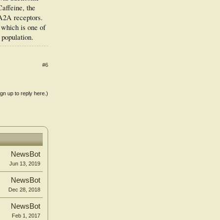
affeine, the
 A2A receptors.
 which is one of
 population.
#6
ign up to reply here.)
NewsBot
Jun 13, 2019
NewsBot
Dec 28, 2018
NewsBot
Feb 1, 2017