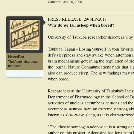
Cameron
,
Jan 26, 2006
PRESS RELEASE: 29-SEP-2017
Why do we fall asleep when bored?
University of Tsukuba researcher discovers why w
Tsukuba, Japan - Losing yourself in your favorite
defy sleepiness and stay awake when attention is
NewsBot
brain mechanisms governing the regulation of sl
The Admin that posts
the news.
the journal Nature Communications finds that a p
also can produce sleep. The new findings may exp
Articles:
1
when bored.
Researchers at the University of Tsukuba's Inter
Department of Pharmacology in the School of Ba
activities of nucleus accumbens neurons and the
accumbens neurons have an extremely strong abili
known as slow-wave sleep, as it is characterize
"The classic somnogen adenosine is a strong cand
author on this project. Adenosine has long been 