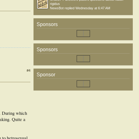
rigidus
NewsBot
replied
Wednesday at 6:47 AM
Sponsors
Sponsors
#4
Sponsor
s. During which
aking. Quite a
g to hetrosexual