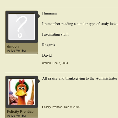
Hmmmm
I remember reading a similar type of study look
Fascinating stuff.
Regards
dmdon
Active Member
David
dmdon
,
Dec 7, 2004
All praise and thanksgiving to the Administrator
Felicity Prentice
,
Dec 9, 2004
Felicity Prentice
Active Member