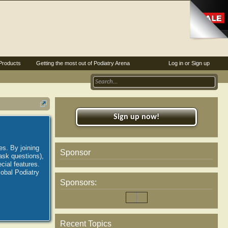
Products
Getting the most out of Podiatry Arena
Log in or Sign up
Sign up now!
es. By joining
Sponsor
ask questions),
ial features.
lobal Podiatry
Sponsors:
Recent Topics