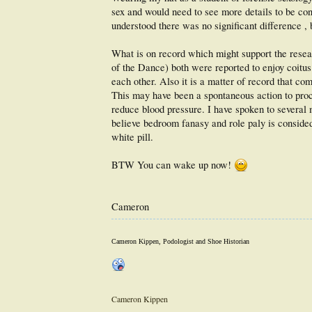
sex and would need to see more details to be conv
understood there was no significant difference , 
What is on record which might support the resea
of the Dance) both were reported to enjoy coitus
each other. Also it is a matter of record that co
This may have been a spontaneous action to procre
reduce blood pressure. I have spoken to several
believe bedroom fanasy and role paly is consided 
white pill.
BTW You can wake up now!
Cameron
Cameron Kippen, Podologist and Shoe Historian
Cameron Kippen