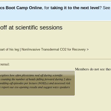
ics Boot Camp Online
, for
taking it to the next level
? Se
off at scientific sessions
art of his leg
|
Non/invasive Transdermal CO2 for Recovery
>
ournal
:
Members do not see the
explore how often physicians nod off during scientific
er counting the number of heads falling forward during 2 days
r nodding-off episodes per lecture (NOELs) and assessed risk
e we report our eye-opening results and suggest ways speakers