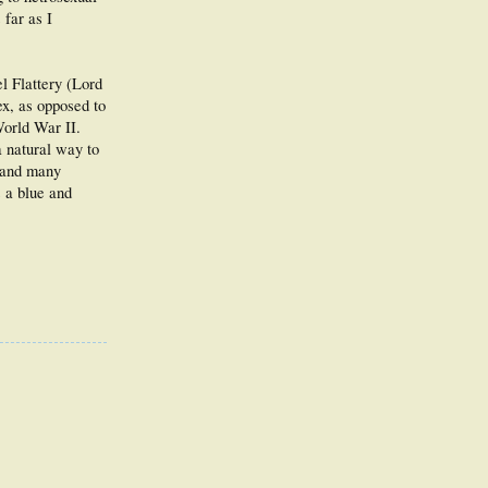
 far as I
l Flattery (Lord
ex, as opposed to
World War II.
a natural way to
) and many
s a blue and