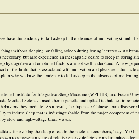
e have the tendency to fall asleep in the absence of motivating stimuli, i.
 things without sleeping, or falling asleep during boring lectures -- As hum
 necessary, but also experience an inescapable desire to sleep in boring sit
eep by cognitive and emotional factors are not well understood. A new paper
art of the brain that is associated with motivation and pleasure - the nucle
lain why we have the tendency to fall asleep in the absence of motivating s
national Institute for Integrative Sleep Medicine (WPI-IIIS) and Fudan Unive
sic Medical Sciences used chemo-genetic and optical techniques to remotel
 behaviors they mediate. As a result, the Japanese-Chinese team discovered
ty to induce sleep that is indistinguishable from the major component of na
d by slow and high-voltage brain waves.
idate for evoking the sleep effect in the nucleus accumbens," says Yo Oish
known to represent a state of relative energy deficiency and to induce sleep