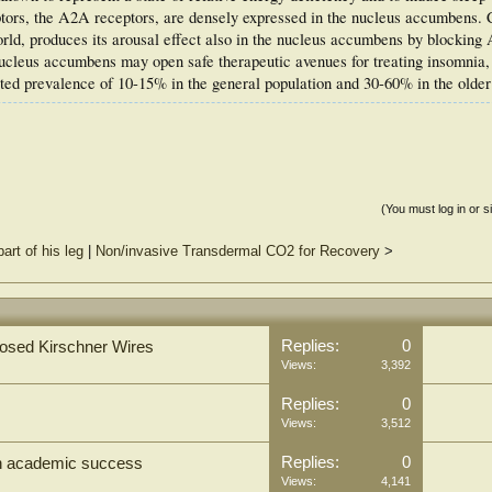
ptors, the A2A receptors, are densely expressed in the nucleus accumbens. C
ld, produces its arousal effect also in the nucleus accumbens by blocking
ucleus accumbens may open safe therapeutic avenues for treating insomnia,
ed prevalence of 10-15% in the general population and 30-60% in the older
(You must log in or s
art of his leg
|
Non/invasive Transdermal CO2 for Recovery
>
Replies:
0
xposed Kirschner Wires
Views:
3,392
Replies:
0
Views:
3,512
Replies:
0
 on academic success
Views:
4,141