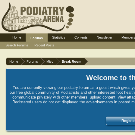
Home
Statistics
Contents
Newsletter
Member
Forums
Search Forums
Recent Posts
Home
Forums
Misc
Break Room
Welcome to th
You are currently viewing our podiatry forum as a guest which gives yo
our free global community of Podiatrists and other interested foot healt
communicate privately with other members, upload content, view attac
Registered users do not get displayed the advertisements in posted mes
Registe