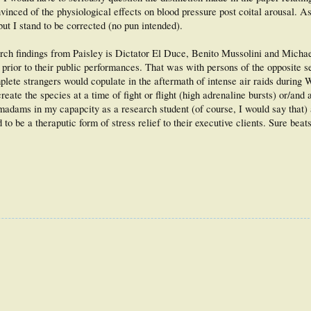
inced of the physiological effects on blood pressure post coital arousal. As
but I stand to be corrected (no pun intended).
rch findings from Paisley is Dictator El Duce, Benito Mussolini and Michae
 prior to their public performances. That was with persons of the opposite s
mplete strangers would copulate in the aftermath of intense air raids during 
ate the species at a time of fight or flight (high adrenaline bursts) or/and 
 madams in my capapcity as a research student (of course, I would say that
to be a theraputic form of stress relief to their executive clients. Sure beat