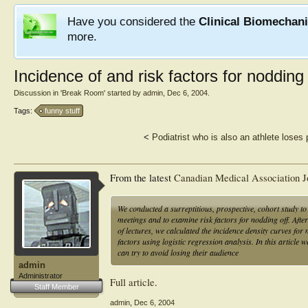
Have you considered the
Clinical Biomechan
more.
Incidence of and risk factors for nodding 
Discussion in '
Break Room
' started by
admin
,
Dec 6, 2004
.
Tags:
funny stuff
<
Podiatrist who is also an athlete loses p
From the latest
Canadian Medical Association J
We conducted a surreptitious, prospective, cohort study to 
meetings and to examine risk factors for nodding off. Aft
of lectures, we calculated the incidence density curves fo
factors using logistic regression analysis. In this articl
can try to avoid losing their audience
admin
Administrator
Full article
.
Staff Member
admin
,
Dec 6, 2004