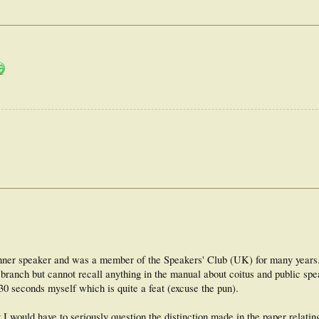
dinner speaker and was a member of the Speakers' Club (UK) for many year
 branch but cannot recall anything in the manual about coitus and public spe
 30 seconds myself which is quite a feat (excuse the pun).
I would have to seriously question the distinction made in the paper relatin