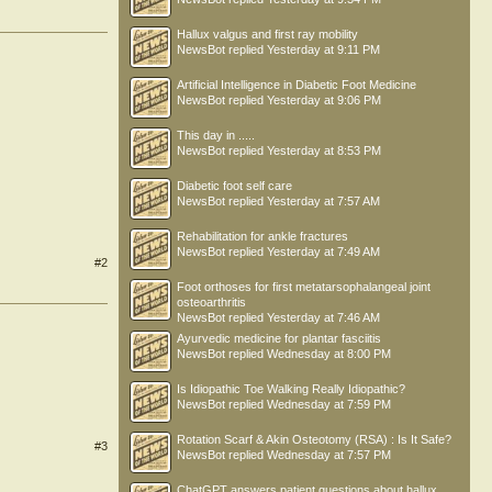
Hallux valgus and first ray mobility
NewsBot
replied
Yesterday at 9:11 PM
Artificial Intelligence in Diabetic Foot Medicine
NewsBot
replied
Yesterday at 9:06 PM
This day in .....
NewsBot
replied
Yesterday at 8:53 PM
Diabetic foot self care
NewsBot
replied
Yesterday at 7:57 AM
Rehabilitation for ankle fractures
NewsBot
replied
Yesterday at 7:49 AM
#2
Foot orthoses for first metatarsophalangeal joint
osteoarthritis
NewsBot
replied
Yesterday at 7:46 AM
Ayurvedic medicine for plantar fasciitis
NewsBot
replied
Wednesday at 8:00 PM
Is Idiopathic Toe Walking Really Idiopathic?
NewsBot
replied
Wednesday at 7:59 PM
Rotation Scarf & Akin Osteotomy (RSA) : Is It Safe?
#3
NewsBot
replied
Wednesday at 7:57 PM
ChatGPT answers patient questions about hallux