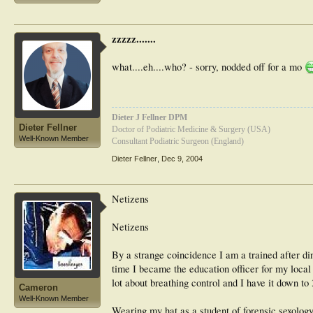
zzzzz.......
what....eh....who? - sorry, nodded off for a mo
Dieter J Fellner DPM
Dieter Fellner
Doctor of Podiatric Medicine & Surgery (USA)
Well-Known Member
Consultant Podiatric Surgeon (England)
Dieter Fellner
,
Dec 9, 2004
Netizens
Netizens
By a strange coincidence I am a trained after 
time I became the education officer for my local
lot about breathing control and I have it down to
Cameron
Well-Known Member
Wearing my hat as a student of forensic sexology 