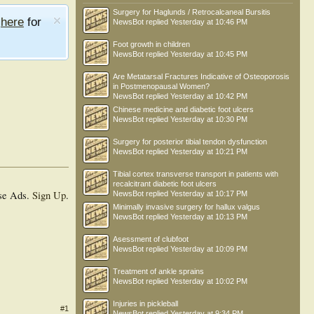
Surgery for Haglunds / Retrocalcaneal Bursitis
e
here
for
NewsBot
replied
Yesterday at 10:46 PM
Foot growth in children
NewsBot
replied
Yesterday at 10:45 PM
Are Metatarsal Fractures Indicative of Osteoporosis
in Postmenopausal Women?
NewsBot
replied
Yesterday at 10:42 PM
Chinese medicine and diabetic foot ulcers
NewsBot
replied
Yesterday at 10:30 PM
Surgery for posterior tibial tendon dysfunction
NewsBot
replied
Yesterday at 10:21 PM
Tibial cortex transverse transport in patients with
recalcitrant diabetic foot ulcers
se Ads.
Sign Up
.
NewsBot
replied
Yesterday at 10:17 PM
Minimally invasive surgery for hallux valgus
NewsBot
replied
Yesterday at 10:13 PM
Asessment of clubfoot
NewsBot
replied
Yesterday at 10:09 PM
Treatment of ankle sprains
NewsBot
replied
Yesterday at 10:02 PM
Injuries in pickleball
#1
NewsBot
replied
Yesterday at 9:34 PM