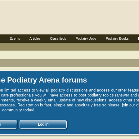
s
Events
Articles
Classifieds
Podiatry Jobs
Podiatry Books
e Podiatry Arena forums
u limited access to view all podiatry discussions and access our other featur
h care professionals you will have access to post podiatry topics (answer and 
hments, receive a weekly email update of new discussions, access other spec
sages. Registration is fast, simple and absolutely free so please, join our g
community today!
r
Log in