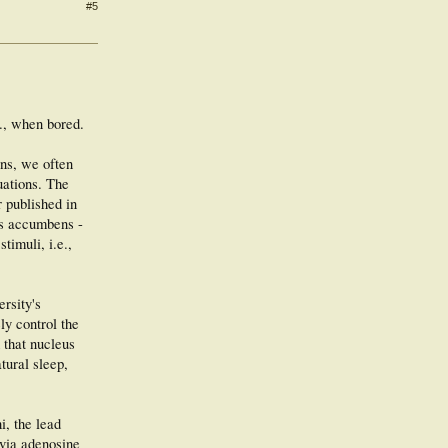
#5
e., when bored.
ans, we often
uations. The
 published in
us accumbens -
timuli, i.e.,
rsity's
y control the
 that nucleus
tural sleep,
i, the lead
 via adenosine