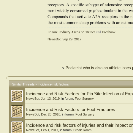
receptors. A specific subtype of adenosine rece
most widely consumed psychostimulant in the wor
Compounds that activate A2A receptors in the n
the most common sleep problems with an estimat
Follow Podiatry Arena on Twitter
and
Facebook
NewsBot
,
Sep 29, 2017
<
Podiatrist who is also an athlete loses p
Similar Threads - Incidence risk factors
Incidence and Risk Factors for Pin Site Infection of E
NewsBot
,
Jun 13, 2019
, in forum:
Foot Surgery
Incidence and Risk Factors for Foot Fractures
NewsBot
,
Dec 28, 2018
, in forum:
Foot Surgery
Incidence and risk factors of injuries and their impact
NewsBot
,
Feb 1, 2017
, in forum:
Break Room