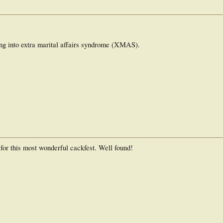
ing into extra marital affairs syndrome (XMAS).
 for this most wonderful cackfest. Well found!