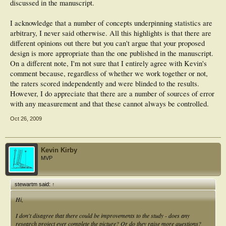
discussed in the manuscript.
I acknowledge that a number of concepts underpinning statistics are
arbitrary, I never said otherwise. All this highlights is that there are
different opinions out there but you can't argue that your proposed
design is more appropriate than the one published in the manuscript.
On a different note, I'm not sure that I entirely agree with Kevin's
comment because, regardless of whether we work together or not,
the raters scored independently and were blinded to the results.
However, I do appreciate that there are a number of sources of error
with any measurement and that these cannot always be controlled.
Oct 26, 2009
Kevin Kirby
MVP
stewartm said:
↑
Hi,
I don't disagree that there could be improvements to the study - does any
research project ever complete the picture? Or do they raise more questions?