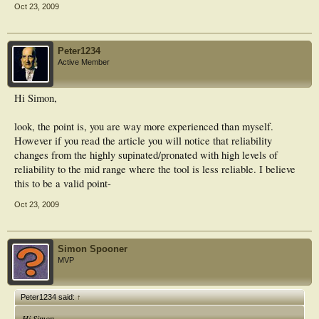
Oct 23, 2009
Peter1234
Active Member
Hi Simon,
look, the point is, you are way more experienced than myself.
However if you read the article you will notice that reliability
changes from the highly supinated/pronated with high levels of
reliability to the mid range where the tool is less reliable. I believe
this to be a valid point-
Oct 23, 2009
Simon Spooner
MVP
Peter1234 said:
↑
Hi Simon,