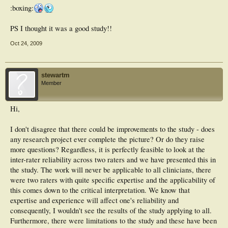
:boxing:
PS I thought it was a good study!!
Oct 24, 2009
stewartm
Member
Hi,
I don't disagree that there could be improvements to the study - does
any research project ever complete the picture? Or do they raise
more questions? Regardless, it is perfectly feasible to look at the
inter-rater reliability across two raters and we have presented this in
the study. The work will never be applicable to all clinicians, there
were two raters with quite specific expertise and the applicability of
this comes down to the critical interpretation. We know that
expertise and experience will affect one's reliability and
consequently, I wouldn't see the results of the study applying to all.
Furthermore, there were limitations to the study and these have been