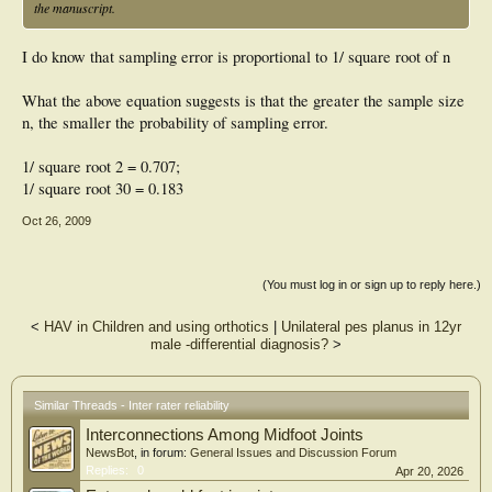
the manuscript.
I do know that sampling error is proportional to 1/ square root of n
What the above equation suggests is that the greater the sample size
n, the smaller the probability of sampling error.
1/ square root 2 = 0.707;
1/ square root 30 = 0.183
Oct 26, 2009
(You must log in or sign up to reply here.)
<
HAV in Children and using orthotics
|
Unilateral pes planus in 12yr
male -differential diagnosis?
>
Similar Threads - Inter rater reliability
Interconnections Among Midfoot Joints
NewsBot
, in forum:
General Issues and Discussion Forum
Replies:
0
Apr 20, 2026