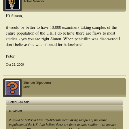
Active Member
Hi Simon,
it would be better to have 10,000 examiners taking samples of the
entire population of the UK. I do believe there are flaws to most
studies - yes you are right Simon. When penicillin was discovered I
don't believe this was planned for beforehand.
Peter
Oct 23, 2009
Simon Spooner
MVP
Peter1234 said:
↑
Hi Simon,
it would be better to have 10,000 examiners taking samples of the entire
population of the UK. I do believe there are flaws to most studies - yes you are