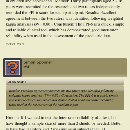
in children and adolescents. Method: Thirty participants aged 5 - 16
years were recruited for the research and two raters independently
recorded the FPI-6 score for each participant. Results: Excellent
agreement between the two raters was identified following weighted
kappa analysis (kW= 0.86). Conclusion: The FPI-6 is a quick, simple
and reliable clinical tool which has demonstrated good inter-rater
reliability when used in the assessment of the paediatric foot.
Oct 21, 2009
Simon Spooner
MVP
JFAR said:
↑
Results: Excellent agreement between the two raters was identified following
weighted kappa analysis (kW= 0.86). Conclusion: The FPI-6 is a quick, simple
and reliable clinical tool which has demonstrated good inter-rater reliability
when used in the assessment of the paediatric foot.
Hmmm, if I wanted to test the inter-rater reliability of a test, I'd
have thought a sample size of more than 2 should be needed. Better
to have had 30 raters and 2 measurement subjects than 30