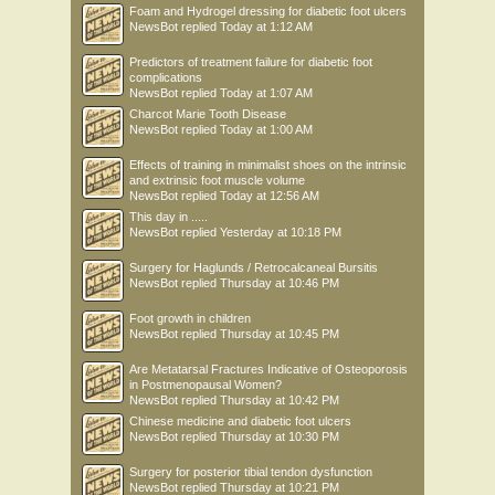
Foam and Hydrogel dressing for diabetic foot ulcers
NewsBot
replied
Today at 1:12 AM
Predictors of treatment failure for diabetic foot
complications
NewsBot
replied
Today at 1:07 AM
Charcot Marie Tooth Disease
NewsBot
replied
Today at 1:00 AM
Effects of training in minimalist shoes on the intrinsic
and extrinsic foot muscle volume
NewsBot
replied
Today at 12:56 AM
This day in .....
NewsBot
replied
Yesterday at 10:18 PM
Surgery for Haglunds / Retrocalcaneal Bursitis
NewsBot
replied
Thursday at 10:46 PM
Foot growth in children
NewsBot
replied
Thursday at 10:45 PM
Are Metatarsal Fractures Indicative of Osteoporosis
in Postmenopausal Women?
NewsBot
replied
Thursday at 10:42 PM
Chinese medicine and diabetic foot ulcers
NewsBot
replied
Thursday at 10:30 PM
Surgery for posterior tibial tendon dysfunction
NewsBot
replied
Thursday at 10:21 PM