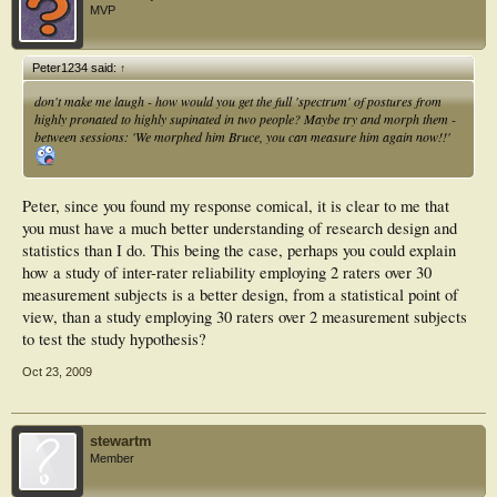
MVP
Peter1234 said:
↑
don't make me laugh - how would you get the full 'spectrum' of postures from
highly pronated to highly supinated in two people? Maybe try and morph them -
between sessions: 'We morphed him Bruce, you can measure him again now!!'
Peter, since you found my response comical, it is clear to me that
you must have a much better understanding of research design and
statistics than I do. This being the case, perhaps you could explain
how a study of inter-rater reliability employing 2 raters over 30
measurement subjects is a better design, from a statistical point of
view, than a study employing 30 raters over 2 measurement subjects
to test the study hypothesis?
Oct 23, 2009
stewartm
Member