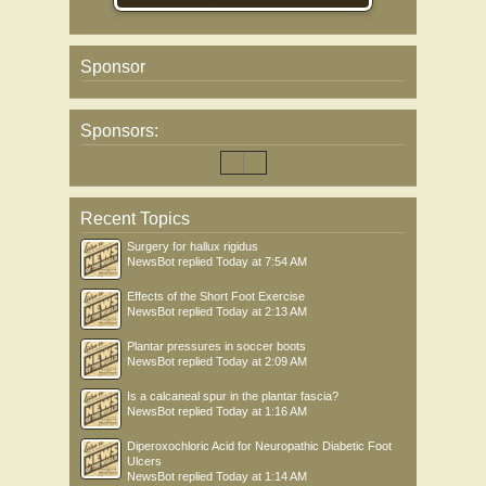
Sponsor
Sponsors:
Recent Topics
Surgery for hallux rigidus
NewsBot
replied
Today at 7:54 AM
Effects of the Short Foot Exercise
NewsBot
replied
Today at 2:13 AM
Plantar pressures in soccer boots
NewsBot
replied
Today at 2:09 AM
Is a calcaneal spur in the plantar fascia?
NewsBot
replied
Today at 1:16 AM
Diperoxochloric Acid for Neuropathic Diabetic Foot
Ulcers
NewsBot
replied
Today at 1:14 AM