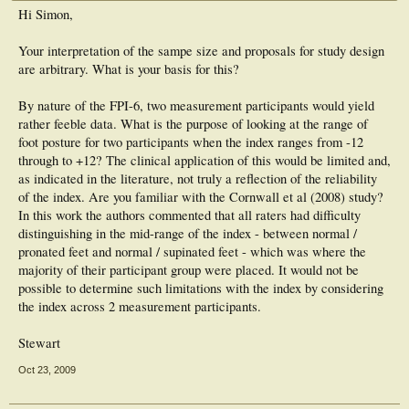
Hi Simon,
Your interpretation of the sampe size and proposals for study design
are arbitrary. What is your basis for this?
By nature of the FPI-6, two measurement participants would yield
rather feeble data. What is the purpose of looking at the range of
foot posture for two participants when the index ranges from -12
through to +12? The clinical application of this would be limited and,
as indicated in the literature, not truly a reflection of the reliability
of the index. Are you familiar with the Cornwall et al (2008) study?
In this work the authors commented that all raters had difficulty
distinguishing in the mid-range of the index - between normal /
pronated feet and normal / supinated feet - which was where the
majority of their participant group were placed. It would not be
possible to determine such limitations with the index by considering
the index across 2 measurement participants.
Stewart
Oct 23, 2009