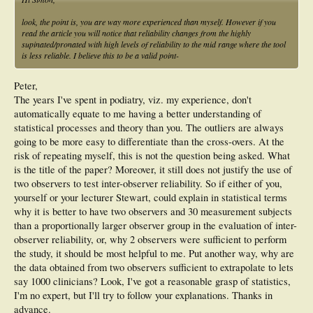
look, the point is, you are way more experienced than myself. However if you
read the article you will notice that reliability changes from the highly
supinated/pronated with high levels of reliability to the mid range where the tool
is less reliable. I believe this to be a valid point-
Peter,
The years I've spent in podiatry, viz. my experience, don't
automatically equate to me having a better understanding of
statistical processes and theory than you. The outliers are always
going to be more easy to differentiate than the cross-overs. At the
risk of repeating myself, this is not the question being asked. What
is the title of the paper? Moreover, it still does not justify the use of
two observers to test inter-observer reliability. So if either of you,
yourself or your lecturer Stewart, could explain in statistical terms
why it is better to have two observers and 30 measurement subjects
than a proportionally larger observer group in the evaluation of inter-
observer reliability, or, why 2 observers were sufficient to perform
the study, it should be most helpful to me. Put another way, why are
the data obtained from two observers sufficient to extrapolate to lets
say 1000 clinicians? Look, I've got a reasonable grasp of statistics,
I'm no expert, but I'll try to follow your explanations. Thanks in
advance.