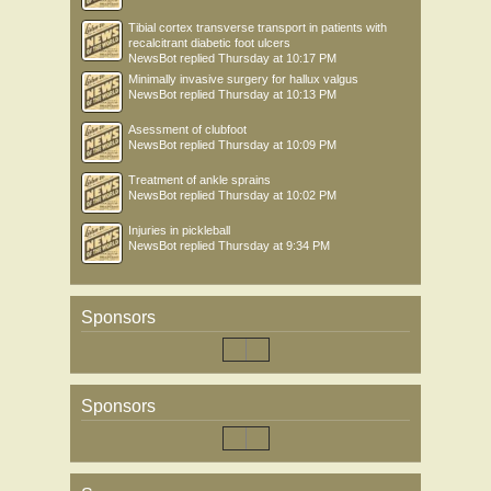
Tibial cortex transverse transport in patients with
recalcitrant diabetic foot ulcers
NewsBot
replied
Thursday at 10:17 PM
Minimally invasive surgery for hallux valgus
NewsBot
replied
Thursday at 10:13 PM
Asessment of clubfoot
NewsBot
replied
Thursday at 10:09 PM
Treatment of ankle sprains
NewsBot
replied
Thursday at 10:02 PM
Injuries in pickleball
NewsBot
replied
Thursday at 9:34 PM
Sponsors
Sponsors