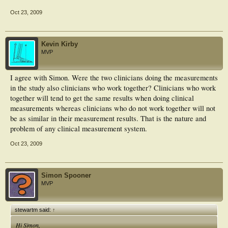
Oct 23, 2009
Kevin Kirby
MVP
I agree with Simon. Were the two clinicians doing the measurements
in the study also clinicians who work together? Clinicians who work
together will tend to get the same results when doing clinical
measurements whereas clinicians who do not work together will not
be as similar in their measurement results. That is the nature and
problem of any clinical measurement system.
Oct 23, 2009
Simon Spooner
MVP
stewartm said:
↑
Hi Simon,