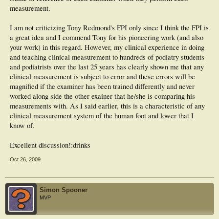
measurement.
I am not criticizing Tony Redmond's FPI only since I think the FPI is
a great idea and I commend Tony for his pioneering work (and also
your work) in this regard. However, my clinical experience in doing
and teaching clinical measurement to hundreds of podiatry students
and podiatrists over the last 25 years has clearly shown me that any
clinical measurement is subject to error and these errors will be
magnified if the examiner has been trained differently and never
worked along side the other exainer that he/she is comparing his
measurements with. As I said earlier, this is a characteristic of any
clinical measurement system of the human foot and lower that I
know of.
Excellent discussion!:drinks
Oct 26, 2009
Simon Spooner
MVP