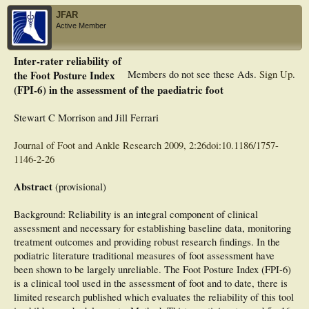
JFAR
Active Member
Inter-rater reliability of
the Foot Posture Index
Members do not see these Ads.
Sign Up
.
(FPI-6) in the assessment of the paediatric foot
Stewart C Morrison and Jill Ferrari
Journal of Foot and Ankle Research 2009, 2:26doi:10.1186/1757-
1146-2-26
Abstract
(provisional)
Background: Reliability is an integral component of clinical
assessment and necessary for establishing baseline data, monitoring
treatment outcomes and providing robust research findings. In the
podiatric literature traditional measures of foot assessment have
been shown to be largely unreliable. The Foot Posture Index (FPI-6)
is a clinical tool used in the assessment of foot and to date, there is
limited research published which evaluates the reliability of this tool