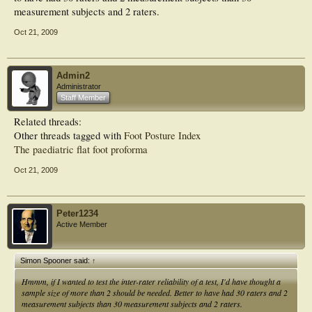
measurement subjects and 2 raters.
Oct 21, 2009
Admin2
Administrator
Staff Member
Related threads:
Other threads tagged with
Foot Posture Index
The paediatric flat foot proforma
Oct 21, 2009
Peter1234
Active Member
Simon Spooner said:
↑
Hmmm, if I wanted to test the inter-rater reliability of a test, I'd have thought a
sample size of more than 2 should be needed. Better to have had 30 raters and 2
measurement subjects than 30 measurement subjects and 2 raters.