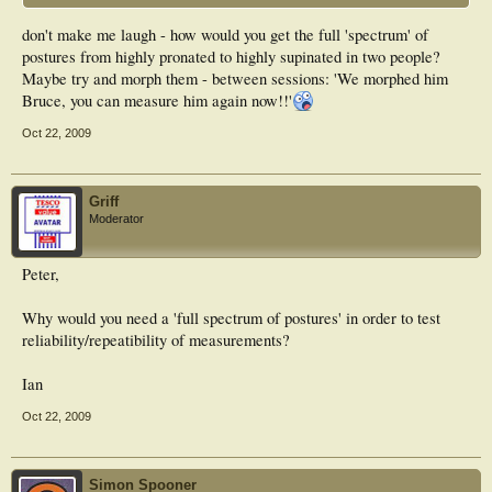
don't make me laugh - how would you get the full 'spectrum' of
postures from highly pronated to highly supinated in two people?
Maybe try and morph them - between sessions: 'We morphed him
Bruce, you can measure him again now!!'
Oct 22, 2009
Griff
Moderator
Peter,
Why would you need a 'full spectrum of postures' in order to test
reliability/repeatibility of measurements?
Ian
Oct 22, 2009
Simon Spooner