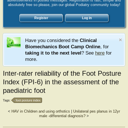
advertisements in posted messages. Registration is fast, simple and
absolutely free so please, join our global Podiatry community today!
Register
Log in
Have you considered the
Clinical
Biomechanics Boot Camp Online
, for
taking it to the next level
? See
here
for
more.
Inter-rater reliability of the Foot Posture
Index (FPI-6) in the assessment of the
paediatric foot
Tags:
foot posture index
<
HAV in Children and using orthotics
|
Unilateral pes planus in 12yr
male -differential diagnosis?
>