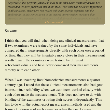
Regardless, it is perfectly feasible to look at the inter-rater reliability across two
raters and we have presented this in the study. The work will never be applicable
to all clinicians, there were two raters with quite specific expertise and the
applicability of this comes down to the critical interpretation. We know that
expertise and experience will affect one's reliability and consequently, I wouldn't
Click to expand...
see the results of the study applying to all. Furthermore, there were limitations to
the study and these have been discussed in the manuscript.
Stewart:
I acknowledge that a number of concepts underpinning statistics are arbitrary, I
never said otherwise. All this highlights is that there are different opinions out
I think that you will find, when doing any clinical measurement, that
there but you can't argue that your proposed design is more appropriate than
if two examiners were trained by the same individuals and have
the one published in the manuscript. On a different note, I'm not sure that I
entirely agree with Kevin's comment because, regardless of whether we work
compared their measurements directly with each other over a period
together or not, the raters scored independently and were blinded to the results.
of time, that they will be invariably more close in their measurement
However, I do appreciate that there are a number of sources of error with any
results than if the examiners were trained by different
measurement and that these cannot always be controlled.
school/individuals and have never compared their measurements
directly with each other.
When I was teaching Root biomechanics measurements a quarter
century ago, I noted that these clinical measurements also had good
interexaminer reliability when two examiners worked closely with
each other made the measurements. This does not have to do with
blinding of the examiners or rating their scores independently. This
has to do with the actual exact measurement methods used and the
frame of reference of each examiner when they perform each