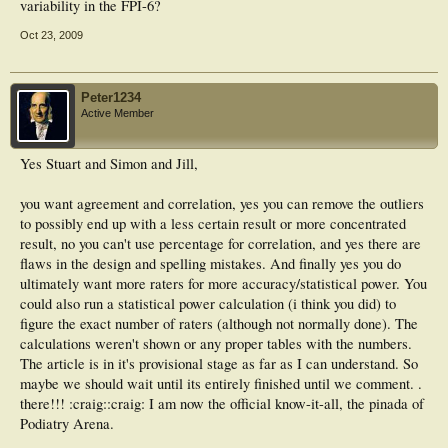
variability in the FPI-6?
Oct 23, 2009
Peter1234
Active Member
Yes Stuart and Simon and Jill,
you want agreement and correlation, yes you can remove the outliers
to possibly end up with a less certain result or more concentrated
result, no you can't use percentage for correlation, and yes there are
flaws in the design and spelling mistakes. And finally yes you do
ultimately want more raters for more accuracy/statistical power. You
could also run a statistical power calculation (i think you did) to
figure the exact number of raters (although not normally done). The
calculations weren't shown or any proper tables with the numbers.
The article is in it's provisional stage as far as I can understand. So
maybe we should wait until its entirely finished until we comment. .
there!!! :craig::craig: I am now the official know-it-all, the pinada of
Podiatry Arena.