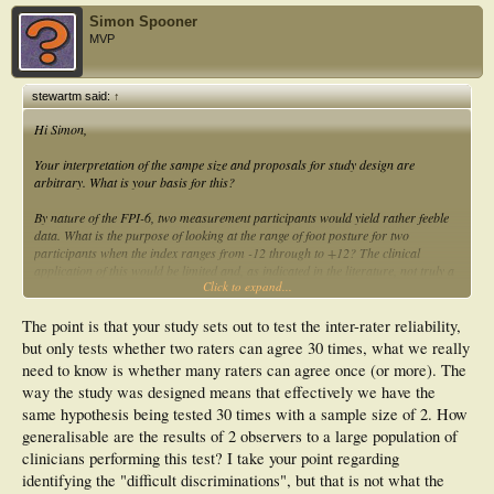
Simon Spooner
MVP
stewartm said:
↑
Hi Simon,
Your interpretation of the sampe size and proposals for study design are
arbitrary. What is your basis for this?
By nature of the FPI-6, two measurement participants would yield rather feeble
data. What is the purpose of looking at the range of foot posture for two
participants when the index ranges from -12 through to +12? The clinical
application of this would be limited and, as indicated in the literature, not truly a
Click to expand...
reflection of the reliability of the index. Are you familiar with the Cornwall et al
(2008) study? In this work the authors commented that all raters had difficulty
distinguishing in the mid-range of the index - between normal / pronated feet and
The point is that your study sets out to test the inter-rater reliability,
normal / supinated feet - which was where the majority of their participant group
but only tests whether two raters can agree 30 times, what we really
were placed. It would not be possible to determine such limitations with the index
need to know is whether many raters can agree once (or more). The
by considering the index across 2 measurement participants.
way the study was designed means that effectively we have the
Stewart
same hypothesis being tested 30 times with a sample size of 2. How
generalisable are the results of 2 observers to a large population of
clinicians performing this test? I take your point regarding
identifying the "difficult discriminations", but that is not what the