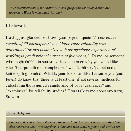
Your interpretation of the sampe size and proposals for study design are
arbitrary. What is your basis for this?
Hi Stewart,
"A convenience
Having just glanced back over your paper, I quote:
sample of 30 participants"
"Inter-rater reliability was
and
determined for two podiatrists with postgraduate experience of
working in paediatrics (in excess of five years)"
. To me, or someone
who might dabble in statistics these statements by you sound like
your "interpretation of sample size" was "arbitrary"; a pot and a
kettle spring to mind. What is your basis for this? I assume you (and
Peter) do know that there is at least one, if not several methods for
calculating the required sample size of both "examiners" and
"examinees" for reliability studies? Don't talk to me about arbitrary,
Stewart.
Kevin Kirby said:
↑
I agree with Simon. Were the two clinicians doing the measurements in the study
also clinicians who work together? Clinicians who work together will tend to get