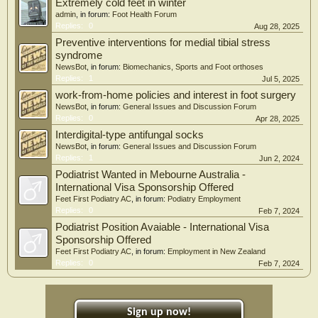
Extremely cold feet in winter
admin
, in forum:
Foot Health Forum
Replies:
0
Aug 28, 2025
Preventive interventions for medial tibial stress
syndrome
NewsBot
, in forum:
Biomechanics, Sports and Foot orthoses
Replies:
1
Jul 5, 2025
work-from-home policies and interest in foot surgery
NewsBot
, in forum:
General Issues and Discussion Forum
Replies:
0
Apr 28, 2025
Interdigital-type antifungal socks
NewsBot
, in forum:
General Issues and Discussion Forum
Replies:
1
Jun 2, 2024
Podiatrist Wanted in Mebourne Australia -
International Visa Sponsorship Offered
Feet First Podiatry AC
, in forum:
Podiatry Employment
Replies:
0
Feb 7, 2024
Podiatrist Position Avaiable - International Visa
Sponsorship Offered
Feet First Podiatry AC
, in forum:
Employment in New Zealand
Replies:
0
Feb 7, 2024
Sign up now!