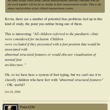
the same results when doing clinical measurements whereas clinicians who do
not work together will not be as similar in their measurement results. That is the
nature and problem of any clinical measurement system.
Kevin, there are a number of potential bias problems tied up in this
kind of study, the point you outline being one of them.
All children referred to the paediatric clinic
This is interesting: "
were considered for inclusion. Children
were excluded if they presented with a foot position that would be
associated with
abnormal structural features or would obscure visualisation of
normal foot
architecture.
"
Ok, so we have here a system of foot typing, but we can't use it to
"abnormal structural features"
classify children who have feet with
- OK- useful?
Oct 23, 2009
Peter1234