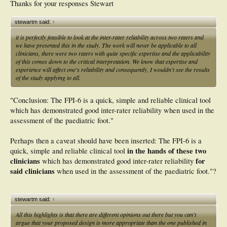
Thanks for your responses Stewart
stewartm said:
↑
it is perfectly feasible to look at the inter-rater reliability across two raters and
we have presented this in the study. The work will never be applicable to all
clinicians, there were two raters with quite specific expertise and the applicability
of this comes down to the critical interpretation. We know that expertise and
experience will affect one's reliability and consequently, I wouldn't see the results
of the study applying to all.
"Conclusion: The FPI-6 is a quick, simple and reliable clinical tool
which has demonstrated good inter-rater reliability when used in the
assessment of the paediatric foot."
Perhaps then a caveat should have been inserted: The FPI-6 is a
in the hands of these two
quick, simple and reliable clinical tool
clinicians
for
which has demonstrated good inter-rater reliability
said clinicians
when used in the assessment of the paediatric foot."?
stewartm said:
↑
All this highlights is that there are different opinions out there but you can't
argue that your proposed design is more appropriate than the one published in