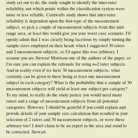
study set out to do, the study sought to identify the inter-rater
reliability, not which points within the classification system were
more or less reliable. Cornwalls study shows that inter-rater
reliability is dependent upon the foot-type of the measurement
subject, so pick a couple of measurement subjects from this mid-
range area, at least this would give you your worst case scenario. I'll
openly admit that I was clearly being facetious by simply turning the
sample sizes employed on their heads when I suggested 30 raters
and 2 measurement subjects, so I'd agree this was arbitrary. I
assume you are Stewart Morrison one of the authors of the paper, so
I'm sure you can explain the rationale for using n=2 rater subjects.
And in reality even if we have 30 measurement subjects, what
certainty can be given to there being at least one measurement
subject in each category? What is the probability that a sample of 30
measurement subjects will yield at least one subject per category?
To my mind, to really do the study justice you would need many
raters and a range of measurement subjects from all potential
categories. However, I should be grateful if you could explain and
provide details of your sample size calculation that resulted in your
selection of 2 raters and 30 measurement subjects, or were these
arbitrary too? I don't claim to be an expert in the area and stand to
be corrected, Stewart.