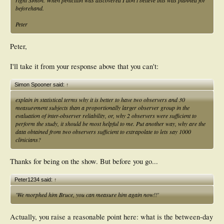
right Simon. When penicillin was discovered I don't believe this was planned for
beforehand.
Peter
Peter,
I'll take it from your response above that you can't:
Simon Spooner said:
↑
explain in statistical terms why it is better to have two observers and 30
measurement subjects than a proportionally larger observer group in the
evaluation of inter-observer reliability, or, why 2 observers were sufficient to
perform the study, it should be most helpful to me. Put another way, why are the
data obtained from two observers sufficient to extrapolate to lets say 1000
clinicians?
Thanks for being on the show. But before you go...
Peter1234 said:
↑
'We morphed him Bruce, you can measure him again now!!'
Actually, you raise a reasonable point here: what is the between-day