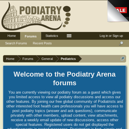
Home
Statistics
Log in or Sign up
Forums
Search Forums
Recent Posts
Home
Forums
General
Pediatrics
Welcome to the Podiatry Arena
forums
You are currently viewing our podiatry forum as a guest which gives
you limited access to view all podiatry discussions and access our
other features. By joining our free global community of Podiatrists and
other interested foot health care professionals you will have access to
post podiatry topics (answer and ask questions), communicate
privately with other members, upload content, view attachments,
receive a weekly email update of new discussions, access other
special features. Registered users do not get displayed the