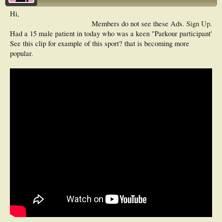
Hi,
Members do not see these Ads.
Sign Up
.
Had a 15 male patient in today who was a keen "Parkour participant'
See this clip for example of this sport? that is becoming more
popular.