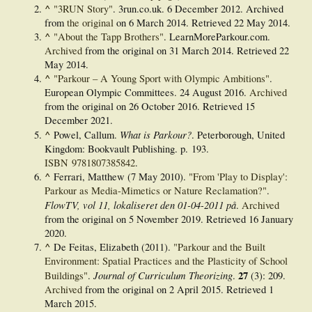
^
"3RUN Story"
. 3run.co.uk. 6 December 2012. Archived
from
the original
on 6 March 2014
. Retrieved
22 May
2014
.
^
"About the Tapp Brothers"
. LearnMoreParkour.com.
Archived
from the original on 31 March 2014
. Retrieved
22
May
2014
.
^
"Parkour – A Young Sport with Olympic Ambitions"
.
European Olympic Committees. 24 August 2016.
Archived
from the original on 26 October 2016
. Retrieved
15
December
2021
.
^
What is Parkour?
Powel, Callum.
. Peterborough, United
Kingdom: Bookvault Publishing. p. 193.
ISBN
9781807385842
.
^
Ferrari, Matthew (7 May 2010).
"From 'Play to Display':
Parkour as Media-Mimetics or Nature Reclamation?"
.
FlowTV, vol 11, lokaliseret den 01-04-2011 på
.
Archived
from the original on 5 November 2019
. Retrieved
16 January
2020
.
^
De Feitas, Elizabeth (2011).
"Parkour and the Built
Environment: Spatial Practices and the Plasticity of School
Journal of Curriculum Theorizing
27
Buildings"
.
.
(3): 209.
Archived
from the original on 2 April 2015
. Retrieved
1
March
2015
.