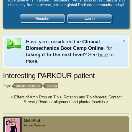
advertisements in posted messages. Registration is fast, simple and
absolutely free so please, join our global Podiatry community today!
Register
Log in
Have you considered the
Clinical
Biomechanics Boot Camp Online
, for
taking it to the next level
? See
here
for
more.
Interesting PARKOUR patient
Tags:
advice for cases
trauma
<
Effect of Arch Drop on Tibial Rotation and Tibiofemoral Contact
Stress
|
Rearfoot alignment and plantar fasciitis
>
MelbPod
Active Member