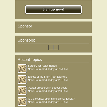
Sign up now!
Sponsor
Sponsors:
Recent Topics
Surgery for hallux rigidus
NewsBot
replied
Today at 7:54 AM
Effects of the Short Foot Exercise
NewsBot
replied
Today at 2:13 AM
Plantar pressures in soccer boots
NewsBot
replied
Today at 2:09 AM
Is a calcaneal spur in the plantar fascia?
NewsBot
replied
Today at 1:16 AM