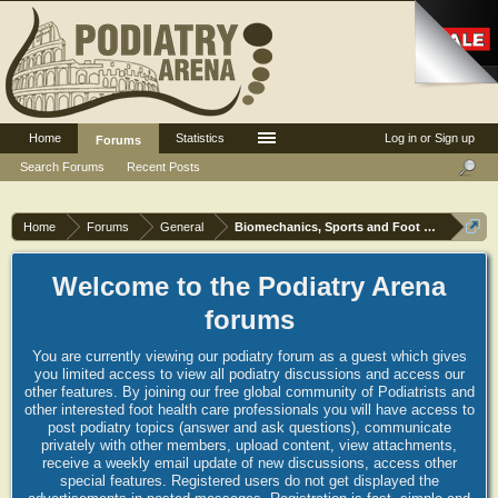
Home
Statistics
Log in or Sign up
Forums
Search Forums
Recent Posts
Home
Forums
General
Biomechanics, Sports and Foot orthoses
Welcome to the Podiatry Arena
forums
You are currently viewing our podiatry forum as a guest which gives
you limited access to view all podiatry discussions and access our
other features. By joining our free global community of Podiatrists and
other interested foot health care professionals you will have access to
post podiatry topics (answer and ask questions), communicate
privately with other members, upload content, view attachments,
receive a weekly email update of new discussions, access other
special features. Registered users do not get displayed the