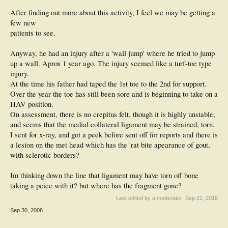
After finding out more about this activity, I feel we may be getting a
few new
patients to see.
Anyway, he had an injury after a 'wall jump' where he tried to jump
up a wall. Aprox 1 year ago. The injury seemed like a turf-toe type
injury.
At the time his father had taped the 1st toe to the 2nd for support.
Over the year the toe has still been sore and is beginning to take on a
HAV position.
On assessment, there is no crepitus felt, though it is highly unstable,
and seems that the medial collateral ligament may be strained, torn.
I sent for x-ray, and got a peek before sent off for reports and there is
a lesion on the met head which has the 'rat bite apearance of gout,
with sclerotic borders?
Im thinking down the line that ligament may have torn off bone
taking a peice with it? but where has the fragment gone?
Last edited by a moderator:
Sep 22, 2016
Sep 30, 2008