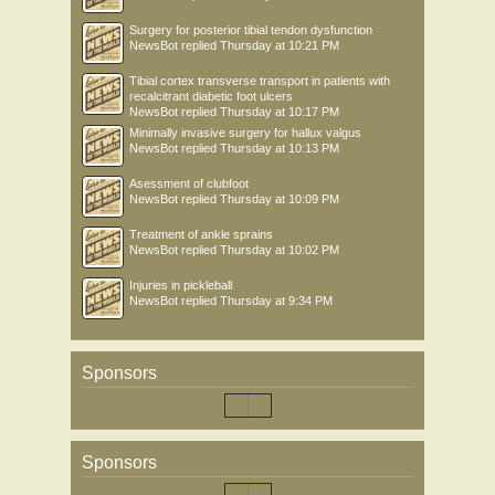
Surgery for posterior tibial tendon dysfunction
NewsBot
replied
Thursday at 10:21 PM
Tibial cortex transverse transport in patients with
recalcitrant diabetic foot ulcers
NewsBot
replied
Thursday at 10:17 PM
Minimally invasive surgery for hallux valgus
NewsBot
replied
Thursday at 10:13 PM
Asessment of clubfoot
NewsBot
replied
Thursday at 10:09 PM
Treatment of ankle sprains
NewsBot
replied
Thursday at 10:02 PM
Injuries in pickleball
NewsBot
replied
Thursday at 9:34 PM
Sponsors
Sponsors