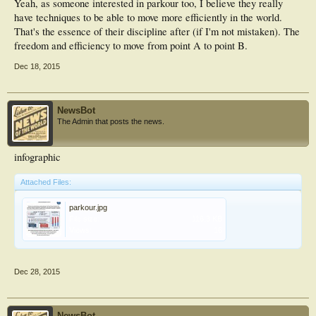
Yeah, as someone interested in parkour too, I believe they really
potential significance; however requires further research to confirm. Key
have techniques to be able to move more efficiently in the world.
pointsHabitual traceur landings were observed to be safer landing techniques in
That's the essence of their discipline after (if I'm not mistaken). The
comparison to those utilised by recreationally trained individuals, due to the
lower maximal vertical forces, slower times to maximal vertical force, lesser
freedom and efficiency to move from point A to point B.
loading rates and lower maximal sound.Traceurs predominantly landed with the
forefoot only, whereas recreationally trained individuals habitually utilised a
Dec 18, 2015
forefoot to heel landing strategy.The habitual landing techniques performed by
traceurs may be beneficial for other landing sports to incorporate into training
to reduce injury.
NewsBot
The Admin that posts the news.
infographic
Attached Files:
parkour.jpg
File size:
116.3 KB
Views:
16
Dec 28, 2015
NewsBot