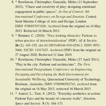
^
Rawlinson, Christopher; Guaralda, Mirko (11 September
2012). "Chaos and creativity of play: designing emotional
In Out of Control: 8th
engagement in public spaces".
International Conference on Design and Emotion
. Central
Saint Martins College of Arts and Design, London.
ISBN
9780957071926
.
Archived
from the original on 14 May
2013
. Retrieved
16 March
2013
.
^
Brunner, C. (2010).
"Nice-looking obstacles: Parkour as
AI & Society
urban practice of deterritorialization"
(PDF)
.
.
26
(2):
143–
152.
doi
:
10.1007/s00146-010-0294-2
.
ISSN
0951-
5666
.
S2CID
11017425
.
Archived
(PDF)
from the original on
27 August 2020
. Retrieved
11 June
2019
.
^
Rawlinson, Christopher; Guaralda, Mirko (27 April 2011),
The First
"Play in the city: Parkour and architecture",
International Postgraduate Conference on Engineering,
Designing and Developing the Built Environment for
Sustainable Wellbeing
, Queensland University of Technology,
Brisbane, Australia,
ISBN
9780980582741
,
archived
from
the original on 14 May 2013
, retrieved
16 March
2013
^
Ameel, L.; Tani, S. (2012). "Everyday aesthetics in action:
Emotion,
Parkour Eyes and the beauty of concrete walls".
Space and Society
5
.
(3):
164–
173.