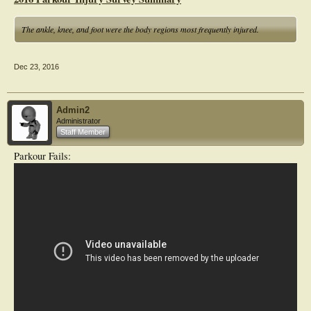
The ankle, knee, and foot were the body regions most frequently injured.
Dec 23, 2016
Admin2
Administrator
Staff Member
Parkour Fails: