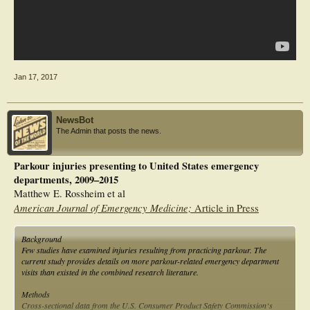
Jan 17, 2017
NewsBot
The Admin that posts the news.
Parkour injuries presenting to United States emergency
departments, 2009–2015
Matthew E. Rossheim et al
American Journal of Emergency Medicine;
Article in Press
Background
Few studies have examined injuries resulting from practicing parkour. The
current study provides details on more parkour-related emergency department
visits than existed in the combined research literature.
Methods
Cross-sectional data from the U.S. Consumer Product Safety Commission‘s