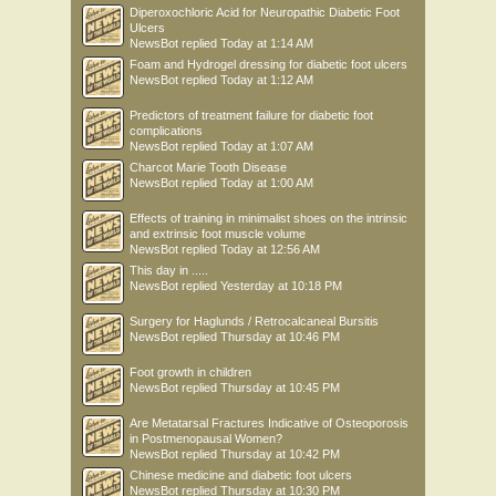
Diperoxochloric Acid for Neuropathic Diabetic Foot
Ulcers
NewsBot
replied
Today at 1:14 AM
Foam and Hydrogel dressing for diabetic foot ulcers
NewsBot
replied
Today at 1:12 AM
Predictors of treatment failure for diabetic foot
complications
NewsBot
replied
Today at 1:07 AM
Charcot Marie Tooth Disease
NewsBot
replied
Today at 1:00 AM
Effects of training in minimalist shoes on the intrinsic
and extrinsic foot muscle volume
NewsBot
replied
Today at 12:56 AM
This day in .....
NewsBot
replied
Yesterday at 10:18 PM
Surgery for Haglunds / Retrocalcaneal Bursitis
NewsBot
replied
Thursday at 10:46 PM
Foot growth in children
NewsBot
replied
Thursday at 10:45 PM
Are Metatarsal Fractures Indicative of Osteoporosis
in Postmenopausal Women?
NewsBot
replied
Thursday at 10:42 PM
Chinese medicine and diabetic foot ulcers
NewsBot
replied
Thursday at 10:30 PM