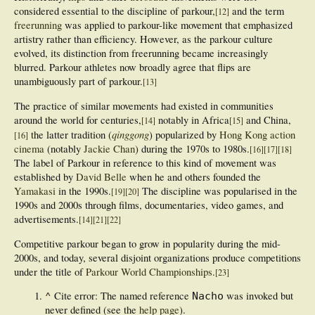
considered essential to the discipline of parkour,
and the term
[
12
]
freerunning
was applied to parkour-like movement that emphasized
artistry rather than efficiency. However, as the parkour culture
evolved, its distinction from freerunning became increasingly
blurred. Parkour athletes now broadly agree that flips are
unambiguously part of parkour.
[
13
]
The practice of similar movements had existed in communities
around the world for centuries,
notably in Africa
and China,
[
14
]
[
15
]
qinggong
the latter tradition (
) popularized by
Hong Kong action
[
16
]
cinema
(notably
Jackie Chan
) during the 1970s to 1980s.
[
16
]
[
17
]
[
18
]
The label of Parkour in reference to this kind of movement was
established by
David Belle
when he and others founded the
Yamakasi
in the 1990s.
The discipline was popularised in the
[
19
]
[
20
]
1990s and 2000s through films, documentaries, video games, and
advertisements.
[
14
]
[
21
]
[
22
]
Competitive parkour began to grow in popularity during the mid-
2000s, and today, several disjoint organizations produce competitions
under the title of
Parkour World Championships
.
[
23
]
^
Cite error: The named reference
was invoked but
Nacho
never defined (see the
help page
).