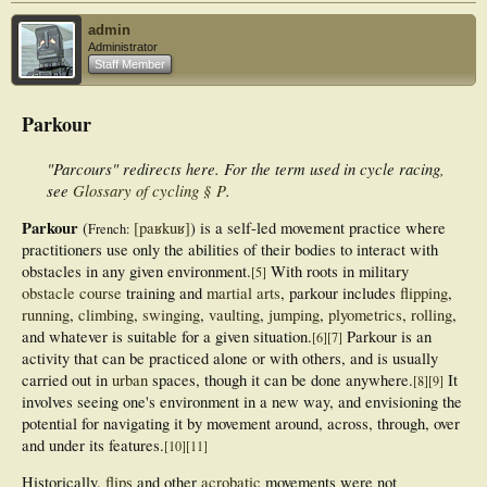
admin
Administrator
Staff Member
Parkour
"Parcours" redirects here. For the term used in cycle racing,
see
Glossary of cycling § P
.
Parkour
(
[paʁkuʁ]
) is a self-led movement practice where
French:
practitioners use only the abilities of their bodies to interact with
obstacles in any given environment.
With roots in military
[
5
]
obstacle course
training and
martial arts
, parkour includes
flipping
,
running
,
climbing
,
swinging
,
vaulting
,
jumping
,
plyometrics
,
rolling
,
and whatever is suitable for a given situation.
Parkour is an
[
6
]
[
7
]
activity that can be practiced alone or with others, and is usually
carried out in
urban
spaces, though it can be done anywhere.
It
[
8
]
[
9
]
involves seeing one's environment in a new way, and envisioning the
potential for navigating it by movement around, across, through, over
and under its features.
[
10
]
[
11
]
Historically,
flips
and other
acrobatic
movements were not