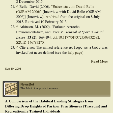
2 December
2015
.
^
Belle, David (2006).
"Entrevista com David Belle
(OSRAM 2006)"
[Interview with David Belle (OSRAM
2006)] (Interview).
Archived
from the original on 8 July
2013
. Retrieved
10 February
2013
.
^
Atkinson, M. (2009). "Parkour, Anarcho-
Journal of Sport & Social
Environmentalism, and Poiesis".
Issues
33
.
(2):
169–
194.
doi
:
10.1177/0193723509332582
.
S2CID
146783270
.
^
Cite error: The named reference
was
autogenerated5
invoked but never defined (see the
help page
).
Read More
Sep 30, 2008
NewsBot
The Admin that posts the news.
A Comparison of the Habitual Landing Strategies from
Differing Drop Heights of Parkour Practitioners (Traceurs) and
Recreationally Trained Individuals.