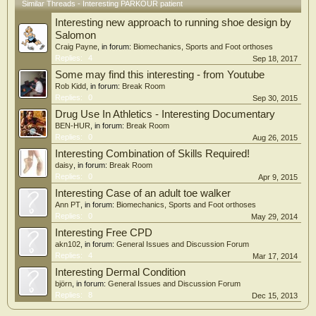
Similar Threads - Interesting PARKOUR patient
Interesting new approach to running shoe design by
Salomon
Craig Payne
, in forum:
Biomechanics, Sports and Foot orthoses
Replies:
4
Sep 18, 2017
Some may find this interesting - from Youtube
Rob Kidd
, in forum:
Break Room
Replies:
0
Sep 30, 2015
Drug Use In Athletics - Interesting Documentary
BEN-HUR
, in forum:
Break Room
Replies:
0
Aug 26, 2015
Interesting Combination of Skills Required!
daisy
, in forum:
Break Room
Replies:
0
Apr 9, 2015
Interesting Case of an adult toe walker
Ann PT
, in forum:
Biomechanics, Sports and Foot orthoses
Replies:
0
May 29, 2014
Interesting Free CPD
akn102
, in forum:
General Issues and Discussion Forum
Replies:
4
Mar 17, 2014
Interesting Dermal Condition
björn
, in forum:
General Issues and Discussion Forum
Replies:
8
Dec 15, 2013