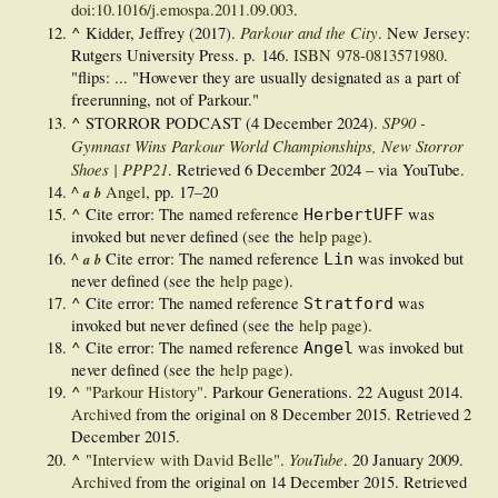
doi
:
10.1016/j.emospa.2011.09.003
.
^
Parkour and the City
Kidder, Jeffrey (2017).
. New Jersey:
Rutgers University Press. p. 146.
ISBN
978-0813571980
.
"flips: ... "However they are usually designated as a part of
freerunning, not of Parkour."
^
SP90 -
STORROR PODCAST (4 December 2024).
Gymnast Wins Parkour World Championships, New Storror
Shoes | PPP21
. Retrieved
6 December
2024
– via YouTube.
^
Angel
, pp. 17–20
a
b
^
Cite error: The named reference
was
HerbertUFF
invoked but never defined (see the
help page
).
^
Cite error: The named reference
was invoked but
Lin
a
b
never defined (see the
help page
).
^
Cite error: The named reference
was
Stratford
invoked but never defined (see the
help page
).
^
Cite error: The named reference
was invoked but
Angel
never defined (see the
help page
).
^
"Parkour History"
. Parkour Generations. 22 August 2014.
Archived
from the original on 8 December 2015
. Retrieved
2
December
2015
.
^
YouTube
"Interview with David Belle"
.
. 20 January 2009.
Archived
from the original on 14 December 2015
. Retrieved