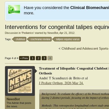
Have you considered the
Clinical Biomechan
more.
Interventions for congenital talipes equin
Discussion in '
Pediatrics
' started by
NewsBot
,
Apr 21, 2012
.
Tags:
clubfoot
cochrane review
talipes equino varus
<
Childhood and Adolescent Sports-
Page 4 of 4
< Prev
1
2
3
4
Treatment of Idiopathic Congenital Clubfoot
Orthosis
André T Scandiuzzi de Brito et al
J Pediatr Orthop. 2026 Mar 24.
Background: To evaluate the efficacy of the Ponseti method 
during 2 distinct periods, focusing on the impact of orthos
NewsBot
The Admin that posts
Methods: This retrospective longitudinal cohort study anal
the news.