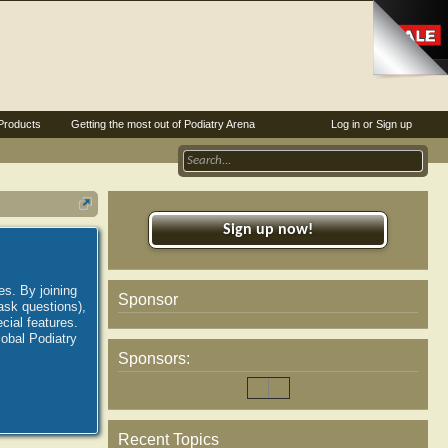
Products
Getting the most out of Podiatry Arena
Log in or Sign up
Sign up now!
es. By joining
Sponsor
ask questions),
ial features.
lobal Podiatry
Sponsors:
Recent Topics