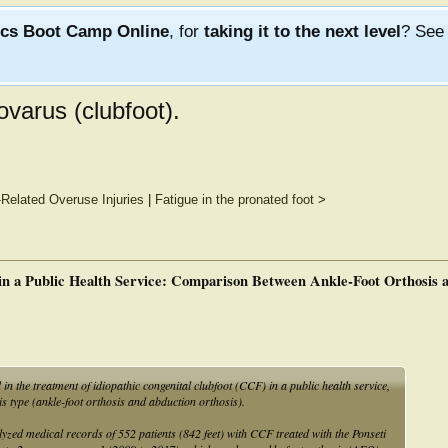
ics Boot Camp Online
, for
taking it to the next level
? Se
ovarus (clubfoot).
Related Overuse Injuries
|
Fatigue in the pronated foot
>
 in a Public Health Service: Comparison Between Ankle-Foot Orthosis
in the treatment of idiopathic congenital clubfoot (CCF) in a public health service,
is type (ankle-foot orthosis and abduction orthosis).
yzed medical records of 552 patients (842 feet) with CCF treated with the Ponseti