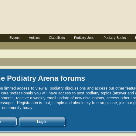
s
Events
Articles
Classifieds
Podiatry Jobs
Podiatry Books
e Podiatry Arena forums
u limited access to view all podiatry discussions and access our other featur
h care professionals you will have access to post podiatry topics (answer and 
hments, receive a weekly email update of new discussions, access other spec
sages. Registration is fast, simple and absolutely free so please, join our g
community today!
r
Log in