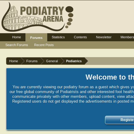
Home
Statistics
Contents
Newsletter
Member
Forums
Search Forums
Recent Posts
Home
Forums
General
Pediatrics
Welcome to th
You are currently viewing our podiatry forum as a guest which gives yo
our free global community of Podiatrists and other interested foot healt
communicate privately with other members, upload content, view attac
Registered users do not get displayed the advertisements in posted mes
Registe