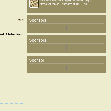
Minimally invasive surgery for hallux valgus
NewsBot
replied
Thursday at 10:13 PM
Sponsors
#122
 and Abduction
Sponsors
Sponsor