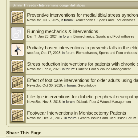
ities included equinus, cavus, varus, and adduction, with r
being common. Main reasons for neglect were multi-factor
Similar Threads - Interventions congenital talipes
ness (82.8%), socioeconomic barriers (79.3%), insecurity
Preventive interventions for medial tibial stress syndr
access to care (72.4%). All had initial but failed non-oper
went surgery and by 6 months, all walked erect largely wi
NewsBot
,
Jul 5, 2025
, in forum:
Biomechanics, Sports and Foot orthoses
all walked independently. Subarachnoid block was accept
Challenges included financial constraints (84.5%), long tr
Running mechanics & interventions
insecurity (69.0%) and low parental education (70.7%). 
Dan T
,
Jan 23, 2024
, in forum:
Biomechanics, Sports and Foot orthoses
infrequent and manageable. Conclusion: Tailored surgic
NCTEV yields excellent functional and psychosocial outco
Podiatry based interventions to prevents falls in the elde
deformity severity and shared decision-making. Multi-facto
scotfoot
,
Oct 17, 2023
, in forum:
Biomechanics, Sports and Foot orthoses
sitates early case finding, public education, and strength
dic services to reduce NCTEV
Stress reduction interventions for patients with chronic 
NewsBot
,
Feb 8, 2023
, in forum:
Diabetic Foot & Wound Management
Effect of foot care interventions for older adults using 
NewsBot
,
Oct 30, 2019
, in forum:
Gerontology
Lifestyle interventions for diabetic peripheral neuropath
NewsBot
,
Nov 8, 2018
, in forum:
Diabetic Foot & Wound Management
Footwear Interventions in Meniscectomy Patients
NewsBot
,
Dec 20, 2017
, in forum:
General Issues and Discussion Forum
Share This Page