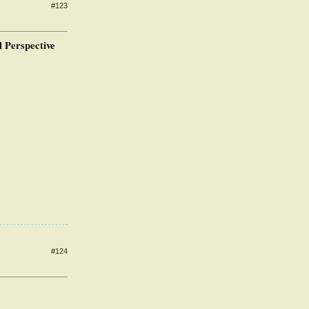
#123
 Perspective
#124