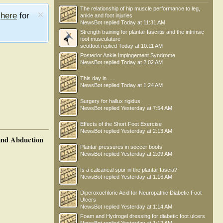
The relationship of hip muscle performance to leg,
e
here
for
ankle and foot injuries
NewsBot
replied
Today at 11:31 AM
Strength training for plantar fasciitis and the intrinsic
foot musculature
scotfoot
replied
Today at 10:11 AM
Posterior Ankle Impingement Syndrome
NewsBot
replied
Today at 2:02 AM
This day in .....
NewsBot
replied
Today at 1:24 AM
Surgery for hallux rigidus
NewsBot
replied
Yesterday at 7:54 AM
Effects of the Short Foot Exercise
NewsBot
replied
Yesterday at 2:13 AM
 and Abduction
Plantar pressures in soccer boots
NewsBot
replied
Yesterday at 2:09 AM
Is a calcaneal spur in the plantar fascia?
NewsBot
replied
Yesterday at 1:16 AM
Diperoxochloric Acid for Neuropathic Diabetic Foot
Ulcers
NewsBot
replied
Yesterday at 1:14 AM
Foam and Hydrogel dressing for diabetic foot ulcers