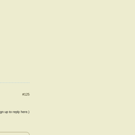
#125
ign up to reply here.)