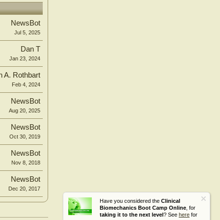
NewsBot
Jul 5, 2025
Dan T
Jan 23, 2024
n A. Rothbart
Feb 4, 2024
NewsBot
Aug 20, 2025
NewsBot
Oct 30, 2019
NewsBot
Nov 8, 2018
NewsBot
Dec 20, 2017
Have you considered the
Clinical
Biomechanics Boot Camp Online
, for
taking it to the next level
? See
here
for