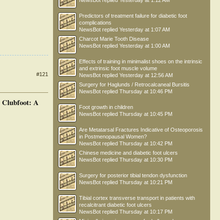
NewsBot
replied
Yesterday at 1:12 AM
Predictors of treatment failure for diabetic foot
complications
NewsBot
replied
Yesterday at 1:07 AM
Charcot Marie Tooth Disease
NewsBot
replied
Yesterday at 1:00 AM
Effects of training in minimalist shoes on the intrinsic
and extrinsic foot muscle volume
#121
NewsBot
replied
Yesterday at 12:56 AM
Surgery for Haglunds / Retrocalcaneal Bursitis
NewsBot
replied
Thursday at 10:46 PM
 Clubfoot: A
Foot growth in children
NewsBot
replied
Thursday at 10:45 PM
Are Metatarsal Fractures Indicative of Osteoporosis
in Postmenopausal Women?
NewsBot
replied
Thursday at 10:42 PM
Chinese medicine and diabetic foot ulcers
NewsBot
replied
Thursday at 10:30 PM
Surgery for posterior tibial tendon dysfunction
NewsBot
replied
Thursday at 10:21 PM
Tibial cortex transverse transport in patients with
recalcitrant diabetic foot ulcers
NewsBot
replied
Thursday at 10:17 PM