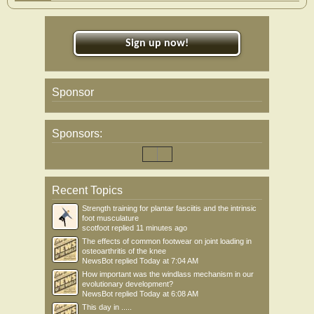
Sign up now!
Sponsor
Sponsors:
Recent Topics
Strength training for plantar fasciitis and the intrinsic
foot musculature
scotfoot
replied
11 minutes ago
The effects of common footwear on joint loading in
osteoarthritis of the knee
NewsBot
replied
Today at 7:04 AM
How important was the windlass mechanism in our
evolutionary development?
NewsBot
replied
Today at 6:08 AM
This day in .....