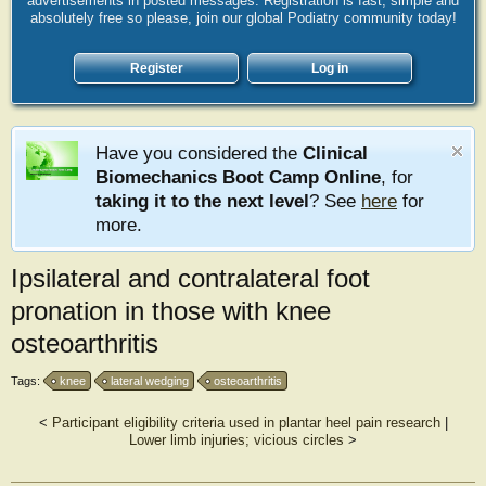
advertisements in posted messages. Registration is fast, simple and
absolutely free so please, join our global Podiatry community today!
Register
Log in
Have you considered the
Clinical
Biomechanics Boot Camp Online
, for
taking it to the next level
? See
here
for
more.
Ipsilateral and contralateral foot
pronation in those with knee
osteoarthritis
Tags:
knee
lateral wedging
osteoarthritis
<
Participant eligibility criteria used in plantar heel pain research
|
Lower limb injuries; vicious circles
>