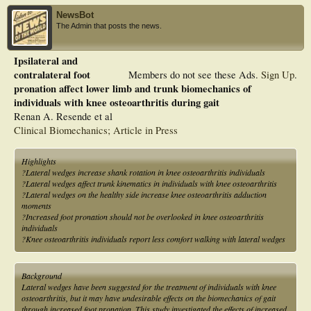
NewsBot
The Admin that posts the news.
Ipsilateral and
contralateral foot
Members do not see these Ads.
Sign Up
.
pronation affect lower limb and trunk biomechanics of
individuals with knee osteoarthritis during gait
Renan A. Resende et al
Clinical Biomechanics; Article in Press
Highlights
?Lateral wedges increase shank rotation in knee osteoarthritis individuals
?Lateral wedges affect trunk kinematics in individuals with knee osteoarthritis
?Lateral wedges on the healthy side increase knee osteoarthritis adduction
moments
?Increased foot pronation should not be overlooked in knee osteoarthritis
individuals
?Knee osteoarthritis individuals report less comfort walking with lateral wedges
Background
Lateral wedges have been suggested for the treatment of individuals with knee
osteoarthritis, but it may have undesirable effects on the biomechanics of gait
through increased foot pronation. This study investigated the effects of increased