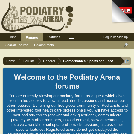
Home
Statistics
Log in or Sign up
Forums
Search Forums
Recent Posts
Home
Forums
General
Biomechanics, Sports and Foot orthoses
Welcome to the Podiatry Arena
forums
You are currently viewing our podiatry forum as a guest which gives
you limited access to view all podiatry discussions and access our
other features. By joining our free global community of Podiatrists and
other interested foot health care professionals you will have access to
post podiatry topics (answer and ask questions), communicate
privately with other members, upload content, view attachments,
receive a weekly email update of new discussions, access other
special features. Registered users do not get displayed the