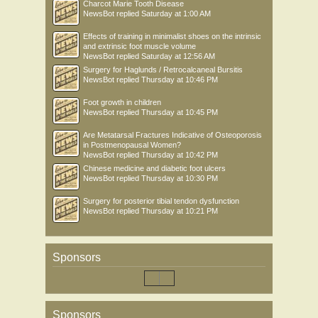
Charcot Marie Tooth Disease
NewsBot
replied
Saturday at 1:00 AM
Effects of training in minimalist shoes on the intrinsic
and extrinsic foot muscle volume
NewsBot
replied
Saturday at 12:56 AM
Surgery for Haglunds / Retrocalcaneal Bursitis
NewsBot
replied
Thursday at 10:46 PM
Foot growth in children
NewsBot
replied
Thursday at 10:45 PM
Are Metatarsal Fractures Indicative of Osteoporosis
in Postmenopausal Women?
NewsBot
replied
Thursday at 10:42 PM
Chinese medicine and diabetic foot ulcers
NewsBot
replied
Thursday at 10:30 PM
Surgery for posterior tibial tendon dysfunction
NewsBot
replied
Thursday at 10:21 PM
Sponsors
Sponsors