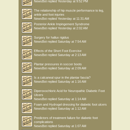
NewsBot
replied
Yesterday at 9:52 PM
The relationship of hip muscle performance to leg,
ankle and foot injuries
NewsBot
replied
Yesterday at 11:31 AM
Posterior Ankle Impingement Syndrome
NewsBot
replied
Yesterday at 2:02 AM
Surgery for hallux rigidus
NewsBot
replied
Saturday at 7:54 AM
Effects of the Short Foot Exercise
NewsBot
replied
Saturday at 2:13 AM
Plantar pressures in soccer boots
NewsBot
replied
Saturday at 2:09 AM
Is a calcaneal spur in the plantar fascia?
NewsBot
replied
Saturday at 1:16 AM
Diperoxochloric Acid for Neuropathic Diabetic Foot
Ulcers
NewsBot
replied
Saturday at 1:14 AM
Foam and Hydrogel dressing for diabetic foot ulcers
NewsBot
replied
Saturday at 1:12 AM
Predictors of treatment failure for diabetic foot
complications
NewsBot
replied
Saturday at 1:07 AM