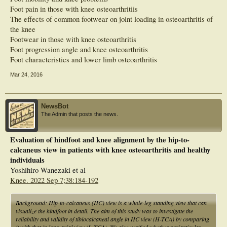
osteoarthritis.
Foot pain in those with knee osteoarthritiis
The effects of common footwear on joint loading in osteoarthritis of
the knee
Footwear in those with knee osteoarthritis
Foot progression angle and knee osteoarthritis
Foot characteristics and lower limb osteoarthritis
Mar 24, 2016
NewsBot
The Admin that posts the news.
Evaluation of hindfoot and knee alignment by the hip-to-
calcaneus view in patients with knee osteoarthritis and healthy
individuals
Yoshihiro Wanezaki et al
Knee. 2022 Sep 7;38:184-192
Background: Hip-to-calcaneus (HC) view is a whole-leg standing view that can
visualize the hindfoot in detail. The aim of this study was to investigate the
reliability and validity of tibiocalcaneal angle in HC view (H-TCA) by comparing
it with that in long axial view (L-TCA). We also verified whether periarticular