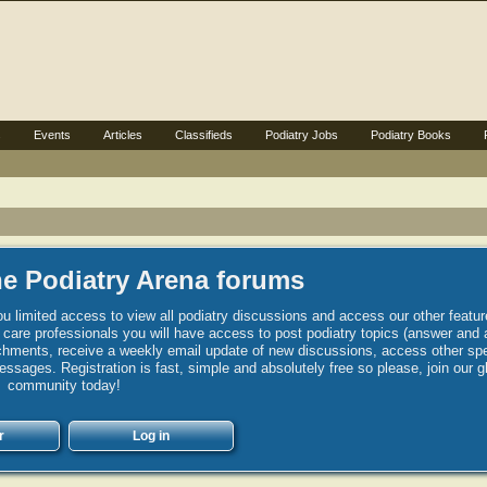
s
Events
Articles
Classifieds
Podiatry Jobs
Podiatry Books
e Podiatry Arena forums
u limited access to view all podiatry discussions and access our other featur
h care professionals you will have access to post podiatry topics (answer and 
hments, receive a weekly email update of new discussions, access other spec
sages. Registration is fast, simple and absolutely free so please, join our g
community today!
r
Log in