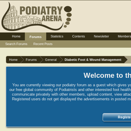
Home
Statistics
Contents
Newsletter
Member
Forums
Search Forums
Recent Posts
Home
Forums
General
Diabetic Foot & Wound Management
Welcome to th
You are currently viewing our podiatry forum as a guest which gives yo
our free global community of Podiatrists and other interested foot healt
communicate privately with other members, upload content, view attac
Registered users do not get displayed the advertisements in posted mes
Registe