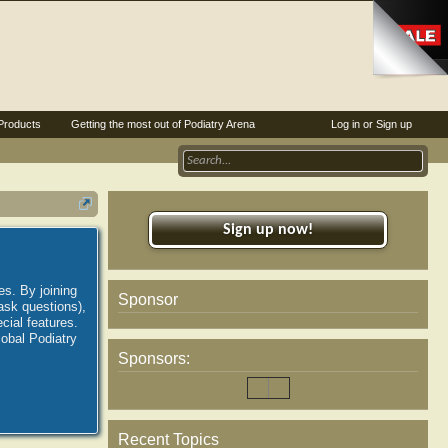
Products
Getting the most out of Podiatry Arena
Log in or Sign up
Sign up now!
es. By joining
Sponsor
ask questions),
ial features.
lobal Podiatry
Sponsors:
Recent Topics