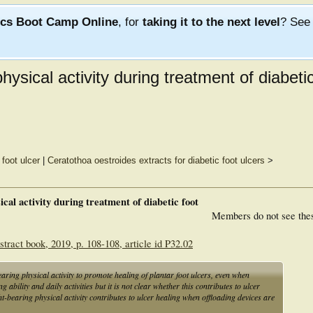
ics Boot Camp Online
, for
taking it to the next level
? Se
physical activity during treatment of diabeti
foot ulcer
|
Ceratothoa oestroides extracts for diabetic foot ulcers
>
ical activity during treatment of diabetic foot
Members do not see the
tract book, 2019, p. 108-108, article id P32.02
earing physical activity to promote healing of plantar foot ulcers, even when
ability and daily activities but it is not clear whether this contributes to ulcer
-bearing physical activity contributes to ulcer healing when offloading devices are