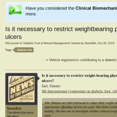
Have you considered the
Clinical Biomechan
more.
Is it necessary to restrict weightbearing 
ulcers
Discussion in '
Diabetic Foot & Wound Management
' started by
NewsBot
,
Oct 20, 2019
.
Tags:
diabetic foot
<
Vehicle ergonomics contributing to a diabetic 
Is it necessary to restrict weight-bearing phys
ulcers?
Jarl, Gustav
8th International symposium on diabetic foot: Abs
Aim: Patients are often instructed to reduce their weight-b
appropriate offloading devices are used. This limits working 
NewsBot
healing. The aim was to investigate whether reduced weight
The Admin that posts
used.
the news.