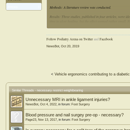
Methods: A literature review was conducted.
Articles:
1
Results: Three studies, published in four articles, were ide
time to ulcer healing, but the effect seemed rather small. N
rate, but no correlation between standing time and healing 
size after 6 weeks of treatment.
Follow Podiatry Arena on Twitter
and
Facebook
Conclusions: There is limited evidence for recommending p
promote healing of plantar foot ulcers. Two out of three s
NewsBot
,
Oct 20, 2019
clinical significance of this is uncertain. Future studies sh
broader perspective, including effects on ulcer healing, dail
<
Vehicle ergonomics contributing to a diabetic 
Similar Threads - necessary restrict weightbearing
Unnecessary MRI in ankle ligament injuries?
NewsBot
,
Oct 4, 2022
, in forum:
Foot Surgery
Blood pressure and nail surgey pre-op - necessary?
Page23
,
Nov 13, 2017
, in forum:
Foot Surgery