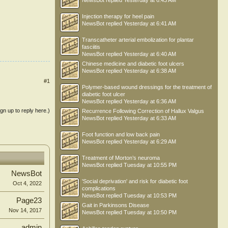
NewsBot
replied
Yesterday at 6:43 AM
Injection therapy for heel pain
NewsBot
replied
Yesterday at 6:41 AM
Transcatheter arterial embolization for plantar
fasciitis
NewsBot
replied
Yesterday at 6:40 AM
Chinese medicine and diabetic foot ulcers
NewsBot
replied
Yesterday at 6:38 AM
#1
Polymer-based wound dressings for the treatment of
diabetic foot ulcer
NewsBot
replied
Yesterday at 6:36 AM
ign up to reply here.)
Recurrence Following Correction of Hallux Valgus
NewsBot
replied
Yesterday at 6:33 AM
Foot function and low back pain
NewsBot
replied
Yesterday at 6:29 AM
Treatment of Morton’s neuroma
NewsBot
replied
Tuesday at 10:55 PM
NewsBot
'Social deprivation' and risk for diabetic foot
Oct 4, 2022
complications
NewsBot
replied
Tuesday at 10:53 PM
Page23
Gait in Parkinsons Disease
Nov 14, 2017
NewsBot
replied
Tuesday at 10:50 PM
admin