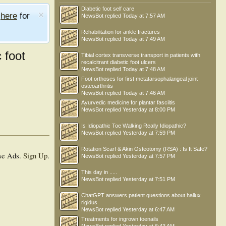
Diabetic foot self care
e
here
for
NewsBot
replied
Today at 7:57 AM
Rehabilitation for ankle fractures
NewsBot
replied
Today at 7:49 AM
c foot
Tibial cortex transverse transport in patients with
recalcitrant diabetic foot ulcers
NewsBot
replied
Today at 7:48 AM
Foot orthoses for first metatarsophalangeal joint
osteoarthritis
NewsBot
replied
Today at 7:46 AM
Ayurvedic medicine for plantar fasciitis
NewsBot
replied
Yesterday at 8:00 PM
Is Idiopathic Toe Walking Really Idiopathic?
NewsBot
replied
Yesterday at 7:59 PM
Rotation Scarf & Akin Osteotomy (RSA) : Is It Safe?
se Ads.
Sign Up
.
NewsBot
replied
Yesterday at 7:57 PM
This day in .....
NewsBot
replied
Yesterday at 7:51 PM
ChatGPT answers patient questions about hallux
rigidus
NewsBot
replied
Yesterday at 6:47 AM
Treatments for ingrown toenails