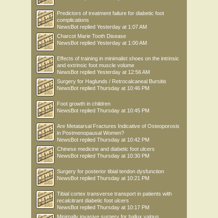
Predictors of treatment failure for diabetic foot
complications
NewsBot
replied
Yesterday at 1:07 AM
Charcot Marie Tooth Disease
NewsBot
replied
Yesterday at 1:00 AM
Effects of training in minimalist shoes on the intrinsic
and extrinsic foot muscle volume
NewsBot
replied
Yesterday at 12:56 AM
Surgery for Haglunds / Retrocalcaneal Bursitis
NewsBot
replied
Thursday at 10:46 PM
Foot growth in children
NewsBot
replied
Thursday at 10:45 PM
Are Metatarsal Fractures Indicative of Osteoporosis
in Postmenopausal Women?
NewsBot
replied
Thursday at 10:42 PM
Chinese medicine and diabetic foot ulcers
NewsBot
replied
Thursday at 10:30 PM
Surgery for posterior tibial tendon dysfunction
NewsBot
replied
Thursday at 10:21 PM
Tibial cortex transverse transport in patients with
recalcitrant diabetic foot ulcers
NewsBot
replied
Thursday at 10:17 PM
Minimally invasive surgery for hallux valgus