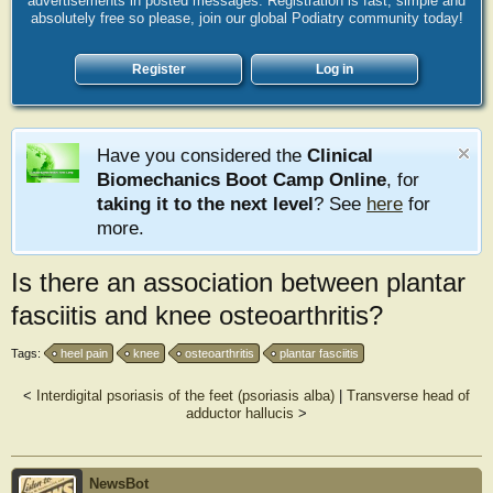
advertisements in posted messages. Registration is fast, simple and
absolutely free so please, join our global Podiatry community today!
Register
Log in
Have you considered the
Clinical
Biomechanics Boot Camp Online
, for
taking it to the next level
? See
here
for
more.
Is there an association between plantar
fasciitis and knee osteoarthritis?
Tags:
heel pain
knee
osteoarthritis
plantar fasciitis
<
Interdigital psoriasis of the feet (psoriasis alba)
|
Transverse head of
adductor hallucis
>
NewsBot