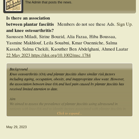
The Admin that posts the news.
Is there an association
between plantar fasciitis
Members do not see these Ads.
Sign Up
.
and knee osteoarthritis?
Saoussen Miladi, Sirine Bouzid, Alia Fazaa, Hiba Boussaa,
Yasmine Makhlouf, Leila Souabni, Kmar Ouenniche, Salma
Kassab, Salma Chekili, Kaouther Ben Abdelghani, Ahmed Laatar
22 May 2023 https://doi.org/10.1002/msc.1784
Background
Knee osteoarthritis (OA) and plantar fasciitis share similar risk factors
including ageing, occupation, obesity, and inappropriate shoe wear. However,
the association between knee OA and heel pain caused by plantar fasciitis has
received limited attention to date.
Aim
We aimed to assess the prevalence of plantar fasciitis using ultrasound in
patients with knee OA and to identify factors associated with plantar fasciitis in
Click to expand...
these patients.
Patients and methods
May 29, 2023
We conducted a cross-sectional study including patients with Knee OA, fulfiling
the European League Against Rheumatism criteria. The Western Ontario and
McMaster Universities Osteoarthritis (WOMAC) and the Lequesne indexes were