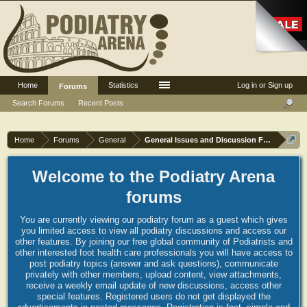
Home
Statistics
Log in or Sign up
Forums
Search Forums
Recent Posts
Home
Forums
General
General Issues and Discussion Forum
Welcome to the Podiatry Arena
forums
You are currently viewing our podiatry forum as a guest which gives
you limited access to view all podiatry discussions and access our
other features. By joining our free global community of Podiatrists and
other interested foot health care professionals you will have access to
post podiatry topics (answer and ask questions), communicate
privately with other members, upload content, view attachments,
receive a weekly email update of new discussions, access other
special features. Registered users do not get displayed the