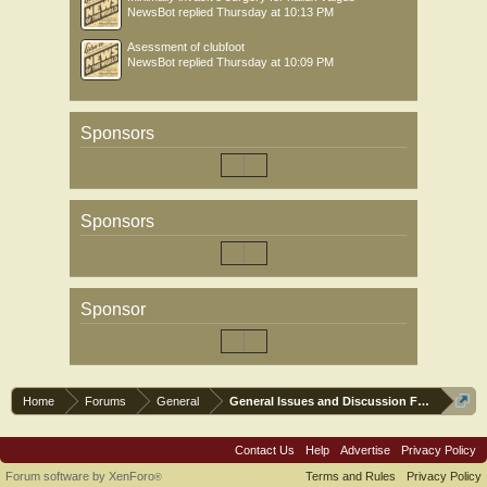
NewsBot
replied
Thursday at 10:13 PM
Asessment of clubfoot
NewsBot
replied
Thursday at 10:09 PM
Sponsors
Sponsors
Sponsor
Home
Forums
General
General Issues and Discussion Forum
Contact Us
Help
Advertise
Privacy Policy
Forum software by XenForo
Terms and Rules
Privacy Policy
®