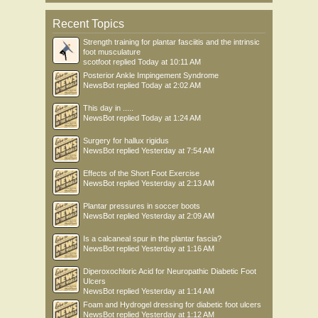
Recent Topics
Strength training for plantar fasciitis and the intrinsic
foot musculature
scotfoot
replied
Today at 10:11 AM
Posterior Ankle Impingement Syndrome
NewsBot
replied
Today at 2:02 AM
This day in .....
NewsBot
replied
Today at 1:24 AM
Surgery for hallux rigidus
NewsBot
replied
Yesterday at 7:54 AM
Effects of the Short Foot Exercise
NewsBot
replied
Yesterday at 2:13 AM
Plantar pressures in soccer boots
NewsBot
replied
Yesterday at 2:09 AM
Is a calcaneal spur in the plantar fascia?
NewsBot
replied
Yesterday at 1:16 AM
Diperoxochloric Acid for Neuropathic Diabetic Foot
Ulcers
NewsBot
replied
Yesterday at 1:14 AM
Foam and Hydrogel dressing for diabetic foot ulcers
NewsBot
replied
Yesterday at 1:12 AM