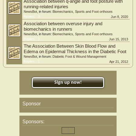
Association between q-angle and foot posture with
Conclusion
running-related injuries
In conclusion, our work showed that plantar fasciitis is frequent in knee OA
NewsBot
, in forum:
Biomechanics, Sports and Foot orthoses
patients, with reduced ankle dorsiflexion being the main risk factor for plantar
Replies:
3
Jun 8, 2020
fasciitis in these patients.
Association between overuse injury and
biomechanics in runners
NewsBot
, in forum:
Biomechanics, Sports and Foot orthoses
Replies:
1
Jun 15, 2013
The Association Between Skin Blood Flow and
Edema on Epidermal Thickness in the Diabetic Foot
NewsBot
, in forum:
Diabetic Foot & Wound Management
Replies:
1
Apr 21, 2012
Sign up now!
Sponsor
Sponsors: