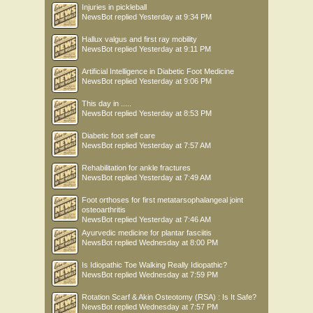
Injuries in pickleball
NewsBot
replied
Yesterday at 9:34 PM
Hallux valgus and first ray mobility
NewsBot
replied
Yesterday at 9:11 PM
Artificial Intelligence in Diabetic Foot Medicine
NewsBot
replied
Yesterday at 9:06 PM
This day in .....
NewsBot
replied
Yesterday at 8:53 PM
Diabetic foot self care
NewsBot
replied
Yesterday at 7:57 AM
Rehabilitation for ankle fractures
NewsBot
replied
Yesterday at 7:49 AM
Foot orthoses for first metatarsophalangeal joint
osteoarthritis
NewsBot
replied
Yesterday at 7:46 AM
Ayurvedic medicine for plantar fasciitis
NewsBot
replied
Wednesday at 8:00 PM
Is Idiopathic Toe Walking Really Idiopathic?
NewsBot
replied
Wednesday at 7:59 PM
Rotation Scarf & Akin Osteotomy (RSA) : Is It Safe?
NewsBot
replied
Wednesday at 7:57 PM