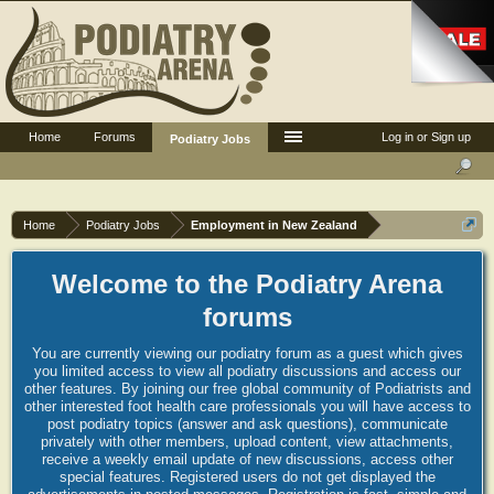
Home
Forums
Log in or Sign up
Podiatry Jobs
Home
Podiatry Jobs
Employment in New Zealand
Welcome to the Podiatry Arena
forums
You are currently viewing our podiatry forum as a guest which gives
you limited access to view all podiatry discussions and access our
other features. By joining our free global community of Podiatrists and
other interested foot health care professionals you will have access to
post podiatry topics (answer and ask questions), communicate
privately with other members, upload content, view attachments,
receive a weekly email update of new discussions, access other
special features. Registered users do not get displayed the