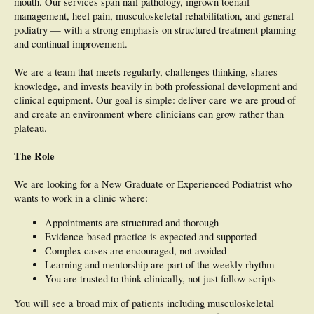
mouth. Our services span nail pathology, ingrown toenail
management, heel pain, musculoskeletal rehabilitation, and general
podiatry — with a strong emphasis on structured treatment planning
and continual improvement.
We are a team that meets regularly, challenges thinking, shares
knowledge, and invests heavily in both professional development and
clinical equipment. Our goal is simple: deliver care we are proud of
and create an environment where clinicians can grow rather than
plateau.
The Role
We are looking for a New Graduate or Experienced Podiatrist who
wants to work in a clinic where:
Appointments are structured and thorough
Evidence-based practice is expected and supported
Complex cases are encouraged, not avoided
Learning and mentorship are part of the weekly rhythm
You are trusted to think clinically, not just follow scripts
You will see a broad mix of patients including musculoskeletal