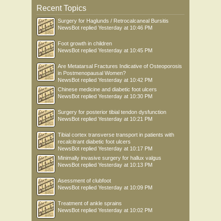
Recent Topics
Surgery for Haglunds / Retrocalcaneal Bursitis
NewsBot
replied
Yesterday at 10:46 PM
Foot growth in children
NewsBot
replied
Yesterday at 10:45 PM
Are Metatarsal Fractures Indicative of Osteoporosis
in Postmenopausal Women?
NewsBot
replied
Yesterday at 10:42 PM
Chinese medicine and diabetic foot ulcers
NewsBot
replied
Yesterday at 10:30 PM
Surgery for posterior tibial tendon dysfunction
NewsBot
replied
Yesterday at 10:21 PM
Tibial cortex transverse transport in patients with
recalcitrant diabetic foot ulcers
NewsBot
replied
Yesterday at 10:17 PM
Minimally invasive surgery for hallux valgus
NewsBot
replied
Yesterday at 10:13 PM
Asessment of clubfoot
NewsBot
replied
Yesterday at 10:09 PM
Treatment of ankle sprains
NewsBot
replied
Yesterday at 10:02 PM