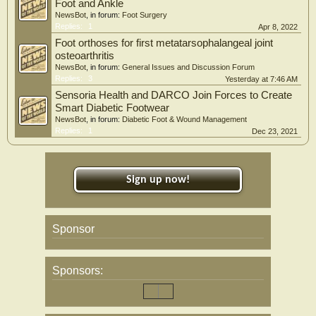
Foot and Ankle
NewsBot
, in forum:
Foot Surgery
Replies:
1
Apr 8, 2022
Foot orthoses for first metatarsophalangeal joint
osteoarthritis
NewsBot
, in forum:
General Issues and Discussion Forum
Replies:
3
Yesterday at 7:46 AM
Sensoria Health and DARCO Join Forces to Create
Smart Diabetic Footwear
NewsBot
, in forum:
Diabetic Foot & Wound Management
Replies:
1
Dec 23, 2021
Sign up now!
Sponsor
Sponsors: