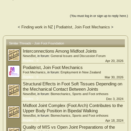
(You must log in or sign up to reply here.)
<
Finding work in NZ
|
Podiatrist, Join Foot Mechanics
>
Similar Threads - Join Foot Foundation
Interconnections Among Midfoot Joints
NewsBot
, in forum:
General Issues and Discussion Forum
Replies:
0
Apr 20, 2026
Podiatrist, Join Foot Mechanics
Foot Mechanics
, in forum:
Employment in New Zealand
Replies:
0
Mar 30, 2026
Structural Effects in Foot Soft Tissues Depending on
the Mechanical Contact Between Joints
NewsBot
, in forum:
Biomechanics, Sports and Foot orthoses
Replies:
0
Dec 3, 2024
Midfoot Joint Complex (Foot Arch) Contributes to the
Upper Body Position in Bipedal Walking
NewsBot
, in forum:
Biomechanics, Sports and Foot orthoses
Replies:
0
Apr 18, 2024
Quality of MIS vs Open Joint Preparations of the