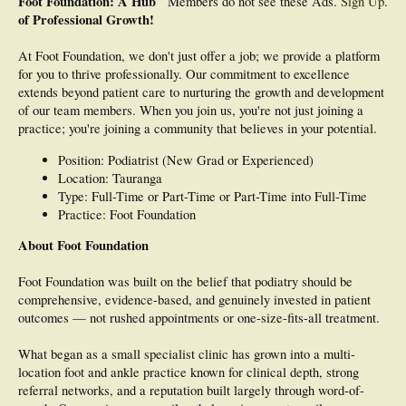
Foot Foundation: A Hub
Members do not see these Ads.
Sign Up
.
of Professional Growth!
At Foot Foundation, we don't just offer a job; we provide a platform
for you to thrive professionally. Our commitment to excellence
extends beyond patient care to nurturing the growth and development
of our team members. When you join us, you're not just joining a
practice; you're joining a community that believes in your potential.
Position: Podiatrist (New Grad or Experienced)
Location: Tauranga
Type: Full-Time or Part-Time or Part-Time into Full-Time
Practice: Foot Foundation
About Foot Foundation
Foot Foundation was built on the belief that podiatry should be
comprehensive, evidence-based, and genuinely invested in patient
outcomes — not rushed appointments or one-size-fits-all treatment.
What began as a small specialist clinic has grown into a multi-
location foot and ankle practice known for clinical depth, strong
referral networks, and a reputation built largely through word-of-