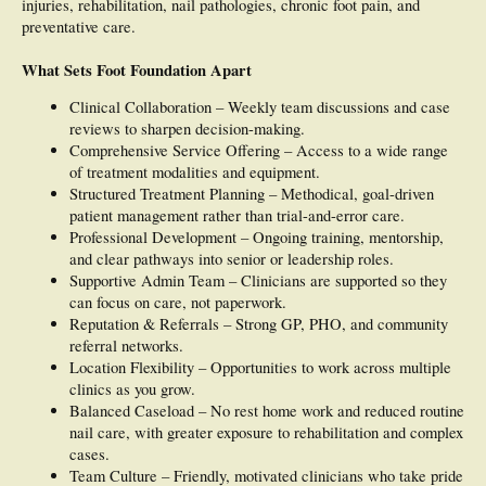
injuries, rehabilitation, nail pathologies, chronic foot pain, and
preventative care.
What Sets Foot Foundation Apart
Clinical Collaboration – Weekly team discussions and case
reviews to sharpen decision-making.
Comprehensive Service Offering – Access to a wide range
of treatment modalities and equipment.
Structured Treatment Planning – Methodical, goal-driven
patient management rather than trial-and-error care.
Professional Development – Ongoing training, mentorship,
and clear pathways into senior or leadership roles.
Supportive Admin Team – Clinicians are supported so they
can focus on care, not paperwork.
Reputation & Referrals – Strong GP, PHO, and community
referral networks.
Location Flexibility – Opportunities to work across multiple
clinics as you grow.
Balanced Caseload – No rest home work and reduced routine
nail care, with greater exposure to rehabilitation and complex
cases.
Team Culture – Friendly, motivated clinicians who take pride