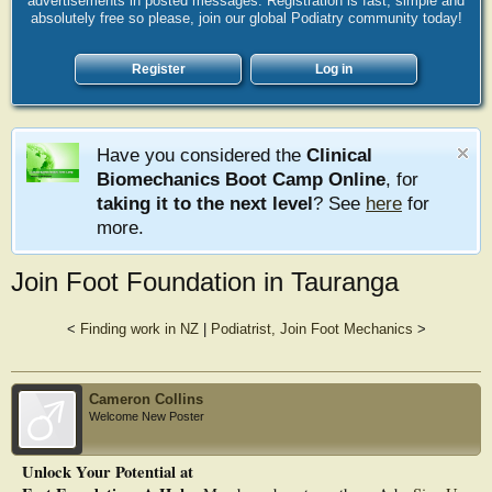
advertisements in posted messages. Registration is fast, simple and
absolutely free so please, join our global Podiatry community today!
Register
Log in
Have you considered the
Clinical
Biomechanics Boot Camp Online
, for
taking it to the next level
? See
here
for
more.
Join Foot Foundation in Tauranga
<
Finding work in NZ
|
Podiatrist, Join Foot Mechanics
>
Cameron Collins
Welcome New Poster
Unlock Your Potential at