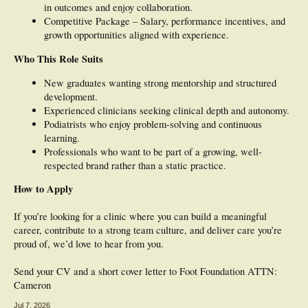
in outcomes and enjoy collaboration.
Competitive Package – Salary, performance incentives, and
growth opportunities aligned with experience.
Who This Role Suits
New graduates wanting strong mentorship and structured
development.
Experienced clinicians seeking clinical depth and autonomy.
Podiatrists who enjoy problem-solving and continuous
learning.
Professionals who want to be part of a growing, well-
respected brand rather than a static practice.
How to Apply
If you’re looking for a clinic where you can build a meaningful
career, contribute to a strong team culture, and deliver care you’re
proud of, we’d love to hear from you.
Send your CV and a short cover letter to Foot Foundation ATTN:
Cameron
Jul 7, 2026