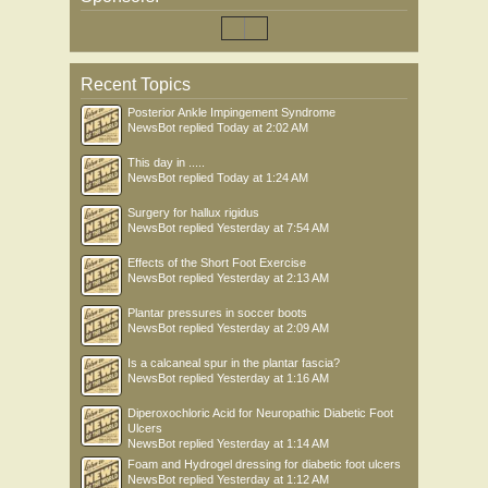
Recent Topics
Posterior Ankle Impingement Syndrome
NewsBot
replied
Today at 2:02 AM
This day in .....
NewsBot
replied
Today at 1:24 AM
Surgery for hallux rigidus
NewsBot
replied
Yesterday at 7:54 AM
Effects of the Short Foot Exercise
NewsBot
replied
Yesterday at 2:13 AM
Plantar pressures in soccer boots
NewsBot
replied
Yesterday at 2:09 AM
Is a calcaneal spur in the plantar fascia?
NewsBot
replied
Yesterday at 1:16 AM
Diperoxochloric Acid for Neuropathic Diabetic Foot
Ulcers
NewsBot
replied
Yesterday at 1:14 AM
Foam and Hydrogel dressing for diabetic foot ulcers
NewsBot
replied
Yesterday at 1:12 AM