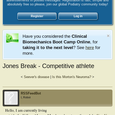
advertisements in posted messages. Registration is fast, simple and
absolutely free so please, join our global Podiatry community today!
Register
Log in
Have you considered the
Clinical
Biomechanics Boot Camp Online
, for
taking it to the next level
? See
here
for
more.
Jones Break - Competitive athlete
<
Seever's disease
|
Is this Morton's Neuroma?
>
RSSFeedBot
I, Robot
Hello, I am currently living