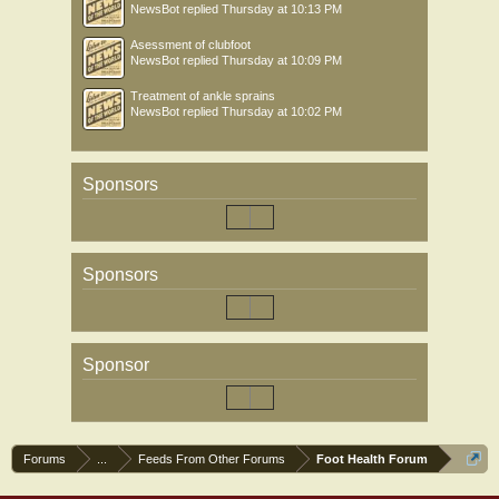
NewsBot
replied
Thursday at 10:13 PM
Asessment of clubfoot
NewsBot
replied
Thursday at 10:09 PM
Treatment of ankle sprains
NewsBot
replied
Thursday at 10:02 PM
Sponsors
Sponsors
Sponsor
Forums
...
Feeds From Other Forums
Foot Health Forum