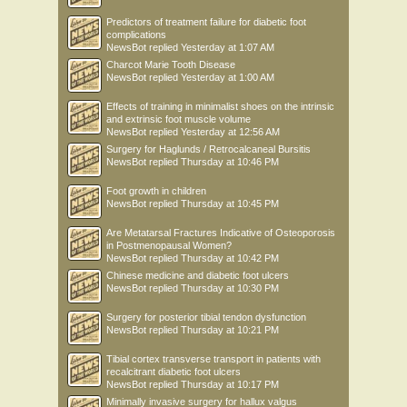
Predictors of treatment failure for diabetic foot
complications
NewsBot
replied
Yesterday at 1:07 AM
Charcot Marie Tooth Disease
NewsBot
replied
Yesterday at 1:00 AM
Effects of training in minimalist shoes on the intrinsic
and extrinsic foot muscle volume
NewsBot
replied
Yesterday at 12:56 AM
Surgery for Haglunds / Retrocalcaneal Bursitis
NewsBot
replied
Thursday at 10:46 PM
Foot growth in children
NewsBot
replied
Thursday at 10:45 PM
Are Metatarsal Fractures Indicative of Osteoporosis
in Postmenopausal Women?
NewsBot
replied
Thursday at 10:42 PM
Chinese medicine and diabetic foot ulcers
NewsBot
replied
Thursday at 10:30 PM
Surgery for posterior tibial tendon dysfunction
NewsBot
replied
Thursday at 10:21 PM
Tibial cortex transverse transport in patients with
recalcitrant diabetic foot ulcers
NewsBot
replied
Thursday at 10:17 PM
Minimally invasive surgery for hallux valgus