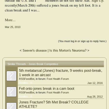
outside the U.S. and I
Members do not see these Ads.
Sign Up
.
recently(March 20th) suffered a jones break on my left foot. It is a
clean break and I was...
More...
Mar 25, 2010
(You must log in or sign up to reply here.)
<
Seever's disease
|
Is this Morton's Neuroma?
>
Similar Threads - Jones Break Competitive
5th metatarsal (Jones) fracture, 9 weeks post-break,
1 week in an aircast
RSSFeedBot
, in forum:
Foot Health Forum
Replies:
0
Jan 12, 2016
Fell onto jones break in a cam boot
RSSFeedBot
, in forum:
Foot Health Forum
Replies:
0
Aug 28, 2012
Jones Fracture? 5th Met Break? COLLEGE
ATHLETE?