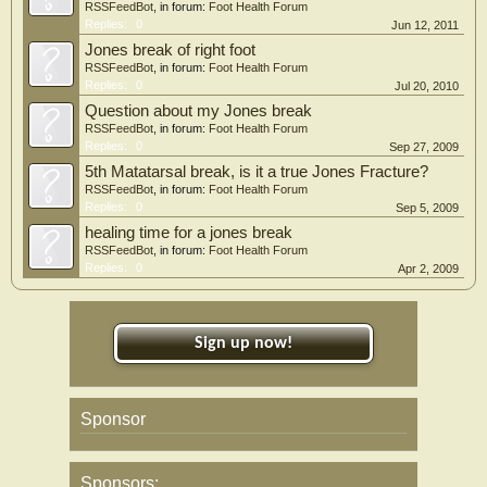
RSSFeedBot
, in forum:
Foot Health Forum
Replies:
0
Jun 12, 2011
Jones break of right foot
RSSFeedBot
, in forum:
Foot Health Forum
Replies:
0
Jul 20, 2010
Question about my Jones break
RSSFeedBot
, in forum:
Foot Health Forum
Replies:
0
Sep 27, 2009
5th Matatarsal break, is it a true Jones Fracture?
RSSFeedBot
, in forum:
Foot Health Forum
Replies:
0
Sep 5, 2009
healing time for a jones break
RSSFeedBot
, in forum:
Foot Health Forum
Replies:
0
Apr 2, 2009
Sign up now!
Sponsor
Sponsors: