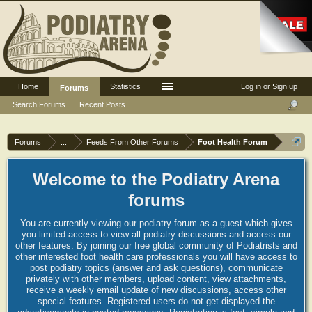
Home
Statistics
Log in or Sign up
Forums
Search Forums
Recent Posts
Forums
...
Feeds From Other Forums
Foot Health Forum
Welcome to the Podiatry Arena
forums
You are currently viewing our podiatry forum as a guest which gives
you limited access to view all podiatry discussions and access our
other features. By joining our free global community of Podiatrists and
other interested foot health care professionals you will have access to
post podiatry topics (answer and ask questions), communicate
privately with other members, upload content, view attachments,
receive a weekly email update of new discussions, access other
special features. Registered users do not get displayed the