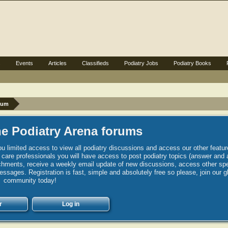
s
Events
Articles
Classifieds
Podiatry Jobs
Podiatry Books
rum
e Podiatry Arena forums
u limited access to view all podiatry discussions and access our other featur
h care professionals you will have access to post podiatry topics (answer and 
hments, receive a weekly email update of new discussions, access other spec
sages. Registration is fast, simple and absolutely free so please, join our g
community today!
r
Log in