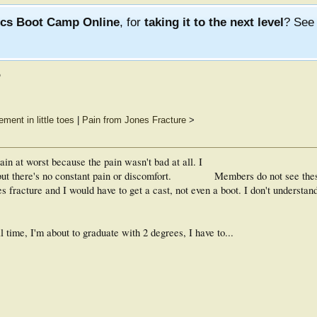
ics Boot Camp Online
, for
taking it to the next level
? Se
?
ment in little toes
|
Pain from Jones Fracture
>
rain at worst because the pain wasn't bad at all. I
but there's no constant pain or discomfort.
Members do not see the
s fracture and I would have to get a cast, not even a boot. I don't understan
l time, I'm about to graduate with 2 degrees, I have to...