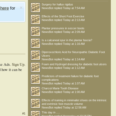
Surgery for hallux rigidus
e
here
for
NewsBot
replied
Today at 7:54 AM
Effects of the Short Foot Exercise
NewsBot
replied
Today at 2:13 AM
Plantar pressures in soccer boots
NewsBot
replied
Today at 2:09 AM
Is a calcaneal spur in the plantar fascia?
NewsBot
replied
Today at 1:16 AM
Diperoxochloric Acid for Neuropathic Diabetic Foot
Ulcers
NewsBot
replied
Today at 1:14 AM
se Ads.
Sign Up
.
Foam and Hydrogel dressing for diabetic foot ulcers
NewsBot
replied
Today at 1:12 AM
d how it can be
Predictors of treatment failure for diabetic foot
complications
NewsBot
replied
Today at 1:07 AM
Charcot Marie Tooth Disease
NewsBot
replied
Today at 1:00 AM
Effects of training in minimalist shoes on the intrinsic
and extrinsic foot muscle volume
NewsBot
replied
Today at 12:56 AM
This day in .....
#1