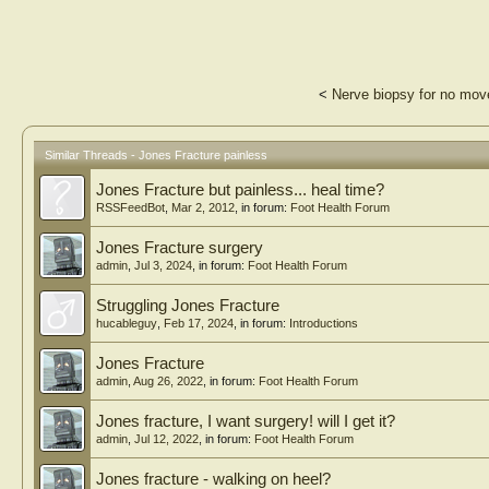
<
Nerve biopsy for no move
Similar Threads - Jones Fracture painless
Jones Fracture but painless... heal time?
RSSFeedBot
,
Mar 2, 2012
, in forum:
Foot Health Forum
Jones Fracture surgery
admin
,
Jul 3, 2024
, in forum:
Foot Health Forum
Struggling Jones Fracture
hucableguy
,
Feb 17, 2024
, in forum:
Introductions
Jones Fracture
admin
,
Aug 26, 2022
, in forum:
Foot Health Forum
Jones fracture, I want surgery! will I get it?
admin
,
Jul 12, 2022
, in forum:
Foot Health Forum
Jones fracture - walking on heel?