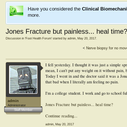
Have you considered the
Clinical Biomechan
more.
Jones Fracture but painless... heal time
Discussion in '
Foot Health Forum
' started by
admin
,
May 20, 2017
.
<
Nerve biopsy for no move
I fell yesterday. I thought it was just a simple sp
mean, I can't put any weight on it without pain, 
Today I went in and the doctor said it was a Jone
that bad when I literally am feeling no pain.
I'm a college student. I work and go to school ful
admin
Jones Fracture but painless... heal time?
Administrator
Staff Member
Continue reading...
admin
,
May 20, 2017