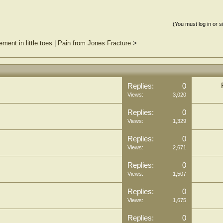
(You must log in or s
ment in little toes
|
Pain from Jones Fracture
>
Replies:
0
Views:
3,020
Replies:
0
Views:
1,329
Replies:
0
Views:
2,671
Replies:
0
Views:
1,507
Replies:
0
Views:
1,675
Replies:
0