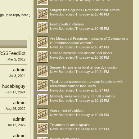
NewsBot
replied
Yesterday at 10:18 PM
Surgery for Haglunds / Retrocalcaneal Bursitis
NewsBot
replied
Thursday at 10:46 PM
ign up to reply here.)
Foot growth in children
NewsBot
replied
Thursday at 10:45 PM
Are Metatarsal Fractures Indicative of Osteoporosis
in Postmenopausal Women?
NewsBot
replied
Thursday at 10:42 PM
RSSFeedBot
Chinese medicine and diabetic foot ulcers
NewsBot
replied
Thursday at 10:30 PM
Mar 2, 2012
Surgery for posterior tibial tendon dysfunction
admin
NewsBot
replied
Thursday at 10:21 PM
Jul 3, 2024
Tibial cortex transverse transport in patients with
hucableguy
recalcitrant diabetic foot ulcers
NewsBot
replied
Thursday at 10:17 PM
Feb 17, 2024
Minimally invasive surgery for hallux valgus
NewsBot
replied
Thursday at 10:13 PM
admin
Aug 26, 2022
Asessment of clubfoot
NewsBot
replied
Thursday at 10:09 PM
admin
Treatment of ankle sprains
Jul 12, 2022
NewsBot
replied
Thursday at 10:02 PM
admin