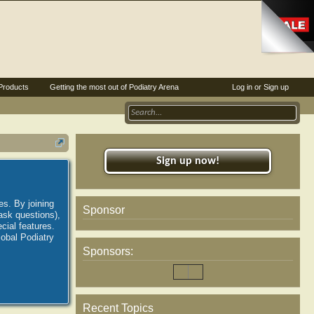
Products
Getting the most out of Podiatry Arena
Log in or Sign up
Sign up now!
es. By joining
Sponsor
ask questions),
ial features.
lobal Podiatry
Sponsors:
Recent Topics