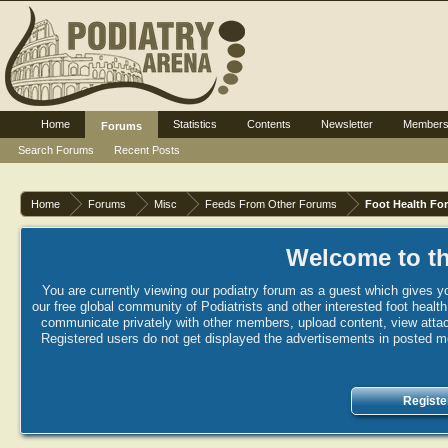
Home
Statistics
Contents
Newsletter
Member
Forums
Search Forums
Recent Posts
Home
Forums
Misc
Feeds From Other Forums
Foot Health Fo
Welcome to th
You are currently viewing our podiatry forum as a guest which gives yo
our free global community of Podiatrists and other interested foot healt
communicate privately with other members, upload content, view attac
Registered users do not get displayed the advertisements in posted mes
Registe