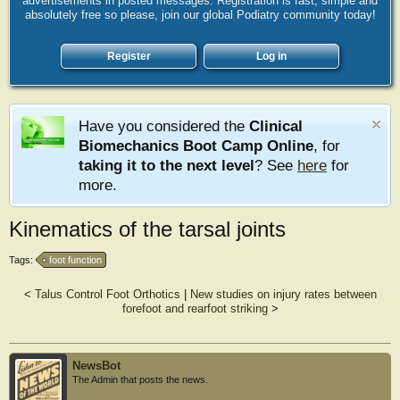
advertisements in posted messages. Registration is fast, simple and
absolutely free so please, join our global Podiatry community today!
Register
Log in
Have you considered the
Clinical
Biomechanics Boot Camp Online
, for
taking it to the next level
? See
here
for
more.
Kinematics of the tarsal joints
Tags:
foot function
<
Talus Control Foot Orthotics
|
New studies on injury rates between
forefoot and rearfoot striking
>
NewsBot
The Admin that posts the news.