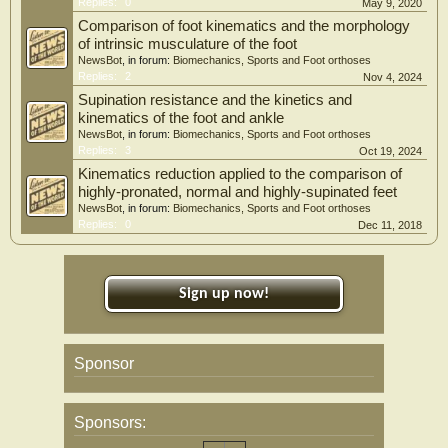
Replies:
0
May 9, 2020
Comparison of foot kinematics and the morphology
of intrinsic musculature of the foot
NewsBot
, in forum:
Biomechanics, Sports and Foot orthoses
Replies:
2
Nov 4, 2024
Supination resistance and the kinetics and
kinematics of the foot and ankle
NewsBot
, in forum:
Biomechanics, Sports and Foot orthoses
Replies:
3
Oct 19, 2024
Kinematics reduction applied to the comparison of
highly-pronated, normal and highly-supinated feet
NewsBot
, in forum:
Biomechanics, Sports and Foot orthoses
Replies:
0
Dec 11, 2018
Sign up now!
Sponsor
Sponsors: