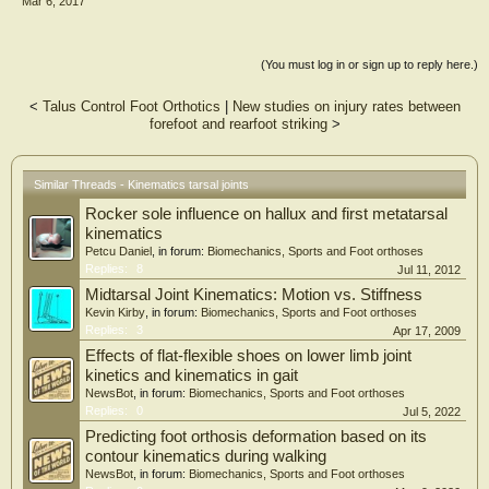
Mar 6, 2017
overall RMS error of the model-based tracking method averaged 0.43 ± 0.22mm
and 0.66 ± 0.43° for static and 0.59 ± 0.10mm and 0.71 ± 0.12° for dynamic
trials. The model-based tracking approach represents a non-invasive technique
for accurately measuring dynamic hindfoot joint motion during in vivo, weight
(You must log in or sign up to reply here.)
bearing conditions. The model-based tracking method is recommended for
application on the basis of the study results.
<
Talus Control Foot Orthotics
|
New studies on injury rates between
forefoot and rearfoot striking
>
Similar Threads - Kinematics tarsal joints
Rocker sole influence on hallux and first metatarsal
kinematics
Petcu Daniel
, in forum:
Biomechanics, Sports and Foot orthoses
Replies:
8
Jul 11, 2012
Midtarsal Joint Kinematics: Motion vs. Stiffness
Kevin Kirby
, in forum:
Biomechanics, Sports and Foot orthoses
Replies:
3
Apr 17, 2009
Effects of flat-flexible shoes on lower limb joint
kinetics and kinematics in gait
NewsBot
, in forum:
Biomechanics, Sports and Foot orthoses
Replies:
0
Jul 5, 2022
Predicting foot orthosis deformation based on its
contour kinematics during walking
NewsBot
, in forum:
Biomechanics, Sports and Foot orthoses