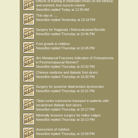
Effects of training in minimalist shoes on the intrinsic
and extrinsic foot muscle volume
NewsBot
replied
Today at 12:56 AM
This day in .....
NewsBot
replied
Yesterday at 10:18 PM
Surgery for Haglunds / Retrocalcaneal Bursitis
NewsBot
replied
Thursday at 10:46 PM
Foot growth in children
NewsBot
replied
Thursday at 10:45 PM
Are Metatarsal Fractures Indicative of Osteoporosis
in Postmenopausal Women?
NewsBot
replied
Thursday at 10:42 PM
Chinese medicine and diabetic foot ulcers
NewsBot
replied
Thursday at 10:30 PM
Surgery for posterior tibial tendon dysfunction
NewsBot
replied
Thursday at 10:21 PM
Tibial cortex transverse transport in patients with
recalcitrant diabetic foot ulcers
NewsBot
replied
Thursday at 10:17 PM
Minimally invasive surgery for hallux valgus
NewsBot
replied
Thursday at 10:13 PM
Asessment of clubfoot
NewsBot
replied
Thursday at 10:09 PM