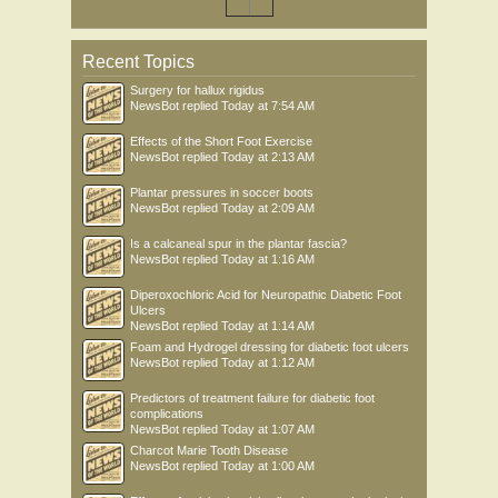
Recent Topics
Surgery for hallux rigidus
NewsBot
replied
Today at 7:54 AM
Effects of the Short Foot Exercise
NewsBot
replied
Today at 2:13 AM
Plantar pressures in soccer boots
NewsBot
replied
Today at 2:09 AM
Is a calcaneal spur in the plantar fascia?
NewsBot
replied
Today at 1:16 AM
Diperoxochloric Acid for Neuropathic Diabetic Foot
Ulcers
NewsBot
replied
Today at 1:14 AM
Foam and Hydrogel dressing for diabetic foot ulcers
NewsBot
replied
Today at 1:12 AM
Predictors of treatment failure for diabetic foot
complications
NewsBot
replied
Today at 1:07 AM
Charcot Marie Tooth Disease
NewsBot
replied
Today at 1:00 AM