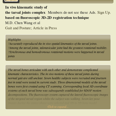
In vivo kinematic study of
the tarsal joints complex
Members do not see these Ads.
Sign Up
.
based on fluoroscopic 3D-2D registration technique
M.D. Chen Wang et al
Gait and Posture; Article in Press
Highlights
?Accurately reproduced the in vivo spatial kinematics of the tarsal joints.
?Among the tarsal joints, talonavicular joint had the greatest rotational mobility.
?Synchronous and homodromous rotational motions were happened in tarsal
joints
The tarsal bones articulate with each other and demonstrate complicated
kinematic characteristics. The in vivo motions of these tarsal joints during
normal gait are still unclear. Seven healthy subjects were recruited and fourteen
feet in total were tested in current study. Three dimensional models of the tarsal
bones were first created using CT scanning. Corresponding local 3D coordinate
systems of each tarsal bone was subsequently established for 6DOF motion
decompositions. The fluoroscopy system captured the lateral fluoroscopic images
of the targeted tarsal region whilst the subject was walking. Seven key pose
images during the stance phase were selected and 3D to 2D bone model
Click to expand...
registrations were performed on each image to determine joint positions. The
6DOF motions of each tarsal joint during gait were then obtained by connecting
these positions together. The TNJ (talo-navicular joint) exhibited the largest