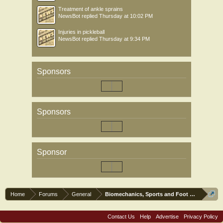
Treatment of ankle sprains
NewsBot
replied
Thursday at 10:02 PM
Injuries in pickleball
NewsBot
replied
Thursday at 9:34 PM
Sponsors
Sponsors
Sponsor
Home
Forums
General
Biomechanics, Sports and Foot orthoses
Contact Us
Help
Advertise
Privacy Policy