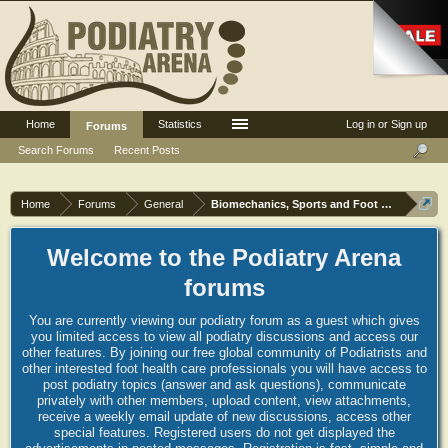
Home
Statistics
Log in or Sign up
Forums
Search Forums
Recent Posts
Home
Forums
General
Biomechanics, Sports and Foot orthoses
Welcome to the Podiatry Arena
forums
You are currently viewing our podiatry forum as a guest which gives
you limited access to view all podiatry discussions and access our
other features. By joining our free global community of Podiatrists and
other interested foot health care professionals you will have access to
post podiatry topics (answer and ask questions), communicate
privately with other members, upload content, view attachments,
receive a weekly email update of new discussions, access other
special features. Registered users do not get displayed the