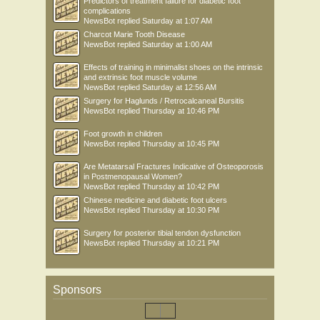
Predictors of treatment failure for diabetic foot
complications
NewsBot
replied
Saturday at 1:07 AM
Charcot Marie Tooth Disease
NewsBot
replied
Saturday at 1:00 AM
Effects of training in minimalist shoes on the intrinsic
and extrinsic foot muscle volume
NewsBot
replied
Saturday at 12:56 AM
Surgery for Haglunds / Retrocalcaneal Bursitis
NewsBot
replied
Thursday at 10:46 PM
Foot growth in children
NewsBot
replied
Thursday at 10:45 PM
Are Metatarsal Fractures Indicative of Osteoporosis
in Postmenopausal Women?
NewsBot
replied
Thursday at 10:42 PM
Chinese medicine and diabetic foot ulcers
NewsBot
replied
Thursday at 10:30 PM
Surgery for posterior tibial tendon dysfunction
NewsBot
replied
Thursday at 10:21 PM
Sponsors