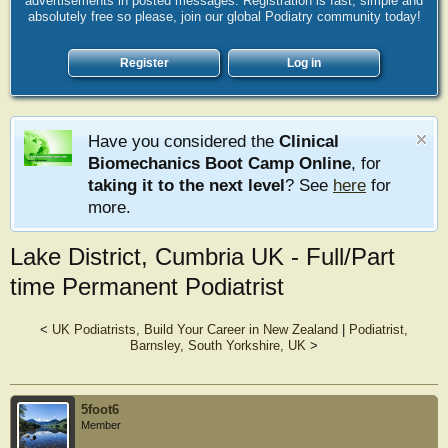
advertisements in posted messages. Registration is fast, simple and
absolutely free so please, join our global Podiatry community today!
Register
Log in
Have you considered the
Clinical
Biomechanics Boot Camp Online
, for
taking it to the next level
? See
here
for
more.
Lake District, Cumbria UK - Full/Part
time Permanent Podiatrist
<
UK Podiatrists, Build Your Career in New Zealand
|
Podiatrist,
Barnsley, South Yorkshire, UK
>
5foot6
Member