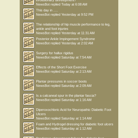
evolutionary development?
NewsBot
replied
Today at 6:08 AM
This day in .....
NewsBot
replied
Yesterday at 9:52 PM
The relationship of hip muscle performance to leg,
ankle and foot injuries
NewsBot
replied
Yesterday at 11:31 AM
Posterior Ankle Impingement Syndrome
NewsBot
replied
Yesterday at 2:02 AM
Surgery for hallux rigidus
NewsBot
replied
Saturday at 7:54 AM
Effects of the Short Foot Exercise
NewsBot
replied
Saturday at 2:13 AM
Plantar pressures in soccer boots
NewsBot
replied
Saturday at 2:09 AM
Is a calcaneal spur in the plantar fascia?
NewsBot
replied
Saturday at 1:16 AM
Diperoxochloric Acid for Neuropathic Diabetic Foot
Ulcers
NewsBot
replied
Saturday at 1:14 AM
Foam and Hydrogel dressing for diabetic foot ulcers
NewsBot
replied
Saturday at 1:12 AM