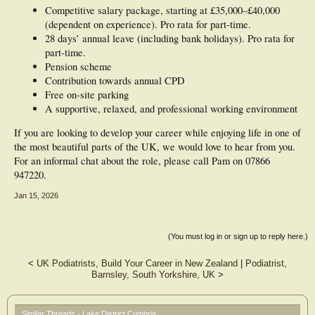
Competitive salary package, starting at £35,000–£40,000
(dependent on experience). Pro rata for part-time.
28 days’ annual leave (including bank holidays). Pro rata for
part-time.
Pension scheme
Contribution towards annual CPD
Free on-site parking
A supportive, relaxed, and professional working environment
If you are looking to develop your career while enjoying life in one of
the most beautiful parts of the UK, we would love to hear from you.
For an informal chat about the role, please call Pam on 07866
947220.
Jan 15, 2026
(You must log in or sign up to reply here.)
<
UK Podiatrists, Build Your Career in New Zealand
|
Podiatrist,
Barnsley, South Yorkshire, UK
>
Similar Threads - Lake District Cumbria