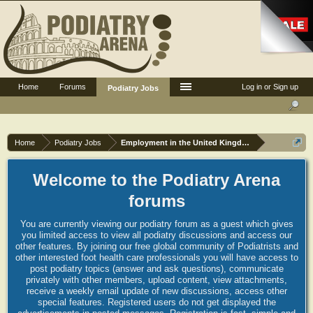
Home
Forums
Log in or Sign up
Podiatry Jobs
Home
Podiatry Jobs
Employment in the United Kingdom
Welcome to the Podiatry Arena
forums
You are currently viewing our podiatry forum as a guest which gives
you limited access to view all podiatry discussions and access our
other features. By joining our free global community of Podiatrists and
other interested foot health care professionals you will have access to
post podiatry topics (answer and ask questions), communicate
privately with other members, upload content, view attachments,
receive a weekly email update of new discussions, access other
special features. Registered users do not get displayed the