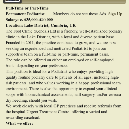
Full-Time or Part-Time
Permanent Podiatrist
Members do not see these Ads.
Sign Up
.
Salary: c. £35,000–£40,000
Location: Lake District, Cumbria, UK
The Foot Clinic (Kendal) Ltd is a friendly, well-established podiatry
clinic in the Lake District, with a loyal and diverse patient base.
Founded in 2011, the practice continues to grow, and we are now
seeking an experienced and motivated Podiatrist to join our
supportive team on a full-time or part-time, permanent basis.
The role can be offered on either an employed or self-employed
basis, depending on your preference.
This position is ideal for a Podiatrist who enjoys providing high-
quality routine podiatry care to patients of all ages, including high-
risk patients, and who values working in a happy, professional team
environment. There is also the opportunity to expand your clinical
scope with biomechanical assessments, nail surgery, and/or verruca
dry needling, should you wish.
We work closely with local GP practices and receive referrals from
the hospital Urgent Treatment Centre, offering a varied and
rewarding caseload.
What we offer: