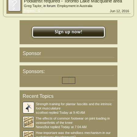
Podiatrist required - Toronto Lake Macquarie area
Greg Taylor
, in forum:
Employment in Australia
Replies:
0
Jun 12, 2016
Sign up now!
Sponsor
Sponsors:
Recent Topics
Strength training for plantar fasciitis and the intrinsic
foot musculature
scotfoot
replied
Today at 9:40 AM
The effects of common footwear on joint loading in
osteoarthritis of the knee
NewsBot
replied
Today at 7:04 AM
How important was the windlass mechanism in our