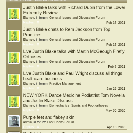
Justin Blake talks with Richard Dubin from the Lower
Extremity Review
Blarney
, in forum:
General Issues and Discussion Forum
Replies:
0
Feb 16, 2021
Justin Blake chats to Rem Jackson from Top
Practices
Blarney
, in forum:
General Issues and Discussion Forum
Replies:
0
Feb 15, 2021
Live Justin Blake talks with Martin McGeough Firefly
Orthoses
Blarney
, in forum:
General Issues and Discussion Forum
Replies:
0
Feb 8, 2021
Live Justin Blake and Paul Wright discuss all things
healthcare business
Blarney
, in forum:
Practice Management
Replies:
0
Jan 26, 2021
NEW YORK Dance Medicine Podiatrist Tom Novella
and Justin Blake DIscuss
Blarney
, in forum:
Biomechanics, Sports and Foot orthoses
Replies:
0
May 30, 2020
Purple feet and flakey skin
admin
, in forum:
Foot Health Forum
Replies:
0
Apr 13, 2018