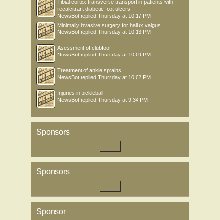
Tibial cortex transverse transport in patients with
recalcitrant diabetic foot ulcers
NewsBot
replied
Thursday at 10:17 PM
Minimally invasive surgery for hallux valgus
NewsBot
replied
Thursday at 10:13 PM
Asessment of clubfoot
NewsBot
replied
Thursday at 10:09 PM
Treatment of ankle sprains
NewsBot
replied
Thursday at 10:02 PM
Injuries in pickleball
NewsBot
replied
Thursday at 9:34 PM
Sponsors
Sponsors
Sponsor