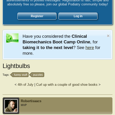
advertisements in posted messages. Registration is fast, simple and
absolutely free so please, join our global Podiatry community today!
Register
Log in
Have you considered the
Clinical
Biomechanics Boot Camp Online
, for
taking it to the next level
? See
here
for
more.
Lightbulbs
Tags:
funny stuff
puzzles
<
4th of July
|
Curl up with a couple of good shoe books
>
Robertisaacs
MVP