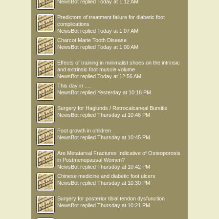
NewsBot
replied
Today at 1:12 AM
Predictors of treatment failure for diabetic foot
complications
NewsBot
replied
Today at 1:07 AM
Charcot Marie Tooth Disease
NewsBot
replied
Today at 1:00 AM
Effects of training in minimalist shoes on the intrinsic
and extrinsic foot muscle volume
NewsBot
replied
Today at 12:56 AM
This day in .....
NewsBot
replied
Yesterday at 10:18 PM
Surgery for Haglunds / Retrocalcaneal Bursitis
NewsBot
replied
Thursday at 10:46 PM
Foot growth in children
NewsBot
replied
Thursday at 10:45 PM
Are Metatarsal Fractures Indicative of Osteoporosis
in Postmenopausal Women?
NewsBot
replied
Thursday at 10:42 PM
Chinese medicine and diabetic foot ulcers
NewsBot
replied
Thursday at 10:30 PM
Surgery for posterior tibial tendon dysfunction
NewsBot
replied
Thursday at 10:21 PM