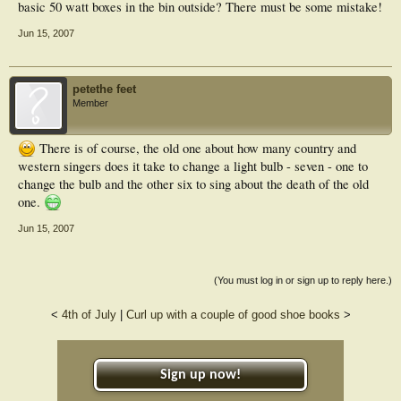
basic 50 watt boxes in the bin outside? There must be some mistake!
Jun 15, 2007
petethe feet
Member
There is of course, the old one about how many country and
western singers does it take to change a light bulb - seven - one to
change the bulb and the other six to sing about the death of the old
one.
Jun 15, 2007
(You must log in or sign up to reply here.)
<
4th of July
|
Curl up with a couple of good shoe books
>
Sign up now!