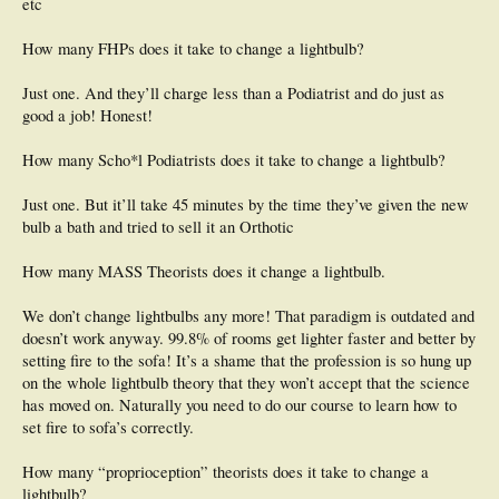
etc
How many FHPs does it take to change a lightbulb?
Just one. And they’ll charge less than a Podiatrist and do just as
good a job! Honest!
How many Scho*l Podiatrists does it take to change a lightbulb?
Just one. But it’ll take 45 minutes by the time they’ve given the new
bulb a bath and tried to sell it an Orthotic
How many MASS Theorists does it change a lightbulb.
We don’t change lightbulbs any more! That paradigm is outdated and
doesn’t work anyway. 99.8% of rooms get lighter faster and better by
setting fire to the sofa! It’s a shame that the profession is so hung up
on the whole lightbulb theory that they won’t accept that the science
has moved on. Naturally you need to do our course to learn how to
set fire to sofa’s correctly.
How many “proprioception” theorists does it take to change a
lightbulb?