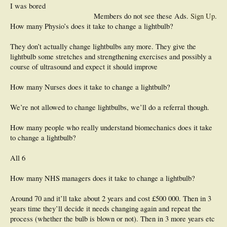
I was bored
Members do not see these Ads.
Sign Up
.
How many Physio’s does it take to change a lightbulb?
They don’t actually change lightbulbs any more. They give the
lightbulb some stretches and strengthening exercises and possibly a
course of ultrasound and expect it should improve
How many Nurses does it take to change a lightbulb?
We’re not allowed to change lightbulbs, we’ll do a referral though.
How many people who really understand biomechanics does it take
to change a lightbulb?
All 6
How many NHS managers does it take to change a lightbulb?
Around 70 and it’ll take about 2 years and cost £500 000. Then in 3
years time they’ll decide it needs changing again and repeat the
process (whether the bulb is blown or not). Then in 3 more years etc