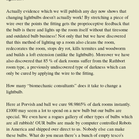
Actually evidence which we will publish any day now shows that
changing lightbulbs doesn’t actually work! By stretching a piece of
wire over the points the fitting gets the proprioceptive feedback that
the bulb is there and lights up the room itself without that tiresome
and outdated bulb business! Not only that but we have discovered
that this method of lighting up a room also cleans the room,
redecorates the room, stops dry rot, kills termites and woodworm
and builds a loft extension (unlike the lightbulb). Moreover we have
also discovered that 85 % of dark rooms suffer from the Rathbort
room type, a previously undiscovered type of darkness which can
only be cured by applying the wire to the fitting.
How many “biomechanic consultants” does it take to change a
lightbulb.
Here at Porvish and ball we cure 98.9865% of dark rooms instantly.
£1000 may seem a lot to spend on a new bulb but our bulbs are
special. We even have a rogues gallery of other types of bulbs which
are all rubbish! OUR bulbs are made by computer controlled Robots
in America and shipped over direct to us. Nobody else can make
these bulbs. What do you mean there’s a bunch of empty tesco’s