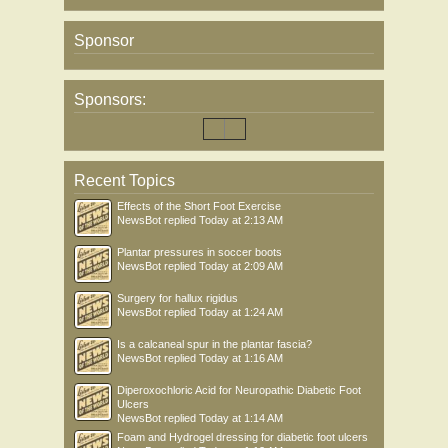
Sponsor
Sponsors:
Recent Topics
Effects of the Short Foot Exercise
NewsBot
replied
Today at 2:13 AM
Plantar pressures in soccer boots
NewsBot
replied
Today at 2:09 AM
Surgery for hallux rigidus
NewsBot
replied
Today at 1:24 AM
Is a calcaneal spur in the plantar fascia?
NewsBot
replied
Today at 1:16 AM
Diperoxochloric Acid for Neuropathic Diabetic Foot
Ulcers
NewsBot
replied
Today at 1:14 AM
Foam and Hydrogel dressing for diabetic foot ulcers