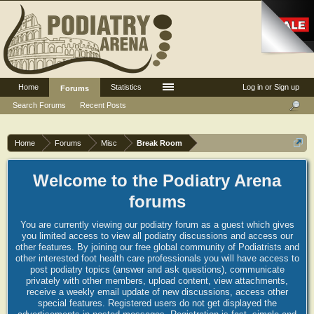
Home
Statistics
Log in or Sign up
Forums
Search Forums
Recent Posts
Home
Forums
Misc
Break Room
Welcome to the Podiatry Arena
forums
You are currently viewing our podiatry forum as a guest which gives
you limited access to view all podiatry discussions and access our
other features. By joining our free global community of Podiatrists and
other interested foot health care professionals you will have access to
post podiatry topics (answer and ask questions), communicate
privately with other members, upload content, view attachments,
receive a weekly email update of new discussions, access other
special features. Registered users do not get displayed the