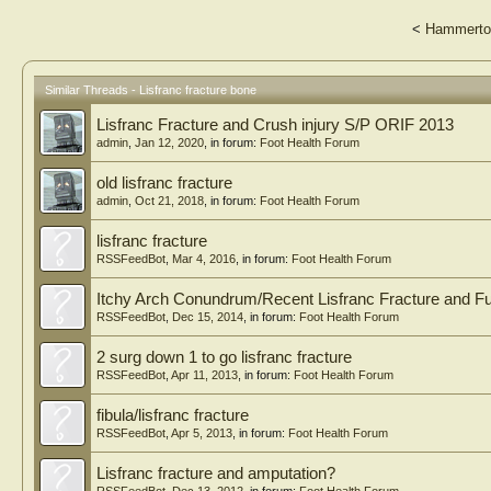
<
Hammerto
Similar Threads - Lisfranc fracture bone
Lisfranc Fracture and Crush injury S/P ORIF 2013
admin
,
Jan 12, 2020
, in forum:
Foot Health Forum
old lisfranc fracture
admin
,
Oct 21, 2018
, in forum:
Foot Health Forum
lisfranc fracture
RSSFeedBot
,
Mar 4, 2016
, in forum:
Foot Health Forum
Itchy Arch Conundrum/Recent Lisfranc Fracture and F
RSSFeedBot
,
Dec 15, 2014
, in forum:
Foot Health Forum
2 surg down 1 to go lisfranc fracture
RSSFeedBot
,
Apr 11, 2013
, in forum:
Foot Health Forum
fibula/lisfranc fracture
RSSFeedBot
,
Apr 5, 2013
, in forum:
Foot Health Forum
Lisfranc fracture and amputation?