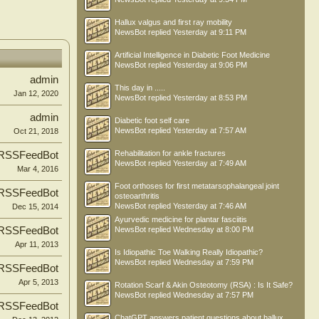
Hallux valgus and first ray mobility
NewsBot
replied
Yesterday at 9:11 PM
Artificial Intelligence in Diabetic Foot Medicine
NewsBot
replied
Yesterday at 9:06 PM
admin
This day in .....
Jan 12, 2020
NewsBot
replied
Yesterday at 8:53 PM
admin
Diabetic foot self care
NewsBot
replied
Yesterday at 7:57 AM
Oct 21, 2018
Rehabilitation for ankle fractures
RSSFeedBot
NewsBot
replied
Yesterday at 7:49 AM
Mar 4, 2016
Foot orthoses for first metatarsophalangeal joint
RSSFeedBot
osteoarthritis
NewsBot
replied
Yesterday at 7:46 AM
Dec 15, 2014
Ayurvedic medicine for plantar fasciitis
RSSFeedBot
NewsBot
replied
Wednesday at 8:00 PM
Apr 11, 2013
Is Idiopathic Toe Walking Really Idiopathic?
NewsBot
replied
Wednesday at 7:59 PM
RSSFeedBot
Apr 5, 2013
Rotation Scarf & Akin Osteotomy (RSA) : Is It Safe?
NewsBot
replied
Wednesday at 7:57 PM
RSSFeedBot
ChatGPT answers patient questions about hallux