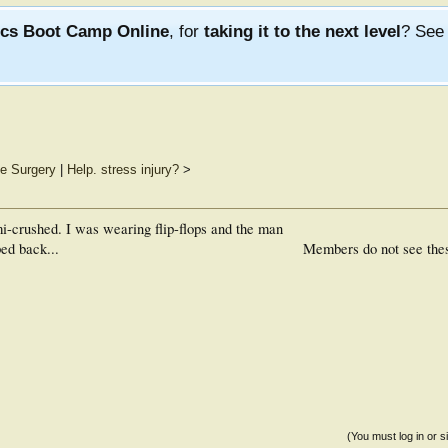
ics Boot Camp Online
, for
taking it to the next level
? Se
e Surgery
|
Help. stress injury?
>
-crushed. I was wearing flip-flops and the man
ed back...
Members do not see the
(You must log in or s