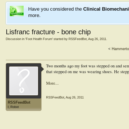
Have you considered the
Clinical Biomechan
more.
Lisfranc fracture - bone chip
Discussion in '
Foot Health Forum
' started by
RSSFeedBot
,
Aug 26, 2011
.
<
Hammerto
Two months ago my foot was stepped on and semi
that stepped on me was wearing shoes. He stepp
More...
RSSFeedBot
,
Aug 26, 2011
RSSFeedBot
I, Robot