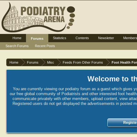
Home
Statistics
Contents
Newsletter
Member
Forums
Search Forums
Recent Posts
Home
Forums
Misc
Feeds From Other Forums
Foot Health Fo
Welcome to th
You are currently viewing our podiatry forum as a guest which gives yo
our free global community of Podiatrists and other interested foot healt
communicate privately with other members, upload content, view attac
Registered users do not get displayed the advertisements in posted mes
Registe