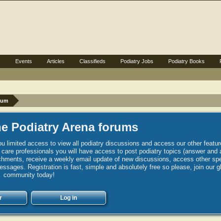
s
Events
Articles
Classifieds
Podiatry Jobs
Podiatry Books
rum
e Podiatry Arena forums
u limited access to view all podiatry discussions and access our other featur
h care professionals you will have access to post podiatry topics (answer and 
hments, receive a weekly email update of new discussions, access other spec
sages. Registration is fast, simple and absolutely free so please, join our g
community today!
r
Log in