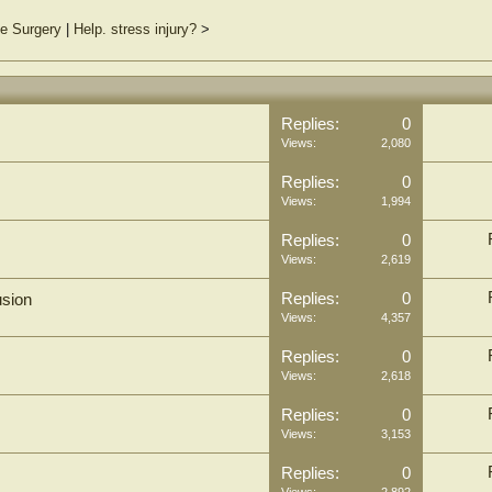
e Surgery
|
Help. stress injury?
>
Replies:
0
Views:
2,080
Replies:
0
Views:
1,994
Replies:
0
Views:
2,619
Replies:
0
usion
Views:
4,357
Replies:
0
Views:
2,618
Replies:
0
Views:
3,153
Replies:
0