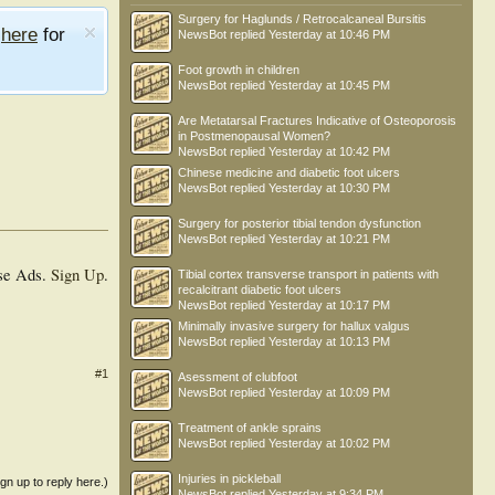
Surgery for Haglunds / Retrocalcaneal Bursitis
e
here
for
NewsBot
replied
Yesterday at 10:46 PM
Foot growth in children
NewsBot
replied
Yesterday at 10:45 PM
Are Metatarsal Fractures Indicative of Osteoporosis
in Postmenopausal Women?
NewsBot
replied
Yesterday at 10:42 PM
Chinese medicine and diabetic foot ulcers
NewsBot
replied
Yesterday at 10:30 PM
Surgery for posterior tibial tendon dysfunction
NewsBot
replied
Yesterday at 10:21 PM
se Ads.
Sign Up
.
Tibial cortex transverse transport in patients with
recalcitrant diabetic foot ulcers
NewsBot
replied
Yesterday at 10:17 PM
Minimally invasive surgery for hallux valgus
NewsBot
replied
Yesterday at 10:13 PM
#1
Asessment of clubfoot
NewsBot
replied
Yesterday at 10:09 PM
Treatment of ankle sprains
NewsBot
replied
Yesterday at 10:02 PM
Injuries in pickleball
ign up to reply here.)
NewsBot
replied
Yesterday at 9:34 PM