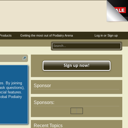
Products
Getting the most out of Podiatry Arena
Log in or Sign up
Sign up now!
es. By joining
Sponsor
ask questions),
ial features.
lobal Podiatry
Sponsors:
Recent Topics