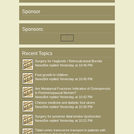
Sponsor
Sponsors:
Recent Topics
Surgery for Haglunds / Retrocalcaneal Bursitis
NewsBot
replied
Yesterday at 10:46 PM
Foot growth in children
NewsBot
replied
Yesterday at 10:45 PM
Are Metatarsal Fractures Indicative of Osteoporosis
in Postmenopausal Women?
NewsBot
replied
Yesterday at 10:42 PM
Chinese medicine and diabetic foot ulcers
NewsBot
replied
Yesterday at 10:30 PM
Surgery for posterior tibial tendon dysfunction
NewsBot
replied
Yesterday at 10:21 PM
Tibial cortex transverse transport in patients with