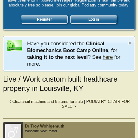
advertisements in posted messages. Registration is fast, simple and
absolutely free so please, join our global Podiatry community today!
Register
Log in
Have you considered the
Clinical
Biomechanics Boot Camp Online
, for
taking it to the next level
? See
here
for
more.
Live / Work custom built healthcare
property in Louisville, KY
<
Clearanail machine and 9 sums for sale
|
PODIATRY CHAIR FOR
SALE
>
Dr Troy Wohlgemuth
Welcome New Poster