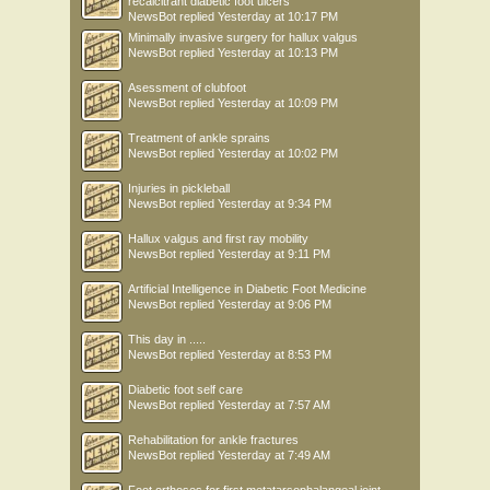
recalcitrant diabetic foot ulcers
NewsBot
replied
Yesterday at 10:17 PM
Minimally invasive surgery for hallux valgus
NewsBot
replied
Yesterday at 10:13 PM
Asessment of clubfoot
NewsBot
replied
Yesterday at 10:09 PM
Treatment of ankle sprains
NewsBot
replied
Yesterday at 10:02 PM
Injuries in pickleball
NewsBot
replied
Yesterday at 9:34 PM
Hallux valgus and first ray mobility
NewsBot
replied
Yesterday at 9:11 PM
Artificial Intelligence in Diabetic Foot Medicine
NewsBot
replied
Yesterday at 9:06 PM
This day in .....
NewsBot
replied
Yesterday at 8:53 PM
Diabetic foot self care
NewsBot
replied
Yesterday at 7:57 AM
Rehabilitation for ankle fractures
NewsBot
replied
Yesterday at 7:49 AM