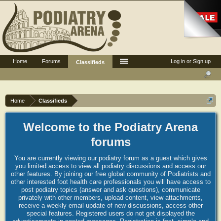
Home
Forums
Log in or Sign up
Classifieds
Home
Classifieds
Welcome to the Podiatry Arena
forums
You are currently viewing our podiatry forum as a guest which gives
you limited access to view all podiatry discussions and access our
other features. By joining our free global community of Podiatrists and
other interested foot health care professionals you will have access to
post podiatry topics (answer and ask questions), communicate
privately with other members, upload content, view attachments,
receive a weekly email update of new discussions, access other
special features. Registered users do not get displayed the