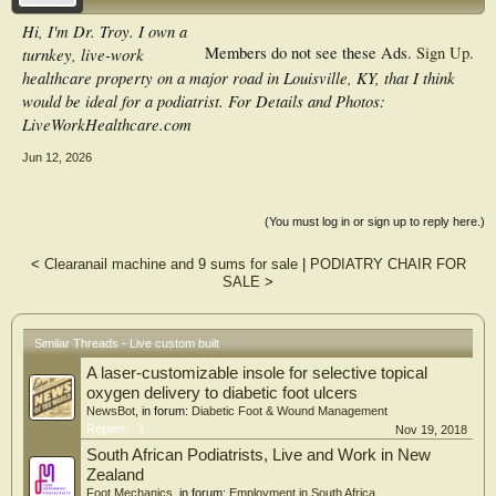
Hi, I'm Dr. Troy. I own a
Members do not see these Ads.
Sign Up
.
turnkey, live-work
healthcare property on a major road in Louisville, KY, that I think
would be ideal for a podiatrist. For Details and Photos:
LiveWorkHealthcare.com
Jun 12, 2026
(You must log in or sign up to reply here.)
<
Clearanail machine and 9 sums for sale
|
PODIATRY CHAIR FOR
SALE
>
Similar Threads - Live custom built
A laser-customizable insole for selective topical
oxygen delivery to diabetic foot ulcers
NewsBot
, in forum:
Diabetic Foot & Wound Management
Replies:
1
Nov 19, 2018
South African Podiatrists, Live and Work in New
Zealand
Foot Mechanics
, in forum:
Employment in South Africa