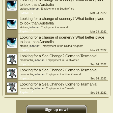
Looking for a change of scenery? What better place
to look than Australia
stoken
, in forum:
Employment in South Africa
Replies:
0
Mar 23, 2022
Looking for a change of scenery? What better place
to look than Australia
stoken
, in forum:
Employment in Ireland
Replies:
0
Mar 23, 2022
Looking for a change of scenery? What better place
to look than Australia
stoken
, in forum:
Employment in the United Kingdom
Replies:
0
Mar 23, 2022
Looking for a Sea Change? Come to Tasmania!
manmantis
, in forum:
Employment in South Africa
Replies:
0
Sep 14, 2022
Looking for a Sea Change? Come to Tasmania!
manmantis
, in forum:
Employment in New Zealand
Replies:
0
Sep 14, 2022
Looking for a Sea Change? Come to Tasmania!
manmantis
, in forum:
Employment in Canada
Replies:
0
Sep 14, 2022
Sign up now!