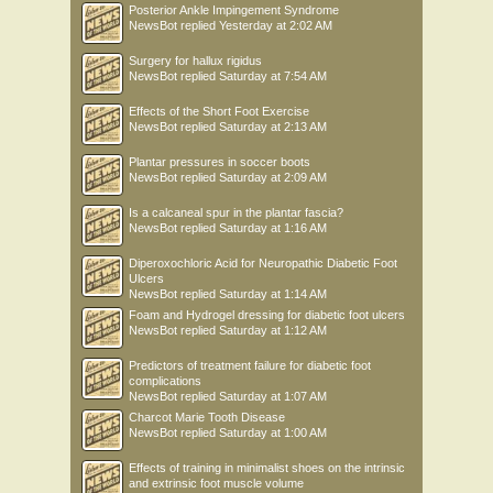
Posterior Ankle Impingement Syndrome
NewsBot
replied
Yesterday at 2:02 AM
Surgery for hallux rigidus
NewsBot
replied
Saturday at 7:54 AM
Effects of the Short Foot Exercise
NewsBot
replied
Saturday at 2:13 AM
Plantar pressures in soccer boots
NewsBot
replied
Saturday at 2:09 AM
Is a calcaneal spur in the plantar fascia?
NewsBot
replied
Saturday at 1:16 AM
Diperoxochloric Acid for Neuropathic Diabetic Foot
Ulcers
NewsBot
replied
Saturday at 1:14 AM
Foam and Hydrogel dressing for diabetic foot ulcers
NewsBot
replied
Saturday at 1:12 AM
Predictors of treatment failure for diabetic foot
complications
NewsBot
replied
Saturday at 1:07 AM
Charcot Marie Tooth Disease
NewsBot
replied
Saturday at 1:00 AM
Effects of training in minimalist shoes on the intrinsic
and extrinsic foot muscle volume