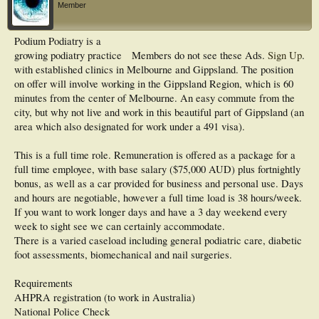
Member
Podium Podiatry is a
growing podiatry practice
Members do not see these Ads.
Sign Up
.
with established clinics in Melbourne and Gippsland. The position
on offer will involve working in the Gippsland Region, which is 60
minutes from the center of Melbourne. An easy commute from the
city, but why not live and work in this beautiful part of Gippsland (an
area which also designated for work under a 491 visa).
This is a full time role. Remuneration is offered as a package for a
full time employee, with base salary ($75,000 AUD) plus fortnightly
bonus, as well as a car provided for business and personal use. Days
and hours are negotiable, however a full time load is 38 hours/week.
If you want to work longer days and have a 3 day weekend every
week to sight see we can certainly accommodate.
There is a varied caseload including general podiatric care, diabetic
foot assessments, biomechanical and nail surgeries.
Requirements
AHPRA registration (to work in Australia)
National Police Check