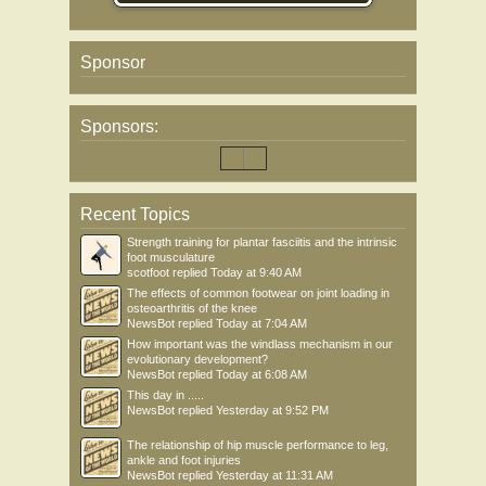
Sponsor
Sponsors:
Recent Topics
Strength training for plantar fasciitis and the intrinsic
foot musculature
scotfoot
replied
Today at 9:40 AM
The effects of common footwear on joint loading in
osteoarthritis of the knee
NewsBot
replied
Today at 7:04 AM
How important was the windlass mechanism in our
evolutionary development?
NewsBot
replied
Today at 6:08 AM
This day in .....
NewsBot
replied
Yesterday at 9:52 PM
The relationship of hip muscle performance to leg,
ankle and foot injuries
NewsBot
replied
Yesterday at 11:31 AM