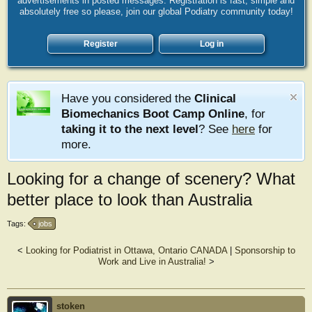
advertisements in posted messages. Registration is fast, simple and
absolutely free so please, join our global Podiatry community today!
Register
Log in
Have you considered the
Clinical
Biomechanics Boot Camp Online
, for
taking it to the next level
? See
here
for
more.
Looking for a change of scenery? What
better place to look than Australia
Tags:
jobs
<
Looking for Podiatrist in Ottawa, Ontario CANADA
|
Sponsorship to
Work and Live in Australia!
>
stoken