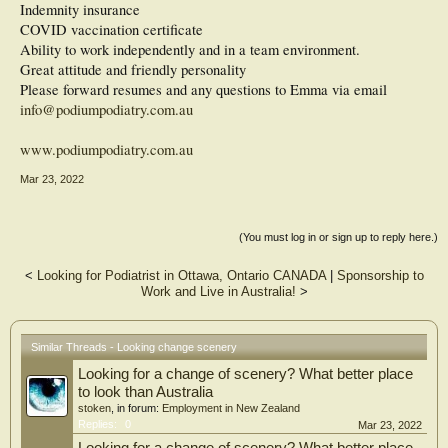
Indemnity insurance
COVID vaccination certificate
Ability to work independently and in a team environment.
Great attitude and friendly personality
Please forward resumes and any questions to Emma via email
info@podiumpodiatry.com.au
www.podiumpodiatry.com.au
Mar 23, 2022
(You must log in or sign up to reply here.)
<
Looking for Podiatrist in Ottawa, Ontario CANADA
|
Sponsorship to
Work and Live in Australia!
>
Similar Threads - Looking change scenery
Looking for a change of scenery? What better place
to look than Australia
stoken
, in forum:
Employment in New Zealand
Replies:
0
Mar 23, 2022