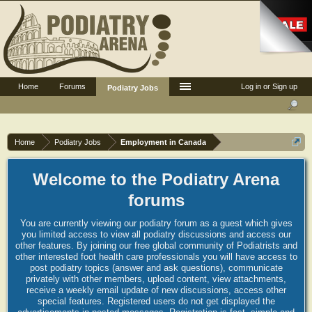
Home
Forums
Log in or Sign up
Podiatry Jobs
Home
Podiatry Jobs
Employment in Canada
Welcome to the Podiatry Arena
forums
You are currently viewing our podiatry forum as a guest which gives
you limited access to view all podiatry discussions and access our
other features. By joining our free global community of Podiatrists and
other interested foot health care professionals you will have access to
post podiatry topics (answer and ask questions), communicate
privately with other members, upload content, view attachments,
receive a weekly email update of new discussions, access other
special features. Registered users do not get displayed the