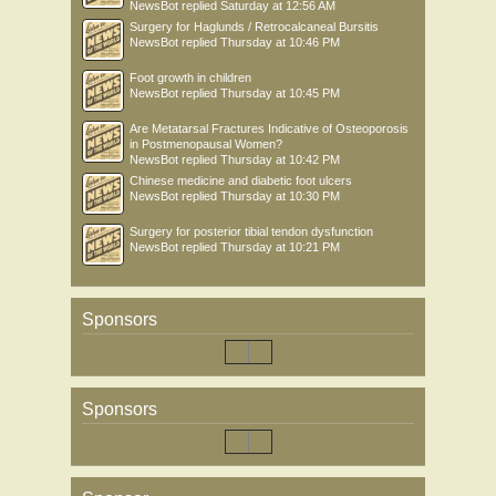
NewsBot
replied
Saturday at 12:56 AM
Surgery for Haglunds / Retrocalcaneal Bursitis
NewsBot
replied
Thursday at 10:46 PM
Foot growth in children
NewsBot
replied
Thursday at 10:45 PM
Are Metatarsal Fractures Indicative of Osteoporosis
in Postmenopausal Women?
NewsBot
replied
Thursday at 10:42 PM
Chinese medicine and diabetic foot ulcers
NewsBot
replied
Thursday at 10:30 PM
Surgery for posterior tibial tendon dysfunction
NewsBot
replied
Thursday at 10:21 PM
Sponsors
Sponsors