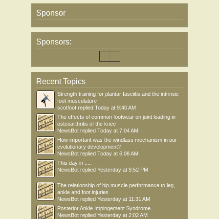
Sponsor
Sponsors:
Recent Topics
Strength training for plantar fasciitis and the intrinsic
foot musculature
scotfoot
replied
Today at 9:40 AM
The effects of common footwear on joint loading in
osteoarthritis of the knee
NewsBot
replied
Today at 7:04 AM
How important was the windlass mechanism in our
evolutionary development?
NewsBot
replied
Today at 6:08 AM
This day in .....
NewsBot
replied
Yesterday at 9:52 PM
The relationship of hip muscle performance to leg,
ankle and foot injuries
NewsBot
replied
Yesterday at 11:31 AM
Posterior Ankle Impingement Syndrome
NewsBot
replied
Yesterday at 2:02 AM