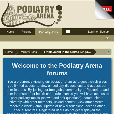
Home
Forums
Log in or Sign up
Podiatry Jobs
Home
Podiatry Jobs
Employment in the United Kingdom
Welcome to the Podiatry Arena
forums
You are currently viewing our podiatry forum as a guest which gives
you limited access to view all podiatry discussions and access our
other features. By joining our free global community of Podiatrists and
other interested foot health care professionals you will have access to
post podiatry topics (answer and ask questions), communicate
privately with other members, upload content, view attachments,
receive a weekly email update of new discussions, access other
special features. Registered users do not get displayed the