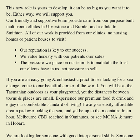
This new role is yours to develop, it can be as big as you want it to
be. Either way, we will support you.
Our friendly and supportive team provide care from our purpose-built
multi-room clinics in Ulverstone and Burnie, and a clinic in
Smithton. All of our work is provided from our clinics, no nursing
homes or patient houses to visit!
Our reputation is key to our success.
We value honesty with our patients over sales.
The pressure we place on our team is to maintain the trust
our clients have in us, not pressure to sell.
If you are an easy-going & enthusiastic practitioner looking for a sea
change, come to our beautiful corner of the world. You will have the
Tasmanian outdoors as your playground, yet the distances between
towns & places are small. Experience our premium food & drink and
enjoy our comfortable standard of living! Have your easily affordable
dream pad overlooking the sea, and yet be up to the mountains in an
hour. Melbourne CBD reached in 90minutes, or see MONA & more
in Hobart.
We are looking for someone with good interpersonal skills. Someone