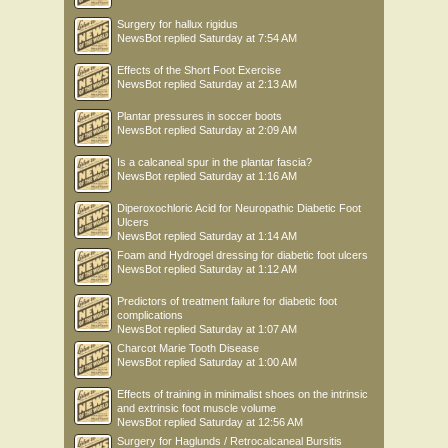
Surgery for hallux rigidus
NewsBot
replied
Saturday at 7:54 AM
Effects of the Short Foot Exercise
NewsBot
replied
Saturday at 2:13 AM
Plantar pressures in soccer boots
NewsBot
replied
Saturday at 2:09 AM
Is a calcaneal spur in the plantar fascia?
NewsBot
replied
Saturday at 1:16 AM
Diperoxochloric Acid for Neuropathic Diabetic Foot
Ulcers
NewsBot
replied
Saturday at 1:14 AM
Foam and Hydrogel dressing for diabetic foot ulcers
NewsBot
replied
Saturday at 1:12 AM
Predictors of treatment failure for diabetic foot
complications
NewsBot
replied
Saturday at 1:07 AM
Charcot Marie Tooth Disease
NewsBot
replied
Saturday at 1:00 AM
Effects of training in minimalist shoes on the intrinsic
and extrinsic foot muscle volume
NewsBot
replied
Saturday at 12:56 AM
Surgery for Haglunds / Retrocalcaneal Bursitis