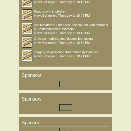
NewsBot
replied
Thursday at 10:46 PM
Foot growth in children
NewsBot
replied
Thursday at 10:45 PM
Are Metatarsal Fractures Indicative of Osteoporosis
in Postmenopausal Women?
NewsBot
replied
Thursday at 10:42 PM
Chinese medicine and diabetic foot ulcers
NewsBot
replied
Thursday at 10:30 PM
Surgery for posterior tibial tendon dysfunction
NewsBot
replied
Thursday at 10:21 PM
Sponsors
Sponsors
Sponsor