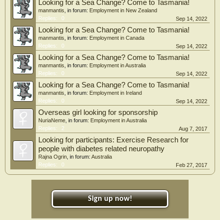
Looking for a Sea Change? Come to Tasmania!
manmantis
, in forum:
Employment in New Zealand
Replies:
0
Sep 14, 2022
Looking for a Sea Change? Come to Tasmania!
manmantis
, in forum:
Employment in Canada
Replies:
0
Sep 14, 2022
Looking for a Sea Change? Come to Tasmania!
manmantis
, in forum:
Employment in Australia
Replies:
0
Sep 14, 2022
Looking for a Sea Change? Come to Tasmania!
manmantis
, in forum:
Employment in Ireland
Replies:
0
Sep 14, 2022
Overseas girl looking for sponsorship
NuriaNeme
, in forum:
Employment in Australia
Replies:
2
Aug 7, 2017
Looking for participants: Exercise Research for
people with diabetes related neuropathy
Rajna Ogrin
, in forum:
Australia
Replies:
0
Feb 27, 2017
Sign up now!