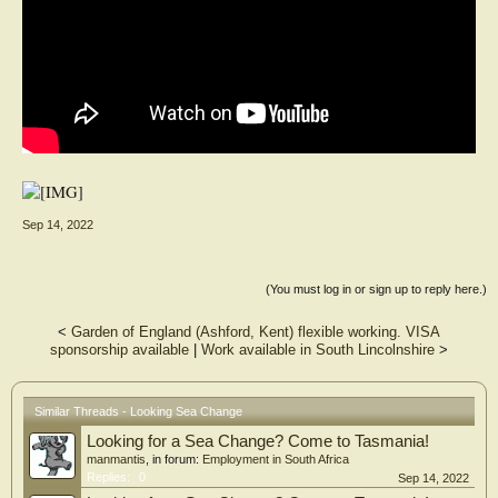
Sep 14, 2022
(You must log in or sign up to reply here.)
<
Garden of England (Ashford, Kent) flexible working. VISA
sponsorship available
|
Work available in South Lincolnshire
>
Similar Threads - Looking Sea Change
Looking for a Sea Change? Come to Tasmania!
manmantis
, in forum:
Employment in South Africa
Replies:
0
Sep 14, 2022