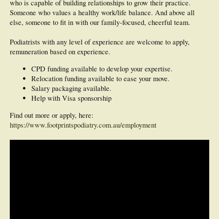
who is capable of building relationships to grow their practice.
Someone who values a healthy work/life balance. And above all
else, someone to fit in with our family-focused, cheerful team.
Podiatrists with any level of experience are welcome to apply,
remuneration based on experience.
CPD funding available to develop your expertise.
Relocation funding available to ease your move.
Salary packaging available.
Help with Visa sponsorship
Find out more or apply, here:
https://www.footprintspodiatry.com.au/employment