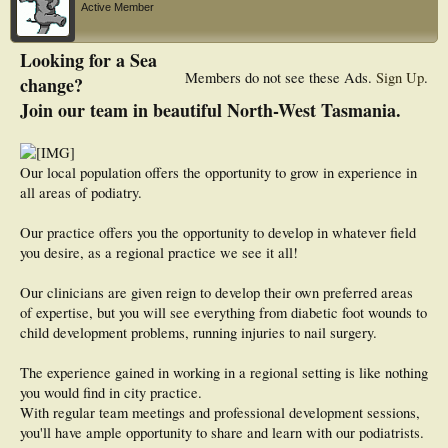
Active Member
Looking for a Sea
Members do not see these Ads.
Sign Up
.
change?
Join our team in beautiful North-West Tasmania.
Our local population offers the opportunity to grow in experience in
all areas of podiatry.
Our practice offers you the opportunity to develop in whatever field
you desire, as a regional practice we see it all!
Our clinicians are given reign to develop their own preferred areas
of expertise, but you will see everything from diabetic foot wounds to
child development problems, running injuries to nail surgery.
The experience gained in working in a regional setting is like nothing
you would find in city practice.
With regular team meetings and professional development sessions,
you'll have ample opportunity to share and learn with our podiatrists.