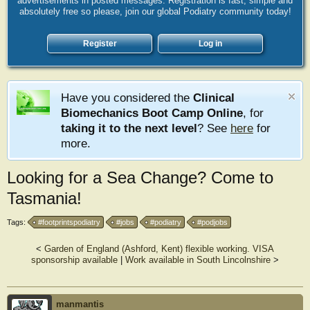
advertisements in posted messages. Registration is fast, simple and
absolutely free so please, join our global Podiatry community today!
Register
Log in
Have you considered the
Clinical
Biomechanics Boot Camp Online
, for
taking it to the next level
? See
here
for
more.
Looking for a Sea Change? Come to
Tasmania!
Tags:
#footprintspodiatry
#jobs
#podiatry
#podjobs
<
Garden of England (Ashford, Kent) flexible working. VISA
sponsorship available
|
Work available in South Lincolnshire
>
manmantis