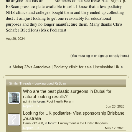
no anyone that has an
Members do not see these Ads.
Sign Up
.
RsScan pressure plate available to sell. I know that a few podiatry
NHS clinics and colleges bought them and they ended up collecting
dust . I am just looking to get one reasonably for educational
purposes and they no longer manufacture them. Many thanks Chris
Schafer BSc(Hons) Msk Podiatrist
Aug 29, 2024
(You must log in or sign up to reply here.)
<
Melag 23vs Autoclave
|
Podiatry clinic for sale Lincolnshire UK
>
Similar Threads - Looking used RsScan
Who are the best plastic surgeons in Dubai for
natural-looking results?
admin
, in forum:
Foot Health Forum
Replies:
0
Jun 23, 2026
Looking for UK podiatrist- Visa sponsorship Brisbane
,Australia
Cannuck1988
, in forum:
Employment in the United Kingdom
Replies:
0
May 12, 2026