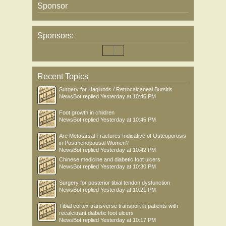
Sponsor
Sponsors:
Recent Topics
Surgery for Haglunds / Retrocalcaneal Bursitis
NewsBot
replied
Yesterday at 10:46 PM
Foot growth in children
NewsBot
replied
Yesterday at 10:45 PM
Are Metatarsal Fractures Indicative of Osteoporosis
in Postmenopausal Women?
NewsBot
replied
Yesterday at 10:42 PM
Chinese medicine and diabetic foot ulcers
NewsBot
replied
Yesterday at 10:30 PM
Surgery for posterior tibial tendon dysfunction
NewsBot
replied
Yesterday at 10:21 PM
Tibial cortex transverse transport in patients with
recalcitrant diabetic foot ulcers
NewsBot
replied
Yesterday at 10:17 PM