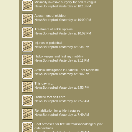
Minimally invasive surgery for hallux valgus
NewsBot
replied
Yesterday at 10:13 PM
Asessment of clubfoot
NewsBot
replied
Yesterday at 10:09 PM
Treatment of ankle sprains
NewsBot
replied
Yesterday at 10:02 PM
Injuries in pickleball
NewsBot
replied
Yesterday at 9:34 PM
Hallux valgus and first ray mobility
NewsBot
replied
Yesterday at 9:11 PM
Artificial Intelligence in Diabetic Foot Medicine
NewsBot
replied
Yesterday at 9:06 PM
This day in .....
NewsBot
replied
Yesterday at 8:53 PM
Diabetic foot self care
NewsBot
replied
Yesterday at 7:57 AM
Rehabilitation for ankle fractures
NewsBot
replied
Yesterday at 7:49 AM
Foot orthoses for first metatarsophalangeal joint
osteoarthritis