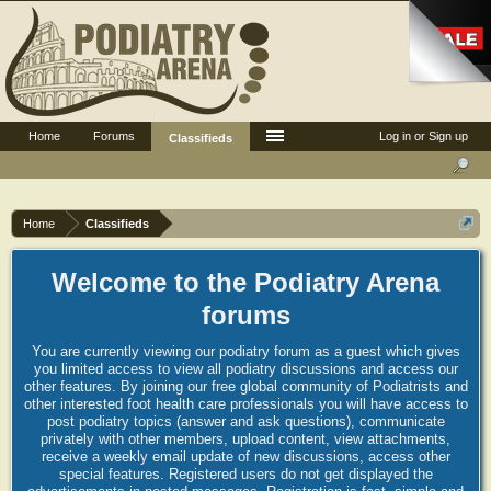
Home
Forums
Log in or Sign up
Classifieds
Home
Classifieds
Welcome to the Podiatry Arena
forums
You are currently viewing our podiatry forum as a guest which gives
you limited access to view all podiatry discussions and access our
other features. By joining our free global community of Podiatrists and
other interested foot health care professionals you will have access to
post podiatry topics (answer and ask questions), communicate
privately with other members, upload content, view attachments,
receive a weekly email update of new discussions, access other
special features. Registered users do not get displayed the