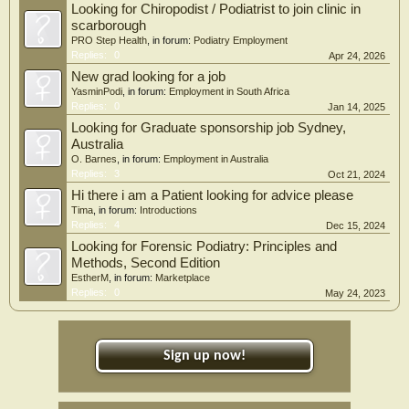
Looking for Chiropodist / Podiatrist to join clinic in
scarborough
PRO Step Health
, in forum:
Podiatry Employment
Replies:
0
Apr 24, 2026
New grad looking for a job
YasminPodi
, in forum:
Employment in South Africa
Replies:
0
Jan 14, 2025
Looking for Graduate sponsorship job Sydney,
Australia
O. Barnes
, in forum:
Employment in Australia
Replies:
3
Oct 21, 2024
Hi there i am a Patient looking for advice please
Tima
, in forum:
Introductions
Replies:
4
Dec 15, 2024
Looking for Forensic Podiatry: Principles and
Methods, Second Edition
EstherM
, in forum:
Marketplace
Replies:
0
May 24, 2023
Sign up now!