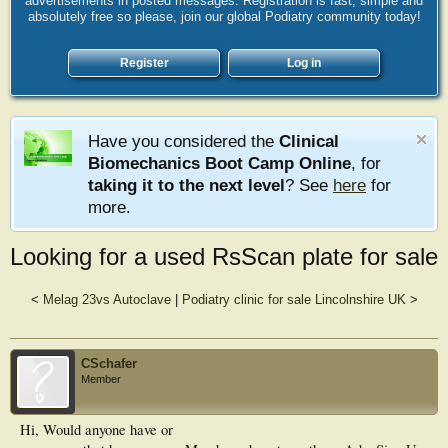
advertisements in posted messages. Registration is fast, simple and
absolutely free so please, join our global Podiatry community today!
Register
Log in
Have you considered the
Clinical
Biomechanics Boot Camp Online
, for
taking it to the next level
? See
here
for
more.
Looking for a used RsScan plate for sale
<
Melag 23vs Autoclave
|
Podiatry clinic for sale Lincolnshire UK
>
CSchafer
Member
Hi, Would anyone have or