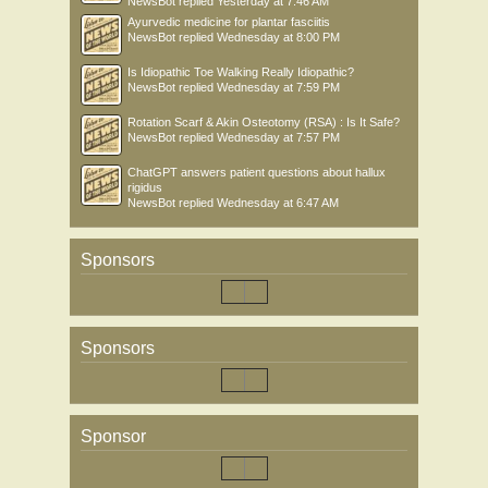
NewsBot
replied
Yesterday at 7:46 AM
Ayurvedic medicine for plantar fasciitis
NewsBot
replied
Wednesday at 8:00 PM
Is Idiopathic Toe Walking Really Idiopathic?
NewsBot
replied
Wednesday at 7:59 PM
Rotation Scarf & Akin Osteotomy (RSA) : Is It Safe?
NewsBot
replied
Wednesday at 7:57 PM
ChatGPT answers patient questions about hallux
rigidus
NewsBot
replied
Wednesday at 6:47 AM
Sponsors
Sponsors
Sponsor