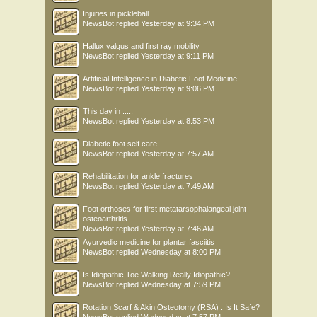
Injuries in pickleball
NewsBot
replied
Yesterday at 9:34 PM
Hallux valgus and first ray mobility
NewsBot
replied
Yesterday at 9:11 PM
Artificial Intelligence in Diabetic Foot Medicine
NewsBot
replied
Yesterday at 9:06 PM
This day in .....
NewsBot
replied
Yesterday at 8:53 PM
Diabetic foot self care
NewsBot
replied
Yesterday at 7:57 AM
Rehabilitation for ankle fractures
NewsBot
replied
Yesterday at 7:49 AM
Foot orthoses for first metatarsophalangeal joint
osteoarthritis
NewsBot
replied
Yesterday at 7:46 AM
Ayurvedic medicine for plantar fasciitis
NewsBot
replied
Wednesday at 8:00 PM
Is Idiopathic Toe Walking Really Idiopathic?
NewsBot
replied
Wednesday at 7:59 PM
Rotation Scarf & Akin Osteotomy (RSA) : Is It Safe?