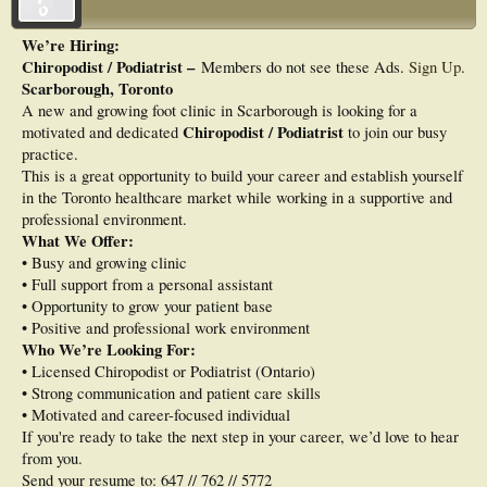
We’re Hiring:
Chiropodist / Podiatrist –
Members do not see these Ads.
Sign Up
.
Scarborough, Toronto
A new and growing foot clinic in Scarborough is looking for a
Chiropodist / Podiatrist
motivated and dedicated
to join our busy
practice.
This is a great opportunity to build your career and establish yourself
in the Toronto healthcare market while working in a supportive and
professional environment.
What We Offer:
• Busy and growing clinic
• Full support from a personal assistant
• Opportunity to grow your patient base
• Positive and professional work environment
Who We’re Looking For:
• Licensed Chiropodist or Podiatrist (Ontario)
• Strong communication and patient care skills
• Motivated and career-focused individual
If you're ready to take the next step in your career, we’d love to hear
from you.
Send your resume to: 647 // 762 // 5772