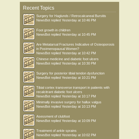
Recent Topics
Surgery for Haglunds / Retrocalcaneal Bursitis
NewsBot
replied
Yesterday at 10:46 PM
Foot growth in children
NewsBot
replied
Yesterday at 10:45 PM
Are Metatarsal Fractures Indicative of Osteoporosis
in Postmenopausal Women?
NewsBot
replied
Yesterday at 10:42 PM
Chinese medicine and diabetic foot ulcers
NewsBot
replied
Yesterday at 10:30 PM
Surgery for posterior tibial tendon dysfunction
NewsBot
replied
Yesterday at 10:21 PM
Tibial cortex transverse transport in patients with
recalcitrant diabetic foot ulcers
NewsBot
replied
Yesterday at 10:17 PM
Minimally invasive surgery for hallux valgus
NewsBot
replied
Yesterday at 10:13 PM
Asessment of clubfoot
NewsBot
replied
Yesterday at 10:09 PM
Treatment of ankle sprains
NewsBot
replied
Yesterday at 10:02 PM