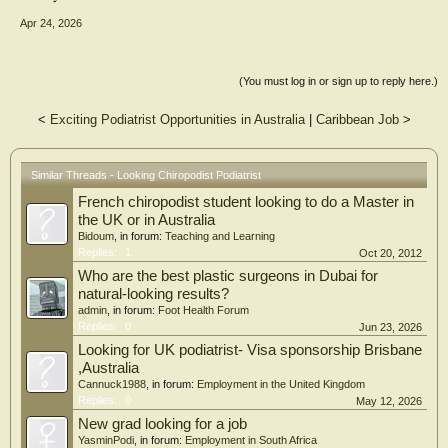
Apr 24, 2026
(You must log in or sign up to reply here.)
<
Exciting Podiatrist Opportunities in Australia
|
Caribbean Job
>
Similar Threads - Looking Chiropodist Podiatrist
French chiropodist student looking to do a Master in
the UK or in Australia
Bidoum
, in forum:
Teaching and Learning
Replies:
1
Oct 20, 2012
Who are the best plastic surgeons in Dubai for
natural-looking results?
admin
, in forum:
Foot Health Forum
Replies:
0
Jun 23, 2026
Looking for UK podiatrist- Visa sponsorship Brisbane
,Australia
Cannuck1988
, in forum:
Employment in the United Kingdom
Replies:
0
May 12, 2026
New grad looking for a job
YasminPodi
, in forum:
Employment in South Africa