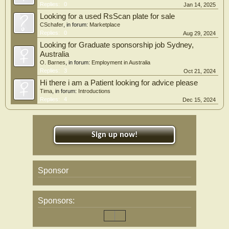
Replies:
0
Jan 14, 2025
Looking for a used RsScan plate for sale
CSchafer
, in forum:
Marketplace
Replies:
0
Aug 29, 2024
Looking for Graduate sponsorship job Sydney,
Australia
O. Barnes
, in forum:
Employment in Australia
Replies:
3
Oct 21, 2024
Hi there i am a Patient looking for advice please
Tima
, in forum:
Introductions
Replies:
4
Dec 15, 2024
Sign up now!
Sponsor
Sponsors: