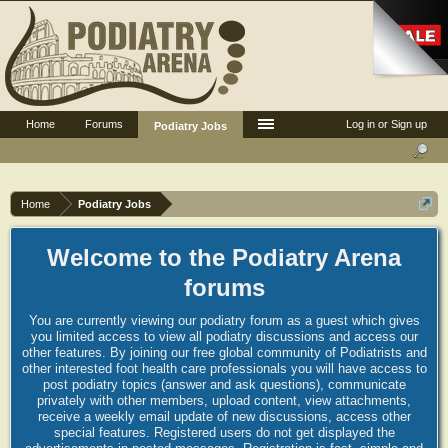
Home
Forums
Log in or Sign up
Podiatry Jobs
Home
Podiatry Jobs
Welcome to the Podiatry Arena
forums
You are currently viewing our podiatry forum as a guest which gives
you limited access to view all podiatry discussions and access our
other features. By joining our free global community of Podiatrists and
other interested foot health care professionals you will have access to
post podiatry topics (answer and ask questions), communicate
privately with other members, upload content, view attachments,
receive a weekly email update of new discussions, access other
special features. Registered users do not get displayed the