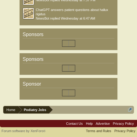
NewsBot
replied
Wednesday at 7:57 PM
ChatGPT answers patient questions about hallux
rigidus
NewsBot
replied
Wednesday at 6:47 AM
Sponsors
Sponsors
Sponsor
Home
Podiatry Jobs
Contact Us
Help
Advertise
Privacy Policy
Forum software by XenForo
Terms and Rules
Privacy Policy
®