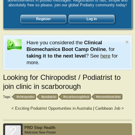
advertisements in posted messages. Registration is fast, simple and
absolutely free so please, join our global Podiatry community today!
Register
Log in
Have you considered the
Clinical
Biomechanics Boot Camp Online
, for
taking it to the next level
? See
here
for
more.
Looking for Chiropodist / Podiatrist to
join clinic in scarborough
Tags:
#chiropodist
#podiatrist
#scarboroughfoot
#torontofootclinic
<
Exciting Podiatrist Opportunities in Australia
|
Caribbean Job
>
PRO Step Health
Welcome New Poster