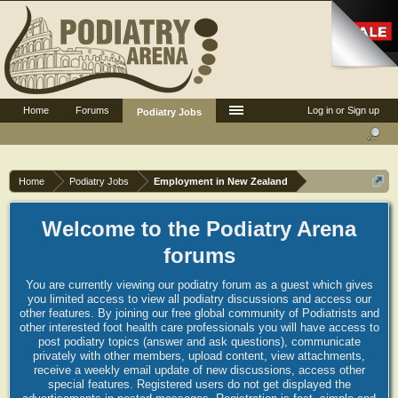
Home
Forums
Log in or Sign up
Podiatry Jobs
Home
Podiatry Jobs
Employment in New Zealand
Welcome to the Podiatry Arena
forums
You are currently viewing our podiatry forum as a guest which gives
you limited access to view all podiatry discussions and access our
other features. By joining our free global community of Podiatrists and
other interested foot health care professionals you will have access to
post podiatry topics (answer and ask questions), communicate
privately with other members, upload content, view attachments,
receive a weekly email update of new discussions, access other
special features. Registered users do not get displayed the