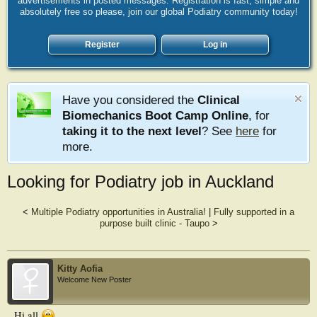
advertisements in posted messages. Registration is fast, simple and
absolutely free so please, join our global Podiatry community today!
Register
Log in
Have you considered the
Clinical
Biomechanics Boot Camp Online
, for
taking it to the next level
? See
here
for
more.
Looking for Podiatry job in Auckland
<
Multiple Podiatry opportunities in Australia!
|
Fully supported in a
purpose built clinic - Taupo
>
Kitty Aofia
Welcome New Poster
Hi all