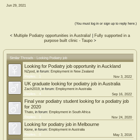
Jun 29, 2021
(You must log in or sign up to reply here.)
<
Multiple Podiatry opportunities in Australia!
|
Fully supported in a
purpose built clinic - Taupo
>
Similar Threads - Looking Podiatry job
Looking for Podiatry job opportunity in Auckland
NZpod
, in forum:
Employment in New Zealand
Replies:
1
Nov 3, 2022
UK graduate looking for podiatry job in Australia
Zach2019
, in forum:
Employment in Australia
Replies:
4
Sep 16, 2022
Final year podiatry student looking for a podiatry job
for 2020
Thato
, in forum:
Employment in South Africa
Replies:
3
Nov 24, 2020
Looking for podiatry job in Melbourne
Kione
, in forum:
Employment in Australia
Replies:
0
May 3, 2016