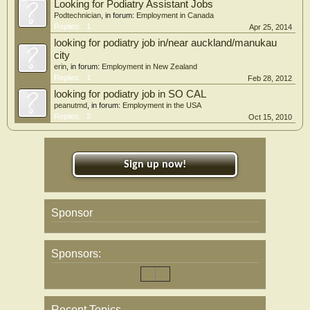
Looking for Podiatry Assistant Jobs
Podtechnician
, in forum:
Employment in Canada
Replies:
1
Apr 25, 2014
looking for podiatry job in/near auckland/manukau
city
erin
, in forum:
Employment in New Zealand
Replies:
1
Feb 28, 2012
looking for podiatry job in SO CAL
peanutmd
, in forum:
Employment in the USA
Replies:
2
Oct 15, 2010
Sign up now!
Sponsor
Sponsors:
Recent Topics