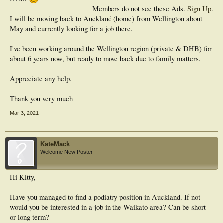
Members do not see these Ads.
Sign Up
.
I will be moving back to Auckland (home) from Wellington about
May and currently looking for a job there.
I've been working around the Wellington region (private & DHB) for
about 6 years now, but ready to move back due to family matters.
Appreciate any help.
Thank you very much
Mar 3, 2021
KateMack
Welcome New Poster
Hi Kitty,
Have you managed to find a podiatry position in Auckland. If not
would you be interested in a job in the Waikato area? Can be short
or long term?