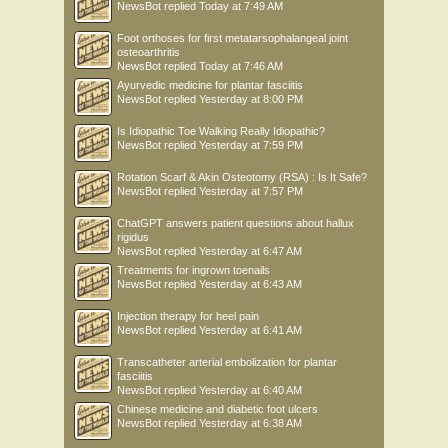
NewsBot
replied
Today at 7:49 AM
Foot orthoses for first metatarsophalangeal joint
osteoarthritis
NewsBot
replied
Today at 7:46 AM
Ayurvedic medicine for plantar fasciitis
NewsBot
replied
Yesterday at 8:00 PM
Is Idiopathic Toe Walking Really Idiopathic?
NewsBot
replied
Yesterday at 7:59 PM
Rotation Scarf & Akin Osteotomy (RSA) : Is It Safe?
NewsBot
replied
Yesterday at 7:57 PM
ChatGPT answers patient questions about hallux
rigidus
NewsBot
replied
Yesterday at 6:47 AM
Treatments for ingrown toenails
NewsBot
replied
Yesterday at 6:43 AM
Injection therapy for heel pain
NewsBot
replied
Yesterday at 6:41 AM
Transcatheter arterial embolization for plantar
fasciitis
NewsBot
replied
Yesterday at 6:40 AM
Chinese medicine and diabetic foot ulcers
NewsBot
replied
Yesterday at 6:38 AM