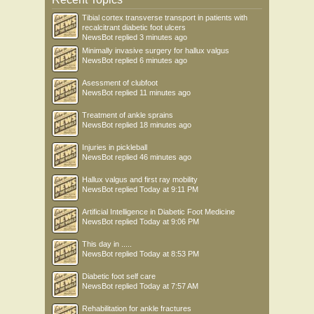
Tibial cortex transverse transport in patients with
recalcitrant diabetic foot ulcers
NewsBot
replied
3 minutes ago
Minimally invasive surgery for hallux valgus
NewsBot
replied
6 minutes ago
Asessment of clubfoot
NewsBot
replied
11 minutes ago
Treatment of ankle sprains
NewsBot
replied
18 minutes ago
Injuries in pickleball
NewsBot
replied
46 minutes ago
Hallux valgus and first ray mobility
NewsBot
replied
Today at 9:11 PM
Artificial Intelligence in Diabetic Foot Medicine
NewsBot
replied
Today at 9:06 PM
This day in .....
NewsBot
replied
Today at 8:53 PM
Diabetic foot self care
NewsBot
replied
Today at 7:57 AM
Rehabilitation for ankle fractures