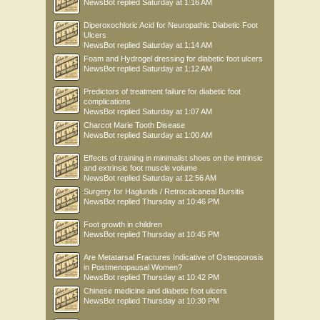
NewsBot
replied
Saturday at 1:16 AM
Diperoxochloric Acid for Neuropathic Diabetic Foot
Ulcers
NewsBot
replied
Saturday at 1:14 AM
Foam and Hydrogel dressing for diabetic foot ulcers
NewsBot
replied
Saturday at 1:12 AM
Predictors of treatment failure for diabetic foot
complications
NewsBot
replied
Saturday at 1:07 AM
Charcot Marie Tooth Disease
NewsBot
replied
Saturday at 1:00 AM
Effects of training in minimalist shoes on the intrinsic
and extrinsic foot muscle volume
NewsBot
replied
Saturday at 12:56 AM
Surgery for Haglunds / Retrocalcaneal Bursitis
NewsBot
replied
Thursday at 10:46 PM
Foot growth in children
NewsBot
replied
Thursday at 10:45 PM
Are Metatarsal Fractures Indicative of Osteoporosis
in Postmenopausal Women?
NewsBot
replied
Thursday at 10:42 PM
Chinese medicine and diabetic foot ulcers
NewsBot
replied
Thursday at 10:30 PM