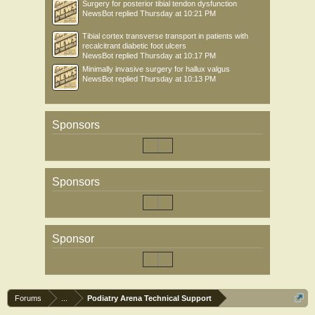
Surgery for posterior tibial tendon dysfunction
NewsBot
replied
Thursday at 10:21 PM
Tibial cortex transverse transport in patients with
recalcitrant diabetic foot ulcers
NewsBot
replied
Thursday at 10:17 PM
Minimally invasive surgery for hallux valgus
NewsBot
replied
Thursday at 10:13 PM
Sponsors
Sponsors
Sponsor
Forums
...
Podiatry Arena Technical Support