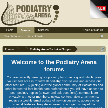
Home
Statistics
Log in or Sign up
Forums
Search Forums
Recent Posts
Forums
...
Podiatry Arena Technical Support
Welcome to the Podiatry Arena
forums
You are currently viewing our podiatry forum as a guest which gives
you limited access to view all podiatry discussions and access our
other features. By joining our free global community of Podiatrists and
other interested foot health care professionals you will have access to
post podiatry topics (answer and ask questions), communicate
privately with other members, upload content, view attachments,
receive a weekly email update of new discussions, access other
special features. Registered users do not get displayed the