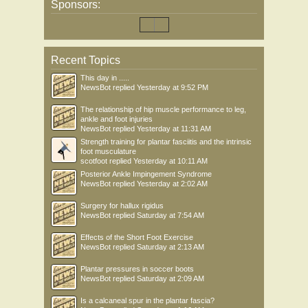
Sponsors:
Recent Topics
This day in .....
NewsBot
replied
Yesterday at 9:52 PM
The relationship of hip muscle performance to leg,
ankle and foot injuries
NewsBot
replied
Yesterday at 11:31 AM
Strength training for plantar fasciitis and the intrinsic
foot musculature
scotfoot
replied
Yesterday at 10:11 AM
Posterior Ankle Impingement Syndrome
NewsBot
replied
Yesterday at 2:02 AM
Surgery for hallux rigidus
NewsBot
replied
Saturday at 7:54 AM
Effects of the Short Foot Exercise
NewsBot
replied
Saturday at 2:13 AM
Plantar pressures in soccer boots
NewsBot
replied
Saturday at 2:09 AM
Is a calcaneal spur in the plantar fascia?