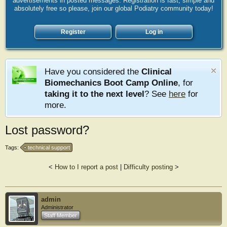
advertisements in posted messages. Registration is fast, simple and
absolutely free so please, join our global Podiatry community today!
Register
Log in
Have you considered the
Clinical
Biomechanics Boot Camp Online
, for
taking it to the next level
? See
here
for
more.
Lost password?
Tags:
technical support
<
How to I report a post
|
Difficulty posting
>
admin
Administrator
Staff Member