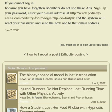
If you cannot log in
because you have forgotten
Members do not see these Ads.
Sign Up
.
your password, enter your e-mail address at
http://www.podiatry-
arena.com/podiatry-forum/login.php?do=lostpw
and the system will
reset your password and send the new one to that email address.
Jan 7, 2008
(You must log in or sign up to reply here.)
<
How to I report a post
|
Difficulty posting
>
Similar Threads - Lost password
The biopsychosocial model is lost in translation
NewsBot
, in forum:
General Issues and Discussion Forum
Replies:
1
Jun 1, 2022
Injured Runners Do Not Replace Lost Running Time
with Other Physical Activity
NewsBot
, in forum:
Biomechanics, Sports and Foot orthoses
Replies:
2
Jan 4, 2020
How a Student Lost Her Foot Phobia with Hypnosis