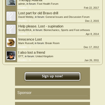
Therapy Atlanta
admin
, in forum:
Foot Health Forum
Replies:
0
Feb 22, 2017
Lost part for old Bravo drill
David Webby
, in forum:
General Issues and Discussion Forum
Replies:
2
Dec 2, 2015
Help please. Lost - supination
Scotty89Uk
, in forum:
Biomechanics, Sports and Foot orthoses
Replies:
9
Apr 8, 2014
Innocence Lost
Mark Russell
, in forum:
Break Room
Replies:
3
Dec 17, 2012
I also lost a friend
DTT
, in forum:
United Kingdom
Replies:
6
Jan 26, 2011
Sign up now!
Sponsor