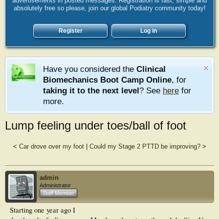
advertisements in posted messages. Registration is fast, simple and
absolutely free so please, join our global Podiatry community today!
Register
Log in
Have you considered the
Clinical
Biomechanics Boot Camp Online
, for
taking it to the next level
? See
here
for
more.
Lump feeling under toes/ball of foot
<
Car drove over my foot
|
Could my Stage 2 PTTD be improving?
>
admin
Administrator
Staff Member
Starting one year ago I