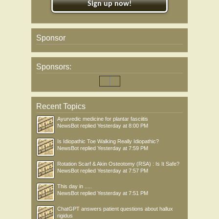
Sign up now!
Sponsor
Sponsors:
Recent Topics
Ayurvedic medicine for plantar fasciitis
NewsBot
replied
Yesterday at 8:00 PM
Is Idiopathic Toe Walking Really Idiopathic?
NewsBot
replied
Yesterday at 7:59 PM
Rotation Scarf & Akin Osteotomy (RSA) : Is It Safe?
NewsBot
replied
Yesterday at 7:57 PM
This day in .....
NewsBot
replied
Yesterday at 7:51 PM
ChatGPT answers patient questions about hallux
rigidus