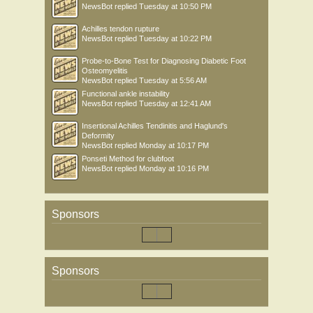
NewsBot
replied
Tuesday at 10:50 PM
Achilles tendon rupture
NewsBot
replied
Tuesday at 10:22 PM
Probe-to-Bone Test for Diagnosing Diabetic Foot
Osteomyelitis
NewsBot
replied
Tuesday at 5:56 AM
Functional ankle instability
NewsBot
replied
Tuesday at 12:41 AM
Insertional Achilles Tendinitis and Haglund's
Deformity
NewsBot
replied
Monday at 10:17 PM
Ponseti Method for clubfoot
NewsBot
replied
Monday at 10:16 PM
Sponsors
Sponsors