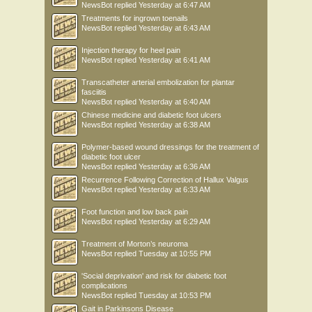
NewsBot
replied
Yesterday at 6:47 AM
Treatments for ingrown toenails
NewsBot
replied
Yesterday at 6:43 AM
Injection therapy for heel pain
NewsBot
replied
Yesterday at 6:41 AM
Transcatheter arterial embolization for plantar
fasciitis
NewsBot
replied
Yesterday at 6:40 AM
Chinese medicine and diabetic foot ulcers
NewsBot
replied
Yesterday at 6:38 AM
Polymer-based wound dressings for the treatment of
diabetic foot ulcer
NewsBot
replied
Yesterday at 6:36 AM
Recurrence Following Correction of Hallux Valgus
NewsBot
replied
Yesterday at 6:33 AM
Foot function and low back pain
NewsBot
replied
Yesterday at 6:29 AM
Treatment of Morton’s neuroma
NewsBot
replied
Tuesday at 10:55 PM
'Social deprivation' and risk for diabetic foot
complications
NewsBot
replied
Tuesday at 10:53 PM
Gait in Parkinsons Disease