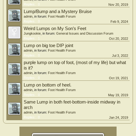
Replies:
0
Nov 20, 2019
Lump/Bump and a Mystery Bruise
admin
, in forum:
Foot Health Forum
Replies:
0
Feb 9, 2024
Weird Lumps on My Son’s Feet
Jungkookie
, in forum:
General Issues and Discussion Forum
Replies:
1
Oct 20, 2022
Lump on big toe DIP joint
admin
, in forum:
Foot Health Forum
Replies:
0
Jul 3, 2022
purple lump on top of foot, (most of my life) but what
is it?
admin
, in forum:
Foot Health Forum
Replies:
0
Oct 19, 2021
Lump on bottom of heel.
admin
, in forum:
Foot Health Forum
Replies:
0
May 19, 2019
Same Lump in both feet-bottom-inside midway in
arch
admin
, in forum:
Foot Health Forum
Replies:
0
Jan 24, 2019