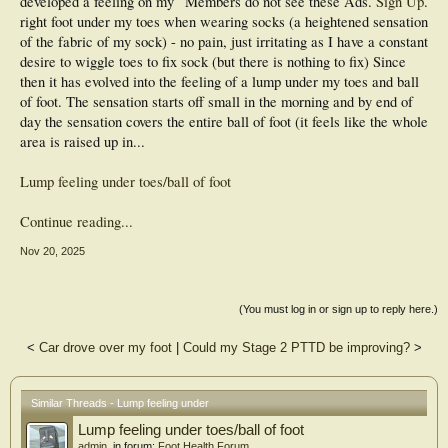
developed a feeling on my
Members do not see these Ads.
Sign Up
.
right foot under my toes when wearing socks (a heightened sensation
of the fabric of my sock) - no pain, just irritating as I have a constant
desire to wiggle toes to fix sock (but there is nothing to fix) Since
then it has evolved into the feeling of a lump under my toes and ball
of foot. The sensation starts off small in the morning and by end of
day the sensation covers the entire ball of foot (it feels like the whole
area is raised up in...
Lump feeling under toes/ball of foot
Continue reading...
Nov 20, 2025
(You must log in or sign up to reply here.)
<
Car drove over my foot
|
Could my Stage 2 PTTD be improving?
>
Similar Threads - Lump feeling under
Lump feeling under toes/ball of foot
admin
, in forum:
Foot Health Forum