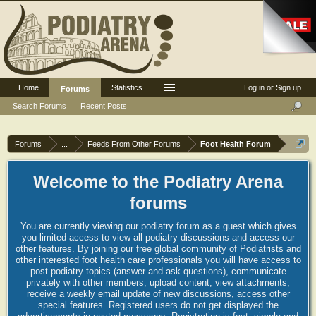
Home
Statistics
Log in or Sign up
Forums
Search Forums
Recent Posts
Forums
...
Feeds From Other Forums
Foot Health Forum
Welcome to the Podiatry Arena
forums
You are currently viewing our podiatry forum as a guest which gives
you limited access to view all podiatry discussions and access our
other features. By joining our free global community of Podiatrists and
other interested foot health care professionals you will have access to
post podiatry topics (answer and ask questions), communicate
privately with other members, upload content, view attachments,
receive a weekly email update of new discussions, access other
special features. Registered users do not get displayed the