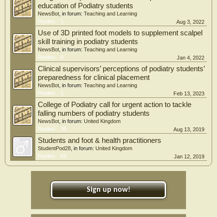
education of Podiatry students
NewsBot
, in forum:
Teaching and Learning
Replies:
1
Aug 3, 2022
Use of 3D printed foot models to supplement scalpel
skill training in podiatry students
NewsBot
, in forum:
Teaching and Learning
Replies:
0
Jan 4, 2022
Clinical supervisors’ perceptions of podiatry students’
preparedness for clinical placement
NewsBot
, in forum:
Teaching and Learning
Replies:
1
Feb 13, 2023
College of Podiatry call for urgent action to tackle
falling numbers of podiatry students
NewsBot
, in forum:
United Kingdom
Replies:
36
Aug 13, 2019
Students and foot & health practitioners
StudentPod28
, in forum:
United Kingdom
Replies:
63
Jan 12, 2019
Sign up now!