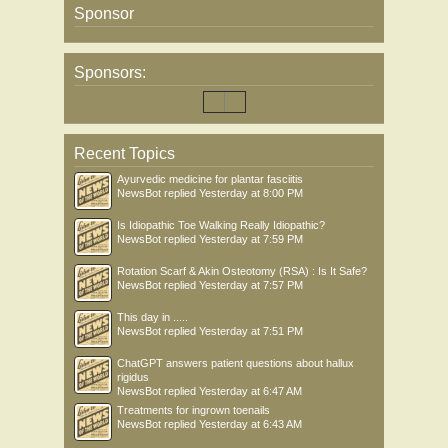
Sponsor
Sponsors:
Recent Topics
Ayurvedic medicine for plantar fasciitis
NewsBot
replied
Yesterday at 8:00 PM
Is Idiopathic Toe Walking Really Idiopathic?
NewsBot
replied
Yesterday at 7:59 PM
Rotation Scarf & Akin Osteotomy (RSA) : Is It Safe?
NewsBot
replied
Yesterday at 7:57 PM
This day in .....
NewsBot
replied
Yesterday at 7:51 PM
ChatGPT answers patient questions about hallux
rigidus
NewsBot
replied
Yesterday at 6:47 AM
Treatments for ingrown toenails
NewsBot
replied
Yesterday at 6:43 AM