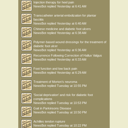
Injection therapy for heel pain
NewsBot
replied
Yesterday at 6:41 AM
Transcatheter arterial embolization for plantar
fasciitis
NewsBot
replied
Yesterday at 6:40 AM
Chinese medicine and diabetic foot ulcers
NewsBot
replied
Yesterday at 6:38 AM
Polymer-based wound dressings for the treatment of
diabetic foot ulcer
NewsBot
replied
Yesterday at 6:36 AM
Recurrence Following Correction of Hallux Valgus
NewsBot
replied
Yesterday at 6:33 AM
Foot function and low back pain
NewsBot
replied
Yesterday at 6:29 AM
Treatment of Morton’s neuroma
NewsBot
replied
Tuesday at 10:55 PM
'Social deprivation' and risk for diabetic foot
complications
NewsBot
replied
Tuesday at 10:53 PM
Gait in Parkinsons Disease
NewsBot
replied
Tuesday at 10:50 PM
Achilles tendon rupture
NewsBot
replied
Tuesday at 10:22 PM