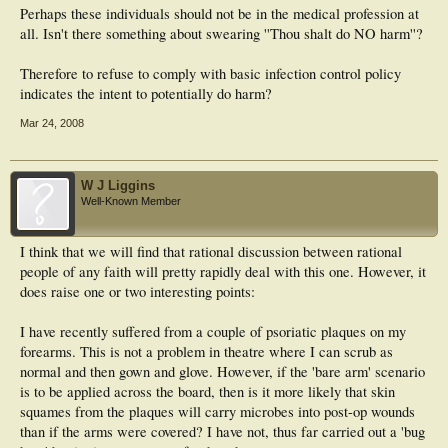
Perhaps these individuals should not be in the medical profession at
"No practising Muslim woman - doctor, medical student, nurse or patient -
should be forced to bare her arms below the elbow," it said.
all. Isn't there something about swearing ''Thou shalt do NO harm''?
Dr Majid Katme, the association spokesman, said: "Exposed arms can pick up
Therefore to refuse to comply with basic infection control policy
germs and there is a lot of evidence to suggest skin is safer to the patient if
indicates the intent to potentially do harm?
covered. One idea might be to produce long, sterile, disposable gloves which go
up to the elbows."
Mar 24, 2008
W J Liggins
Well-Known Member
I think that we will find that rational discussion between rational
people of any faith will pretty rapidly deal with this one. However, it
does raise one or two interesting points:
I have recently suffered from a couple of psoriatic plaques on my
forearms. This is not a problem in theatre where I can scrub as
normal and then gown and glove. However, if the 'bare arm' scenario
is to be applied across the board, then is it more likely that skin
squames from the plaques will carry microbes into post-op wounds
than if the arms were covered? I have not, thus far carried out a 'bug