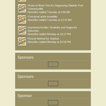
Probe-to-Bone Test for Diagnosing Diabetic Foot
Osteomyelitis
NewsBot
replied
Tuesday at 5:56 AM
Functional ankle instability
NewsBot
replied
Tuesday at 12:41 AM
Insertional Achilles Tendinitis and Haglund's
Deformity
NewsBot
replied
Monday at 10:17 PM
Ponseti Method for clubfoot
NewsBot
replied
Monday at 10:16 PM
Sponsors
Sponsors
Sponsor