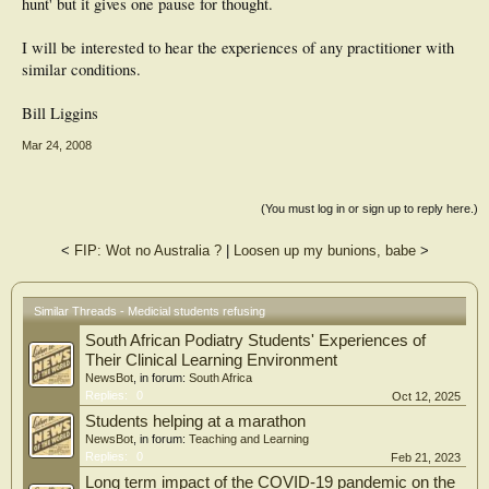
hunt' but it gives one pause for thought.
I will be interested to hear the experiences of any practitioner with
similar conditions.
Bill Liggins
Mar 24, 2008
(You must log in or sign up to reply here.)
<
FIP: Wot no Australia ?
|
Loosen up my bunions, babe
>
Similar Threads - Medicial students refusing
South African Podiatry Students' Experiences of
Their Clinical Learning Environment
NewsBot
, in forum:
South Africa
Replies:
0
Oct 12, 2025
Students helping at a marathon
NewsBot
, in forum:
Teaching and Learning
Replies:
0
Feb 21, 2023
Long term impact of the COVID-19 pandemic on the