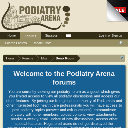
Home
Statistics
Log in or Sign up
Forums
Search Forums
Recent Posts
Home
Forums
Misc
Break Room
Welcome to the Podiatry Arena
forums
You are currently viewing our podiatry forum as a guest which gives
you limited access to view all podiatry discussions and access our
other features. By joining our free global community of Podiatrists and
other interested foot health care professionals you will have access to
post podiatry topics (answer and ask questions), communicate
privately with other members, upload content, view attachments,
receive a weekly email update of new discussions, access other
special features. Registered users do not get displayed the