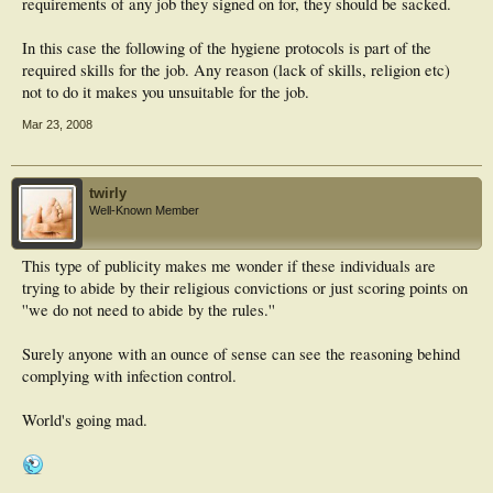
requirements of any job they signed on for, they should be sacked.
Sheffield University also reported a case of a Muslim medic who refused to
In this case the following of the hygiene protocols is part of the
"scrub" as this left her forearms exposed.
required skills for the job. Any reason (lack of skills, religion etc)
Documents from Birmingham University reveal that some students would prefer
not to do it makes you unsuitable for the job.
to quit the course rather than expose their arms, and warn that it could leave
trusts open to legal action.
Mar 23, 2008
Hygiene experts said last night that no exceptions should be made on religious
grounds.
twirly
Dr Mark Enright, professor of microbiology at Imperial College London, said:
Well-Known Member
"To wash your hands properly, and reduce the risks of MRSA and C.difficile, you
have to be able to wash the whole area around the wrist.
This type of publicity makes me wonder if these individuals are
"I don't think it would be right to make an exemption for people on any grounds.
trying to abide by their religious convictions or just scoring points on
The policy of bare below the elbows has to be applied universally."
''we do not need to abide by the rules.''
Dr Charles Tannock, a Conservative MEP and former hospital consultant, said:
"These students are being trained using taxpayers' money and they have a duty
Surely anyone with an ounce of sense can see the reasoning behind
of care to their patients not to put their health at risk.
complying with infection control.
"Perhaps these women should not be choosing medicine as a career if they feel
World's going mad.
unable to abide by the guidelines that everyone else has to follow."
But the Islamic Medical Association insisted that covering all the body in public,
except the face and hands, was a basic tenet of Islam.