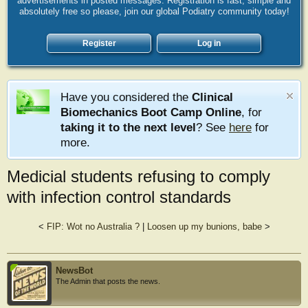
advertisements in posted messages. Registration is fast, simple and
absolutely free so please, join our global Podiatry community today!
Register
Log in
Have you considered the
Clinical
Biomechanics Boot Camp Online
, for
taking it to the next level
? See
here
for
more.
Medicial students refusing to comply
with infection control standards
<
FIP: Wot no Australia ?
|
Loosen up my bunions, babe
>
NewsBot
The Admin that posts the news.