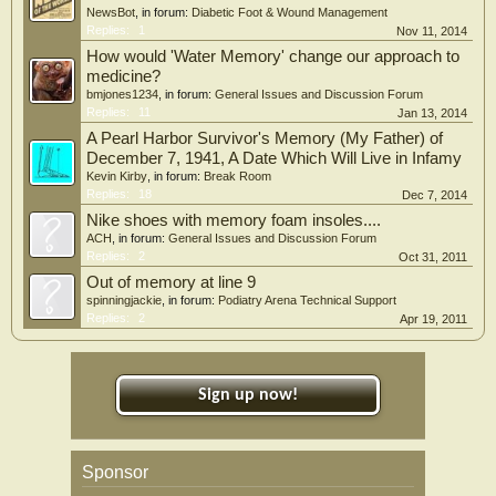
NewsBot
, in forum:
Diabetic Foot & Wound Management
Replies:
1
Nov 11, 2014
How would 'Water Memory' change our approach to
medicine?
bmjones1234
, in forum:
General Issues and Discussion Forum
Replies:
11
Jan 13, 2014
A Pearl Harbor Survivor's Memory (My Father) of
December 7, 1941, A Date Which Will Live in Infamy
Kevin Kirby
, in forum:
Break Room
Replies:
18
Dec 7, 2014
Nike shoes with memory foam insoles....
ACH
, in forum:
General Issues and Discussion Forum
Replies:
2
Oct 31, 2011
Out of memory at line 9
spinningjackie
, in forum:
Podiatry Arena Technical Support
Replies:
2
Apr 19, 2011
Sign up now!
Sponsor