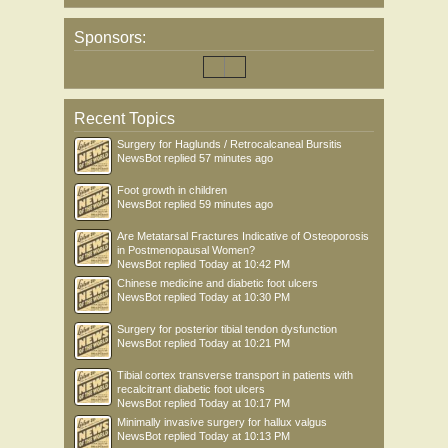
Sponsors:
Recent Topics
Surgery for Haglunds / Retrocalcaneal Bursitis
NewsBot
replied
57 minutes ago
Foot growth in children
NewsBot
replied
59 minutes ago
Are Metatarsal Fractures Indicative of Osteoporosis
in Postmenopausal Women?
NewsBot
replied
Today at 10:42 PM
Chinese medicine and diabetic foot ulcers
NewsBot
replied
Today at 10:30 PM
Surgery for posterior tibial tendon dysfunction
NewsBot
replied
Today at 10:21 PM
Tibial cortex transverse transport in patients with
recalcitrant diabetic foot ulcers
NewsBot
replied
Today at 10:17 PM
Minimally invasive surgery for hallux valgus
NewsBot
replied
Today at 10:13 PM