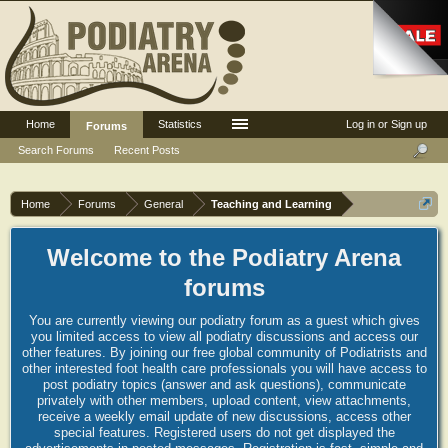
Home
Statistics
Log in or Sign up
Forums
Search Forums
Recent Posts
Home
Forums
General
Teaching and Learning
Welcome to the Podiatry Arena
forums
You are currently viewing our podiatry forum as a guest which gives
you limited access to view all podiatry discussions and access our
other features. By joining our free global community of Podiatrists and
other interested foot health care professionals you will have access to
post podiatry topics (answer and ask questions), communicate
privately with other members, upload content, view attachments,
receive a weekly email update of new discussions, access other
special features. Registered users do not get displayed the