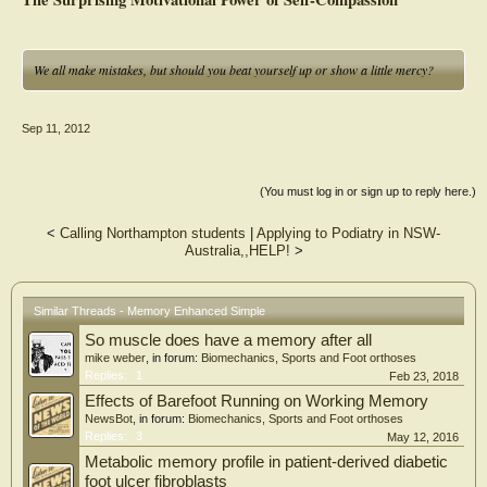
We all make mistakes, but should you beat yourself up or show a little mercy?
Sep 11, 2012
(You must log in or sign up to reply here.)
<
Calling Northampton students
|
Applying to Podiatry in NSW-
Australia,,HELP!
>
Similar Threads - Memory Enhanced Simple
So muscle does have a memory after all
mike weber
, in forum:
Biomechanics, Sports and Foot orthoses
Replies:
1
Feb 23, 2018
Effects of Barefoot Running on Working Memory
NewsBot
, in forum:
Biomechanics, Sports and Foot orthoses
Replies:
3
May 12, 2016
Metabolic memory profile in patient-derived diabetic
foot ulcer fibroblasts