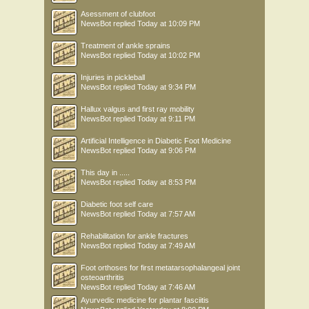
Asessment of clubfoot
NewsBot
replied
Today at 10:09 PM
Treatment of ankle sprains
NewsBot
replied
Today at 10:02 PM
Injuries in pickleball
NewsBot
replied
Today at 9:34 PM
Hallux valgus and first ray mobility
NewsBot
replied
Today at 9:11 PM
Artificial Intelligence in Diabetic Foot Medicine
NewsBot
replied
Today at 9:06 PM
This day in .....
NewsBot
replied
Today at 8:53 PM
Diabetic foot self care
NewsBot
replied
Today at 7:57 AM
Rehabilitation for ankle fractures
NewsBot
replied
Today at 7:49 AM
Foot orthoses for first metatarsophalangeal joint
osteoarthritis
NewsBot
replied
Today at 7:46 AM
Ayurvedic medicine for plantar fasciitis