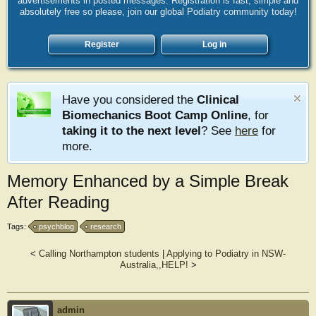
advertisements in posted messages. Registration is fast, simple and
absolutely free so please, join our global Podiatry community today!
Register
Log in
Have you considered the
Clinical
Biomechanics Boot Camp Online
, for
taking it to the next level
? See
here
for
more.
Memory Enhanced by a Simple Break
After Reading
Tags:
psychblog
research
<
Calling Northampton students
|
Applying to Podiatry in NSW-
Australia,,HELP!
>
admin