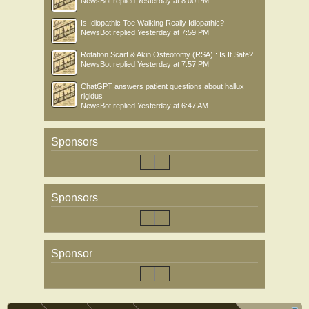
NewsBot
replied
Yesterday at 8:00 PM
Is Idiopathic Toe Walking Really Idiopathic?
NewsBot
replied
Yesterday at 7:59 PM
Rotation Scarf & Akin Osteotomy (RSA) : Is It Safe?
NewsBot
replied
Yesterday at 7:57 PM
ChatGPT answers patient questions about hallux
rigidus
NewsBot
replied
Yesterday at 6:47 AM
Sponsors
Sponsors
Sponsor