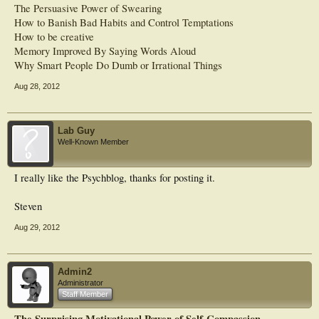
The Persuasive Power of Swearing
How to Banish Bad Habits and Control Temptations
How to be creative
Memory Improved By Saying Words Aloud
Why Smart People Do Dumb or Irrational Things
Aug 28, 2012
Lab Guy
Well-Known Member
I really like the Psychblog, thanks for posting it.
Steven
Aug 29, 2012
Admin2
Administrator
Staff Member
The Surprising Motivational Power of Self-Compassion