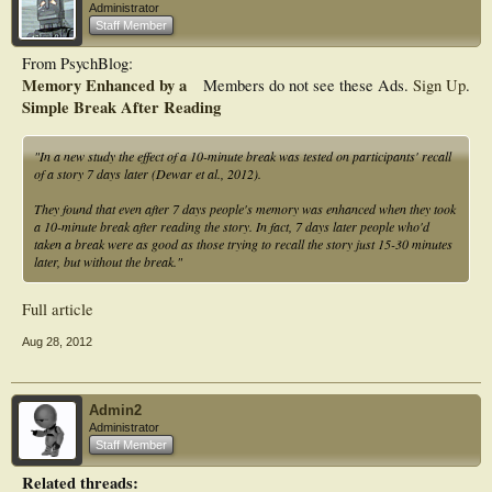
Administrator
Staff Member
From PsychBlog:
Memory Enhanced by a
Members do not see these Ads.
Sign Up
.
Simple Break After Reading
"In a new study the effect of a 10-minute break was tested on participants' recall
of a story 7 days later (Dewar et al., 2012).
They found that even after 7 days people's memory was enhanced when they took
a 10-minute break after reading the story. In fact, 7 days later people who'd
taken a break were as good as those trying to recall the story just 15-30 minutes
later, but without the break."
Full article
Aug 28, 2012
Admin2
Administrator
Staff Member
Related threads: