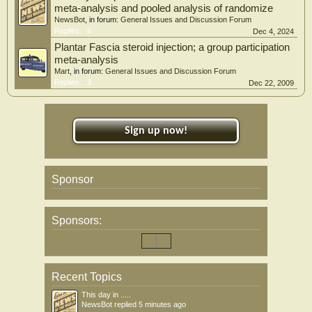
meta-analysis and pooled analysis of randomize
NewsBot
, in forum:
General Issues and Discussion Forum
Replies:
6
Dec 4, 2024
Plantar Fascia steroid injection; a group participation
meta-analysis
Mart
, in forum:
General Issues and Discussion Forum
Replies:
3
Dec 22, 2009
Sign up now!
Sponsor
Sponsors:
Recent Topics
This day in .....
NewsBot
replied
5 minutes ago