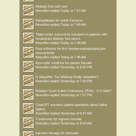
Diabetic foot self care
NewsBot
replied
Today at 7:57 AM
Rehabilitation for ankle fractures
NewsBot
replied
Today at 7:49 AM
Tibial cortex transverse transport in patients with
recalcitrant diabetic foot ulcers
NewsBot
replied
Today at 7:48 AM
Foot orthoses for first metatarsophalangeal joint
osteoarthritis
NewsBot
replied
Today at 7:46 AM
Ayurvedic medicine for plantar fasciitis
NewsBot
replied
Yesterday at 8:00 PM
Is Idiopathic Toe Walking Really Idiopathic?
NewsBot
replied
Yesterday at 7:59 PM
Rotation Scarf & Akin Osteotomy (RSA) : Is It Safe?
NewsBot
replied
Yesterday at 7:57 PM
ChatGPT answers patient questions about hallux
rigidus
NewsBot
replied
Yesterday at 6:47 AM
Treatments for ingrown toenails
NewsBot
replied
Yesterday at 6:43 AM
Injection therapy for heel pain