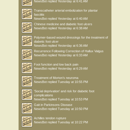
NewsBot
replied
Yesterday at 6:41 AM
Transcatheter arterial embolization for plantar
fasciitis
NewsBot
replied
Yesterday at 6:40 AM
Chinese medicine and diabetic foot ulcers
NewsBot
replied
Yesterday at 6:38 AM
Polymer-based wound dressings for the treatment of
diabetic foot ulcer
NewsBot
replied
Yesterday at 6:36 AM
Recurrence Following Correction of Hallux Valgus
NewsBot
replied
Yesterday at 6:33 AM
Foot function and low back pain
NewsBot
replied
Yesterday at 6:29 AM
Treatment of Morton’s neuroma
NewsBot
replied
Tuesday at 10:55 PM
'Social deprivation' and risk for diabetic foot
complications
NewsBot
replied
Tuesday at 10:53 PM
Gait in Parkinsons Disease
NewsBot
replied
Tuesday at 10:50 PM
Achilles tendon rupture
NewsBot
replied
Tuesday at 10:22 PM