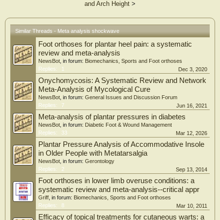
consumption, calcaneal spur size, and radiological stage.
and Arch Height
>
Results
Significant improvements were observed in pain and foot-related functional
measures following ESWT. The percentage of patients utilizing analgesics
Similar Threads - Meta analysis shockwave
decreased from 64.2% to 31.7%. IPAQ-SF (International Physical Activity
Questionnaire–Short Form)/MET (Metabolic Equivalent of Task)-based scores
Foot orthoses for plantar heel pain: a systematic
for walking, moderate-intensity activity, vigorous activity, and total physical
review and meta-analysis
activity increased significantly after ESWT.
NewsBot
, in forum:
Biomechanics, Sports and Foot orthoses
Conclusions
Replies:
1
Dec 3, 2020
ESWT may reduce pain and analgesic use while improving function and physical
Onychomycosis: A Systematic Review and Network
activity in patients with calcaneal spur. Patient-related, radiological, functional,
and physical activity-related factors were associated with the degree of treatment
Meta-Analysis of Mycological Cure
benefit.
NewsBot
, in forum:
General Issues and Discussion Forum
Replies:
7
Jun 16, 2021
Meta-analysis of plantar pressures in diabetes
NewsBot
, in forum:
Diabetic Foot & Wound Management
Replies:
33
Mar 12, 2026
Plantar Pressure Analysis of Accommodative Insole
in Older People with Metatarsalgia
NewsBot
, in forum:
Gerontology
Replies:
2
Sep 13, 2014
Foot orthoses in lower limb overuse conditions: a
systematic review and meta-analysis--critical appr
Griff
, in forum:
Biomechanics, Sports and Foot orthoses
Replies:
8
Mar 10, 2011
Efficacy of topical treatments for cutaneous warts: a