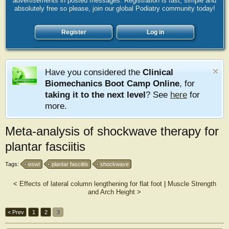
advertisements in posted messages. Registration is fast, simple and
absolutely free so please, join our global Podiatry community today!
Register
Log in
Have you considered the
Clinical
Biomechanics Boot Camp Online
, for
taking it to the next level
? See
here
for
more.
Meta-analysis of shockwave therapy for
plantar fasciitis
Tags:
eswt
plantar fasciitis
shockwave
<
Effects of lateral column lengthening for flat foot
|
Muscle Strength
and Arch Height
>
< Prev
1
2
3