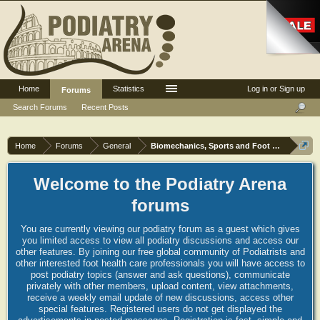
Home
Statistics
Log in or Sign up
Forums
Search Forums
Recent Posts
Home
Forums
General
Biomechanics, Sports and Foot orthoses
Welcome to the Podiatry Arena
forums
You are currently viewing our podiatry forum as a guest which gives
you limited access to view all podiatry discussions and access our
other features. By joining our free global community of Podiatrists and
other interested foot health care professionals you will have access to
post podiatry topics (answer and ask questions), communicate
privately with other members, upload content, view attachments,
receive a weekly email update of new discussions, access other
special features. Registered users do not get displayed the