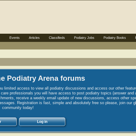
s
Events
Articles
Classifieds
Podiatry Jobs
Podiatry Books
e Podiatry Arena forums
u limited access to view all podiatry discussions and access our other featur
h care professionals you will have access to post podiatry topics (answer and 
hments, receive a weekly email update of new discussions, access other spec
sages. Registration is fast, simple and absolutely free so please, join our g
community today!
r
Log in