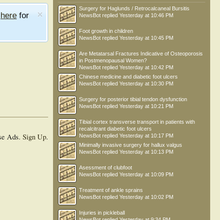
Surgery for Haglunds / Retrocalcaneal Bursitis
e
here
for
NewsBot
replied
Yesterday at 10:46 PM
Foot growth in children
NewsBot
replied
Yesterday at 10:45 PM
Are Metatarsal Fractures Indicative of Osteoporosis
in Postmenopausal Women?
NewsBot
replied
Yesterday at 10:42 PM
Chinese medicine and diabetic foot ulcers
NewsBot
replied
Yesterday at 10:30 PM
Surgery for posterior tibial tendon dysfunction
NewsBot
replied
Yesterday at 10:21 PM
Tibial cortex transverse transport in patients with
recalcitrant diabetic foot ulcers
se Ads.
Sign Up
.
NewsBot
replied
Yesterday at 10:17 PM
Minimally invasive surgery for hallux valgus
NewsBot
replied
Yesterday at 10:13 PM
Asessment of clubfoot
NewsBot
replied
Yesterday at 10:09 PM
Treatment of ankle sprains
NewsBot
replied
Yesterday at 10:02 PM
Injuries in pickleball
NewsBot
replied
Yesterday at 9:34 PM