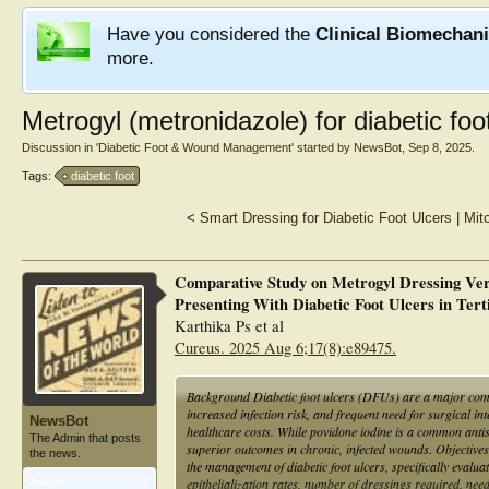
Have you considered the
Clinical Biomechan
more.
Metrogyl (metronidazole) for diabetic foo
Discussion in '
Diabetic Foot & Wound Management
' started by
NewsBot
,
Sep 8, 2025
.
Tags:
diabetic foot
<
Smart Dressing for Diabetic Foot Ulcers
|
Mit
Comparative Study on Metrogyl Dressing Ver
Presenting With Diabetic Foot Ulcers in Tert
Karthika Ps et al
Cureus. 2025 Aug 6;17(8):e89475.
Background Diabetic foot ulcers (DFUs) are a major compl
increased infection risk, and frequent need for surgical in
NewsBot
healthcare costs. While povidone iodine is a common antis
The Admin that posts
superior outcomes in chronic, infected wounds. Objectives
the news.
the management of diabetic foot ulcers, specifically evalu
epithelialization rates, number of dressings required, need
Articles:
1