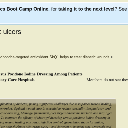
ics Boot Camp Online
, for
taking it to the next level
? Se
t ulcers
ochondria-targeted antioxidant SkQ1 helps to treat diabetic wounds
>
sus Povidone Iodine Dressing Among Patients
iary Care Hospitals
Members do not see the
ication of diabetes, posing significant challenges due to impaired wound healing,
tervention. Optimal wound care is essential to reduce morbidity, hospital stay, and
eptic dressing, Metrogyl (metronidazole) targets anaerobic bacteria and may offer
 To compare the efficacy of Metrogyl dressing versus povidone iodine dressing in
ating wound healing outcomes, infection control, granulation tissue formation,
 for split-thickness skin grafts (SSG), and duration of hospital stay. Materials and