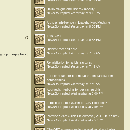
Hallux valgus and first ray mobility
NewsBot
replied
Yesterday at 9:11 PM
Artificial Intelligence in Diabetic Foot Medicine
NewsBot
replied
Yesterday at 9:06 PM
This day in .....
#1
NewsBot
replied
Yesterday at 8:53 PM
Diabetic foot self care
NewsBot
replied
Yesterday at 7:57 AM
ign up to reply here.)
Rehabilitation for ankle fractures
NewsBot
replied
Yesterday at 7:49 AM
Foot orthoses for first metatarsophalangeal joint
osteoarthritis
NewsBot
replied
Yesterday at 7:46 AM
Ayurvedic medicine for plantar fasciitis
NewsBot
replied
Wednesday at 8:00 PM
Is Idiopathic Toe Walking Really Idiopathic?
NewsBot
replied
Wednesday at 7:59 PM
Rotation Scarf & Akin Osteotomy (RSA) : Is It Safe?
NewsBot
replied
Wednesday at 7:57 PM
ChatGPT answers patient questions about hallux