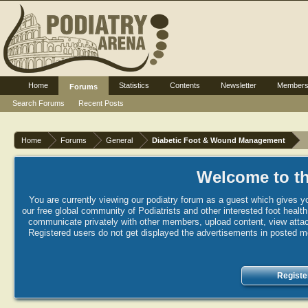
Home
Statistics
Contents
Newsletter
Member
Forums
Search Forums
Recent Posts
Home
Forums
General
Diabetic Foot & Wound Management
Welcome to th
You are currently viewing our podiatry forum as a guest which gives yo
our free global community of Podiatrists and other interested foot healt
communicate privately with other members, upload content, view attac
Registered users do not get displayed the advertisements in posted mes
Registe