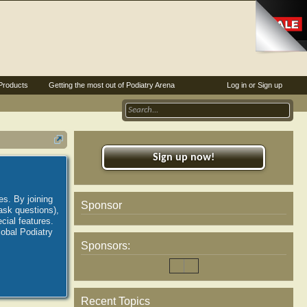
Products
Getting the most out of Podiatry Arena
Log in or Sign up
Sign up now!
es. By joining
Sponsor
ask questions),
ial features.
lobal Podiatry
Sponsors:
Recent Topics