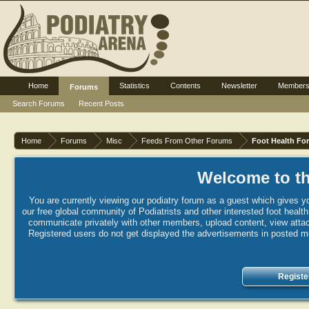
Home
Statistics
Contents
Newsletter
Member
Forums
Search Forums
Recent Posts
Home
Forums
Misc
Feeds From Other Forums
Foot Health Fo
Welcome to th
You are currently viewing our podiatry forum as a guest which gives yo
our free global community of Podiatrists and other interested foot healt
communicate privately with other members, upload content, view attac
Registered users do not get displayed the advertisements in posted mes
Registe