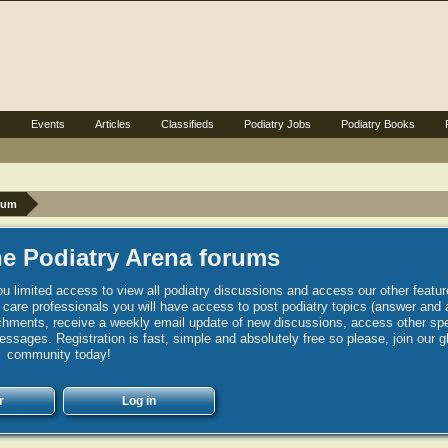
s
Events
Articles
Classifieds
Podiatry Jobs
Podiatry Books
rum
e Podiatry Arena forums
u limited access to view all podiatry discussions and access our other featur
h care professionals you will have access to post podiatry topics (answer and 
hments, receive a weekly email update of new discussions, access other spec
sages. Registration is fast, simple and absolutely free so please, join our g
community today!
r
Log in