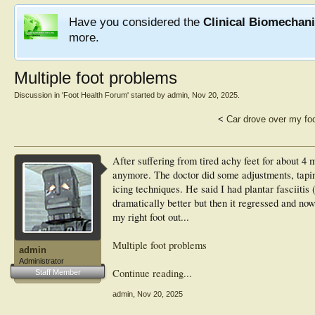
Have you considered the
Clinical Biomechan
more.
Multiple foot problems
Discussion in '
Foot Health Forum
' started by
admin
,
Nov 20, 2025
.
<
Car drove over my fo
After suffering from tired achy feet for about 4 mo
anymore. The doctor did some adjustments, tapi
icing techniques. He said I had plantar fasciitis (
dramatically better but then it regressed and now
my right foot out...
Multiple foot problems
admin
Administrator
Continue reading...
Staff Member
admin
,
Nov 20, 2025