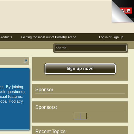
Products
Getting the most out of Podiatry Arena
Log in or Sign up
Sign up now!
es. By joining
Sponsor
ask questions),
ial features.
lobal Podiatry
Sponsors:
Recent Topics