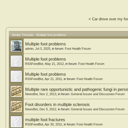
<
Car drove over my fo
Similar Threads - Multiple foot problems
Multiple foot problems
admin
,
Jul 3, 2025
, in forum:
Foot Health Forum
Multiple foot problems
RSSFeedBot
,
May 21, 2012
, in forum:
Foot Health Forum
Multiple foot problems
RSSFeedBot
,
Apr 21, 2011
, in forum:
Foot Health Forum
Multiple rare opportunistic and pathogenic fungi in persis
NewsBot
,
Nov 2, 2013
, in forum:
General Issues and Discussion Forum
Foot disorders in multiple sclerosis
NewsBot
,
Dec 5, 2012
, in forum:
General Issues and Discussion Forum
multiple foot fractures
RSSFeedBot
,
Apr 30, 2011
, in forum:
Foot Health Forum