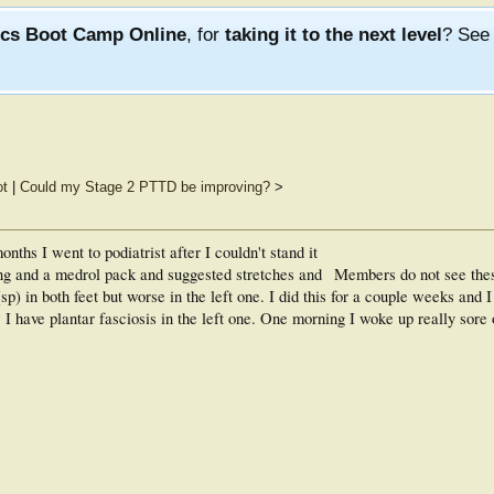
ics Boot Camp Online
, for
taking it to the next level
? Se
ot
|
Could my Stage 2 PTTD be improving?
>
nths I went to podiatrist after I couldn't stand it
ng and a medrol pack and suggested stretches and
Members do not see the
sp) in both feet but worse in the left one. I did this for a couple weeks and I 
 I have plantar fasciosis in the left one. One morning I woke up really sore 