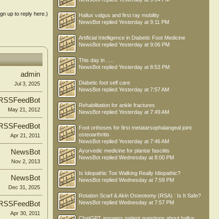
ign up to reply here.)
Hallux valgus and first ray mobility
NewsBot
replied
Yesterday at 9:11 PM
Artificial Intelligence in Diabetic Foot Medicine
NewsBot
replied
Yesterday at 9:06 PM
This day in .....
NewsBot
replied
Yesterday at 8:53 PM
admin
Diabetic foot self care
Jul 3, 2025
NewsBot
replied
Yesterday at 7:57 AM
RSSFeedBot
Rehabilitation for ankle fractures
May 21, 2012
NewsBot
replied
Yesterday at 7:49 AM
RSSFeedBot
Foot orthoses for first metatarsophalangeal joint
osteoarthritis
Apr 21, 2011
NewsBot
replied
Yesterday at 7:46 AM
Ayurvedic medicine for plantar fasciitis
NewsBot
NewsBot
replied
Wednesday at 8:00 PM
Nov 2, 2013
Is Idiopathic Toe Walking Really Idiopathic?
NewsBot
NewsBot
replied
Wednesday at 7:59 PM
Dec 31, 2025
Rotation Scarf & Akin Osteotomy (RSA) : Is It Safe?
NewsBot
replied
Wednesday at 7:57 PM
RSSFeedBot
Apr 30, 2011
ChatGPT answers patient questions about hallux