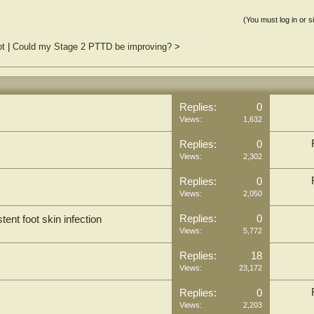
(You must log in or s
ot
|
Could my Stage 2 PTTD be improving?
>
Replies:
0
Views:
1,632
Replies:
0
Views:
2,302
Replies:
0
Views:
2,050
Replies:
0
tent foot skin infection
Views:
5,772
Replies:
18
Views:
23,172
Replies:
0
Views:
2,203