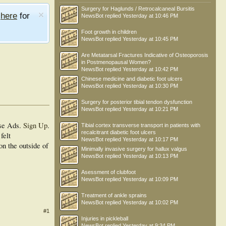
Surgery for Haglunds / Retrocalcaneal Bursitis
e
here
for
NewsBot
replied
Yesterday at 10:46 PM
Foot growth in children
NewsBot
replied
Yesterday at 10:45 PM
Are Metatarsal Fractures Indicative of Osteoporosis
in Postmenopausal Women?
NewsBot
replied
Yesterday at 10:42 PM
Chinese medicine and diabetic foot ulcers
NewsBot
replied
Yesterday at 10:30 PM
Surgery for posterior tibial tendon dysfunction
NewsBot
replied
Yesterday at 10:21 PM
se Ads.
Sign Up
.
Tibial cortex transverse transport in patients with
recalcitrant diabetic foot ulcers
felt
NewsBot
replied
Yesterday at 10:17 PM
on the outside of
Minimally invasive surgery for hallux valgus
NewsBot
replied
Yesterday at 10:13 PM
Asessment of clubfoot
NewsBot
replied
Yesterday at 10:09 PM
Treatment of ankle sprains
NewsBot
replied
Yesterday at 10:02 PM
#1
Injuries in pickleball
NewsBot
replied
Yesterday at 9:34 PM