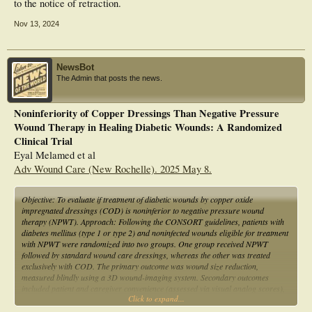
to the notice of retraction.
Nov 13, 2024
NewsBot
The Admin that posts the news.
Noninferiority of Copper Dressings Than Negative Pressure
Wound Therapy in Healing Diabetic Wounds: A Randomized
Clinical Trial
Eyal Melamed et al
Adv Wound Care (New Rochelle). 2025 May 8.
Objective: To evaluate if treatment of diabetic wounds by copper oxide
impregnated dressings (COD) is noninferior to negative pressure wound
therapy (NPWT). Approach: Following the CONSORT guidelines, patients with
diabetes mellitus (type 1 or type 2) and noninfected wounds eligible for treatment
with NPWT were randomized into two groups. One group received NPWT
followed by standard wound care dressings, whereas the other was treated
exclusively with COD. The primary outcome was wound size reduction,
measured blindly using a 3D wound-imaging system. Secondary outcomes
included patient and caregiver convenience (assessed via visual analog scores),
Click to expand...
cost, and additional wound parameters. Results: COD showed statistically
significant noninferiority to NPWT in wound size reduction throughout the study