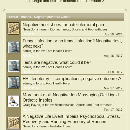
antifungal and risk for diabetic foot ulceration
>
Similar Threads - Negative pressure wound
Negative heel shoes for patellofemoral pain
NewsBot
, in forum:
Biomechanics, Sports and Foot orthoses
Replies:
1
Apr 19, 2024
Fungal infection or no fungal infection? Negative test,
what next?
admin
, in forum:
Foot Health Forum
Replies:
0
Aug 16, 2017
Tests are negative, what could it be?
admin
, in forum:
Foot Health Forum
Replies:
0
Jul 8, 2017
FHL tenotomy -- complications, negative outcomes?
admin
, in forum:
Foot Health Forum
Replies:
0
Mar 17, 2017
More snake oil: Negative Ion Massaging Gel Liquid
Orthotic Insoles
Craig Payne
, in forum:
Biomechanics, Sports and Foot orthoses
Replies:
5
Feb 17, 2017
A Negative Life Event Impairs Psychosocial Stress,
Recovery and Running Economy of Runners
NewsBot
, in forum:
Podiatry Trivia