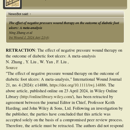
Results: Vacuum assisted wound closure is associated with better healing and
diminished ulcer depth after 8 weeks of treatment with amount of change 100.00
± 0.00 vs. 93.79 ± 5.55%. It is also associated with higher incidence of complete
NewsBot said:
↑
granulation after 6 weeks of treatment 12 (80.0%) vs. 6 (40.0%). There are no
differences were noted between study groups as regard age, sex., special habits
The effect of negative pressure wound therapy on the outcome of diabetic foot
and medical co morbidities, laboratory investigations, ulcer site, ucler grading
ulcers: A meta-analysis
regarding University of Texas before and after treatment. Conclusion: VAC is
Ning Zhang et al
safer and more effective than moist dressing for diabetic foot ulcers. VAC therapy
Int Wound J. 2024 Apr;21(4)
speeds wound healing, accelerates granulation tissue production, and reduces
ulcer area compared to standard dressing.
RETRACTION
: The effect of negative pressure wound therapy on
the outcome of diabetic foot ulcers: A meta-analysis
N. Zhang , Y. Liu , W. Yan , F. Liu ,
Source
"The effect of negative pressure wound therapy on the outcome of
diabetic foot ulcers: A meta-analysis," International Wound Journal
21, no. 4 (2024): e14886,
https://doi.org/10.1111/iwj.14886
. The
above article, published online on 23 April 2024, in Wiley Online
Library (
http://onlinelibrary.wiley.com/
), has been retracted by
agreement between the journal Editor in Chief, Professor Keith
Harding; and John Wiley & Sons, Ltd. Following an investigation by
the publisher, the parties have concluded that this article was
accepted solely on the basis of a compromised peer review process.
Therefore, the article must be retracted. The authors did not respond