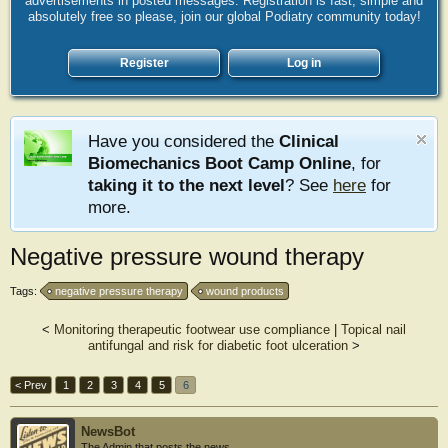
advertisements in posted messages. Registration is fast, simple and
absolutely free so please, join our global Podiatry community today!
Register
Log in
Have you considered the
Clinical
Biomechanics Boot Camp Online
, for
taking it to the next level
? See
here
for
more.
Negative pressure wound therapy
Tags:
negative pressure therapy
wound products
<
Monitoring therapeutic footwear use compliance
|
Topical nail
antifungal and risk for diabetic foot ulceration
>
< Prev
1
2
3
4
5
6
NewsBot
The Admin that posts the news.