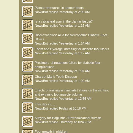
Plantar pressures in soccer boots
NewsBot
replied
Yesterday at 2:09 AM
Is a calcaneal spur in the plantar fascia?
NewsBot
replied
Yesterday at 1:16 AM
Diperoxochloric Acid for Neuropathic Diabetic Foot
Ulcers
NewsBot
replied
Yesterday at 1:14 AM
Foam and Hydrogel dressing for diabetic foot ulcers
NewsBot
replied
Yesterday at 1:12 AM
Predictors of treatment failure for diabetic foot
complications
NewsBot
replied
Yesterday at 1:07 AM
Charcot Marie Tooth Disease
NewsBot
replied
Yesterday at 1:00 AM
Effects of training in minimalist shoes on the intrinsic
and extrinsic foot muscle volume
NewsBot
replied
Yesterday at 12:56 AM
This day in .....
NewsBot
replied
Friday at 10:18 PM
Surgery for Haglunds / Retrocalcaneal Bursitis
NewsBot
replied
Thursday at 10:46 PM
Foot growth in children