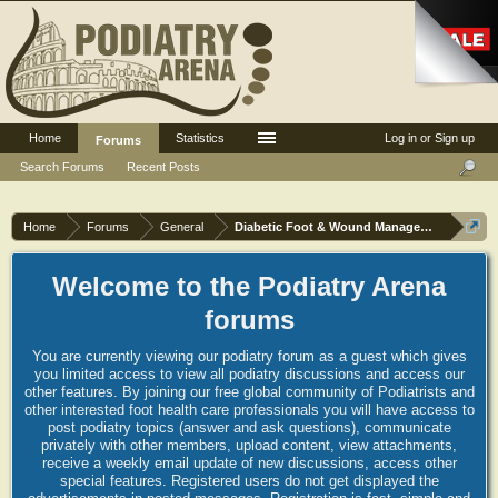
Home
Statistics
Log in or Sign up
Forums
Search Forums
Recent Posts
Home
Forums
General
Diabetic Foot & Wound Management
Welcome to the Podiatry Arena
forums
You are currently viewing our podiatry forum as a guest which gives
you limited access to view all podiatry discussions and access our
other features. By joining our free global community of Podiatrists and
other interested foot health care professionals you will have access to
post podiatry topics (answer and ask questions), communicate
privately with other members, upload content, view attachments,
receive a weekly email update of new discussions, access other
special features. Registered users do not get displayed the