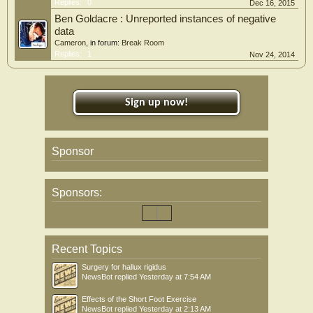
Replies:
0
Dec 16, 2015
Ben Goldacre : Unreported instances of negative
data
Cameron
, in forum:
Break Room
Replies:
1
Nov 24, 2014
Sign up now!
Sponsor
Sponsors:
Recent Topics
Surgery for hallux rigidus
NewsBot
replied
Yesterday at 7:54 AM
Effects of the Short Foot Exercise
NewsBot
replied
Yesterday at 2:13 AM