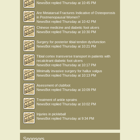
NewsBot
replied
Thursday at 10:45 PM
Are Metatarsal Fractures Indicative of Osteoporosis
in Postmenopausal Women?
NewsBot
replied
Thursday at 10:42 PM
Chinese medicine and diabetic foot ulcers
NewsBot
replied
Thursday at 10:30 PM
Surgery for posterior tibial tendon dysfunction
NewsBot
replied
Thursday at 10:21 PM
Tibial cortex transverse transport in patients with
recalcitrant diabetic foot ulcers
NewsBot
replied
Thursday at 10:17 PM
Minimally invasive surgery for hallux valgus
NewsBot
replied
Thursday at 10:13 PM
Asessment of clubfoot
NewsBot
replied
Thursday at 10:09 PM
Treatment of ankle sprains
NewsBot
replied
Thursday at 10:02 PM
Injuries in pickleball
NewsBot
replied
Thursday at 9:34 PM
Sponsors