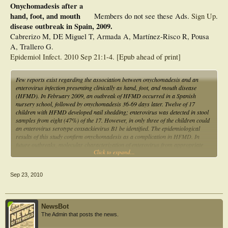
Onychomadesis after a
hand, foot, and mouth
Members do not see these Ads.
Sign Up
.
disease outbreak in Spain, 2009.
Cabrerizo M, DE Miguel T, Armada A, Martínez-Risco R, Pousa
A, Trallero G.
Epidemiol Infect. 2010 Sep 21:1-4. [Epub ahead of print]
Few reports exist regarding the association between onychomadesis and an
enterovirus infection presenting clinically as hand, foot, and mouth disease
(HFMD). In February 2009, an outbreak of HFMD occurred in a Spanish
nursery school, followed by onychomadesis 36-69 days later. Twelve of 17
children with HFMD developed nail shedding; enterovirus was detected in stool
samples from eight (47%) of the 17. However, in only three of the children could
an enterovirus serotype coxsackievirus B1 be identified. The epidemiological
results of this study confirm onychomadesis as a complication in HFMD. In
future outbreaks, molecular characterization of enterovirus from appropriate
Click to expand...
clinical samples should be studied.
Sep 23, 2010
NewsBot
The Admin that posts the news.