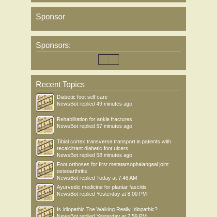
Sponsor
Sponsors:
Recent Topics
Diabetic foot self care
NewsBot
replied
49 minutes ago
Rehabilitation for ankle fractures
NewsBot
replied
57 minutes ago
Tibial cortex transverse transport in patients with
recalcitrant diabetic foot ulcers
NewsBot
replied
58 minutes ago
Foot orthoses for first metatarsophalangeal joint
osteoarthritis
NewsBot
replied
Today at 7:46 AM
Ayurvedic medicine for plantar fasciitis
NewsBot
replied
Yesterday at 8:00 PM
Is Idiopathic Toe Walking Really Idiopathic?
NewsBot
replied
Yesterday at 7:59 PM