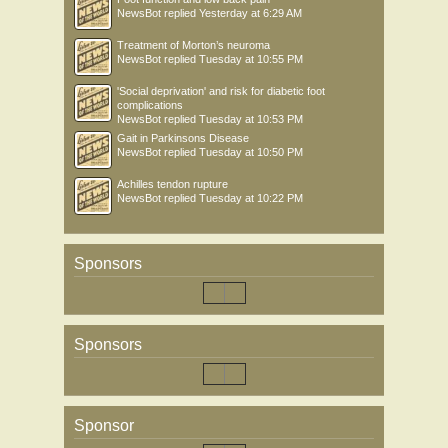
NewsBot
replied
Yesterday at 6:29 AM
Treatment of Morton’s neuroma
NewsBot
replied
Tuesday at 10:55 PM
'Social deprivation' and risk for diabetic foot
complications
NewsBot
replied
Tuesday at 10:53 PM
Gait in Parkinsons Disease
NewsBot
replied
Tuesday at 10:50 PM
Achilles tendon rupture
NewsBot
replied
Tuesday at 10:22 PM
Sponsors
Sponsors
Sponsor