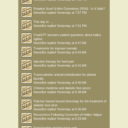
Rotation Scarf & Akin Osteotomy (RSA) : Is It Safe?
NewsBot
replied
Yesterday at 7:57 PM
This day in .....
NewsBot
replied
Yesterday at 7:51 PM
ChatGPT answers patient questions about hallux
rigidus
NewsBot
replied
Yesterday at 6:47 AM
Treatments for ingrown toenails
NewsBot
replied
Yesterday at 6:43 AM
Injection therapy for heel pain
NewsBot
replied
Yesterday at 6:41 AM
Transcatheter arterial embolization for plantar
fasciitis
NewsBot
replied
Yesterday at 6:40 AM
Chinese medicine and diabetic foot ulcers
NewsBot
replied
Yesterday at 6:38 AM
Polymer-based wound dressings for the treatment of
diabetic foot ulcer
NewsBot
replied
Yesterday at 6:36 AM
Recurrence Following Correction of Hallux Valgus
NewsBot
replied
Yesterday at 6:33 AM
Foot function and low back pain