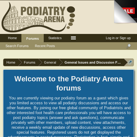
Home
Statistics
Log in or Sign up
Forums
Search Forums
Recent Posts
Home
Forums
General
General Issues and Discussion Forum
Welcome to the Podiatry Arena
forums
You are currently viewing our podiatry forum as a guest which gives
you limited access to view all podiatry discussions and access our
other features. By joining our free global community of Podiatrists and
other interested foot health care professionals you will have access to
post podiatry topics (answer and ask questions), communicate
privately with other members, upload content, view attachments,
receive a weekly email update of new discussions, access other
special features. Registered users do not get displayed the