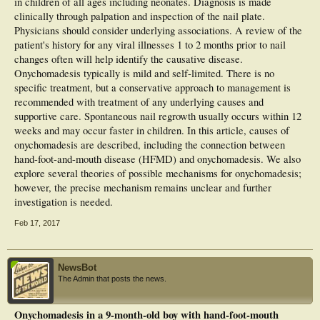
in children of all ages including neonates. Diagnosis is made
clinically through palpation and inspection of the nail plate.
Physicians should consider underlying associations. A review of the
patient's history for any viral illnesses 1 to 2 months prior to nail
changes often will help identify the causative disease.
Onychomadesis typically is mild and self-limited. There is no
specific treatment, but a conservative approach to management is
recommended with treatment of any underlying causes and
supportive care. Spontaneous nail regrowth usually occurs within 12
weeks and may occur faster in children. In this article, causes of
onychomadesis are described, including the connection between
hand-foot-and-mouth disease (HFMD) and onychomadesis. We also
explore several theories of possible mechanisms for onychomadesis;
however, the precise mechanism remains unclear and further
investigation is needed.
Feb 17, 2017
NewsBot
The Admin that posts the news.
Onychomadesis in a 9-month-old boy with hand-foot-mouth