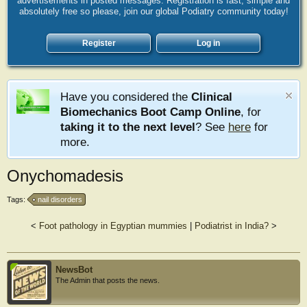
advertisements in posted messages. Registration is fast, simple and
absolutely free so please, join our global Podiatry community today!
Register
Log in
Have you considered the
Clinical
Biomechanics Boot Camp Online
, for
taking it to the next level
? See
here
for
more.
Onychomadesis
Tags:
nail disorders
<
Foot pathology in Egyptian mummies
|
Podiatrist in India?
>
NewsBot
The Admin that posts the news.