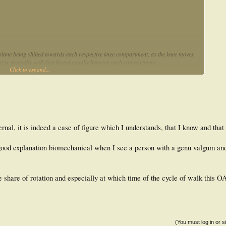
l plane being shifted towards each respective knee compartment, as the knee moves
ht is generally well distributed equally between each compartment.
Click to expand...
ternal, it is indeed a case of figure which I understands, that I know and that
 a good explanation biomechanical when I see a person with a genu valgum an
he share of rotation and especially at which time of the cycle of walk this 
(You must log in or s