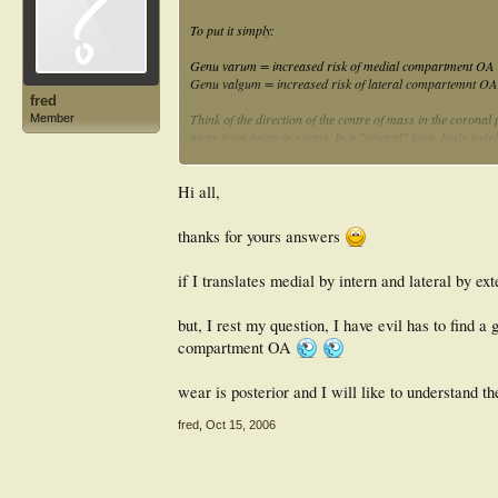
To put it simply:
Genu varum = increased risk of medial compartment OA
Genu valgum = increased risk of lateral compartemnt OA
fred
Think of the direction of the centre of mass in the corona
Member
away from being in rectus. In a "neutral" knee, body weig
Make sense?
Hi all,
LL
thanks for yours answers
if I translates medial by intern and lateral by ex
but, I rest my question, I have evil has to find
compartment OA
wear is posterior and I will like to understand t
fred
,
Oct 15, 2006