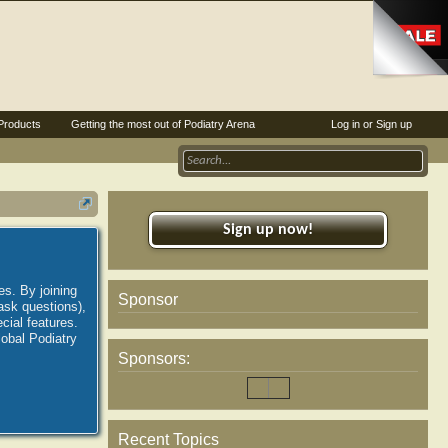
Products
Getting the most out of Podiatry Arena
Log in or Sign up
Sign up now!
es. By joining
Sponsor
ask questions),
ial features.
lobal Podiatry
Sponsors:
Recent Topics