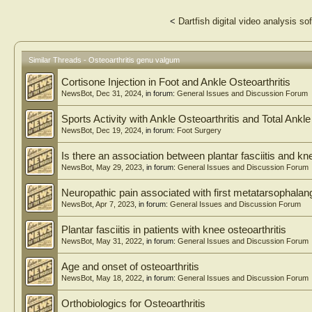
<
Dartfish digital video analysis so
Similar Threads - Osteoarthritis genu valgum
Cortisone Injection in Foot and Ankle Osteoarthritis
NewsBot
,
Dec 31, 2024
, in forum:
General Issues and Discussion Forum
Sports Activity with Ankle Osteoarthritis and Total Ankle
NewsBot
,
Dec 19, 2024
, in forum:
Foot Surgery
Is there an association between plantar fasciitis and kne
NewsBot
,
May 29, 2023
, in forum:
General Issues and Discussion Forum
Neuropathic pain associated with first metatarsophalange
NewsBot
,
Apr 7, 2023
, in forum:
General Issues and Discussion Forum
Plantar fasciitis in patients with knee osteoarthritis
NewsBot
,
May 31, 2022
, in forum:
General Issues and Discussion Forum
Age and onset of osteoarthritis
NewsBot
,
May 18, 2022
, in forum:
General Issues and Discussion Forum
Orthobiologics for Osteoarthritis