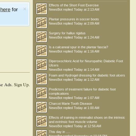
Effects of the Short Foot Exercise
e
here
for
NewsBot
replied
Today at 2:13 AM
Plantar pressures in soccer boots
NewsBot
replied
Today at 2:09 AM
Surgery for hallux rigidus
NewsBot
replied
Today at 1:24 AM
Is a calcaneal spur in the plantar fascia?
NewsBot
replied
Today at 1:16 AM
Diperoxochloric Acid for Neuropathic Diabetic Foot
Ulcers
NewsBot
replied
Today at 1:14 AM
Foam and Hydrogel dressing for diabetic foot ulcers
NewsBot
replied
Today at 1:12 AM
se Ads.
Sign Up
.
Predictors of treatment failure for diabetic foot
complications
NewsBot
replied
Today at 1:07 AM
Charcot Marie Tooth Disease
NewsBot
replied
Today at 1:00 AM
Effects of training in minimalist shoes on the intrinsic
and extrinsic foot muscle volume
NewsBot
replied
Today at 12:56 AM
This day in .....