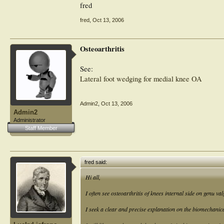
fred
fred
,
Oct 13, 2006
Osteoarthritis
See:
Lateral foot wedging for medial knee OA
Admin2
,
Oct 13, 2006
Admin2
Administrator
Staff Member
fred said:
Hi all,
I often see osteoarthritis of knees internal side on genu v
I seek a clear and precise explanation on the biomechani