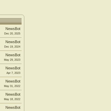
NewsBot
Dec 20, 2025
NewsBot
Dec 19, 2024
NewsBot
May 29, 2023
NewsBot
Apr 7, 2023
NewsBot
May 31, 2022
NewsBot
May 18, 2022
NewsBot