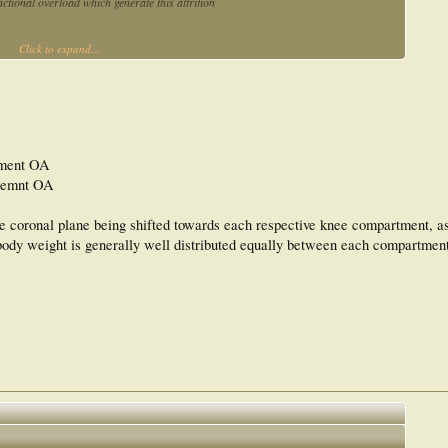
unctional overload which generate this attrition
Click to expand...
tment OA
rtemnt OA
the coronal plane being shifted towards each respective knee compartment, 
 body weight is generally well distributed equally between each compartment