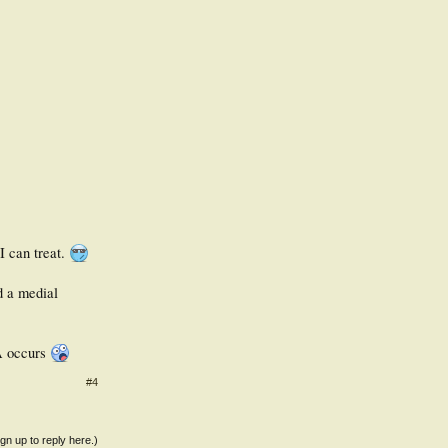
 I can treat.
d a medial
OA occurs
#4
ign up to reply here.)