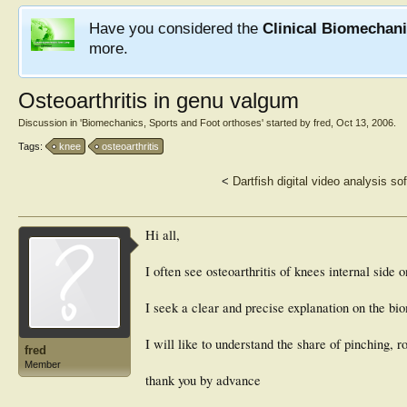
Have you considered the
Clinical Biomechan
more.
Osteoarthritis in genu valgum
Discussion in '
Biomechanics, Sports and Foot orthoses
' started by
fred
,
Oct 13, 2006
.
Tags:
knee
osteoarthritis
<
Dartfish digital video analysis so
Hi all,
I often see osteoarthritis of knees internal side
I seek a clear and precise explanation on the b
I will like to understand the share of pinching, r
fred
Member
thank you by advance