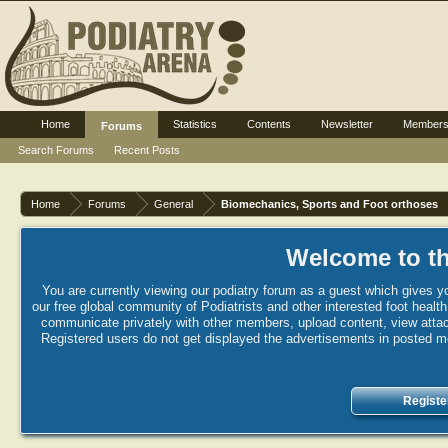
Home
Statistics
Contents
Newsletter
Member
Forums
Search Forums
Recent Posts
Home
Forums
General
Biomechanics, Sports and Foot orthoses
Welcome to th
You are currently viewing our podiatry forum as a guest which gives yo
our free global community of Podiatrists and other interested foot healt
communicate privately with other members, upload content, view attac
Registered users do not get displayed the advertisements in posted mes
Registe