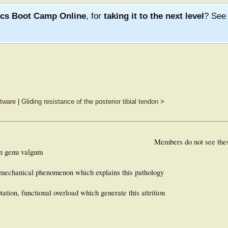
ics Boot Camp Online
, for
taking it to the next level
? Se
ftware
|
Gliding resistance of the posterior tibial tendon
>
Members do not see the
 on genu valgum
iomechanical phenomenon which explains this pathology
otation, functional overload which generate this attrition