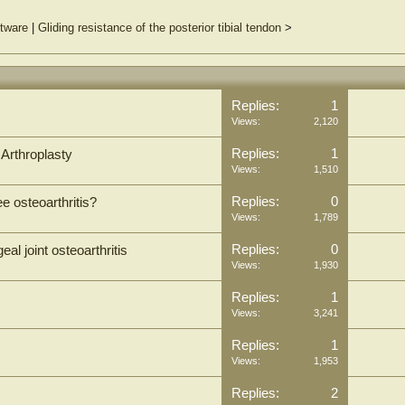
ftware
|
Gliding resistance of the posterior tibial tendon
>
Replies:
1
Views:
2,120
Replies:
1
 Arthroplasty
Views:
1,510
Replies:
0
e osteoarthritis?
Views:
1,789
Replies:
0
al joint osteoarthritis
Views:
1,930
Replies:
1
Views:
3,241
Replies:
1
Views:
1,953
Replies:
2