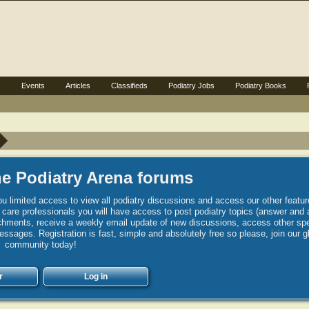
s
Events
Articles
Classifieds
Podiatry Jobs
Podiatry Books
e Podiatry Arena forums
u limited access to view all podiatry discussions and access our other featur
h care professionals you will have access to post podiatry topics (answer and 
hments, receive a weekly email update of new discussions, access other spec
sages. Registration is fast, simple and absolutely free so please, join our g
community today!
r
Log in