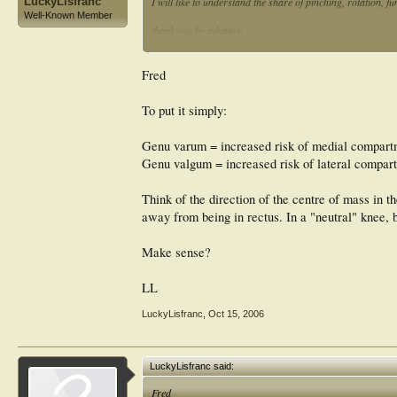
LuckyLisfranc
I will like to understand the share of pinching, rotation, f
Well-Known Member
thank you by advance
fred
Fred
To put it simply:
Genu varum = increased risk of medial compar
Genu valgum = increased risk of lateral compa
Think of the direction of the centre of mass in 
away from being in rectus. In a "neutral" knee,
Make sense?
LL
LuckyLisfranc
,
Oct 15, 2006
LuckyLisfranc said:
Fred