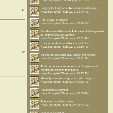
NewsBot
replied
Yesterday at 10:18 PM
Surgery for Haglunds / Retrocalcaneal Bursitis
#1
NewsBot
replied
Thursday at 10:46 PM
Foot growth in children
NewsBot
replied
Thursday at 10:45 PM
Are Metatarsal Fractures Indicative of Osteoporosis
in Postmenopausal Women?
NewsBot
replied
Thursday at 10:42 PM
Chinese medicine and diabetic foot ulcers
NewsBot
replied
Thursday at 10:30 PM
#2
Surgery for posterior tibial tendon dysfunction
NewsBot
replied
Thursday at 10:21 PM
Tibial cortex transverse transport in patients with
recalcitrant diabetic foot ulcers
NewsBot
replied
Thursday at 10:17 PM
Minimally invasive surgery for hallux valgus
NewsBot
replied
Thursday at 10:13 PM
Asessment of clubfoot
NewsBot
replied
Thursday at 10:09 PM
Treatment of ankle sprains
NewsBot
replied
Thursday at 10:02 PM