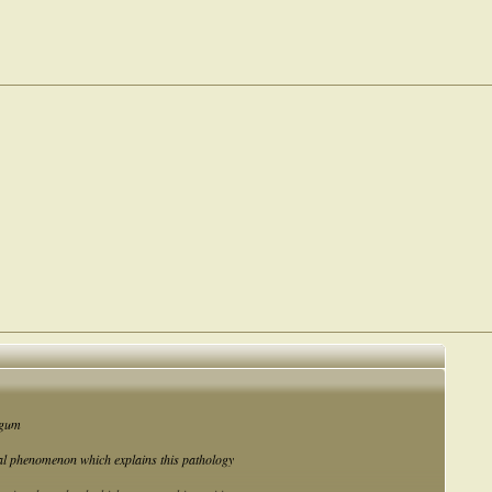
algum
cal phenomenon which explains this pathology