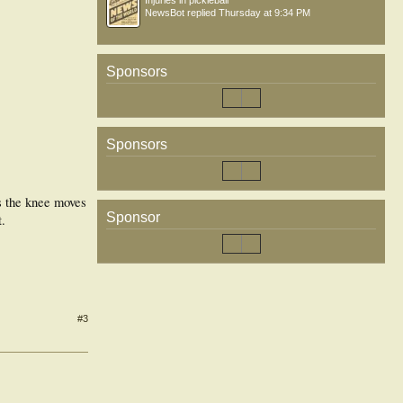
Injuries in pickleball
NewsBot
replied
Thursday at 9:34 PM
Sponsors
Sponsors
as the knee moves
Sponsor
.
#3