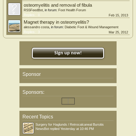
osteomyelitis and removal of fibula
RSSFeedBot
, in forum:
Foot Health Forum
Replies:
0
Feb 15, 2013
Magnet therapy in osteomyelitis?
alessandro costa
, in forum:
Diabetic Foot & Wound Management
Replies:
3
Mar 25, 2012
Sign up now!
Sponsor
Sponsors:
Recent Topics
Surgery for Haglunds / Retrocalcaneal Bursitis
NewsBot
replied
Yesterday at 10:46 PM