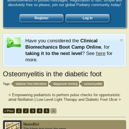
advertisements in posted messages. Registration is fast, simple and
absolutely free so please, join our global Podiatry community today!
Register
Log in
Have you considered the
Clinical
Biomechanics Boot Camp Online
, for
taking it to the next level
? See
here
for
more.
Osteomyelitis in the diabetic foot
Tags:
diabetic foot infections
diagnostic testing
osteomyelitis
<
Empowering podiatrists to perform pulse checks for opportunistic
atrial fibrillation
|
Low Level Light Therapy and Diabetic Foot Ulcer
>
< Prev
1
2
3
4
5
6
NewsBot
The Admin that posts the news.