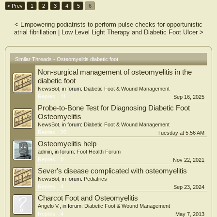
< Prev
1
2
3
4
5
6
<
Empowering podiatrists to perform pulse checks for opportunistic
atrial fibrillation
|
Low Level Light Therapy and Diabetic Foot Ulcer
>
Similar Threads - Osteomyelitis diabetic foot
Non-surgical management of osteomyelitis in the
diabetic foot
NewsBot
, in forum:
Diabetic Foot & Wound Management
Replies:
11
Sep 16, 2025
Probe-to-Bone Test for Diagnosing Diabetic Foot
Osteomyelitis
NewsBot
, in forum:
Diabetic Foot & Wound Management
Replies:
20
Tuesday at 5:56 AM
Osteomyelitis help
admin
, in forum:
Foot Health Forum
Replies:
0
Nov 22, 2021
Sever's disease complicated with osteomyelitis
NewsBot
, in forum:
Pediatrics
Replies:
4
Sep 23, 2024
Charcot Foot and Osteomyelitis
Angelo V.
, in forum:
Diabetic Foot & Wound Management
Replies:
4
May 7, 2013