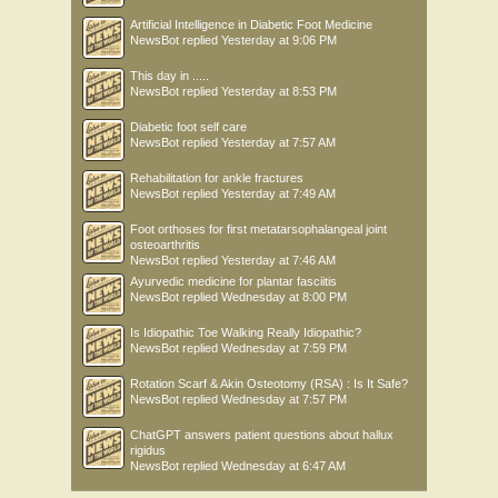
Artificial Intelligence in Diabetic Foot Medicine
NewsBot
replied
Yesterday at 9:06 PM
This day in .....
NewsBot
replied
Yesterday at 8:53 PM
Diabetic foot self care
NewsBot
replied
Yesterday at 7:57 AM
Rehabilitation for ankle fractures
NewsBot
replied
Yesterday at 7:49 AM
Foot orthoses for first metatarsophalangeal joint
osteoarthritis
NewsBot
replied
Yesterday at 7:46 AM
Ayurvedic medicine for plantar fasciitis
NewsBot
replied
Wednesday at 8:00 PM
Is Idiopathic Toe Walking Really Idiopathic?
NewsBot
replied
Wednesday at 7:59 PM
Rotation Scarf & Akin Osteotomy (RSA) : Is It Safe?
NewsBot
replied
Wednesday at 7:57 PM
ChatGPT answers patient questions about hallux
rigidus
NewsBot
replied
Wednesday at 6:47 AM