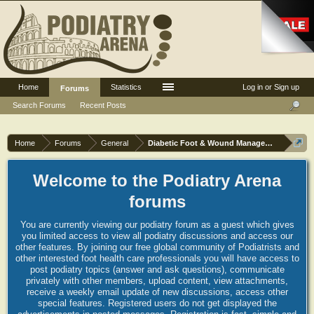
Home
Statistics
Log in or Sign up
Forums
Search Forums
Recent Posts
Home
Forums
General
Diabetic Foot & Wound Management
Welcome to the Podiatry Arena
forums
You are currently viewing our podiatry forum as a guest which gives
you limited access to view all podiatry discussions and access our
other features. By joining our free global community of Podiatrists and
other interested foot health care professionals you will have access to
post podiatry topics (answer and ask questions), communicate
privately with other members, upload content, view attachments,
receive a weekly email update of new discussions, access other
special features. Registered users do not get displayed the