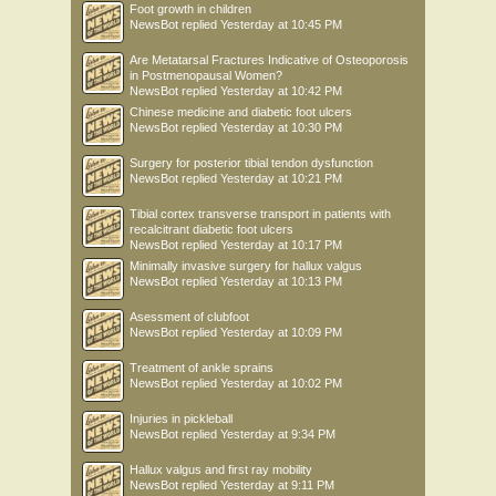
Foot growth in children
NewsBot
replied
Yesterday at 10:45 PM
Are Metatarsal Fractures Indicative of Osteoporosis
in Postmenopausal Women?
NewsBot
replied
Yesterday at 10:42 PM
Chinese medicine and diabetic foot ulcers
NewsBot
replied
Yesterday at 10:30 PM
Surgery for posterior tibial tendon dysfunction
NewsBot
replied
Yesterday at 10:21 PM
Tibial cortex transverse transport in patients with
recalcitrant diabetic foot ulcers
NewsBot
replied
Yesterday at 10:17 PM
Minimally invasive surgery for hallux valgus
NewsBot
replied
Yesterday at 10:13 PM
Asessment of clubfoot
NewsBot
replied
Yesterday at 10:09 PM
Treatment of ankle sprains
NewsBot
replied
Yesterday at 10:02 PM
Injuries in pickleball
NewsBot
replied
Yesterday at 9:34 PM
Hallux valgus and first ray mobility
NewsBot
replied
Yesterday at 9:11 PM