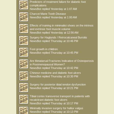
Predictors of treatment failure for diabetic foot
complications
NewsBot
replied
Yesterday at 1:07 AM
Charcot Marie Tooth Disease
NewsBot
replied
Yesterday at 1:00 AM
Effects of training in minimalist shoes on the intrinsic
and extrinsic foot muscle volume
NewsBot
replied
Yesterday at 12:56 AM
Surgery for Haglunds / Retrocalcaneal Bursitis
NewsBot
replied
Thursday at 10:46 PM
Foot growth in children
NewsBot
replied
Thursday at 10:45 PM
Are Metatarsal Fractures Indicative of Osteoporosis
in Postmenopausal Women?
NewsBot
replied
Thursday at 10:42 PM
Chinese medicine and diabetic foot ulcers
NewsBot
replied
Thursday at 10:30 PM
Surgery for posterior tibial tendon dysfunction
NewsBot
replied
Thursday at 10:21 PM
Tibial cortex transverse transport in patients with
recalcitrant diabetic foot ulcers
NewsBot
replied
Thursday at 10:17 PM
Minimally invasive surgery for hallux valgus
NewsBot
replied
Thursday at 10:13 PM