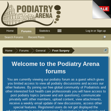
Home
Statistics
Log in or Sign up
Forums
Search Forums
Recent Posts
Home
Forums
General
Foot Surgery
Welcome to the Podiatry Arena
forums
You are currently viewing our podiatry forum as a guest which gives
you limited access to view all podiatry discussions and access our
other features. By joining our free global community of Podiatrists and
other interested foot health care professionals you will have access to
post podiatry topics (answer and ask questions), communicate
privately with other members, upload content, view attachments,
receive a weekly email update of new discussions, access other
special features. Registered users do not get displayed the