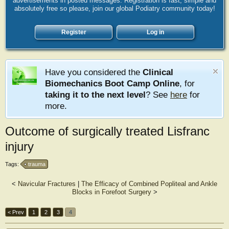
advertisements in posted messages. Registration is fast, simple and
absolutely free so please, join our global Podiatry community today!
Register
Log in
Have you considered the
Clinical
Biomechanics Boot Camp Online
, for
taking it to the next level
? See
here
for
more.
Outcome of surgically treated Lisfranc
injury
Tags:
trauma
<
Navicular Fractures
|
The Efficacy of Combined Popliteal and Ankle
Blocks in Forefoot Surgery
>
< Prev
1
2
3
4