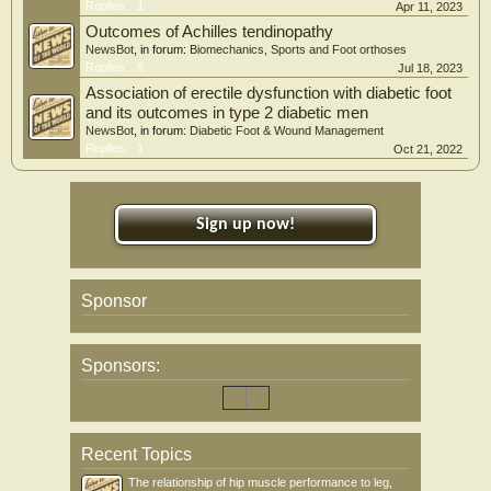
Replies:
1
Apr 11, 2023
Outcomes of Achilles tendinopathy
NewsBot
, in forum:
Biomechanics, Sports and Foot orthoses
Replies:
6
Jul 18, 2023
Association of erectile dysfunction with diabetic foot
and its outcomes in type 2 diabetic men
NewsBot
, in forum:
Diabetic Foot & Wound Management
Replies:
1
Oct 21, 2022
Sign up now!
Sponsor
Sponsors:
Recent Topics
The relationship of hip muscle performance to leg,