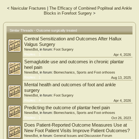
was done. Foot and Ankle Disability Index (FADI) was used to assess the
functional outcome.
<
Navicular Fractures
|
The Efficacy of Combined Popliteal and Ankle
Results: All patients had stable plantigrade foot and radiological consolidation
Blocks in Forefoot Surgery
>
after their follow-up period. Average FADI score was 86.57 with
a p-value (paired t-test) <0.0001, showing significant improvement.
Conclusion: Lisfranc injuries pose significant challenges when it comes to
Similar Threads - Outcome surgically treated
diagnosis and treatment, particularly in the case of atypical subtypes
involving the intercuneiform and naviculocuneiform joints, cuboid, and other
Central Sensitization and Outcomes After Hallux
adjacent joints. It is crucial that treatment approaches be highly
Valgus Surgery
individualized, tailored to the unique needs of each patient, and based on
NewsBot
, in forum:
Foot Surgery
thorough clinical and radiological evaluation
Replies:
1
Apr 4, 2026
Semaglutide use and outcomes in chronic plantar
heel pain
NewsBot
, in forum:
Biomechanics, Sports and Foot orthoses
Replies:
1
Aug 13, 2025
Mental health and outcomes of foot and ankle
surgery
NewsBot
, in forum:
Foot Surgery
Replies:
4
Apr 4, 2026
Predicting the outcome of plantar heel pain
NewsBot
, in forum:
Biomechanics, Sports and Foot orthoses
Replies:
1
Oct 26, 2023
Does Patient-Reported Outcome Measures Use at
New Foot Patient Visits Improve Patient Outcomes?
NewsBot
, in forum:
General Issues and Discussion Forum