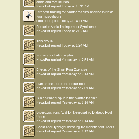
ankle and foot injuries
NewsBot
replied
Today at 11:31 AM
Strength training for plantar fasciitis and the intrinsic
foot musculature
scotfoot
replied
Today at 10:11 AM
Posterior Ankle Impingement Syndrome
NewsBot
replied
Today at 2:02 AM
This day in .....
NewsBot
replied
Today at 1:24 AM
Surgery for hallux rigidus
NewsBot
replied
Yesterday at 7:54 AM
Effects of the Short Foot Exercise
NewsBot
replied
Yesterday at 2:13 AM
Plantar pressures in soccer boots
NewsBot
replied
Yesterday at 2:09 AM
Is a calcaneal spur in the plantar fascia?
NewsBot
replied
Yesterday at 1:16 AM
Diperoxochloric Acid for Neuropathic Diabetic Foot
Ulcers
NewsBot
replied
Yesterday at 1:14 AM
Foam and Hydrogel dressing for diabetic foot ulcers
NewsBot
replied
Yesterday at 1:12 AM