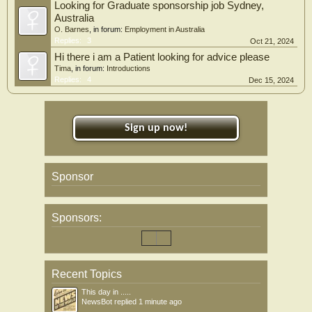
Looking for Graduate sponsorship job Sydney,
Australia
O. Barnes
, in forum:
Employment in Australia
Replies:
3
Oct 21, 2024
Hi there i am a Patient looking for advice please
Tima
, in forum:
Introductions
Replies:
4
Dec 15, 2024
Sign up now!
Sponsor
Sponsors:
Recent Topics
This day in .....
NewsBot
replied
1 minute ago