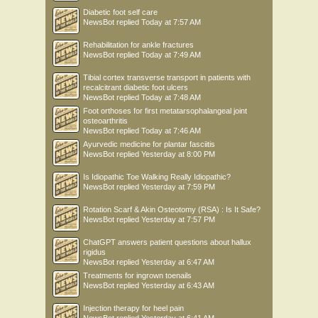
Diabetic foot self care
NewsBot
replied
Today at 7:57 AM
Rehabilitation for ankle fractures
NewsBot
replied
Today at 7:49 AM
Tibial cortex transverse transport in patients with
recalcitrant diabetic foot ulcers
NewsBot
replied
Today at 7:48 AM
Foot orthoses for first metatarsophalangeal joint
osteoarthritis
NewsBot
replied
Today at 7:46 AM
Ayurvedic medicine for plantar fasciitis
NewsBot
replied
Yesterday at 8:00 PM
Is Idiopathic Toe Walking Really Idiopathic?
NewsBot
replied
Yesterday at 7:59 PM
Rotation Scarf & Akin Osteotomy (RSA) : Is It Safe?
NewsBot
replied
Yesterday at 7:57 PM
ChatGPT answers patient questions about hallux
rigidus
NewsBot
replied
Yesterday at 6:47 AM
Treatments for ingrown toenails
NewsBot
replied
Yesterday at 6:43 AM
Injection therapy for heel pain