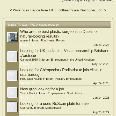
(You must log in or sign up to reply here.)
<
Working in France from UK
|
Foothealthcare Practioner. Job.
>
Similar Threads - PACU looking recovery
Who are the best plastic surgeons in Dubai for
natural-looking results?
admin
, in forum:
Foot Health Forum
Replies:
0
Jun 23, 2026
Looking for UK podiatrist- Visa sponsorship Brisbane
,Australia
Cannuck1988
, in forum:
Employment in the United Kingdom
Replies:
0
May 12, 2026
Looking for Chiropodist / Podiatrist to join clinic in
scarborough
PRO Step Health
, in forum:
Podiatry Employment
Replies:
0
Apr 24, 2026
New grad looking for a job
YasminPodi
, in forum:
Employment in South Africa
Replies:
0
Jan 14, 2025
Looking for a used RsScan plate for sale
CSchafer
, in forum:
Marketplace
Replies:
0
Aug 29, 2024