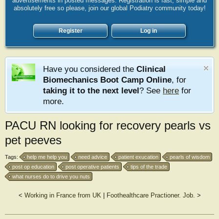
advertisements in posted messages. Registration is fast, simple and
absolutely free so please, join our global Podiatry community today!
Register
Log in
Have you considered the
Clinical
Biomechanics Boot Camp Online
, for
taking it to the next level
? See
here
for
more.
PACU RN looking for recovery pearls vs
pet peeves
Tags:
help me help you
need advice
patient exucation
pearls of wisdom
post op education
post operative patients
tips of the trade
what nurses do to drive you nuts
<
Working in France from UK
|
Foothealthcare Practioner. Job.
>