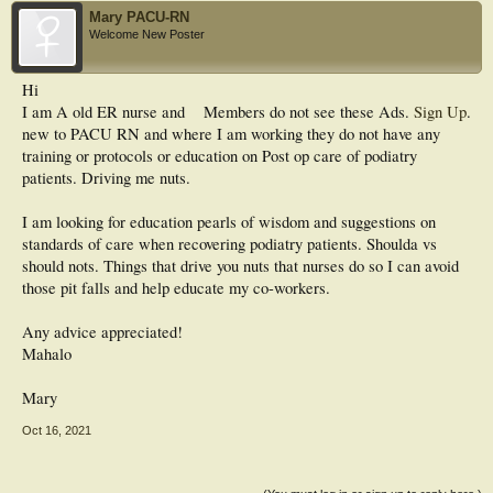
Mary PACU-RN
Welcome New Poster
Hi
I am A old ER nurse and
Members do not see these Ads.
Sign Up
.
new to PACU RN and where I am working they do not have any
training or protocols or education on Post op care of podiatry
patients. Driving me nuts.
I am looking for education pearls of wisdom and suggestions on
standards of care when recovering podiatry patients. Shoulda vs
should nots. Things that drive you nuts that nurses do so I can avoid
those pit falls and help educate my co-workers.
Any advice appreciated!
Mahalo
Mary
Oct 16, 2021