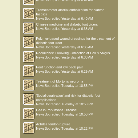
NewsBot
replied
Yesterday at 6:41 AM
Transcatheter arterial embolization for plantar
fasciitis
NewsBot
replied
Yesterday at 6:40 AM
Chinese medicine and diabetic foot ulcers
NewsBot
replied
Yesterday at 6:38 AM
Polymer-based wound dressings for the treatment of
diabetic foot ulcer
NewsBot
replied
Yesterday at 6:36 AM
Recurrence Following Correction of Hallux Valgus
NewsBot
replied
Yesterday at 6:33 AM
Foot function and low back pain
NewsBot
replied
Yesterday at 6:29 AM
Treatment of Morton’s neuroma
NewsBot
replied
Tuesday at 10:55 PM
'Social deprivation' and risk for diabetic foot
complications
NewsBot
replied
Tuesday at 10:53 PM
Gait in Parkinsons Disease
NewsBot
replied
Tuesday at 10:50 PM
Achilles tendon rupture
NewsBot
replied
Tuesday at 10:22 PM