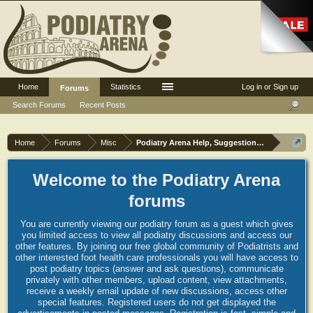
Home
Statistics
Log in or Sign up
Forums
Search Forums
Recent Posts
Home
Forums
Misc
Podiatry Arena Help, Suggestions and Commen
Welcome to the Podiatry Arena
forums
You are currently viewing our podiatry forum as a guest which gives
you limited access to view all podiatry discussions and access our
other features. By joining our free global community of Podiatrists and
other interested foot health care professionals you will have access to
post podiatry topics (answer and ask questions), communicate
privately with other members, upload content, view attachments,
receive a weekly email update of new discussions, access other
special features. Registered users do not get displayed the