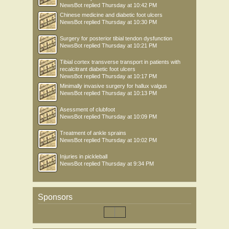
NewsBot
replied
Thursday at 10:42 PM
Chinese medicine and diabetic foot ulcers
NewsBot
replied
Thursday at 10:30 PM
Surgery for posterior tibial tendon dysfunction
NewsBot
replied
Thursday at 10:21 PM
Tibial cortex transverse transport in patients with
recalcitrant diabetic foot ulcers
NewsBot
replied
Thursday at 10:17 PM
Minimally invasive surgery for hallux valgus
NewsBot
replied
Thursday at 10:13 PM
Asessment of clubfoot
NewsBot
replied
Thursday at 10:09 PM
Treatment of ankle sprains
NewsBot
replied
Thursday at 10:02 PM
Injuries in pickleball
NewsBot
replied
Thursday at 9:34 PM
Sponsors