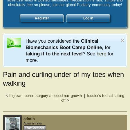
advertisements in posted messages. Registration is fast, simple and
absolutely free so please, join our global Podiatry community today!
Register
Log in
Have you considered the
Clinical
Biomechanics Boot Camp Online
, for
taking it to the next level
? See
here
for
more.
Pain and curling under of my toes when
walking
<
Ingrown toenail surgery stopped nail growth.
|
Toddler's toenail falling
off
>
admin
Administrator
Staff Member