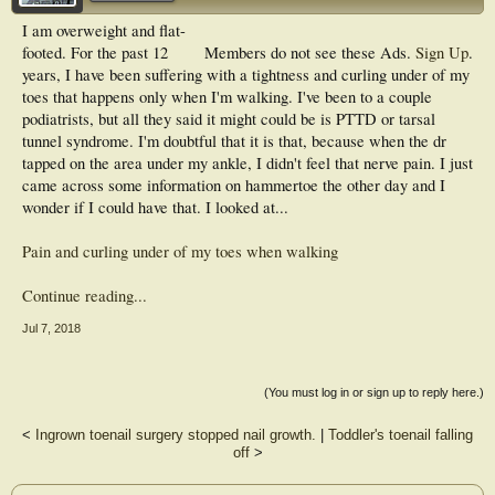
I am overweight and flat-
footed. For the past 12
Members do not see these Ads.
Sign Up
.
years, I have been suffering with a tightness and curling under of my
toes that happens only when I'm walking. I've been to a couple
podiatrists, but all they said it might could be is PTTD or tarsal
tunnel syndrome. I'm doubtful that it is that, because when the dr
tapped on the area under my ankle, I didn't feel that nerve pain. I just
came across some information on hammertoe the other day and I
wonder if I could have that. I looked at...
Pain and curling under of my toes when walking
Continue reading...
Jul 7, 2018
(You must log in or sign up to reply here.)
<
Ingrown toenail surgery stopped nail growth.
|
Toddler's toenail falling
off
>