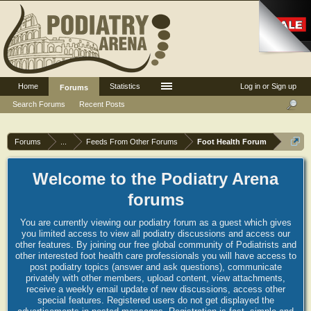
Home
Statistics
Log in or Sign up
Forums
Search Forums
Recent Posts
Forums
...
Feeds From Other Forums
Foot Health Forum
Welcome to the Podiatry Arena
forums
You are currently viewing our podiatry forum as a guest which gives
you limited access to view all podiatry discussions and access our
other features. By joining our free global community of Podiatrists and
other interested foot health care professionals you will have access to
post podiatry topics (answer and ask questions), communicate
privately with other members, upload content, view attachments,
receive a weekly email update of new discussions, access other
special features. Registered users do not get displayed the