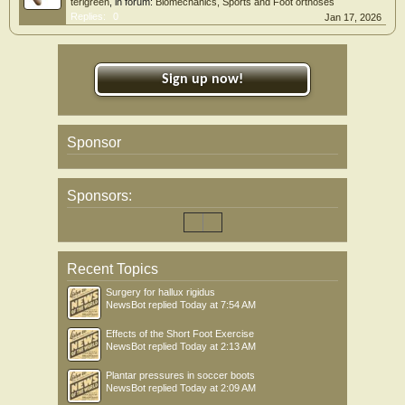
terigreen
, in forum:
Biomechanics, Sports and Foot orthoses
Replies:
0
Jan 17, 2026
Sign up now!
Sponsor
Sponsors:
Recent Topics
Surgery for hallux rigidus
NewsBot
replied
Today at 7:54 AM
Effects of the Short Foot Exercise
NewsBot
replied
Today at 2:13 AM
Plantar pressures in soccer boots
NewsBot
replied
Today at 2:09 AM