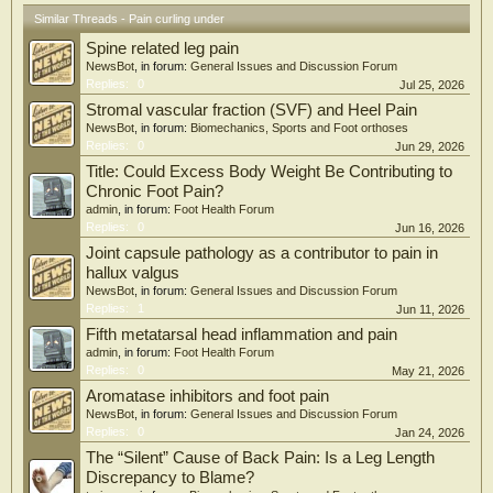
Similar Threads - Pain curling under
Spine related leg pain
NewsBot
, in forum:
General Issues and Discussion Forum
Replies:
0
Jul 25, 2026
Stromal vascular fraction (SVF) and Heel Pain
NewsBot
, in forum:
Biomechanics, Sports and Foot orthoses
Replies:
0
Jun 29, 2026
Title: Could Excess Body Weight Be Contributing to
Chronic Foot Pain?
admin
, in forum:
Foot Health Forum
Replies:
0
Jun 16, 2026
Joint capsule pathology as a contributor to pain in
hallux valgus
NewsBot
, in forum:
General Issues and Discussion Forum
Replies:
1
Jun 11, 2026
Fifth metatarsal head inflammation and pain
admin
, in forum:
Foot Health Forum
Replies:
0
May 21, 2026
Aromatase inhibitors and foot pain
NewsBot
, in forum:
General Issues and Discussion Forum
Replies:
0
Jan 24, 2026
The “Silent” Cause of Back Pain: Is a Leg Length
Discrepancy to Blame?