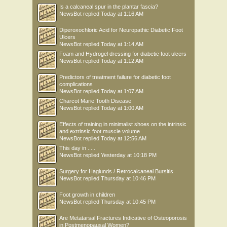
Is a calcaneal spur in the plantar fascia?
NewsBot
replied
Today at 1:16 AM
Diperoxochloric Acid for Neuropathic Diabetic Foot
Ulcers
NewsBot
replied
Today at 1:14 AM
Foam and Hydrogel dressing for diabetic foot ulcers
NewsBot
replied
Today at 1:12 AM
Predictors of treatment failure for diabetic foot
complications
NewsBot
replied
Today at 1:07 AM
Charcot Marie Tooth Disease
NewsBot
replied
Today at 1:00 AM
Effects of training in minimalist shoes on the intrinsic
and extrinsic foot muscle volume
NewsBot
replied
Today at 12:56 AM
This day in .....
NewsBot
replied
Yesterday at 10:18 PM
Surgery for Haglunds / Retrocalcaneal Bursitis
NewsBot
replied
Thursday at 10:46 PM
Foot growth in children
NewsBot
replied
Thursday at 10:45 PM
Are Metatarsal Fractures Indicative of Osteoporosis
in Postmenopausal Women?