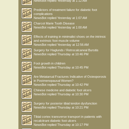
NewsBot
replied
Yesterday at 1:12 AM
Predictors of treatment failure for diabetic foot
complications
NewsBot
replied
Yesterday at 1:07 AM
Charcot Marie Tooth Disease
NewsBot
replied
Yesterday at 1:00 AM
Effects of training in minimalist shoes on the intrinsic
and extrinsic foot muscle volume
NewsBot
replied
Yesterday at 12:56 AM
Surgery for Haglunds / Retrocalcaneal Bursitis
NewsBot
replied
Thursday at 10:46 PM
Foot growth in children
NewsBot
replied
Thursday at 10:45 PM
Are Metatarsal Fractures Indicative of Osteoporosis
in Postmenopausal Women?
NewsBot
replied
Thursday at 10:42 PM
Chinese medicine and diabetic foot ulcers
NewsBot
replied
Thursday at 10:30 PM
Surgery for posterior tibial tendon dysfunction
NewsBot
replied
Thursday at 10:21 PM
Tibial cortex transverse transport in patients with
recalcitrant diabetic foot ulcers
NewsBot
replied
Thursday at 10:17 PM