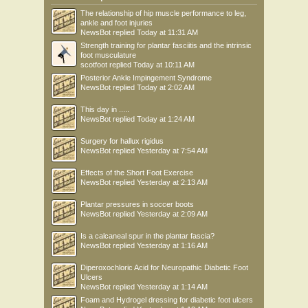
The relationship of hip muscle performance to leg,
ankle and foot injuries
NewsBot
replied
Today at 11:31 AM
Strength training for plantar fasciitis and the intrinsic
foot musculature
scotfoot
replied
Today at 10:11 AM
Posterior Ankle Impingement Syndrome
NewsBot
replied
Today at 2:02 AM
This day in .....
NewsBot
replied
Today at 1:24 AM
Surgery for hallux rigidus
NewsBot
replied
Yesterday at 7:54 AM
Effects of the Short Foot Exercise
NewsBot
replied
Yesterday at 2:13 AM
Plantar pressures in soccer boots
NewsBot
replied
Yesterday at 2:09 AM
Is a calcaneal spur in the plantar fascia?
NewsBot
replied
Yesterday at 1:16 AM
Diperoxochloric Acid for Neuropathic Diabetic Foot
Ulcers
NewsBot
replied
Yesterday at 1:14 AM
Foam and Hydrogel dressing for diabetic foot ulcers