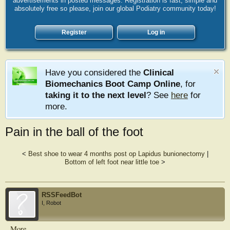
advertisements in posted messages. Registration is fast, simple and
absolutely free so please, join our global Podiatry community today!
Register
Log in
Have you considered the
Clinical
Biomechanics Boot Camp Online
, for
taking it to the next level
? See
here
for
more.
Pain in the ball of the foot
<
Best shoe to wear 4 months post op Lapidus bunionectomy
|
Bottom of left foot near little toe
>
RSSFeedBot
I, Robot
More...