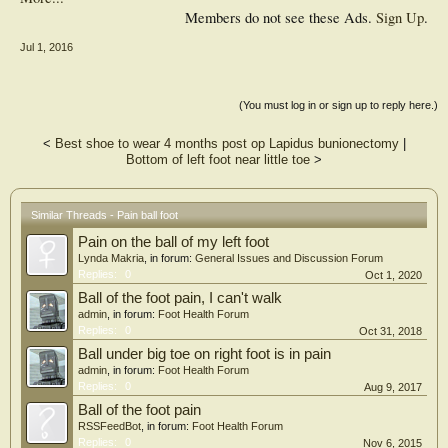
Members do not see these Ads.
Sign Up
.
Jul 1, 2016
(You must log in or sign up to reply here.)
<
Best shoe to wear 4 months post op Lapidus bunionectomy
|
Bottom of left foot near little toe
>
Similar Threads - Pain ball foot
Pain on the ball of my left foot
Lynda Makria
, in forum:
General Issues and Discussion Forum
Replies:
0
Oct 1, 2020
Ball of the foot pain, I can't walk
admin
, in forum:
Foot Health Forum
Replies:
0
Oct 31, 2018
Ball under big toe on right foot is in pain
admin
, in forum:
Foot Health Forum
Replies:
0
Aug 9, 2017
Ball of the foot pain
RSSFeedBot
, in forum:
Foot Health Forum
Replies:
0
Nov 6, 2015