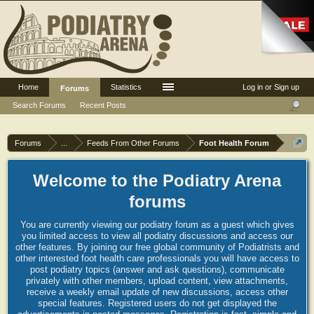
Home
Statistics
Log in or Sign up
Forums
Search Forums
Recent Posts
Forums
...
Feeds From Other Forums
Foot Health Forum
Welcome to the Podiatry Arena
forums
You are currently viewing our podiatry forum as a guest which gives
you limited access to view all podiatry discussions and access our
other features. By joining our free global community of Podiatrists and
other interested foot health care professionals you will have access to
post podiatry topics (answer and ask questions), communicate
privately with other members, upload content, view attachments,
receive a weekly email update of new discussions, access other
special features. Registered users do not get displayed the