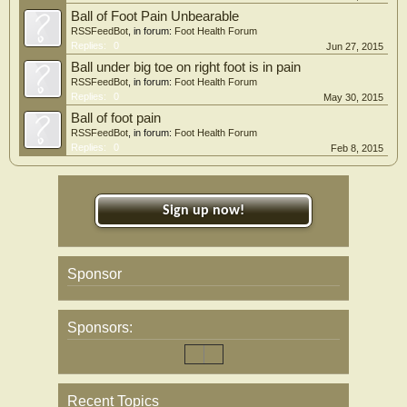
Ball of Foot Pain Unbearable
RSSFeedBot
, in forum:
Foot Health Forum
Replies:
0
Jun 27, 2015
Ball under big toe on right foot is in pain
RSSFeedBot
, in forum:
Foot Health Forum
Replies:
0
May 30, 2015
Ball of foot pain
RSSFeedBot
, in forum:
Foot Health Forum
Replies:
0
Feb 8, 2015
Sign up now!
Sponsor
Sponsors:
Recent Topics