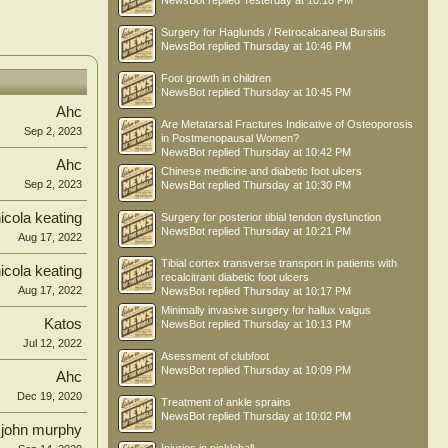
NewsBot
replied
Yesterday at 10:18 PM
Surgery for Haglunds / Retrocalcaneal Bursitis
NewsBot
replied
Thursday at 10:46 PM
Foot growth in children
NewsBot
replied
Thursday at 10:45 PM
Ahc
Are Metatarsal Fractures Indicative of Osteoporosis
Sep 2, 2023
in Postmenopausal Women?
NewsBot
replied
Thursday at 10:42 PM
Ahc
Chinese medicine and diabetic foot ulcers
Sep 2, 2023
NewsBot
replied
Thursday at 10:30 PM
icola keating
Surgery for posterior tibial tendon dysfunction
NewsBot
replied
Thursday at 10:21 PM
Aug 17, 2022
Tibial cortex transverse transport in patients with
icola keating
recalcitrant diabetic foot ulcers
Aug 17, 2022
NewsBot
replied
Thursday at 10:17 PM
Minimally invasive surgery for hallux valgus
Katos
NewsBot
replied
Thursday at 10:13 PM
Jul 12, 2022
Asessment of clubfoot
NewsBot
replied
Thursday at 10:09 PM
Ahc
Dec 19, 2020
Treatment of ankle sprains
NewsBot
replied
Thursday at 10:02 PM
john murphy