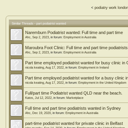
<
podiatry work londo
Similar Threads - part podiatrist wanted
Naremburn Podiatrist wanted: Full time and part time
Ahc
,
Sep 2, 2023
, in forum:
Employment in Australia
Maroubra Foot Clinic: Full time and part time podiatrist
Ahc
,
Sep 2, 2023
, in forum:
Employment in Australia
Part time employed podiatrist wanted for busy clinic in
nicola keating
,
Aug 17, 2022
, in forum:
Employment in Ireland
Part time employed podiatrist wanted for a busy clinic 
nicola keating
,
Aug 17, 2022
, in forum:
Employment in the United Kingdom
Full/part time Podiatrist wanted QLD near the beach.
Katos
,
Jul 12, 2022
, in forum:
Marketplace
Full time and part time podiatrists wanted in Sydney
Ahc
,
Dec 19, 2020
, in forum:
Employment in Australia
part-time podiatrist wanted for private clinic in Belfast