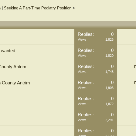
n
|
Seeking A Part-Time Podiatry Position
>
Replies:
0
Views:
1,826
Replies:
0
s wanted
Views:
1,820
n
Replies:
0
 County Antrim
Views:
1,748
n
Replies:
0
in County Antrim
Views:
1,906
Replies:
0
Views:
1,872
Replies:
0
Views:
2,291
Replies:
0