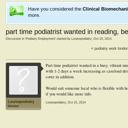
Have you considered the
Clinical Biomechan
more.
part time podiatrist wanted in reading, b
Discussion in '
Podiatry Employment
' started by
Louisepodiatry
,
Oct 15, 2014
.
<
podiatry work londo
Part time podiatrist wanted in a busy, vibrant mul
with 1-2 days a week increasing as caseload dem
cover in addition.
Would suit someone local who is flexible with
if you would like more info.
Louisepodiatry
Louisepodiatry
,
Oct 15, 2014
Member