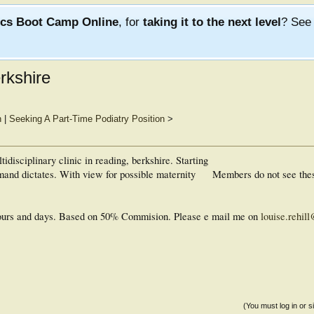
ics Boot Camp Online
, for
taking it to the next level
? Se
erkshire
n
|
Seeking A Part-Time Podiatry Position
>
tidisciplinary clinic in reading, berkshire. Starting
and dictates. With view for possible maternity
Members do not see the
 hours and days. Based on 50% Commision. Please e mail me on
louise.rehil
(You must log in or s