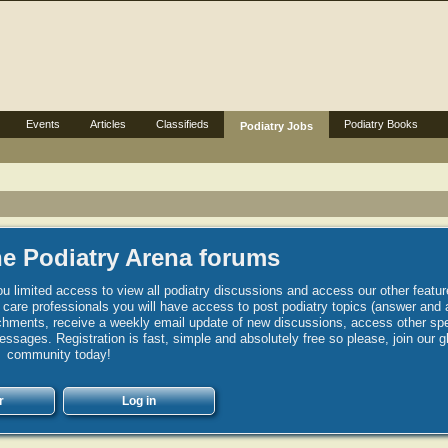
Events
Articles
Classifieds
Podiatry Books
Podiatry Jobs
e Podiatry Arena forums
u limited access to view all podiatry discussions and access our other featur
h care professionals you will have access to post podiatry topics (answer and 
hments, receive a weekly email update of new discussions, access other spec
sages. Registration is fast, simple and absolutely free so please, join our g
community today!
r
Log in