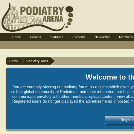
Home
Forums
Statistics
Contents
Newsletter
Members
Home
Podiatry Jobs
Welcome to th
You are currently viewing our podiatry forum as a guest which gives yo
our free global community of Podiatrists and other interested foot healt
communicate privately with other members, upload content, view attac
Registered users do not get displayed the advertisements in posted mes
Registe