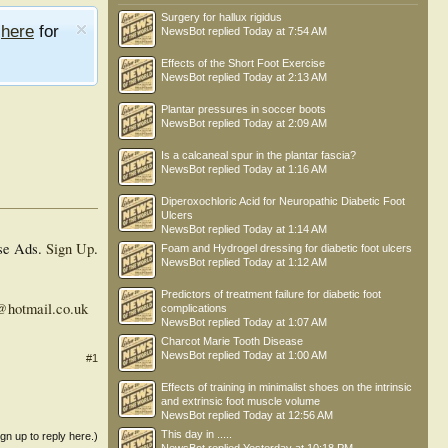
Surgery for hallux rigidus
e
here
for
NewsBot
replied
Today at 7:54 AM
Effects of the Short Foot Exercise
NewsBot
replied
Today at 2:13 AM
Plantar pressures in soccer boots
NewsBot
replied
Today at 2:09 AM
Is a calcaneal spur in the plantar fascia?
NewsBot
replied
Today at 1:16 AM
Diperoxochloric Acid for Neuropathic Diabetic Foot
Ulcers
NewsBot
replied
Today at 1:14 AM
se Ads.
Sign Up
.
Foam and Hydrogel dressing for diabetic foot ulcers
NewsBot
replied
Today at 1:12 AM
Predictors of treatment failure for diabetic foot
l@hotmail.co.uk
complications
NewsBot
replied
Today at 1:07 AM
Charcot Marie Tooth Disease
NewsBot
replied
Today at 1:00 AM
#1
Effects of training in minimalist shoes on the intrinsic
and extrinsic foot muscle volume
NewsBot
replied
Today at 12:56 AM
This day in .....
ign up to reply here.)