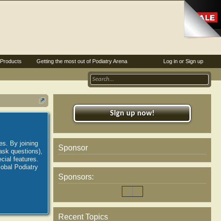
Products
Getting the most out of Podiatry Arena
Log in or Sign up
Sign up now!
es. By joining
Sponsor
ask questions),
ial features.
lobal Podiatry
Sponsors:
Recent Topics