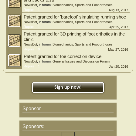
and Jacks test!
NewsBot
, in forum:
Biomechanics, Sports and Foot orthoses
Replies:
1
Aug 13, 2017
Patent granted for 'barefoot' simulating running shoe
NewsBot
, in forum:
Biomechanics, Sports and Foot orthoses
Replies:
1
Apr 25, 2017
Patent granted for 3D printing of foot orthotics in the
clinic
NewsBot
, in forum:
Biomechanics, Sports and Foot orthoses
Replies:
9
May 27, 2016
Patent granted for toe correction device
NewsBot
, in forum:
General Issues and Discussion Forum
Replies:
1
Jan 20, 2016
Sign up now!
Sponsor
Sponsors: