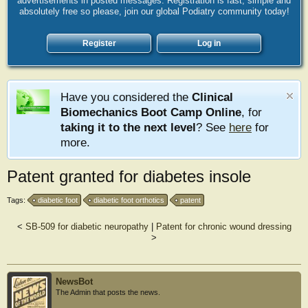
advertisements in posted messages. Registration is fast, simple and
absolutely free so please, join our global Podiatry community today!
Register
Log in
Have you considered the
Clinical
Biomechanics Boot Camp Online
, for
taking it to the next level
? See
here
for
more.
Patent granted for diabetes insole
Tags:
diabetic foot
diabetic foot orthotics
patent
<
SB-509 for diabetic neuropathy
|
Patent for chronic wound dressing
>
NewsBot
The Admin that posts the news.