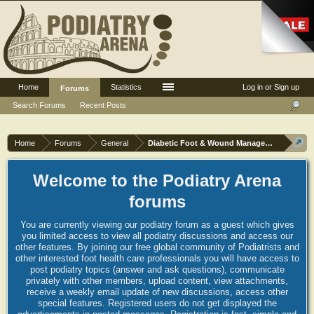
Home
Statistics
Log in or Sign up
Forums
Search Forums
Recent Posts
Home
Forums
General
Diabetic Foot & Wound Management
Welcome to the Podiatry Arena
forums
You are currently viewing our podiatry forum as a guest which gives
you limited access to view all podiatry discussions and access our
other features. By joining our free global community of Podiatrists and
other interested foot health care professionals you will have access to
post podiatry topics (answer and ask questions), communicate
privately with other members, upload content, view attachments,
receive a weekly email update of new discussions, access other
special features. Registered users do not get displayed the