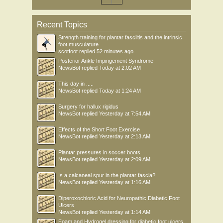
Recent Topics
Strength training for plantar fasciitis and the intrinsic
foot musculature
scotfoot
replied
52 minutes ago
Posterior Ankle Impingement Syndrome
NewsBot
replied
Today at 2:02 AM
This day in .....
NewsBot
replied
Today at 1:24 AM
Surgery for hallux rigidus
NewsBot
replied
Yesterday at 7:54 AM
Effects of the Short Foot Exercise
NewsBot
replied
Yesterday at 2:13 AM
Plantar pressures in soccer boots
NewsBot
replied
Yesterday at 2:09 AM
Is a calcaneal spur in the plantar fascia?
NewsBot
replied
Yesterday at 1:16 AM
Diperoxochloric Acid for Neuropathic Diabetic Foot
Ulcers
NewsBot
replied
Yesterday at 1:14 AM
Foam and Hydrogel dressing for diabetic foot ulcers