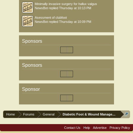
Minimally invasive surgery for hallux valgus
NewsBot
replied
Thursday at 10:13 PM
Asessment of clubfoot
NewsBot
replied
Thursday at 10:09 PM
Sponsors
Sponsors
Sponsor
Home
Forums
General
Diabetic Foot & Wound Management
Contact Us
Help
Advertise
Privacy Policy