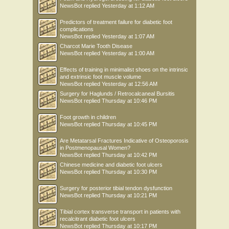
NewsBot
replied
Yesterday at 1:12 AM
Predictors of treatment failure for diabetic foot
complications
NewsBot
replied
Yesterday at 1:07 AM
Charcot Marie Tooth Disease
NewsBot
replied
Yesterday at 1:00 AM
Effects of training in minimalist shoes on the intrinsic
and extrinsic foot muscle volume
NewsBot
replied
Yesterday at 12:56 AM
Surgery for Haglunds / Retrocalcaneal Bursitis
NewsBot
replied
Thursday at 10:46 PM
Foot growth in children
NewsBot
replied
Thursday at 10:45 PM
Are Metatarsal Fractures Indicative of Osteoporosis
in Postmenopausal Women?
NewsBot
replied
Thursday at 10:42 PM
Chinese medicine and diabetic foot ulcers
NewsBot
replied
Thursday at 10:30 PM
Surgery for posterior tibial tendon dysfunction
NewsBot
replied
Thursday at 10:21 PM
Tibial cortex transverse transport in patients with
recalcitrant diabetic foot ulcers
NewsBot
replied
Thursday at 10:17 PM