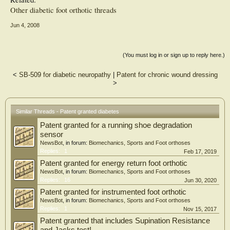
Other diabetic foot orthotic threads
Jun 4, 2008
(You must log in or sign up to reply here.)
<
SB-509 for diabetic neuropathy
|
Patent for chronic wound dressing
>
Similar Threads - Patent granted diabetes
Patent granted for a running shoe degradation
sensor
NewsBot
, in forum:
Biomechanics, Sports and Foot orthoses
Replies:
1
Feb 17, 2019
Patent granted for energy return foot orthotic
NewsBot
, in forum:
Biomechanics, Sports and Foot orthoses
Replies:
16
Jun 30, 2020
Patent granted for instrumented foot orthotic
NewsBot
, in forum:
Biomechanics, Sports and Foot orthoses
Replies:
1
Nov 15, 2017
Patent granted that includes Supination Resistance