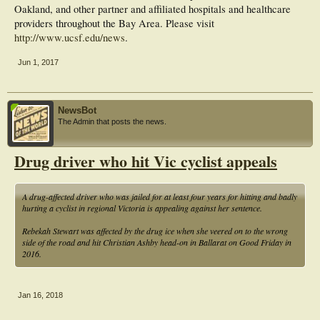
Oakland, and other partner and affiliated hospitals and healthcare
providers throughout the Bay Area. Please visit
http://www.ucsf.edu/news
.
Jun 1, 2017
NewsBot
The Admin that posts the news.
Drug driver who hit Vic cyclist appeals
A drug-affected driver who was jailed for at least four years for hitting and badly
hurting a cyclist in regional Victoria is appealing against her sentence.
Rebekah Stewart was affected by the drug ice when she veered on to the wrong
side of the road and hit Christian Ashby head-on in Ballarat on Good Friday in
2016.
Jan 16, 2018