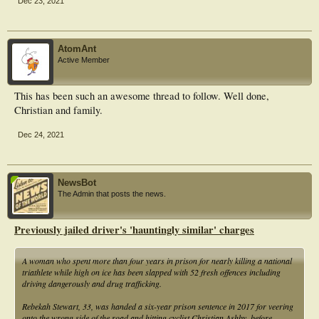
Dec 23, 2021
AtomAnt
Active Member
This has been such an awesome thread to follow. Well done,
Christian and family.
Dec 24, 2021
NewsBot
The Admin that posts the news.
Previously jailed driver's 'hauntingly similar' charges
A woman who spent more than four years in prison for nearly killing a national
triathlete while high on ice has been slapped with 52 fresh offences including
driving dangerously and drug trafficking.
Rebekah Stewart, 33, was handed a six-year prison sentence in 2017 for veering
onto the wrong side of the road and hitting cyclist Christian Ashby, before