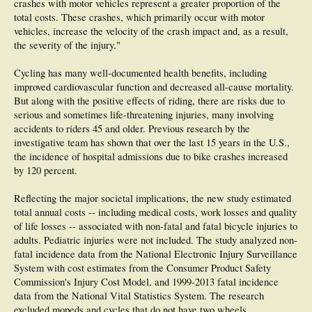
crashes with motor vehicles represent a greater proportion of the
total costs. These crashes, which primarily occur with motor
vehicles, increase the velocity of the crash impact and, as a result,
the severity of the injury."
Cycling has many well-documented health benefits, including
improved cardiovascular function and decreased all-cause mortality.
But along with the positive effects of riding, there are risks due to
serious and sometimes life-threatening injuries, many involving
accidents to riders 45 and older. Previous research by the
investigative team has shown that over the last 15 years in the U.S.,
the incidence of hospital admissions due to bike crashes increased
by 120 percent.
Reflecting the major societal implications, the new study estimated
total annual costs -- including medical costs, work losses and quality
of life losses -- associated with non-fatal and fatal bicycle injuries to
adults. Pediatric injuries were not included. The study analyzed non-
fatal incidence data from the National Electronic Injury Surveillance
System with cost estimates from the Consumer Product Safety
Commission's Injury Cost Model, and 1999-2013 fatal incidence
data from the National Vital Statistics System. The research
excluded mopeds and cycles that do not have two wheels.