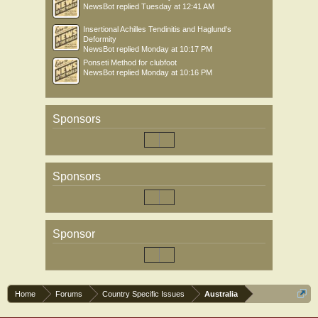
NewsBot
replied
Tuesday at 12:41 AM
Insertional Achilles Tendinitis and Haglund's
Deformity
NewsBot
replied
Monday at 10:17 PM
Ponseti Method for clubfoot
NewsBot
replied
Monday at 10:16 PM
Sponsors
Sponsors
Sponsor
Home
Forums
Country Specific Issues
Australia