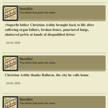
NewsBot
The Admin that posts the news.
Superfit father Christian Ashby brought back to life after
v
suffering organ failure, broken bones, punctured lungs,
shattered pelvis at hands of disqualified driver
Jul 10, 2016
NewsBot
The Admin that posts the news.
Christian Ashby thanks Ballarat, the city he calls home
Jul 20, 2016
NewsBot
The Admin that posts the news.