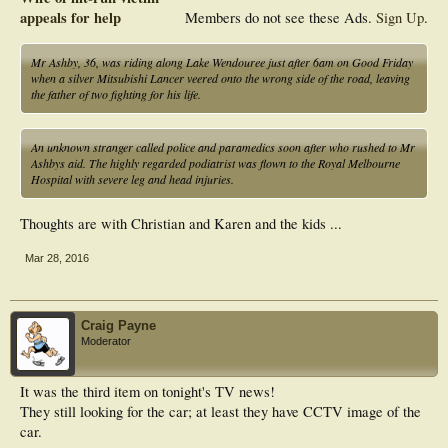
appeals for help
Members do not see these Ads.
Sign Up
.
Mr Ashby, 36, was riding along Lake Wendouree just after 6am on Good Friday
when a silver Mitsubishi Lancer veered onto the wrong side of the road, leaving
the father of two fighting for his life.
An unknown stranger called police and paramedics soon after who rushed to Mr
Ashbys aid. The highly regarded podiatrist was flown to the Royal Melbourne
Hospital with severe leg and head injuries.
Thoughts are with Christian and Karen and the kids ...
Mar 28, 2016
Craig Payne
Moderator
It was the third item on tonight's TV news!
They still looking for the car; at least they have CCTV image of the
car.