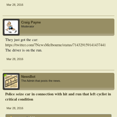
Mar 28, 2016
Craig Payne
Moderator
They just got the car:
https://twitter.com/7NewsMelbourne/status/714329159141437441
The driver is on the run.
Mar 28, 2016
NewsBot
The Admin that posts the news.
Police seize car in connection with hit and run that left cyclist in
critical condition
Mar 28, 2016