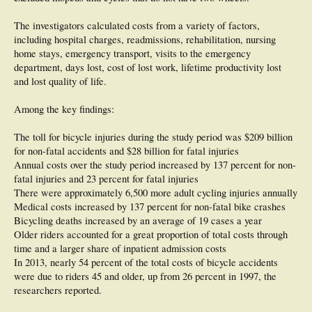
The investigators calculated costs from a variety of factors,
including hospital charges, readmissions, rehabilitation, nursing
home stays, emergency transport, visits to the emergency
department, days lost, cost of lost work, lifetime productivity lost
and lost quality of life.
Among the key findings:
The toll for bicycle injuries during the study period was $209 billion
for non-fatal accidents and $28 billion for fatal injuries
Annual costs over the study period increased by 137 percent for non-
fatal injuries and 23 percent for fatal injuries
There were approximately 6,500 more adult cycling injuries annually
Medical costs increased by 137 percent for non-fatal bike crashes
Bicycling deaths increased by an average of 19 cases a year
Older riders accounted for a great proportion of total costs through
time and a larger share of inpatient admission costs
In 2013, nearly 54 percent of the total costs of bicycle accidents
were due to riders 45 and older, up from 26 percent in 1997, the
researchers reported.