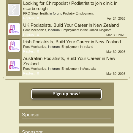
Looking for Chiropodist / Podiatrist to join clinic in
scarborough
PRO Step Health
, in forum:
Podiatry Employment
Replies:
0
Apr 24, 2026
UK Podiatrists, Build Your Career in New Zealand
Foot Mechanics
, in forum:
Employment in the United Kingdom
Replies:
0
Mar 30, 2026
Irish Podiatrists, Build Your Career in New Zealand
Foot Mechanics
, in forum:
Employment in Ireland
Replies:
0
Mar 30, 2026
Australian Podiatrists, Build Your Career in New
Zealand
Foot Mechanics
, in forum:
Employment in Australia
Replies:
0
Mar 30, 2026
Sign up now!
Sponsor
Sponsors: