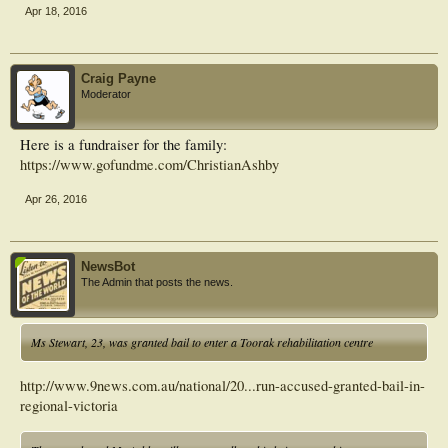
Apr 18, 2016
Craig Payne
Moderator
Here is a fundraiser for the family:
https://www.gofundme.com/ChristianAshby
Apr 26, 2016
NewsBot
The Admin that posts the news.
Ms Stewart, 23, was granted bail to enter a Toorak rehabilitation centre
http://www.9news.com.au/national/20...run-accused-granted-bail-in-
regional-victoria