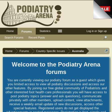
Home
Statistics
Log in or Sign up
Forums
Search Forums
Recent Posts
Home
Forums
Country Specific Issues
Australia
Welcome to the Podiatry Arena
forums
You are currently viewing our podiatry forum as a guest which gives
you limited access to view all podiatry discussions and access our
other features. By joining our free global community of Podiatrists and
other interested foot health care professionals you will have access to
post podiatry topics (answer and ask questions), communicate
privately with other members, upload content, view attachments,
receive a weekly email update of new discussions, access other
special features. Registered users do not get displayed the