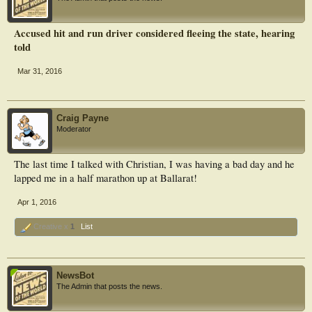
Accused hit and run driver considered fleeing the state, hearing
told
Mar 31, 2016
Craig Payne
Moderator
The last time I talked with Christian, I was having a bad day and he
lapped me in a half marathon up at Ballarat!
Apr 1, 2016
Creative x
1
List
NewsBot
The Admin that posts the news.