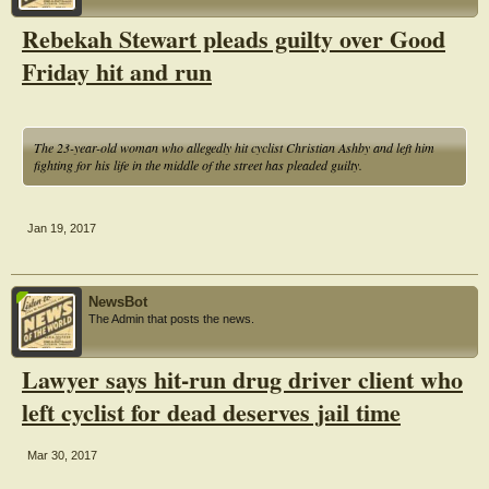
Rebekah Stewart pleads guilty over Good
Friday hit and run
The 23-year-old woman who allegedly hit cyclist Christian Ashby and left him
fighting for his life in the middle of the street has pleaded guilty.
Jan 19, 2017
NewsBot
The Admin that posts the news.
Lawyer says hit-run drug driver client who
left cyclist for dead deserves jail time
Mar 30, 2017