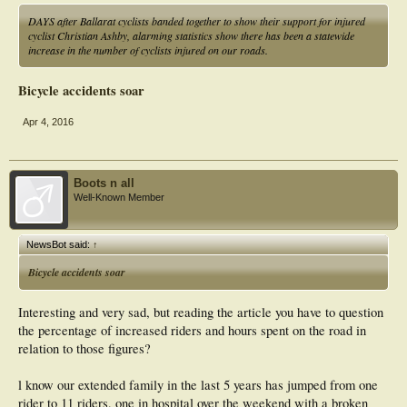
DAYS after Ballarat cyclists banded together to show their support for injured
cyclist Christian Ashby, alarming statistics show there has been a statewide
increase in the number of cyclists injured on our roads.
Bicycle accidents soar
Apr 4, 2016
Boots n all
Well-Known Member
NewsBot said:
↑
Bicycle accidents soar
Interesting and very sad, but reading the article you have to question
the percentage of increased riders and hours spent on the road in
relation to those figures?
l know our extended family in the last 5 years has jumped from one
rider to 11 riders, one in hospital over the weekend with a broken