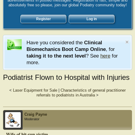
advertisements in posted messages. Registration is fast, simple and
absolutely free so please, join our global Podiatry community today!
Register
Log in
Have you considered the
Clinical
Biomechanics Boot Camp Online
, for
taking it to the next level
? See
here
for
more.
Podiatrist Flown to Hospital with Injuries
<
Laser Equipment for Sale
|
Characteristics of general practitioner
referrals to podiatrists in Australia
>
Craig Payne
Moderator
Wife of hit-run victim