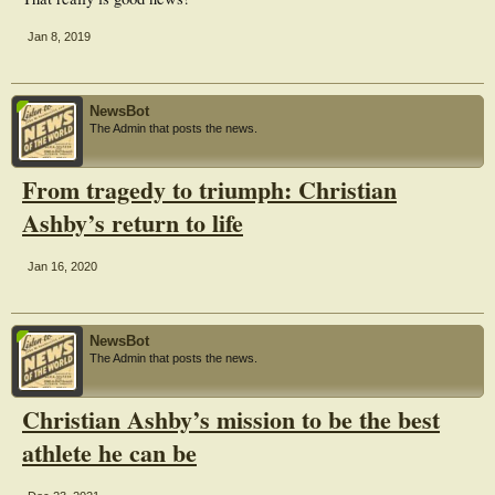
Jan 8, 2019
NewsBot
The Admin that posts the news.
From tragedy to triumph: Christian
Ashby’s return to life
Jan 16, 2020
NewsBot
The Admin that posts the news.
Christian Ashby’s mission to be the best
athlete he can be