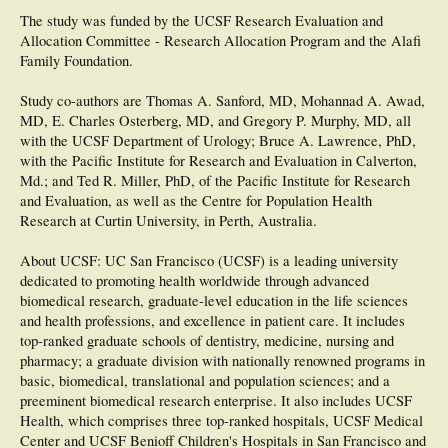
The study was funded by the UCSF Research Evaluation and
Allocation Committee - Research Allocation Program and the Alafi
Family Foundation.
Study co-authors are Thomas A. Sanford, MD, Mohannad A. Awad,
MD, E. Charles Osterberg, MD, and Gregory P. Murphy, MD, all
with the UCSF Department of Urology; Bruce A. Lawrence, PhD,
with the Pacific Institute for Research and Evaluation in Calverton,
Md.; and Ted R. Miller, PhD, of the Pacific Institute for Research
and Evaluation, as well as the Centre for Population Health
Research at Curtin University, in Perth, Australia.
About UCSF: UC San Francisco (UCSF) is a leading university
dedicated to promoting health worldwide through advanced
biomedical research, graduate-level education in the life sciences
and health professions, and excellence in patient care. It includes
top-ranked graduate schools of dentistry, medicine, nursing and
pharmacy; a graduate division with nationally renowned programs in
basic, biomedical, translational and population sciences; and a
preeminent biomedical research enterprise. It also includes UCSF
Health, which comprises three top-ranked hospitals, UCSF Medical
Center and UCSF Benioff Children's Hospitals in San Francisco and