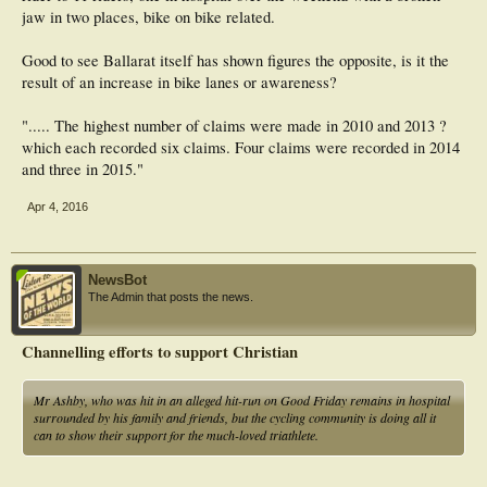
jaw in two places, bike on bike related.
Good to see Ballarat itself has shown figures the opposite, is it the
result of an increase in bike lanes or awareness?
"..... The highest number of claims were made in 2010 and 2013 ?
which each recorded six claims. Four claims were recorded in 2014
and three in 2015."
Apr 4, 2016
NewsBot
The Admin that posts the news.
Channelling efforts to support Christian
Mr Ashby, who was hit in an alleged hit-run on Good Friday remains in hospital
surrounded by his family and friends, but the cycling community is doing all it
can to show their support for the much-loved triathlete.