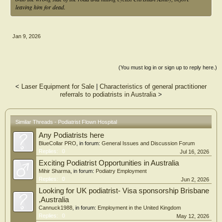
leaving him for dead.
Jan 9, 2026
(You must log in or sign up to reply here.)
<
Laser Equipment for Sale
|
Characteristics of general practitioner
referrals to podiatrists in Australia
>
Similar Threads - Podiatrist Flown Hospital
Any Podiatrists here
BlueCollar PRO
, in forum:
General Issues and Discussion Forum
Replies:
0
Jul 16, 2026
Exciting Podiatrist Opportunities in Australia
Mihir Sharma
, in forum:
Podiatry Employment
Replies:
0
Jun 2, 2026
Looking for UK podiatrist- Visa sponsorship Brisbane
,Australia
Cannuck1988
, in forum:
Employment in the United Kingdom
Replies:
0
May 12, 2026