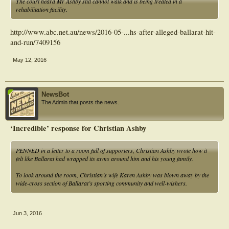
The court heard Mr Ashby still cannot walk and is being treated in a
rehabilitation facility.
http://www.abc.net.au/news/2016-05-...hs-after-alleged-ballarat-hit-
and-run/7409156
May 12, 2016
NewsBot
The Admin that posts the news.
‘Incredible’ response for Christian Ashby
PENNED in a letter to a room full of supporters, Christian Ashby wrote how it
felt like Ballarat had wrapped its arms around him and his young family.
To look around the room, Christian’s wife Karen Ashby was blown away by the
wide-cross section of Ballarat’s sporting community and well-wishers.
Jun 3, 2016