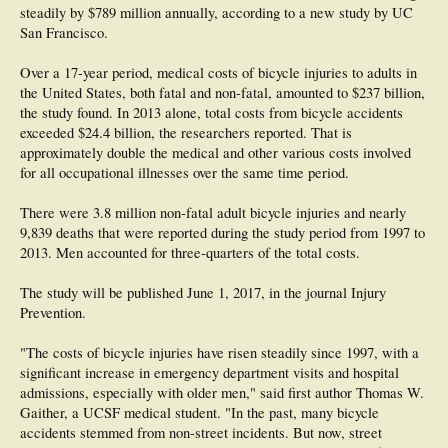
steadily by $789 million annually, according to a new study by UC
San Francisco.
Over a 17-year period, medical costs of bicycle injuries to adults in
the United States, both fatal and non-fatal, amounted to $237 billion,
the study found. In 2013 alone, total costs from bicycle accidents
exceeded $24.4 billion, the researchers reported. That is
approximately double the medical and other various costs involved
for all occupational illnesses over the same time period.
There were 3.8 million non-fatal adult bicycle injuries and nearly
9,839 deaths that were reported during the study period from 1997 to
2013. Men accounted for three-quarters of the total costs.
The study will be published June 1, 2017, in the journal Injury
Prevention.
"The costs of bicycle injuries have risen steadily since 1997, with a
significant increase in emergency department visits and hospital
admissions, especially with older men," said first author Thomas W.
Gaither, a UCSF medical student. "In the past, many bicycle
accidents stemmed from non-street incidents. But now, street