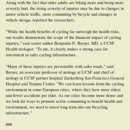
Along with the fact that older adults are biking more and being more
severely hurt, the rising severity of injuries may be due to changes in
motor vehicle traffic, more commuting by bicycle and changes in
vehicle design, reported the researchers.
"While the health benefits of cycling far outweigh the health risks,
our results demonstrate the scope of the financial impact of cycling
injuries," said senior author Benjamin N. Breyer, MD, a UCSF
Health urologist. "To me, it clearly makes a strong case for
investment in safer cycling infrastructure.
"Many of these injuries are preventable with safer roads," said
Breyer, an associate professor of urology at UCSF and chief of
urology at UCSF partner hospital Zuckerberg San Francisco General
Hospital and Trauma Center. "We can learn lessons from the cycling
environment in some European cities, where they have more riders
and fewer accidents per rider. As our cities become more dense and
we look for ways to promote active commuting to benefit health and
environment, we need to invest long term into our bicycling
infrastructure."
###