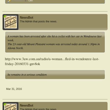
Creative x
1
List
NewsBot
The Admin that posts the news.
A woman has been arrested after she hit a cyclist with her car in Wendouree last
week.
The 23-year-old Mount Pleasant woman was arrested today around 1.30pm in
Altona North.
http://www.3aw.com.au/radio/a-woman...fled-in-wendouree-last-
friday-20160331-gnv8ok
he remains in a serious condition
Mar 31, 2016
NewsBot
The Admin that posts the news.