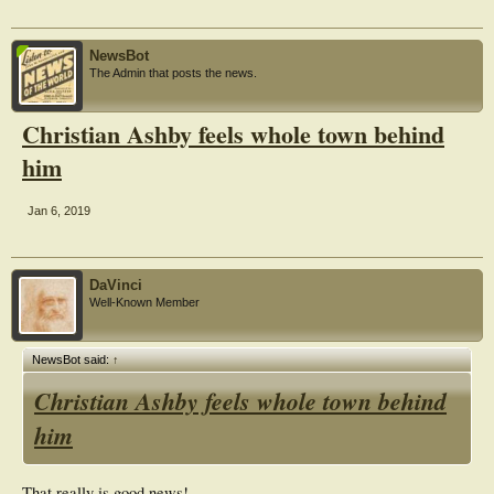
NewsBot
The Admin that posts the news.
Christian Ashby feels whole town behind
him
Jan 6, 2019
DaVinci
Well-Known Member
NewsBot said:
↑
Christian Ashby feels whole town behind
him
That really is good news!