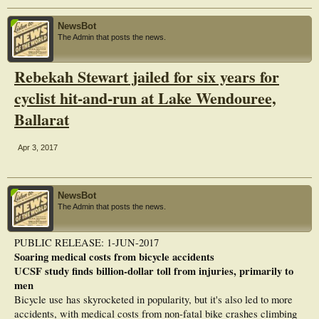
NewsBot
The Admin that posts the news.
Rebekah Stewart jailed for six years for
cyclist hit-and-run at Lake Wendouree,
Ballarat
Apr 3, 2017
NewsBot
The Admin that posts the news.
PUBLIC RELEASE: 1-JUN-2017
Soaring medical costs from bicycle accidents
UCSF study finds billion-dollar toll from injuries, primarily to
men
Bicycle use has skyrocketed in popularity, but it's also led to more
accidents, with medical costs from non-fatal bike crashes climbing