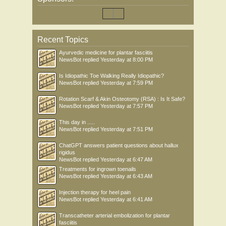
Recent Topics
Ayurvedic medicine for plantar fasciitis
NewsBot
replied
Yesterday at 8:00 PM
Is Idiopathic Toe Walking Really Idiopathic?
NewsBot
replied
Yesterday at 7:59 PM
Rotation Scarf & Akin Osteotomy (RSA) : Is It Safe?
NewsBot
replied
Yesterday at 7:57 PM
This day in .....
NewsBot
replied
Yesterday at 7:51 PM
ChatGPT answers patient questions about hallux
rigidus
NewsBot
replied
Yesterday at 6:47 AM
Treatments for ingrown toenails
NewsBot
replied
Yesterday at 6:43 AM
Injection therapy for heel pain
NewsBot
replied
Yesterday at 6:41 AM
Transcatheter arterial embolization for plantar
fasciitis