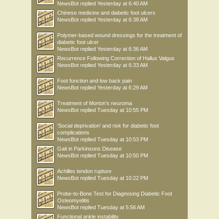
NewsBot
replied
Yesterday at 6:40 AM
Chinese medicine and diabetic foot ulcers
NewsBot
replied
Yesterday at 6:38 AM
Polymer-based wound dressings for the treatment of
diabetic foot ulcer
NewsBot
replied
Yesterday at 6:36 AM
Recurrence Following Correction of Hallux Valgus
NewsBot
replied
Yesterday at 6:33 AM
Foot function and low back pain
NewsBot
replied
Yesterday at 6:29 AM
Treatment of Morton’s neuroma
NewsBot
replied
Tuesday at 10:55 PM
'Social deprivation' and risk for diabetic foot
complications
NewsBot
replied
Tuesday at 10:53 PM
Gait in Parkinsons Disease
NewsBot
replied
Tuesday at 10:50 PM
Achilles tendon rupture
NewsBot
replied
Tuesday at 10:22 PM
Probe-to-Bone Test for Diagnosing Diabetic Foot
Osteomyelitis
NewsBot
replied
Tuesday at 5:56 AM
Functional ankle instability