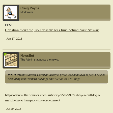
Craig Payne
Moderator
FFS!
Christian didn’t die, so I deserve less time behind bars: Stewart
Jan 17, 2018
NewsBot
The Admin that posts the news.
ROAD trauma survivor Christian Ashby is proud and honoured to play a role in
promoting both Western Bulldogs and TAC on an AFL stage
.
https://www.thecourier.com.au/story/5549992/ashby-a-bulldogs-
match-day-champion-for-zero-cause/
Jul 29, 2018