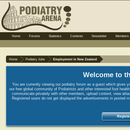
Home
Forums
Statistics
Contents
Newsletter
Members
Home
Podiatry Jobs
Employment in New Zealand
Welcome to th
You are currently viewing our podiatry forum as a guest which gives yo
our free global community of Podiatrists and other interested foot healt
communicate privately with other members, upload content, view attac
Registered users do not get displayed the advertisements in posted mes
Registe