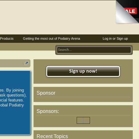
Products
Getting the most out of Podiatry Arena
Log in or Sign up
Sign up now!
es. By joining
Sponsor
ask questions),
ial features.
lobal Podiatry
Sponsors:
Recent Topics