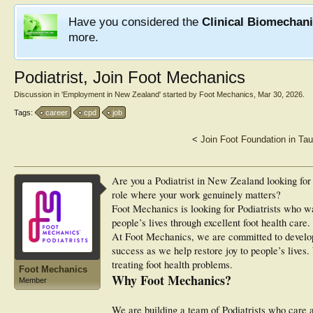
Have you considered the
Clinical Biomechan
more.
Podiatrist, Join Foot Mechanics
Discussion in '
Employment in New Zealand
' started by
Foot Mechanics
,
Mar 30, 2026
.
Tags:
career
cpd
job
<
Join Foot Foundation in Ta
Are you a Podiatrist in New Zealand looking for 
role where your work genuinely matters?
Foot Mechanics is looking for Podiatrists who wan
people’s lives through excellent foot health care.
At Foot Mechanics, we are committed to develop
success as we help restore joy to people’s lives
treating foot health problems.
Foot Mechanics
Why Foot Mechanics?
Member
We are building a team of Podiatrists who care 