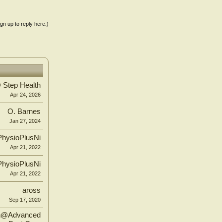
ign up to reply here.)
Step Health
Apr 24, 2026
O. Barnes
Jan 27, 2024
PhysioPlusNi
Apr 21, 2022
PhysioPlusNi
Apr 21, 2022
aross
Sep 17, 2020
n@Advanced