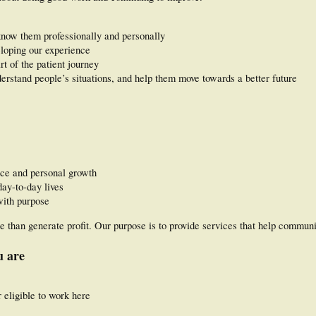
know them professionally and personally
loping our experience
rt of the patient journey
rstand people’s situations, and help them move towards a better future
nce and personal growth
ay-to-day lives
with purpose
than generate profit. Our purpose is to provide services that help communit
u are
 eligible to work here