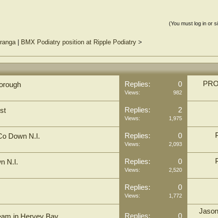
(You must log in or s
uranga
|
BMX Podiatry position at Ripple Podiatry
>
PRO 
Replies:
0
rborough
Views:
982
Replies:
2
st
Views:
1,975
Replies:
0
 Co Down N.I.
Views:
2,093
Replies:
0
n N.I.
Views:
2,520
Replies:
0
Views:
1,772
Jaso
Replies:
0
 team in Hervey Bay