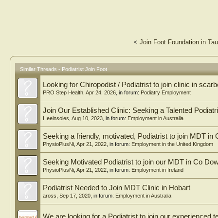
<
Join Foot Foundation in Ta
Similar Threads - Podiatrist Join Foot
Looking for Chiropodist / Podiatrist to join clinic in sca
PRO Step Health
,
Apr 24, 2026
, in forum:
Podiatry Employment
Join Our Established Clinic: Seeking a Talented Podiatri
Heelnsoles
,
Aug 10, 2023
, in forum:
Employment in Australia
Seeking a friendly, motivated, Podiatrist to join MDT in
PhysioPlusNi
,
Apr 21, 2022
, in forum:
Employment in the United Kingdom
Seeking Motivated Podiatrist to join our MDT in Co Dow
PhysioPlusNi
,
Apr 21, 2022
, in forum:
Employment in Ireland
Podiatrist Needed to Join MDT Clinic in Hobart
aross
,
Sep 17, 2020
, in forum:
Employment in Australia
We are looking for a Podiatrist to join our experienced