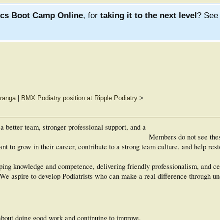
ics Boot Camp Online
, for
taking it to the next level
? Se
uranga
|
BMX Podiatry position at Ripple Podiatry
>
a better team, stronger professional support, and a
Members do not see the
t to grow in their career, contribute to a strong team culture, and help rest
ing knowledge and competence, delivering friendly professionalism, and ce
. We aspire to develop Podiatrists who can make a real difference through u
about doing good work and continuing to improve.