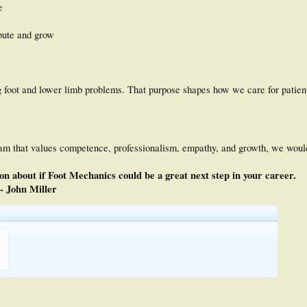
e
bute and grow
ing foot and lower limb problems. That purpose shapes how we care for patie
team that values competence, professionalism, empathy, and growth, we would
n about if Foot Mechanics could be a great next step in your career.
- John Miller
KB
0