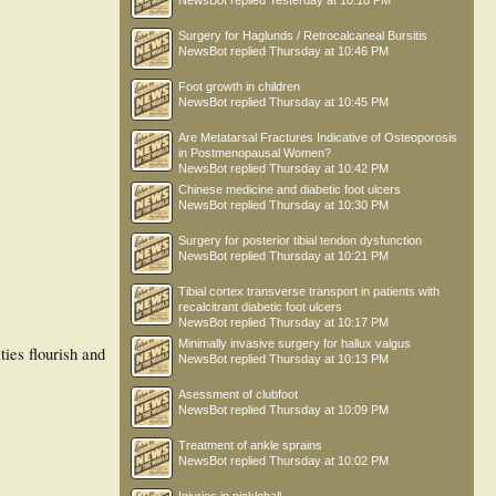
NewsBot
replied
Yesterday at 10:18 PM
Surgery for Haglunds / Retrocalcaneal Bursitis
NewsBot
replied
Thursday at 10:46 PM
Foot growth in children
NewsBot
replied
Thursday at 10:45 PM
Are Metatarsal Fractures Indicative of Osteoporosis
in Postmenopausal Women?
NewsBot
replied
Thursday at 10:42 PM
Chinese medicine and diabetic foot ulcers
NewsBot
replied
Thursday at 10:30 PM
Surgery for posterior tibial tendon dysfunction
NewsBot
replied
Thursday at 10:21 PM
Tibial cortex transverse transport in patients with
recalcitrant diabetic foot ulcers
NewsBot
replied
Thursday at 10:17 PM
Minimally invasive surgery for hallux valgus
ies flourish and
NewsBot
replied
Thursday at 10:13 PM
Asessment of clubfoot
NewsBot
replied
Thursday at 10:09 PM
Treatment of ankle sprains
NewsBot
replied
Thursday at 10:02 PM