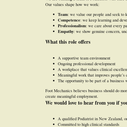
Our values shape how we work:
Team
: we value our people and seek to 
Competence
: we keep learning and deve
Professionalism
: we care about every pa
Empathy
: we show genuine concern, unde
What this role offers
A supportive team environment
Ongoing professional development
A workplace that values clinical excelle
Meaningful work that improves people’s d
The opportunity to be part of a business 
Foot Mechanics believes business should do more 
create meaningful employment.
We would love to hear from you if yo
A qualified Podiatrist in New Zealand, or
Committed to high clinical standards