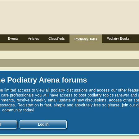
Events
Articles
Classifieds
Podiatry Books
Podiatry Jobs
e Podiatry Arena forums
u limited access to view all podiatry discussions and access our other featur
h care professionals you will have access to post podiatry topics (answer and 
hments, receive a weekly email update of new discussions, access other spec
sages. Registration is fast, simple and absolutely free so please, join our g
community today!
r
Log in