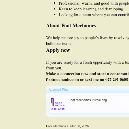
Professional, warm, and good with peopl
Keen to keep learning and developing
Looking for a team where you can contri
About Foot Mechanics
We help restore joy to people’s lives by resolv
build our team.
Apply now
If you are ready for a fresh opportunity with a 
from you.
Make a connection now and start a conversatio
footmechanic.com or text me on 027 291 0608 
Attached Files:
Foot Mechanics Purple.png
File size:
128.8 
Views:
Foot Mechanics
,
Mar 30, 2026