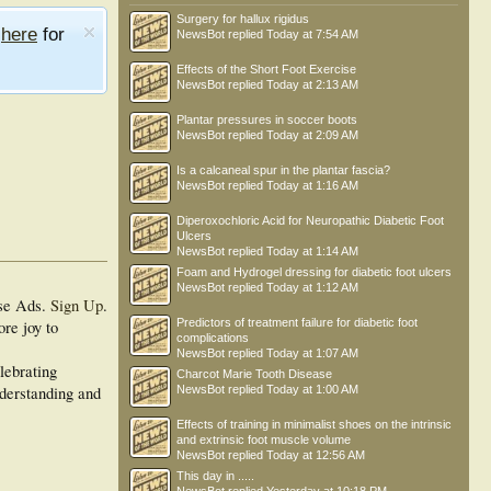
Surgery for hallux rigidus
e
here
for
NewsBot
replied
Today at 7:54 AM
Effects of the Short Foot Exercise
NewsBot
replied
Today at 2:13 AM
Plantar pressures in soccer boots
NewsBot
replied
Today at 2:09 AM
Is a calcaneal spur in the plantar fascia?
NewsBot
replied
Today at 1:16 AM
Diperoxochloric Acid for Neuropathic Diabetic Foot
Ulcers
NewsBot
replied
Today at 1:14 AM
Foam and Hydrogel dressing for diabetic foot ulcers
NewsBot
replied
Today at 1:12 AM
se Ads.
Sign Up
.
Predictors of treatment failure for diabetic foot
ore joy to
complications
NewsBot
replied
Today at 1:07 AM
lebrating
Charcot Marie Tooth Disease
nderstanding and
NewsBot
replied
Today at 1:00 AM
Effects of training in minimalist shoes on the intrinsic
and extrinsic foot muscle volume
NewsBot
replied
Today at 12:56 AM
This day in .....