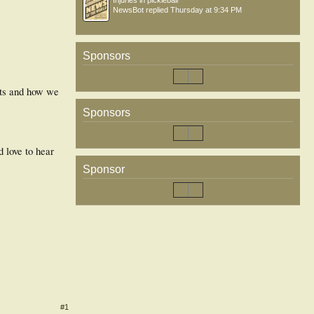
Injuries in pickleball
NewsBot
replied
Thursday at 9:34 PM
Sponsors
nts and how we
Sponsors
 love to hear
Sponsor
#1