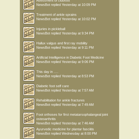
Asessment of clubfoot
NewsBot
replied
Yesterday at 10:09 PM
Treatment of ankle sprains
NewsBot
replied
Yesterday at 10:02 PM
Injuries in pickleball
NewsBot
replied
Yesterday at 9:34 PM
Hallux valgus and first ray mobility
NewsBot
replied
Yesterday at 9:11 PM
Artificial Intelligence in Diabetic Foot Medicine
NewsBot
replied
Yesterday at 9:06 PM
This day in .....
NewsBot
replied
Yesterday at 8:53 PM
Diabetic foot self care
NewsBot
replied
Yesterday at 7:57 AM
Rehabilitation for ankle fractures
NewsBot
replied
Yesterday at 7:49 AM
Foot orthoses for first metatarsophalangeal joint
osteoarthritis
NewsBot
replied
Yesterday at 7:46 AM
Ayurvedic medicine for plantar fasciitis
NewsBot
replied
Wednesday at 8:00 PM