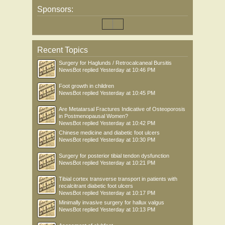
Sponsors:
Recent Topics
Surgery for Haglunds / Retrocalcaneal Bursitis
NewsBot
replied
Yesterday at 10:46 PM
Foot growth in children
NewsBot
replied
Yesterday at 10:45 PM
Are Metatarsal Fractures Indicative of Osteoporosis
in Postmenopausal Women?
NewsBot
replied
Yesterday at 10:42 PM
Chinese medicine and diabetic foot ulcers
NewsBot
replied
Yesterday at 10:30 PM
Surgery for posterior tibial tendon dysfunction
NewsBot
replied
Yesterday at 10:21 PM
Tibial cortex transverse transport in patients with
recalcitrant diabetic foot ulcers
NewsBot
replied
Yesterday at 10:17 PM
Minimally invasive surgery for hallux valgus
NewsBot
replied
Yesterday at 10:13 PM