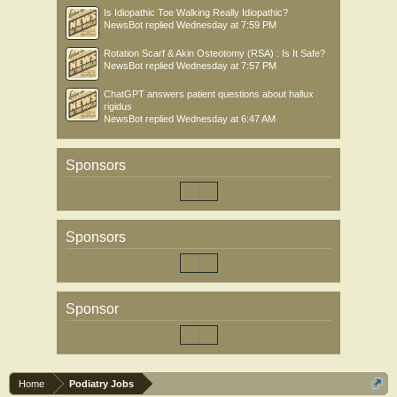
Is Idiopathic Toe Walking Really Idiopathic?
NewsBot
replied
Wednesday at 7:59 PM
Rotation Scarf & Akin Osteotomy (RSA) : Is It Safe?
NewsBot
replied
Wednesday at 7:57 PM
ChatGPT answers patient questions about hallux
rigidus
NewsBot
replied
Wednesday at 6:47 AM
Sponsors
Sponsors
Sponsor
Home
Podiatry Jobs