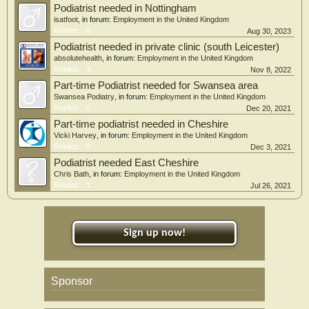
Podiatrist needed in Nottingham
isatfoot
, in forum:
Employment in the United Kingdom
Replies:
0
Aug 30, 2023
Podiatrist needed in private clinic (south Leicester)
absolutehealth
, in forum:
Employment in the United Kingdom
Replies:
3
Nov 8, 2022
Part-time Podiatrist needed for Swansea area
Swansea Podiatry
, in forum:
Employment in the United Kingdom
Replies:
0
Dec 20, 2021
Part-time podiatrist needed in Cheshire
Vicki Harvey
, in forum:
Employment in the United Kingdom
Replies:
0
Dec 3, 2021
Podiatrist needed East Cheshire
Chris Bath
, in forum:
Employment in the United Kingdom
Replies:
1
Jul 26, 2021
Sign up now!
Sponsor