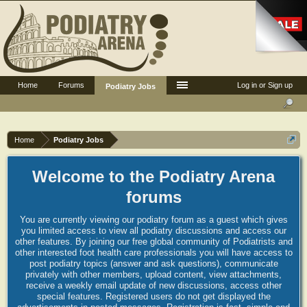
Home
Forums
Log in or Sign up
Podiatry Jobs
Home
Podiatry Jobs
Welcome to the Podiatry Arena
forums
You are currently viewing our podiatry forum as a guest which gives
you limited access to view all podiatry discussions and access our
other features. By joining our free global community of Podiatrists and
other interested foot health care professionals you will have access to
post podiatry topics (answer and ask questions), communicate
privately with other members, upload content, view attachments,
receive a weekly email update of new discussions, access other
special features. Registered users do not get displayed the