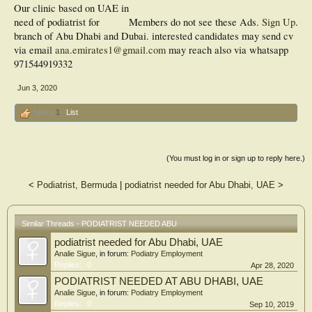
Our clinic based on UAE in
need of podiatrist for
Members do not see these Ads.
Sign Up
.
branch of Abu Dhabi and Dubai. interested candidates may send cv
via email
ana.emirates1@gmail.com
may reach also via whatsapp
971544919332
Jun 3, 2020
Like x
1
List
(You must log in or sign up to reply here.)
<
Podiatrist, Bermuda
|
podiatrist needed for Abu Dhabi, UAE
>
Similar Threads - PODIATRIST NEEDED ABU
podiatrist needed for Abu Dhabi, UAE
Analie Sigue
, in forum:
Podiatry Employment
Replies:
0
Apr 28, 2020
PODIATRIST NEEDED AT ABU DHABI, UAE
Analie Sigue
, in forum:
Podiatry Employment
Replies:
0
Sep 10, 2019