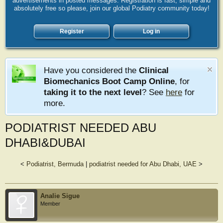
advertisements in posted messages. Registration is fast, simple and
absolutely free so please, join our global Podiatry community today!
Register
Log in
Have you considered the
Clinical
Biomechanics Boot Camp Online
, for
taking it to the next level
? See
here
for
more.
PODIATRIST NEEDED ABU
DHABI&DUBAI
<
Podiatrist, Bermuda
|
podiatrist needed for Abu Dhabi, UAE
>
Analie Sigue
Member