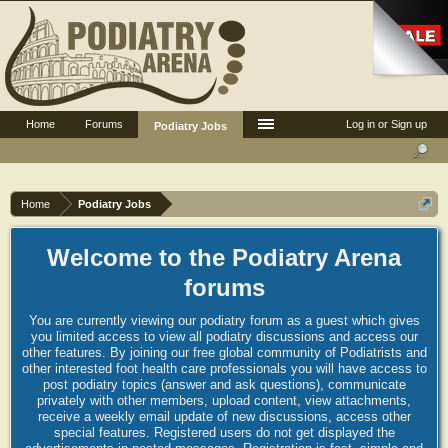
Home
Forums
Log in or Sign up
Podiatry Jobs
Home
Podiatry Jobs
Welcome to the Podiatry Arena
forums
You are currently viewing our podiatry forum as a guest which gives
you limited access to view all podiatry discussions and access our
other features. By joining our free global community of Podiatrists and
other interested foot health care professionals you will have access to
post podiatry topics (answer and ask questions), communicate
privately with other members, upload content, view attachments,
receive a weekly email update of new discussions, access other
special features. Registered users do not get displayed the