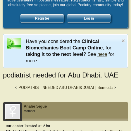
advertisements in posted messages. Registration is fast, simple and
absolutely free so please, join our global Podiatry community today!
Register
Log in
Have you considered the
Clinical
Biomechanics Boot Camp Online
, for
taking it to the next level
? See
here
for
more.
podiatrist needed for Abu Dhabi, UAE
<
PODIATRIST NEEDED ABU DHABI&DUBAI
|
Bermuda
>
Analie Sigue
Member
our center located at Abu