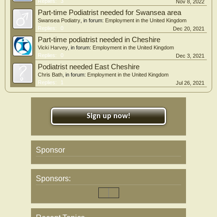
Replies:
3
Nov 8, 2022
Part-time Podiatrist needed for Swansea area
Swansea Podiatry
, in forum:
Employment in the United Kingdom
Replies:
0
Dec 20, 2021
Part-time podiatrist needed in Cheshire
Vicki Harvey
, in forum:
Employment in the United Kingdom
Replies:
0
Dec 3, 2021
Podiatrist needed East Cheshire
Chris Bath
, in forum:
Employment in the United Kingdom
Replies:
1
Jul 26, 2021
Sign up now!
Sponsor
Sponsors: