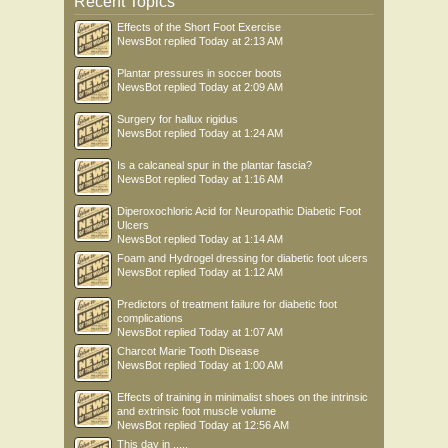
Recent Topics
Effects of the Short Foot Exercise
NewsBot
replied
Today at 2:13 AM
Plantar pressures in soccer boots
NewsBot
replied
Today at 2:09 AM
Surgery for hallux rigidus
NewsBot
replied
Today at 1:24 AM
Is a calcaneal spur in the plantar fascia?
NewsBot
replied
Today at 1:16 AM
Diperoxochloric Acid for Neuropathic Diabetic Foot
Ulcers
NewsBot
replied
Today at 1:14 AM
Foam and Hydrogel dressing for diabetic foot ulcers
NewsBot
replied
Today at 1:12 AM
Predictors of treatment failure for diabetic foot
complications
NewsBot
replied
Today at 1:07 AM
Charcot Marie Tooth Disease
NewsBot
replied
Today at 1:00 AM
Effects of training in minimalist shoes on the intrinsic
and extrinsic foot muscle volume
NewsBot
replied
Today at 12:56 AM
This day in .....