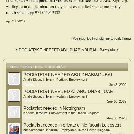
Dhabi, UAE need podiatrist
Members do not see these Ads.
Sign Up
.
willing to take examination may send cv
analie@hsmc.me
or my
reach whatsapp 971544919332
Apr 28, 2020
(You must log in or sign up to reply here.)
<
PODIATRIST NEEDED ABU DHABI&DUBAI
|
Bermuda
>
Similar Threads - podiatrist needed Abu
PODIATRIST NEEDED ABU DHABI&DUBAI
Analie Sigue
, in forum:
Podiatry Employment
Replies:
0
Jun 3, 2020
PODIATRIST NEEDED AT ABU DHABI, UAE
Analie Sigue
, in forum:
Podiatry Employment
Replies:
0
Sep 10, 2019
Podiatrist needed in Nottingham
isatfoot
, in forum:
Employment in the United Kingdom
Replies:
0
Aug 30, 2023
Podiatrist needed in private clinic (south Leicester)
absolutehealth
, in forum:
Employment in the United Kingdom