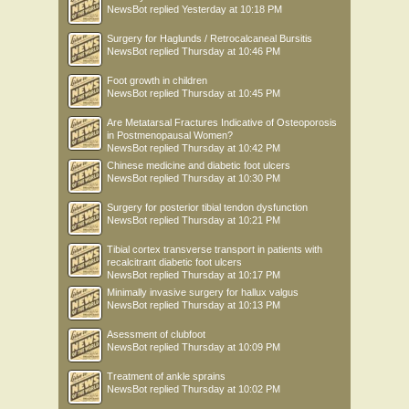
NewsBot
replied
Yesterday at 10:18 PM
Surgery for Haglunds / Retrocalcaneal Bursitis
NewsBot
replied
Thursday at 10:46 PM
Foot growth in children
NewsBot
replied
Thursday at 10:45 PM
Are Metatarsal Fractures Indicative of Osteoporosis
in Postmenopausal Women?
NewsBot
replied
Thursday at 10:42 PM
Chinese medicine and diabetic foot ulcers
NewsBot
replied
Thursday at 10:30 PM
Surgery for posterior tibial tendon dysfunction
NewsBot
replied
Thursday at 10:21 PM
Tibial cortex transverse transport in patients with
recalcitrant diabetic foot ulcers
NewsBot
replied
Thursday at 10:17 PM
Minimally invasive surgery for hallux valgus
NewsBot
replied
Thursday at 10:13 PM
Asessment of clubfoot
NewsBot
replied
Thursday at 10:09 PM
Treatment of ankle sprains
NewsBot
replied
Thursday at 10:02 PM