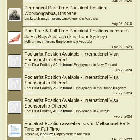
Replies:
0
Jan 21, 2020
Permanent Part-Time Podiatrist Position –
Woolloongabba, Brisbane
LuckyLisfranc
, in forum:
Employment in Australia
Replies:
0
Aug 28, 2018
Part Time & Full Time Podiatrist Positions in beautiful
Jervis Bay, Australia (2hrs from Sydney)
M.Brunton
, in forum:
Employment in Australia
Replies:
0
Oct 21, 2024
Podiatrist Position Avaiable - International Visa
Sponsorship Offered
Feet First Podiatry AC
, in forum:
Employment in New Zealand
Replies:
0
Feb 7, 2024
Podiatrist Position Avaiable - International Visa
Sponsorship Offered
Feet First Podiatry AC
, in forum:
Employment in the United Kingdom
Replies:
0
Feb 7, 2024
Podiatrist Position Avaiable - International Visa
Sponsorship Offered
Feet First Podiatry AC
, in forum:
Employment in Australia
Replies:
0
Feb 7, 2024
Podiatrist Position available now in Melbourne! Part-
Time or Full-Time
Jessie28
, in forum:
Employment in Australia
Replies:
0
Oct 24, 2023