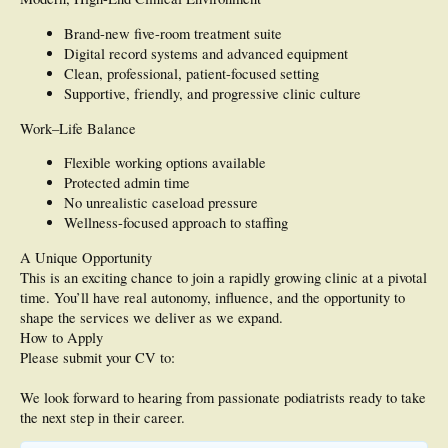
Brand-new five-room treatment suite
Digital record systems and advanced equipment
Clean, professional, patient-focused setting
Supportive, friendly, and progressive clinic culture
Work–Life Balance
Flexible working options available
Protected admin time
No unrealistic caseload pressure
Wellness-focused approach to staffing
A Unique Opportunity
This is an exciting chance to join a rapidly growing clinic at a pivotal
time. You’ll have real autonomy, influence, and the opportunity to
shape the services we deliver as we expand.
How to Apply
Please submit your CV to:
We look forward to hearing from passionate podiatrists ready to take
the next step in their career.