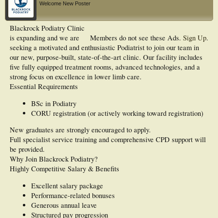
Welcome New Poster
Blackrock Podiatry Clinic
is expanding and we are
Members do not see these Ads.
Sign Up
.
seeking a motivated and enthusiastic Podiatrist to join our team in
our new, purpose-built, state-of-the-art clinic. Our facility includes
five fully equipped treatment rooms, advanced technologies, and a
strong focus on excellence in lower limb care.
Essential Requirements
BSc in Podiatry
CORU registration (or actively working toward registration)
New graduates are strongly encouraged to apply.
Full specialist service training and comprehensive CPD support will
be provided.
Why Join Blackrock Podiatry?
Highly Competitive Salary & Benefits
Excellent salary package
Performance-related bonuses
Generous annual leave
Structured pay progression