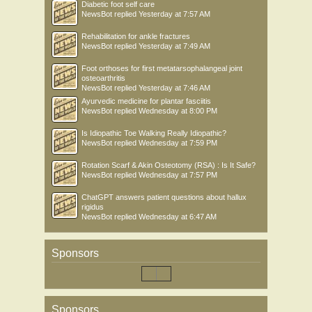
Diabetic foot self care
NewsBot
replied
Yesterday at 7:57 AM
Rehabilitation for ankle fractures
NewsBot
replied
Yesterday at 7:49 AM
Foot orthoses for first metatarsophalangeal joint
osteoarthritis
NewsBot
replied
Yesterday at 7:46 AM
Ayurvedic medicine for plantar fasciitis
NewsBot
replied
Wednesday at 8:00 PM
Is Idiopathic Toe Walking Really Idiopathic?
NewsBot
replied
Wednesday at 7:59 PM
Rotation Scarf & Akin Osteotomy (RSA) : Is It Safe?
NewsBot
replied
Wednesday at 7:57 PM
ChatGPT answers patient questions about hallux
rigidus
NewsBot
replied
Wednesday at 6:47 AM
Sponsors
Sponsors