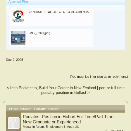
Attached Files:
237D0640-51AC-4CB2-AE84-8CA78E9D5BD4.png
File size:
1.4 MB
Views:
0
IMG_6260.jpeg
File size:
750.9 KB
Views:
0
Dec 2, 2025
(You must log in or sign up to reply here.)
<
Irish Podiatrists, Build Your Career in New Zealand
|
part or full time
podiatry position in Belfast
>
Similar Threads - Podiatrist Position –
Podiatrist Position in Hobart Full Time/Part Time –
New Graduate or Experienced
Mdea
, in forum:
Employment in Australia