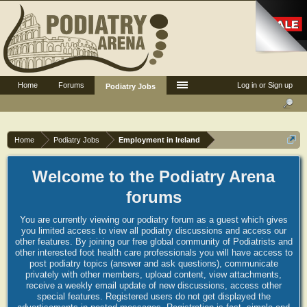
Home
Forums
Log in or Sign up
Podiatry Jobs
Home
Podiatry Jobs
Employment in Ireland
Welcome to the Podiatry Arena
forums
You are currently viewing our podiatry forum as a guest which gives
you limited access to view all podiatry discussions and access our
other features. By joining our free global community of Podiatrists and
other interested foot health care professionals you will have access to
post podiatry topics (answer and ask questions), communicate
privately with other members, upload content, view attachments,
receive a weekly email update of new discussions, access other
special features. Registered users do not get displayed the