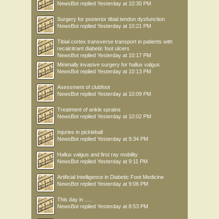
NewsBot
replied
Yesterday at 10:30 PM
Surgery for posterior tibial tendon dysfunction
NewsBot
replied
Yesterday at 10:21 PM
Tibial cortex transverse transport in patients with
recalcitrant diabetic foot ulcers
NewsBot
replied
Yesterday at 10:17 PM
Minimally invasive surgery for hallux valgus
NewsBot
replied
Yesterday at 10:13 PM
Asessment of clubfoot
NewsBot
replied
Yesterday at 10:09 PM
Treatment of ankle sprains
NewsBot
replied
Yesterday at 10:02 PM
Injuries in pickleball
NewsBot
replied
Yesterday at 9:34 PM
Hallux valgus and first ray mobility
NewsBot
replied
Yesterday at 9:11 PM
Artificial Intelligence in Diabetic Foot Medicine
NewsBot
replied
Yesterday at 9:06 PM
This day in .....
NewsBot
replied
Yesterday at 8:53 PM