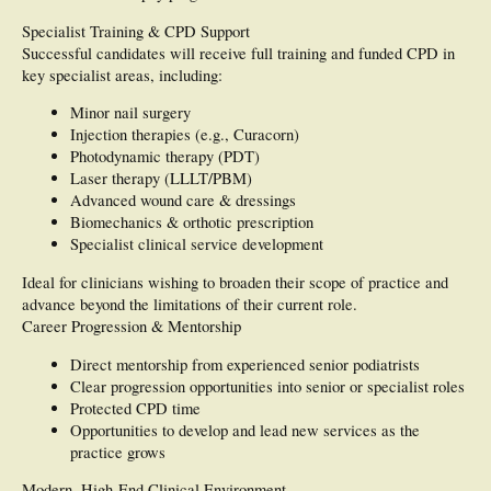
Specialist Training & CPD Support
Successful candidates will receive full training and funded CPD in
key specialist areas, including:
Minor nail surgery
Injection therapies (e.g., Curacorn)
Photodynamic therapy (PDT)
Laser therapy (LLLT/PBM)
Advanced wound care & dressings
Biomechanics & orthotic prescription
Specialist clinical service development
Ideal for clinicians wishing to broaden their scope of practice and
advance beyond the limitations of their current role.
Career Progression & Mentorship
Direct mentorship from experienced senior podiatrists
Clear progression opportunities into senior or specialist roles
Protected CPD time
Opportunities to develop and lead new services as the
practice grows
Modern, High-End Clinical Environment