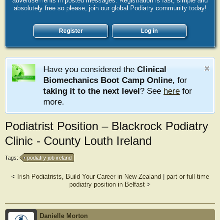
advertisements in posted messages. Registration is fast, simple and
absolutely free so please, join our global Podiatry community today!
Register
Log in
Have you considered the
Clinical
Biomechanics Boot Camp Online
, for
taking it to the next level
? See
here
for
more.
Podiatrist Position – Blackrock Podiatry
Clinic - County Louth Ireland
Tags:
podiatry job ireland
<
Irish Podiatrists, Build Your Career in New Zealand
|
part or full time
podiatry position in Belfast
>
Danielle Morton