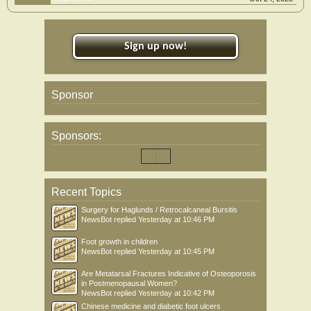
Sign up now!
Sponsor
Sponsors:
Recent Topics
Surgery for Haglunds / Retrocalcaneal Bursitis
NewsBot
replied
Yesterday at 10:46 PM
Foot growth in children
NewsBot
replied
Yesterday at 10:45 PM
Are Metatarsal Fractures Indicative of Osteoporosis
in Postmenopausal Women?
NewsBot
replied
Yesterday at 10:42 PM
Chinese medicine and diabetic foot ulcers