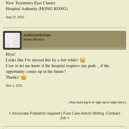
New Territories East Cluster
Hospital Authority (HONG KONG)
Aug 23, 2010
andersonkchan
Active Member
Hiya!
Looks like I've missed this by a fair while!
Care to let me know if the hospital requires any pods ,, if the
opportunity comes up in the future?
Thanks!
Nov 1, 2011
(You must log in or sign up to reply here.)
<
Associate Podiatrist required
|
Foot Care Article Writing -Contract
Job
>