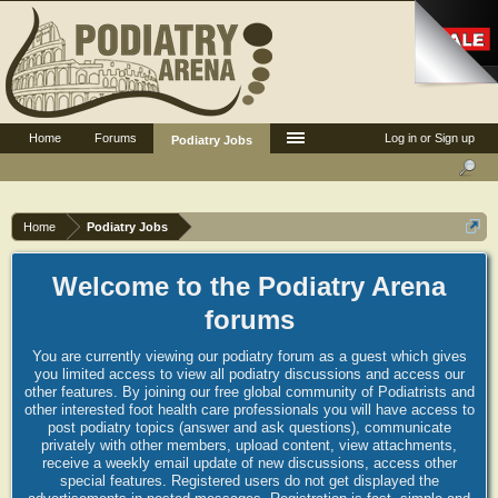
Home
Forums
Log in or Sign up
Podiatry Jobs
Home
Podiatry Jobs
Welcome to the Podiatry Arena
forums
You are currently viewing our podiatry forum as a guest which gives
you limited access to view all podiatry discussions and access our
other features. By joining our free global community of Podiatrists and
other interested foot health care professionals you will have access to
post podiatry topics (answer and ask questions), communicate
privately with other members, upload content, view attachments,
receive a weekly email update of new discussions, access other
special features. Registered users do not get displayed the