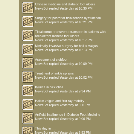
Chinese medicine and diabetic foot ulcers
NewsBot
replied
Yesterday at 10:30 PM
Surgery for posterior tibial tendon dysfunction
NewsBot
replied
Yesterday at 10:21 PM
Tibial cortex transverse transport in patients with
recalcitrant diabetic foot ulcers
NewsBot
replied
Yesterday at 10:17 PM
Minimally invasive surgery for hallux valgus
NewsBot
replied
Yesterday at 10:13 PM
Asessment of clubfoot
NewsBot
replied
Yesterday at 10:09 PM
Treatment of ankle sprains
NewsBot
replied
Yesterday at 10:02 PM
Injuries in pickleball
NewsBot
replied
Yesterday at 9:34 PM
Hallux valgus and first ray mobility
NewsBot
replied
Yesterday at 9:11 PM
Artificial Intelligence in Diabetic Foot Medicine
NewsBot
replied
Yesterday at 9:06 PM
This day in .....
NewsBot
replied
Yesterday at 8:53 PM