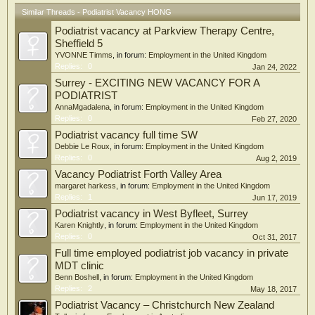
Similar Threads - Podiatrist Vacancy HONG
Podiatrist vacancy at Parkview Therapy Centre,
Sheffield 5
YVONNE Timms
, in forum:
Employment in the United Kingdom
Replies:
0
Jan 24, 2022
Surrey - EXCITING NEW VACANCY FOR A
PODIATRIST
AnnaMgadalena
, in forum:
Employment in the United Kingdom
Replies:
0
Feb 27, 2020
Podiatrist vacancy full time SW
Debbie Le Roux
, in forum:
Employment in the United Kingdom
Replies:
0
Aug 2, 2019
Vacancy Podiatrist Forth Valley Area
margaret harkess
, in forum:
Employment in the United Kingdom
Replies:
1
Jun 17, 2019
Podiatrist vacancy in West Byfleet, Surrey
Karen Knightly
, in forum:
Employment in the United Kingdom
Replies:
0
Oct 31, 2017
Full time employed podiatrist job vacancy in private
MDT clinic
Benn Boshell
, in forum:
Employment in the United Kingdom
Replies:
2
May 18, 2017
Podiatrist Vacancy – Christchurch New Zealand