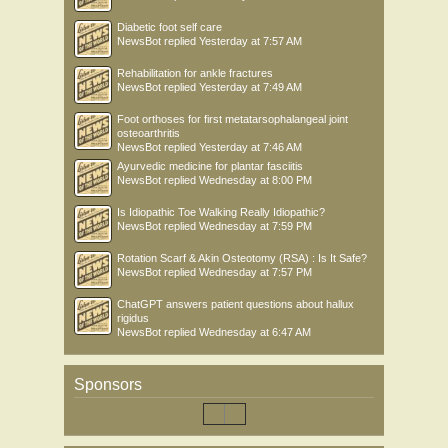
Diabetic foot self care
NewsBot
replied
Yesterday at 7:57 AM
Rehabilitation for ankle fractures
NewsBot
replied
Yesterday at 7:49 AM
Foot orthoses for first metatarsophalangeal joint
osteoarthritis
NewsBot
replied
Yesterday at 7:46 AM
Ayurvedic medicine for plantar fasciitis
NewsBot
replied
Wednesday at 8:00 PM
Is Idiopathic Toe Walking Really Idiopathic?
NewsBot
replied
Wednesday at 7:59 PM
Rotation Scarf & Akin Osteotomy (RSA) : Is It Safe?
NewsBot
replied
Wednesday at 7:57 PM
ChatGPT answers patient questions about hallux
rigidus
NewsBot
replied
Wednesday at 6:47 AM
Sponsors