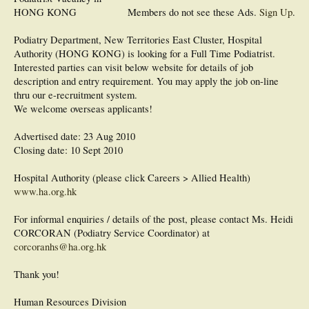
HONG KONG
Members do not see these Ads.
Sign Up
.
Podiatry Department, New Territories East Cluster, Hospital
Authority (HONG KONG) is looking for a Full Time Podiatrist.
Interested parties can visit below website for details of job
description and entry requirement. You may apply the job on-line
thru our e-recruitment system.
We welcome overseas applicants!
Advertised date: 23 Aug 2010
Closing date: 10 Sept 2010
Hospital Authority (please click Careers > Allied Health)
www.ha.org.hk
For informal enquiries / details of the post, please contact Ms. Heidi
CORCORAN (Podiatry Service Coordinator) at
corcoranhs@ha.org.hk
Thank you!
Human Resources Division