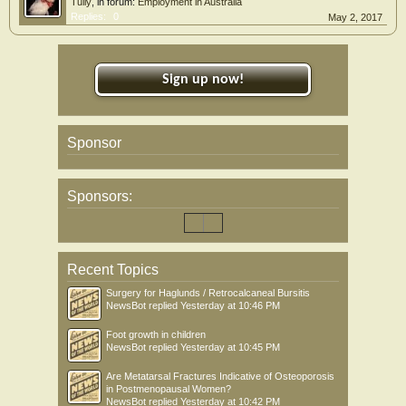
Tully
, in forum:
Employment in Australia
Replies:
0
May 2, 2017
Sign up now!
Sponsor
Sponsors:
Recent Topics
Surgery for Haglunds / Retrocalcaneal Bursitis
NewsBot
replied
Yesterday at 10:46 PM
Foot growth in children
NewsBot
replied
Yesterday at 10:45 PM
Are Metatarsal Fractures Indicative of Osteoporosis
in Postmenopausal Women?
NewsBot
replied
Yesterday at 10:42 PM