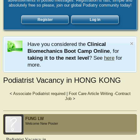
advertisements in posted messages. Registration is fast, simple and
absolutely free so please, join our global Podiatry community today!
Register
Log in
Have you considered the
Clinical
Biomechanics Boot Camp Online
, for
taking it to the next level
? See
here
for
more.
Podiatrist Vacancy in HONG KONG
<
Associate Podiatrist required
|
Foot Care Article Writing -Contract
Job
>
FUNG LW
Welcome New Poster
Podiatrist Vacancy in