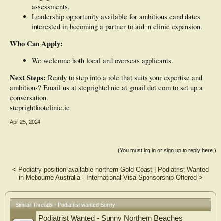
assessments.
Leadership opportunity available for ambitious candidates
interested in becoming a partner to aid in clinic expansion.
Who Can Apply:
We welcome both local and overseas applicants.
Next Steps:
Ready to step into a role that suits your expertise and
ambitions? Email us at steprightclinic at gmail dot com to set up a
conversation.
steprightfootclinic.ie
Apr 25, 2024
(You must log in or sign up to reply here.)
<
Podiatry position available northern Gold Coast
|
Podiatrist Wanted
in Mebourne Australia - International Visa Sponsorship Offered
>
Similar Threads - Podiatrist wanted Sunny
Podiatrist Wanted - Sunny Northern Beaches