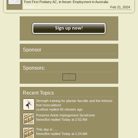
Feet First Podiatry AC
, in forum:
Employment in Australia
Replies:
0
Feb 21, 2024
Sign up now!
Sponsor
Sponsors:
Recent Topics
Strength training for plantar fasciitis and the intrinsic
foot musculature
scotfoot
replied
40 minutes ago
Posterior Ankle Impingement Syndrome
NewsBot
replied
Today at 2:02 AM
This day in .....
NewsBot
replied
Today at 1:24 AM