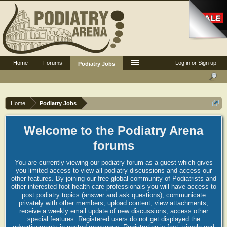
Home
Forums
Log in or Sign up
Podiatry Jobs
Home
Podiatry Jobs
Welcome to the Podiatry Arena
forums
You are currently viewing our podiatry forum as a guest which gives
you limited access to view all podiatry discussions and access our
other features. By joining our free global community of Podiatrists and
other interested foot health care professionals you will have access to
post podiatry topics (answer and ask questions), communicate
privately with other members, upload content, view attachments,
receive a weekly email update of new discussions, access other
special features. Registered users do not get displayed the