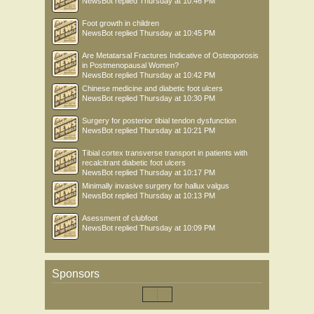
NewsBot
replied
Thursday at 10:46 PM
Foot growth in children
NewsBot
replied
Thursday at 10:45 PM
Are Metatarsal Fractures Indicative of Osteoporosis
in Postmenopausal Women?
NewsBot
replied
Thursday at 10:42 PM
Chinese medicine and diabetic foot ulcers
NewsBot
replied
Thursday at 10:30 PM
Surgery for posterior tibial tendon dysfunction
NewsBot
replied
Thursday at 10:21 PM
Tibial cortex transverse transport in patients with
recalcitrant diabetic foot ulcers
NewsBot
replied
Thursday at 10:17 PM
Minimally invasive surgery for hallux valgus
NewsBot
replied
Thursday at 10:13 PM
Asessment of clubfoot
NewsBot
replied
Thursday at 10:09 PM
Sponsors