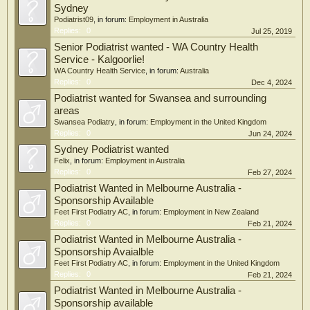
Sydney
Podiatrist09
, in forum:
Employment in Australia
Replies:
0
Jul 25, 2019
Senior Podiatrist wanted - WA Country Health
Service - Kalgoorlie!
WA Country Health Service
, in forum:
Australia
Replies:
0
Dec 4, 2024
Podiatrist wanted for Swansea and surrounding
areas
Swansea Podiatry
, in forum:
Employment in the United Kingdom
Replies:
0
Jun 24, 2024
Sydney Podiatrist wanted
Felix
, in forum:
Employment in Australia
Replies:
0
Feb 27, 2024
Podiatrist Wanted in Melbourne Australia -
Sponsorship Available
Feet First Podiatry AC
, in forum:
Employment in New Zealand
Replies:
0
Feb 21, 2024
Podiatrist Wanted in Melbourne Australia -
Sponsorship Avaialble
Feet First Podiatry AC
, in forum:
Employment in the United Kingdom
Replies:
0
Feb 21, 2024
Podiatrist Wanted in Melbourne Australia -
Sponsorship available