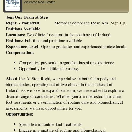
Welcome New Poster
Join Our Team at Step
Right! - Podiatrist
Members do not see these Ads.
Sign Up
.
Positions Available
Locations:
Two Clinic Locations in the southeast of Ireland
Positions:
Full-time and part-time available
Experience Level:
Open to graduates and experienced professionals
Compensation:
Competitive pay scale, negotiable based on experience
Opportunity for additional earnings
About Us:
At Step Right, we specialise in both Chiropody and
biomechanics, operating out of two clinics in the southeast of
Ireland. As we look to expand our team, we are excited to explore a
diverse range of candidates. Whether you are interested in routine
foot treatments or a combination of routine care and biomechanical
assessments, we have opportunities for you.
Opportunities:
Specialise in routine foot treatments.
Engage in a mixture of routine and biomechanical