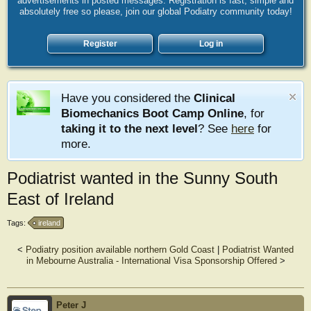
advertisements in posted messages. Registration is fast, simple and
absolutely free so please, join our global Podiatry community today!
Register
Log in
Have you considered the
Clinical
Biomechanics Boot Camp Online
, for
taking it to the next level
? See
here
for
more.
Podiatrist wanted in the Sunny South
East of Ireland
Tags:
ireland
<
Podiatry position available northern Gold Coast
|
Podiatrist Wanted
in Mebourne Australia - International Visa Sponsorship Offered
>
Peter J