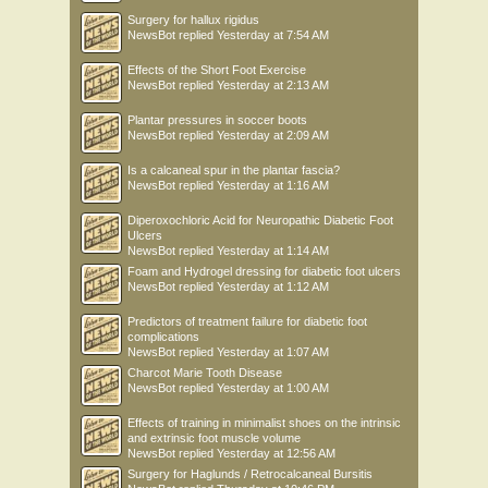
Surgery for hallux rigidus
NewsBot
replied
Yesterday at 7:54 AM
Effects of the Short Foot Exercise
NewsBot
replied
Yesterday at 2:13 AM
Plantar pressures in soccer boots
NewsBot
replied
Yesterday at 2:09 AM
Is a calcaneal spur in the plantar fascia?
NewsBot
replied
Yesterday at 1:16 AM
Diperoxochloric Acid for Neuropathic Diabetic Foot
Ulcers
NewsBot
replied
Yesterday at 1:14 AM
Foam and Hydrogel dressing for diabetic foot ulcers
NewsBot
replied
Yesterday at 1:12 AM
Predictors of treatment failure for diabetic foot
complications
NewsBot
replied
Yesterday at 1:07 AM
Charcot Marie Tooth Disease
NewsBot
replied
Yesterday at 1:00 AM
Effects of training in minimalist shoes on the intrinsic
and extrinsic foot muscle volume
NewsBot
replied
Yesterday at 12:56 AM
Surgery for Haglunds / Retrocalcaneal Bursitis