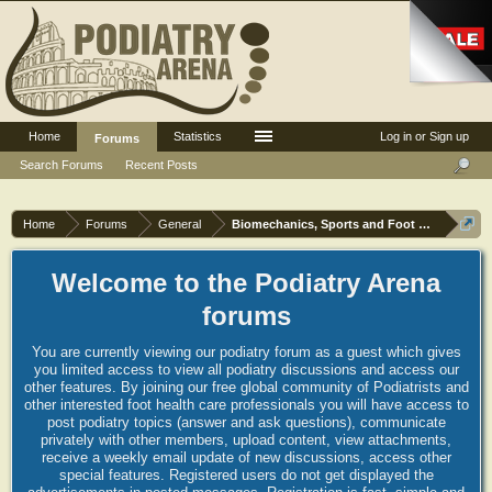
Home
Statistics
Log in or Sign up
Forums
Search Forums
Recent Posts
Home
Forums
General
Biomechanics, Sports and Foot orthoses
Welcome to the Podiatry Arena
forums
You are currently viewing our podiatry forum as a guest which gives
you limited access to view all podiatry discussions and access our
other features. By joining our free global community of Podiatrists and
other interested foot health care professionals you will have access to
post podiatry topics (answer and ask questions), communicate
privately with other members, upload content, view attachments,
receive a weekly email update of new discussions, access other
special features. Registered users do not get displayed the