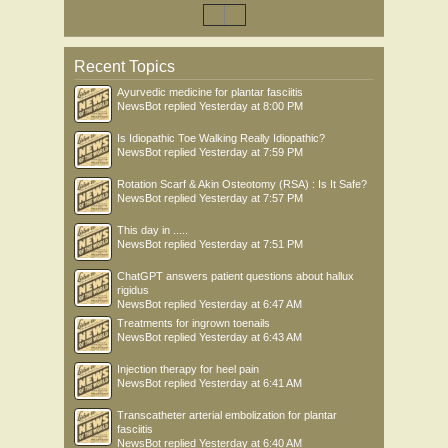
Recent Topics
Ayurvedic medicine for plantar fasciitis
NewsBot
replied
Yesterday at 8:00 PM
Is Idiopathic Toe Walking Really Idiopathic?
NewsBot
replied
Yesterday at 7:59 PM
Rotation Scarf & Akin Osteotomy (RSA) : Is It Safe?
NewsBot
replied
Yesterday at 7:57 PM
This day in .....
NewsBot
replied
Yesterday at 7:51 PM
ChatGPT answers patient questions about hallux
rigidus
NewsBot
replied
Yesterday at 6:47 AM
Treatments for ingrown toenails
NewsBot
replied
Yesterday at 6:43 AM
Injection therapy for heel pain
NewsBot
replied
Yesterday at 6:41 AM
Transcatheter arterial embolization for plantar
fasciitis
NewsBot
replied
Yesterday at 6:40 AM