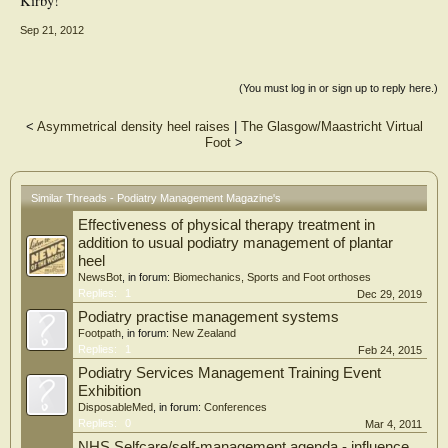
Kirby!
Sep 21, 2012
(You must log in or sign up to reply here.)
<
Asymmetrical density heel raises
|
The Glasgow/Maastricht Virtual
Foot
>
Similar Threads - Podiatry Management Magazine's
Effectiveness of physical therapy treatment in
addition to usual podiatry management of plantar
heel
NewsBot
, in forum:
Biomechanics, Sports and Foot orthoses
Replies:
1
Dec 29, 2019
Podiatry practise management systems
Footpath
, in forum:
New Zealand
Replies:
1
Feb 24, 2015
Podiatry Services Management Training Event
Exhibition
DisposableMed
, in forum:
Conferences
Replies:
0
Mar 4, 2011
NHS Selfcare/self-management agenda - influence