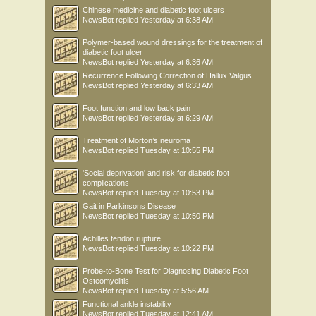
Chinese medicine and diabetic foot ulcers
NewsBot
replied
Yesterday at 6:38 AM
Polymer-based wound dressings for the treatment of
diabetic foot ulcer
NewsBot
replied
Yesterday at 6:36 AM
Recurrence Following Correction of Hallux Valgus
NewsBot
replied
Yesterday at 6:33 AM
Foot function and low back pain
NewsBot
replied
Yesterday at 6:29 AM
Treatment of Morton’s neuroma
NewsBot
replied
Tuesday at 10:55 PM
'Social deprivation' and risk for diabetic foot
complications
NewsBot
replied
Tuesday at 10:53 PM
Gait in Parkinsons Disease
NewsBot
replied
Tuesday at 10:50 PM
Achilles tendon rupture
NewsBot
replied
Tuesday at 10:22 PM
Probe-to-Bone Test for Diagnosing Diabetic Foot
Osteomyelitis
NewsBot
replied
Tuesday at 5:56 AM
Functional ankle instability
NewsBot
replied
Tuesday at 12:41 AM