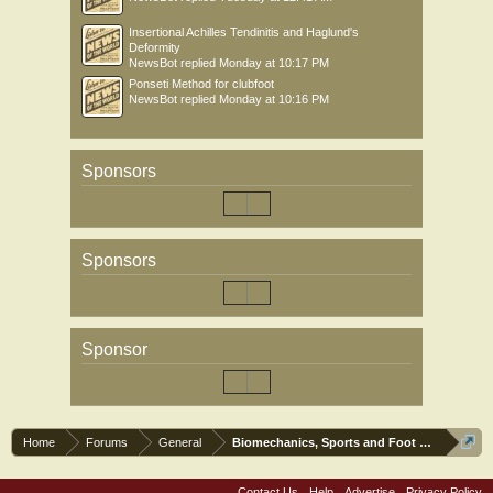
Insertional Achilles Tendinitis and Haglund's
Deformity
NewsBot
replied
Monday at 10:17 PM
Ponseti Method for clubfoot
NewsBot
replied
Monday at 10:16 PM
Sponsors
Sponsors
Sponsor
Home
Forums
General
Biomechanics, Sports and Foot orthoses
Contact Us
Help
Advertise
Privacy Policy