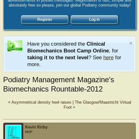
advertisements in posted messages. Registration is fast, simple and
absolutely free so please, join our global Podiatry community today!
Register
Log in
Have you considered the
Clinical
Biomechanics Boot Camp Online
, for
taking it to the next level
? See
here
for
more.
Podiatry Management Magazine's
Biomechanics Rountable-2012
<
Asymmetrical density heel raises
|
The Glasgow/Maastricht Virtual
Foot
>
Kevin Kirby
MVP