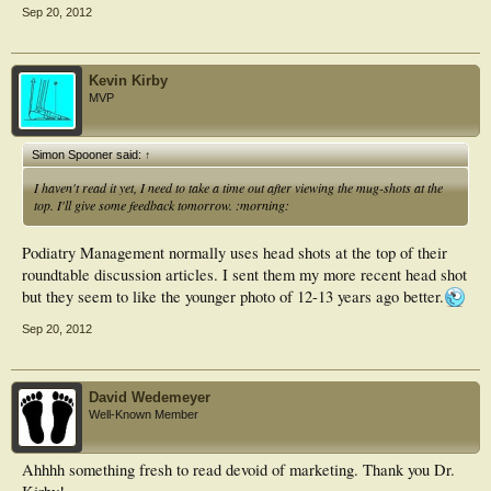
Sep 20, 2012
Kevin Kirby
MVP
Simon Spooner said:
↑
I haven't read it yet, I need to take a time out after viewing the mug-shots at the
top. I'll give some feedback tomorrow. :morning:
Podiatry Management normally uses head shots at the top of their
roundtable discussion articles. I sent them my more recent head shot
but they seem to like the younger photo of 12-13 years ago better.
Sep 20, 2012
David Wedemeyer
Well-Known Member
Ahhhh something fresh to read devoid of marketing. Thank you Dr.