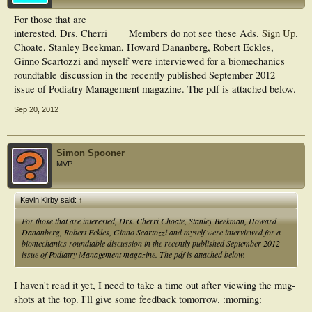
For those that are
interested, Drs. Cherri
Members do not see these Ads.
Sign Up
.
Choate, Stanley Beekman, Howard Dananberg, Robert Eckles,
Ginno Scartozzi and myself were interviewed for a biomechanics
roundtable discussion in the recently published September 2012
issue of Podiatry Management magazine. The pdf is attached below.
Sep 20, 2012
Simon Spooner
MVP
Kevin Kirby said:
↑
For those that are interested, Drs. Cherri Choate, Stanley Beekman, Howard
Dananberg, Robert Eckles, Ginno Scartozzi and myself were interviewed for a
biomechanics roundtable discussion in the recently published September 2012
issue of Podiatry Management magazine. The pdf is attached below.
I haven't read it yet, I need to take a time out after viewing the mug-
shots at the top. I'll give some feedback tomorrow. :morning: