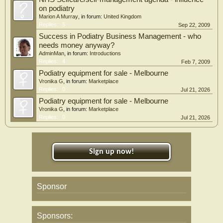
on podiatry
Marion A Murray
, in forum:
United Kingdom
Replies:
5
Sep 22, 2009
Success in Podiatry Business Management - who
needs money anyway?
AdminMan
, in forum:
Introductions
Replies:
4
Feb 7, 2009
Podiatry equipment for sale - Melbourne
Vronika G
, in forum:
Marketplace
Replies:
0
Jul 21, 2026
Podiatry equipment for sale - Melbourne
Vronika G
, in forum:
Marketplace
Replies:
0
Jul 21, 2026
Sign up now!
Sponsor
Sponsors: