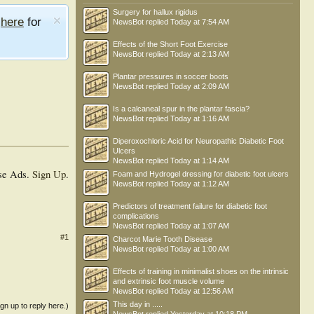
Surgery for hallux rigidus
e
here
for
NewsBot
replied
Today at 7:54 AM
Effects of the Short Foot Exercise
NewsBot
replied
Today at 2:13 AM
Plantar pressures in soccer boots
NewsBot
replied
Today at 2:09 AM
Is a calcaneal spur in the plantar fascia?
NewsBot
replied
Today at 1:16 AM
Diperoxochloric Acid for Neuropathic Diabetic Foot
Ulcers
NewsBot
replied
Today at 1:14 AM
se Ads.
Sign Up
.
Foam and Hydrogel dressing for diabetic foot ulcers
NewsBot
replied
Today at 1:12 AM
Predictors of treatment failure for diabetic foot
complications
NewsBot
replied
Today at 1:07 AM
#1
Charcot Marie Tooth Disease
NewsBot
replied
Today at 1:00 AM
Effects of training in minimalist shoes on the intrinsic
and extrinsic foot muscle volume
NewsBot
replied
Today at 12:56 AM
This day in .....
ign up to reply here.)