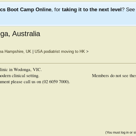
ics Boot Camp Online
, for
taking it to the next level
? Se
ga, Australia
sea Hampshire, UK
|
USA podiatrist moving to HK
>
 clinic in Wodonga, VIC.
odern clinical setting.
Members do not see the
nment please call us on (02 6059 7000).
(You must log in or s