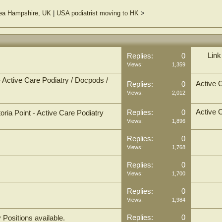
sea Hampshire, UK
|
USA podiatrist moving to HK
>
Link
Replies:
0
Views:
1,359
 - Active Care Podiatry / Docpods /
Active 
Replies:
0
Views:
2,012
Active 
Replies:
0
toria Point - Active Care Podiatry
Views:
1,896
Replies:
0
Views:
1,768
Replies:
0
Views:
1,700
Replies:
0
Views:
1,984
Replies:
0
Positions available.