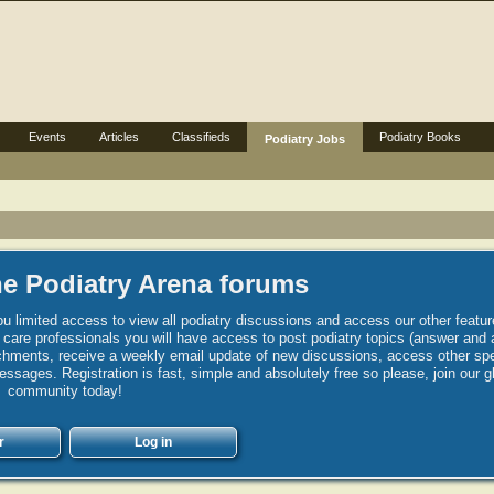
Events
Articles
Classifieds
Podiatry Books
Podiatry Jobs
e Podiatry Arena forums
u limited access to view all podiatry discussions and access our other featur
h care professionals you will have access to post podiatry topics (answer and 
hments, receive a weekly email update of new discussions, access other spec
sages. Registration is fast, simple and absolutely free so please, join our g
community today!
r
Log in