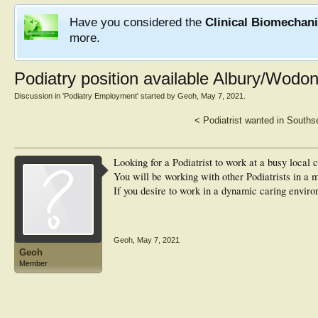
Have you considered the
Clinical Biomechan
more.
Podiatry position available Albury/Wodon
Discussion in '
Podiatry Employment
' started by
Geoh
,
May 7, 2021
.
<
Podiatrist wanted in South
Looking for a Podiatrist to work at a busy local
You will be working with other Podiatrists in a m
If you desire to work in a dynamic caring enviro
Geoh
,
May 7, 2021
Geoh
Member