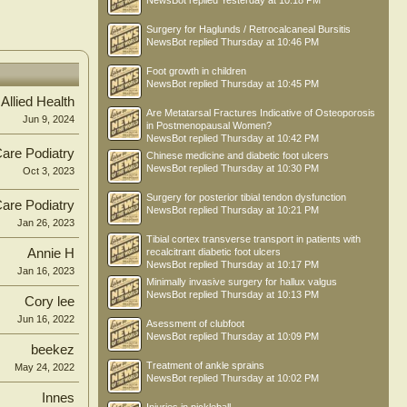
NewsBot
replied
Yesterday at 10:18 PM
Surgery for Haglunds / Retrocalcaneal Bursitis
NewsBot
replied
Thursday at 10:46 PM
Foot growth in children
NewsBot
replied
Thursday at 10:45 PM
 Allied Health
Are Metatarsal Fractures Indicative of Osteoporosis
Jun 9, 2024
in Postmenopausal Women?
NewsBot
replied
Thursday at 10:42 PM
Care Podiatry
Chinese medicine and diabetic foot ulcers
NewsBot
replied
Thursday at 10:30 PM
Oct 3, 2023
Surgery for posterior tibial tendon dysfunction
Care Podiatry
NewsBot
replied
Thursday at 10:21 PM
Jan 26, 2023
Tibial cortex transverse transport in patients with
Annie H
recalcitrant diabetic foot ulcers
NewsBot
replied
Thursday at 10:17 PM
Jan 16, 2023
Minimally invasive surgery for hallux valgus
NewsBot
replied
Thursday at 10:13 PM
Cory lee
Jun 16, 2022
Asessment of clubfoot
NewsBot
replied
Thursday at 10:09 PM
beekez
Treatment of ankle sprains
May 24, 2022
NewsBot
replied
Thursday at 10:02 PM
Innes