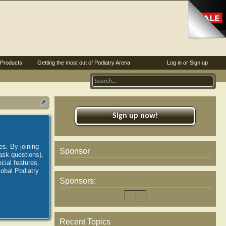
Products
Getting the most out of Podiatry Arena
Log in or Sign up
Sign up now!
es. By joining
Sponsor
ask questions),
ial features.
lobal Podiatry
Sponsors:
Recent Topics