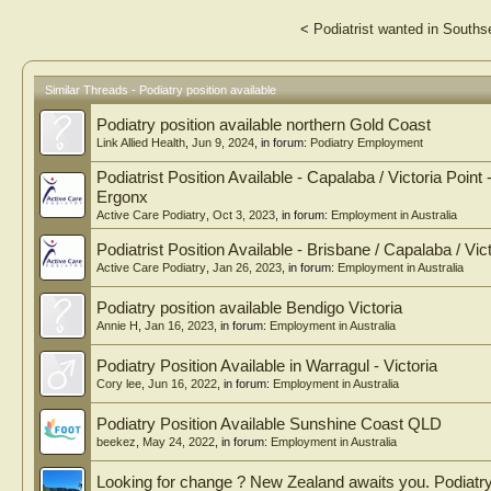
<
Podiatrist wanted in South
Similar Threads - Podiatry position available
Podiatry position available northern Gold Coast
Link Allied Health
,
Jun 9, 2024
, in forum:
Podiatry Employment
Podiatrist Position Available - Capalaba / Victoria Point
Ergonx
Active Care Podiatry
,
Oct 3, 2023
, in forum:
Employment in Australia
Podiatrist Position Available - Brisbane / Capalaba / Vic
Active Care Podiatry
,
Jan 26, 2023
, in forum:
Employment in Australia
Podiatry position available Bendigo Victoria
Annie H
,
Jan 16, 2023
, in forum:
Employment in Australia
Podiatry Position Available in Warragul - Victoria
Cory lee
,
Jun 16, 2022
, in forum:
Employment in Australia
Podiatry Position Available Sunshine Coast QLD
beekez
,
May 24, 2022
, in forum:
Employment in Australia
Looking for change ? New Zealand awaits you. Podiatry 