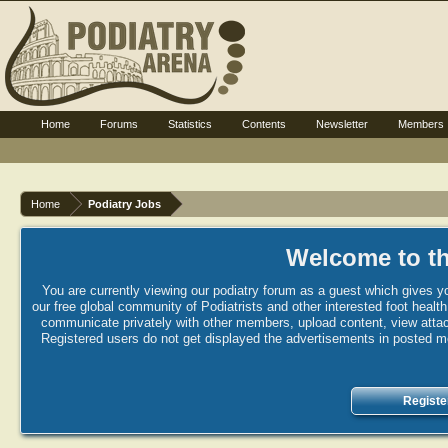
Home
Forums
Statistics
Contents
Newsletter
Members
Home
Podiatry Jobs
Welcome to th
You are currently viewing our podiatry forum as a guest which gives yo
our free global community of Podiatrists and other interested foot healt
communicate privately with other members, upload content, view attac
Registered users do not get displayed the advertisements in posted mes
Registe