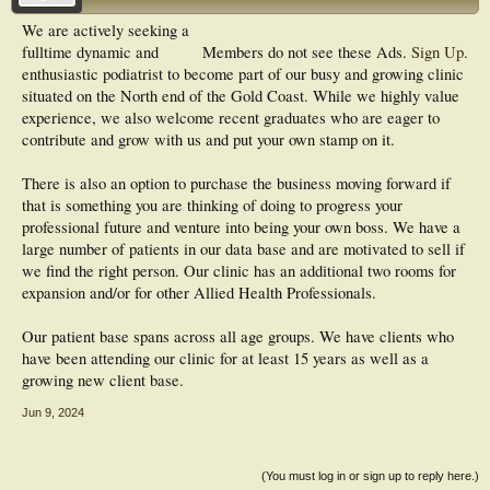
We are actively seeking a
fulltime dynamic and
Members do not see these Ads.
Sign Up
.
enthusiastic podiatrist to become part of our busy and growing clinic
situated on the North end of the Gold Coast. While we highly value
experience, we also welcome recent graduates who are eager to
contribute and grow with us and put your own stamp on it.
There is also an option to purchase the business moving forward if
that is something you are thinking of doing to progress your
professional future and venture into being your own boss. We have a
large number of patients in our data base and are motivated to sell if
we find the right person. Our clinic has an additional two rooms for
expansion and/or for other Allied Health Professionals.
Our patient base spans across all age groups. We have clients who
have been attending our clinic for at least 15 years as well as a
growing new client base.
Jun 9, 2024
(You must log in or sign up to reply here.)