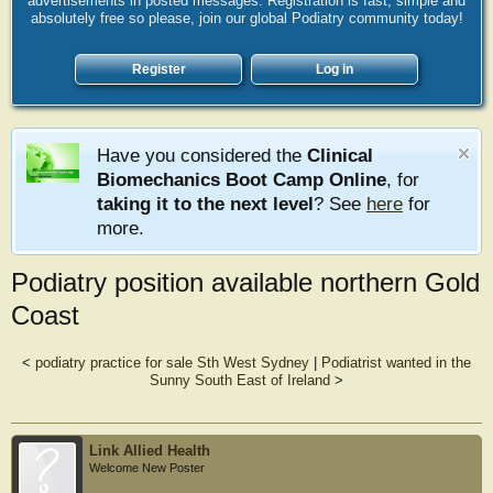
advertisements in posted messages. Registration is fast, simple and
absolutely free so please, join our global Podiatry community today!
Register
Log in
Have you considered the
Clinical
Biomechanics Boot Camp Online
, for
taking it to the next level
? See
here
for
more.
Podiatry position available northern Gold
Coast
<
podiatry practice for sale Sth West Sydney
|
Podiatrist wanted in the
Sunny South East of Ireland
>
Link Allied Health
Welcome New Poster