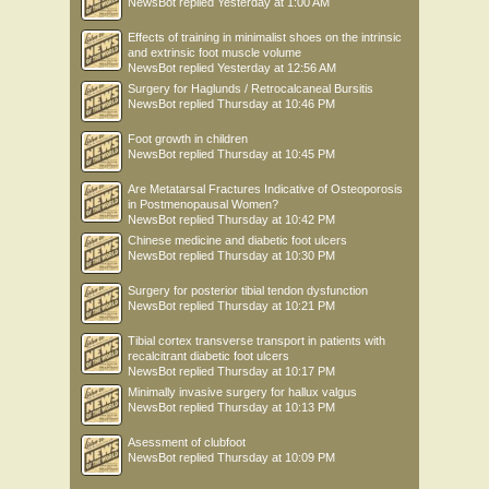
NewsBot
replied
Yesterday at 1:00 AM
Effects of training in minimalist shoes on the intrinsic
and extrinsic foot muscle volume
NewsBot
replied
Yesterday at 12:56 AM
Surgery for Haglunds / Retrocalcaneal Bursitis
NewsBot
replied
Thursday at 10:46 PM
Foot growth in children
NewsBot
replied
Thursday at 10:45 PM
Are Metatarsal Fractures Indicative of Osteoporosis
in Postmenopausal Women?
NewsBot
replied
Thursday at 10:42 PM
Chinese medicine and diabetic foot ulcers
NewsBot
replied
Thursday at 10:30 PM
Surgery for posterior tibial tendon dysfunction
NewsBot
replied
Thursday at 10:21 PM
Tibial cortex transverse transport in patients with
recalcitrant diabetic foot ulcers
NewsBot
replied
Thursday at 10:17 PM
Minimally invasive surgery for hallux valgus
NewsBot
replied
Thursday at 10:13 PM
Asessment of clubfoot
NewsBot
replied
Thursday at 10:09 PM