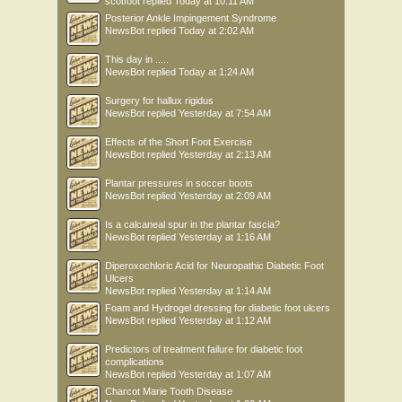
scotfoot
replied
Today at 10:11 AM
Posterior Ankle Impingement Syndrome
NewsBot
replied
Today at 2:02 AM
This day in .....
NewsBot
replied
Today at 1:24 AM
Surgery for hallux rigidus
NewsBot
replied
Yesterday at 7:54 AM
Effects of the Short Foot Exercise
NewsBot
replied
Yesterday at 2:13 AM
Plantar pressures in soccer boots
NewsBot
replied
Yesterday at 2:09 AM
Is a calcaneal spur in the plantar fascia?
NewsBot
replied
Yesterday at 1:16 AM
Diperoxochloric Acid for Neuropathic Diabetic Foot
Ulcers
NewsBot
replied
Yesterday at 1:14 AM
Foam and Hydrogel dressing for diabetic foot ulcers
NewsBot
replied
Yesterday at 1:12 AM
Predictors of treatment failure for diabetic foot
complications
NewsBot
replied
Yesterday at 1:07 AM
Charcot Marie Tooth Disease