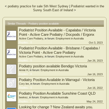
<
podiatry practice for sale Sth West Sydney
|
Podiatrist wanted in the
Sunny South East of Ireland
>
Similar Threads - Podiatry position available
Podiatrist Position Available - Capalaba / Victoria
Point - Active Care Podiatry / Docpods / Ergonx
Active Care Podiatry
, in forum:
Employment in Australia
Replies:
0
Oct 3, 2023
Podiatrist Position Available - Brisbane / Capalaba /
Victoria Point - Active Care Podiatry
Active Care Podiatry
, in forum:
Employment in Australia
Replies:
0
Jan 26, 2023
Podiatry position available Bendigo Victoria
Annie H
, in forum:
Employment in Australia
Replies:
0
Jan 16, 2023
Podiatry Position Available in Warragul - Victoria
Cory lee
, in forum:
Employment in Australia
Replies:
0
Jun 16, 2022
Podiatry Position Available Sunshine Coast QLD
beekez
, in forum:
Employment in Australia
Replies:
0
May 24, 2022
Looking for change ? New Zealand awaits you.