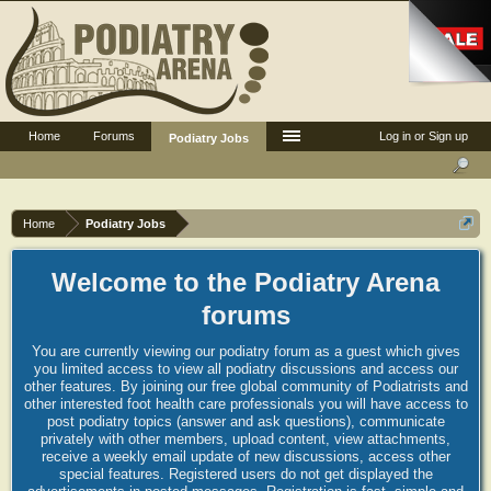
Home
Forums
Log in or Sign up
Podiatry Jobs
Home
Podiatry Jobs
Welcome to the Podiatry Arena
forums
You are currently viewing our podiatry forum as a guest which gives
you limited access to view all podiatry discussions and access our
other features. By joining our free global community of Podiatrists and
other interested foot health care professionals you will have access to
post podiatry topics (answer and ask questions), communicate
privately with other members, upload content, view attachments,
receive a weekly email update of new discussions, access other
special features. Registered users do not get displayed the