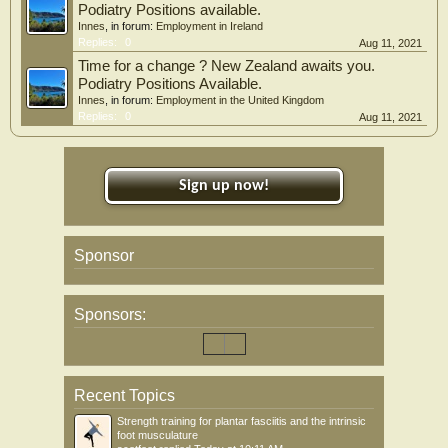
Podiatry Positions available.
Innes
, in forum:
Employment in Ireland
Replies:
0
Aug 11, 2021
Time for a change ? New Zealand awaits you.
Podiatry Positions Available.
Innes
, in forum:
Employment in the United Kingdom
Replies:
0
Aug 11, 2021
Sign up now!
Sponsor
Sponsors:
Recent Topics
Strength training for plantar fasciitis and the intrinsic
foot musculature