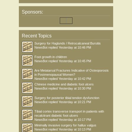
Sponsors:
Recent Topics
Surgery for Haglunds / Retrocalcaneal Bursitis
NewsBot
replied
Yesterday at 10:46 PM
Foot growth in children
NewsBot
replied
Yesterday at 10:45 PM
Are Metatarsal Fractures Indicative of Osteoporosis
in Postmenopausal Women?
NewsBot
replied
Yesterday at 10:42 PM
Chinese medicine and diabetic foot ulcers
NewsBot
replied
Yesterday at 10:30 PM
Surgery for posterior tibial tendon dysfunction
NewsBot
replied
Yesterday at 10:21 PM
Tibial cortex transverse transport in patients with
recalcitrant diabetic foot ulcers
NewsBot
replied
Yesterday at 10:17 PM
Minimally invasive surgery for hallux valgus
NewsBot
replied
Yesterday at 10:13 PM