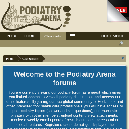
Home
Forums
Log in or Sign up
Classifieds
Home
Classifieds
Welcome to the Podiatry Arena
forums
You are currently viewing our podiatry forum as a guest which gives
you limited access to view all podiatry discussions and access our
other features. By joining our free global community of Podiatrists and
other interested foot health care professionals you will have access to
post podiatry topics (answer and ask questions), communicate
privately with other members, upload content, view attachments,
receive a weekly email update of new discussions, access other
special features. Registered users do not get displayed the