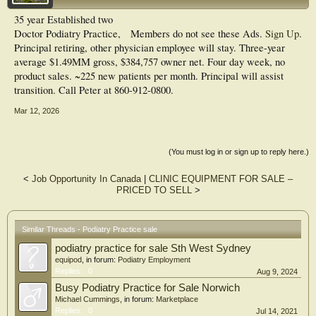
35 year Established two
Doctor Podiatry Practice,
Members do not see these Ads.
Sign Up
.
Principal retiring, other physician employee will stay. Three-year
average $1.49MM gross, $384,757 owner net. Four day week, no
product sales. ~225 new patients per month. Principal will assist
transition. Call Peter at 860-912-0800.
Mar 12, 2026
(You must log in or sign up to reply here.)
<
Job Opportunity In Canada
|
CLINIC EQUIPMENT FOR SALE –
PRICED TO SELL
>
Similar Threads - Podiatry Practice sale
podiatry practice for sale Sth West Sydney
equipod
, in forum:
Podiatry Employment
Replies:
0
Aug 9, 2024
Busy Podiatry Practice for Sale Norwich
Michael Cummings
, in forum:
Marketplace
Replies:
0
Jul 14, 2021