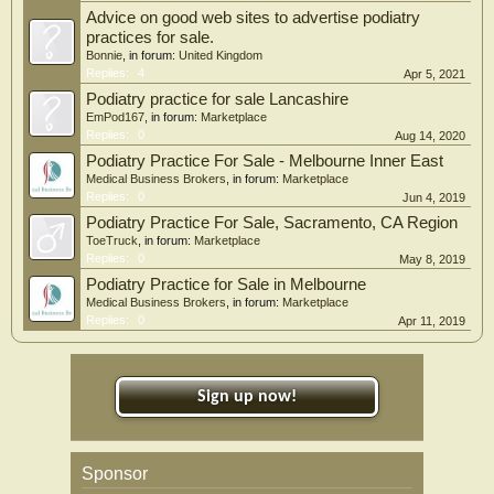
Advice on good web sites to advertise podiatry
practices for sale.
Bonnie
, in forum:
United Kingdom
Replies:
4
Apr 5, 2021
Podiatry practice for sale Lancashire
EmPod167
, in forum:
Marketplace
Replies:
0
Aug 14, 2020
Podiatry Practice For Sale - Melbourne Inner East
Medical Business Brokers
, in forum:
Marketplace
Replies:
0
Jun 4, 2019
Podiatry Practice For Sale, Sacramento, CA Region
ToeTruck
, in forum:
Marketplace
Replies:
0
May 8, 2019
Podiatry Practice for Sale in Melbourne
Medical Business Brokers
, in forum:
Marketplace
Replies:
0
Apr 11, 2019
Sign up now!
Sponsor