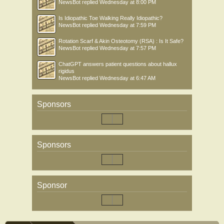
NewsBot
replied
Wednesday at 8:00 PM
Is Idiopathic Toe Walking Really Idiopathic?
NewsBot
replied
Wednesday at 7:59 PM
Rotation Scarf & Akin Osteotomy (RSA) : Is It Safe?
NewsBot
replied
Wednesday at 7:57 PM
ChatGPT answers patient questions about hallux
rigidus
NewsBot
replied
Wednesday at 6:47 AM
Sponsors
Sponsors
Sponsor