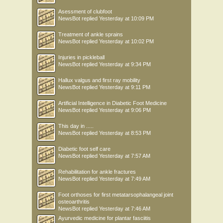
Asessment of clubfoot
NewsBot
replied
Yesterday at 10:09 PM
Treatment of ankle sprains
NewsBot
replied
Yesterday at 10:02 PM
Injuries in pickleball
NewsBot
replied
Yesterday at 9:34 PM
Hallux valgus and first ray mobility
NewsBot
replied
Yesterday at 9:11 PM
Artificial Intelligence in Diabetic Foot Medicine
NewsBot
replied
Yesterday at 9:06 PM
This day in .....
NewsBot
replied
Yesterday at 8:53 PM
Diabetic foot self care
NewsBot
replied
Yesterday at 7:57 AM
Rehabilitation for ankle fractures
NewsBot
replied
Yesterday at 7:49 AM
Foot orthoses for first metatarsophalangeal joint
osteoarthritis
NewsBot
replied
Yesterday at 7:46 AM
Ayurvedic medicine for plantar fasciitis