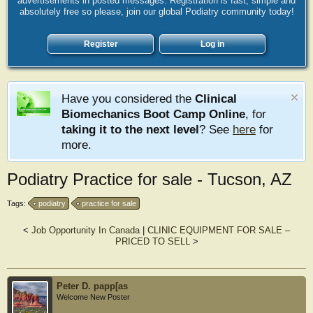
advertisements in posted messages. Registration is fast, simple and
absolutely free so please, join our global Podiatry community today!
Register
Log in
Have you considered the
Clinical
Biomechanics Boot Camp Online
, for
taking it to the next level
? See
here
for
more.
Podiatry Practice for sale - Tucson, AZ
Tags:
podiatry
practice for sale
<
Job Opportunity In Canada
|
CLINIC EQUIPMENT FOR SALE –
PRICED TO SELL
>
Peter D. papp[as
Welcome New Poster