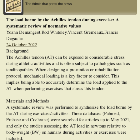
steps/fast steps, stride rate, peak shank acceleration during initial contact, and
The Admin that posts the news.
Peak shank angular velocity during the swing phase of gait were calculated as
proxies of daily load and propulsive power.
Results: Four distinct patterns were observed between daily load measures and
The load borne by the Achilles tendon during exercise: A
daily worst pain intensity: i) high physical activity level despite high daily pain
systematic review of normative values
intensity; ii) low physical activity level despite low pain intensity; iii) low to
moderate physical activity level and high pain intensity; iv) and moderate to high
Yoann Demangeot,Rod Whiteley,Vincent Gremeaux,Francis
physical activity level and low pain intensity. The highest meaningful changes in
Degache
the daily pain intensity (≥2 points out of 10) were experienced on the days with
24 October 2022
the highest changes in the number of steps/fast steps and stride rate, and peak
Background
acceleration. On other days either there was a fluctuation in pain intensity
without fluctuation in the daily load measures or vice versa.
The Achilles tendon (AT) can be exposed to considerable stress
Discussion: There were different fluctuating patterns of daily load and pain
during athletic activities and is often subject to pathologies such as
intensity. Day-to-day fluctuation in daily load measures and pain intensity are
tendinopathies. When designing a prevention or rehabilitation
not synchronized unless high meaningful changes occur. Monitoring of objective
protocol, mechanical loading is a key factor to consider. This
daily load measures using wearable technology may help to identify people at
risk of load mismanagement over daily physical activities. The importance of
implies being able to accurately determine the load applied to the
addressing these measures in rehabilitation programs warrants future studies.
AT when performing exercises that stress this tendon.
Materials and Methods
A systematic review was performed to synthesize the load borne by
the AT during exercises/activities. Three databases (Pubmed,
Embase and Cochrane) were searched for articles up to May 2021,
and only the studies assessing the AT load in newtons relative to
body-weight (BW) on humans during activities or exercises were
included.