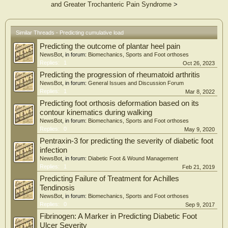
and Greater Trochanteric Pain Syndrome
>
Similar Threads - Predicting cumulative load
Predicting the outcome of plantar heel pain
NewsBot
, in forum:
Biomechanics, Sports and Foot orthoses
Replies:
1
Oct 26, 2023
Predicting the progression of rheumatoid arthritis
NewsBot
, in forum:
General Issues and Discussion Forum
Replies:
1
Mar 8, 2022
Predicting foot orthosis deformation based on its
contour kinematics during walking
NewsBot
, in forum:
Biomechanics, Sports and Foot orthoses
Replies:
0
May 9, 2020
Pentraxin-3 for predicting the severity of diabetic foot
infection
NewsBot
, in forum:
Diabetic Foot & Wound Management
Replies:
1
Feb 21, 2019
Predicting Failure of Treatment for Achilles
Tendinosis
NewsBot
, in forum:
Biomechanics, Sports and Foot orthoses
Replies:
0
Sep 9, 2017
Fibrinogen: A Marker in Predicting Diabetic Foot
Ulcer Severity