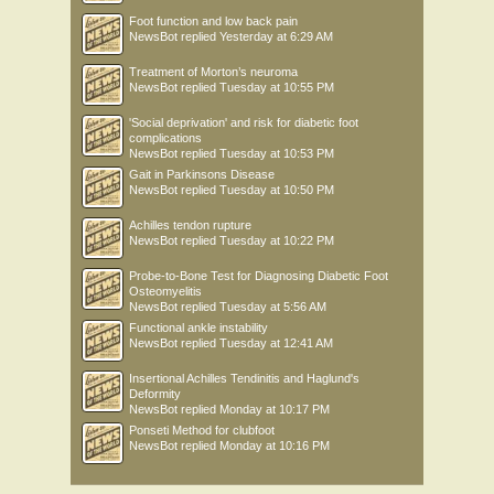
Foot function and low back pain
NewsBot
replied
Yesterday at 6:29 AM
Treatment of Morton’s neuroma
NewsBot
replied
Tuesday at 10:55 PM
'Social deprivation' and risk for diabetic foot
complications
NewsBot
replied
Tuesday at 10:53 PM
Gait in Parkinsons Disease
NewsBot
replied
Tuesday at 10:50 PM
Achilles tendon rupture
NewsBot
replied
Tuesday at 10:22 PM
Probe-to-Bone Test for Diagnosing Diabetic Foot
Osteomyelitis
NewsBot
replied
Tuesday at 5:56 AM
Functional ankle instability
NewsBot
replied
Tuesday at 12:41 AM
Insertional Achilles Tendinitis and Haglund's
Deformity
NewsBot
replied
Monday at 10:17 PM
Ponseti Method for clubfoot
NewsBot
replied
Monday at 10:16 PM