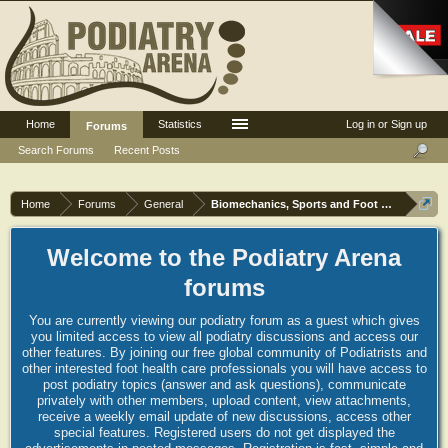
Home
Statistics
Log in or Sign up
Forums
Search Forums
Recent Posts
Home
Forums
General
Biomechanics, Sports and Foot orthoses
Welcome to the Podiatry Arena
forums
You are currently viewing our podiatry forum as a guest which gives
you limited access to view all podiatry discussions and access our
other features. By joining our free global community of Podiatrists and
other interested foot health care professionals you will have access to
post podiatry topics (answer and ask questions), communicate
privately with other members, upload content, view attachments,
receive a weekly email update of new discussions, access other
special features. Registered users do not get displayed the