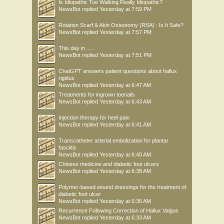
Is Idiopathic Toe Walking Really Idiopathic?
NewsBot
replied
Yesterday at 7:59 PM
Rotation Scarf & Akin Osteotomy (RSA) : Is It Safe?
NewsBot
replied
Yesterday at 7:57 PM
This day in .....
NewsBot
replied
Yesterday at 7:51 PM
ChatGPT answers patient questions about hallux
rigidus
NewsBot
replied
Yesterday at 6:47 AM
Treatments for ingrown toenails
NewsBot
replied
Yesterday at 6:43 AM
Injection therapy for heel pain
NewsBot
replied
Yesterday at 6:41 AM
Transcatheter arterial embolization for plantar
fasciitis
NewsBot
replied
Yesterday at 6:40 AM
Chinese medicine and diabetic foot ulcers
NewsBot
replied
Yesterday at 6:38 AM
Polymer-based wound dressings for the treatment of
diabetic foot ulcer
NewsBot
replied
Yesterday at 6:36 AM
Recurrence Following Correction of Hallux Valgus
NewsBot
replied
Yesterday at 6:33 AM