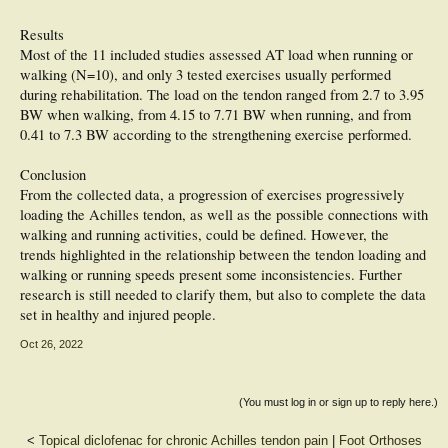
Results
Most of the 11 included studies assessed AT load when running or
walking (N=10), and only 3 tested exercises usually performed
during rehabilitation. The load on the tendon ranged from 2.7 to 3.95
BW when walking, from 4.15 to 7.71 BW when running, and from
0.41 to 7.3 BW according to the strengthening exercise performed.
Conclusion
From the collected data, a progression of exercises progressively
loading the Achilles tendon, as well as the possible connections with
walking and running activities, could be defined. However, the
trends highlighted in the relationship between the tendon loading and
walking or running speeds present some inconsistencies. Further
research is still needed to clarify them, but also to complete the data
set in healthy and injured people.
Oct 26, 2022
(You must log in or sign up to reply here.)
<
Topical diclofenac for chronic Achilles tendon pain
|
Foot Orthoses