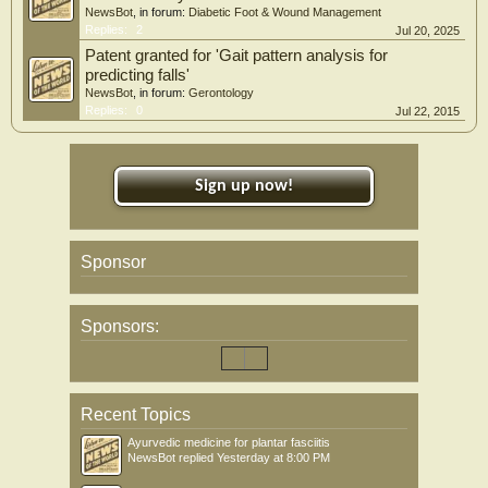
NewsBot
, in forum:
Diabetic Foot & Wound Management
Replies:
2
Jul 20, 2025
Patent granted for 'Gait pattern analysis for
predicting falls'
NewsBot
, in forum:
Gerontology
Replies:
0
Jul 22, 2015
Sign up now!
Sponsor
Sponsors:
Recent Topics
Ayurvedic medicine for plantar fasciitis
NewsBot
replied
Yesterday at 8:00 PM