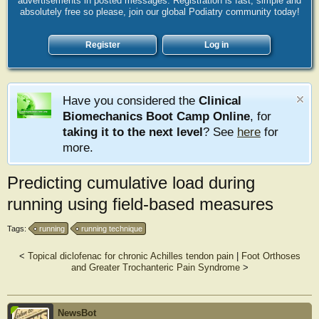
advertisements in posted messages. Registration is fast, simple and
absolutely free so please, join our global Podiatry community today!
Register
Log in
Have you considered the
Clinical
Biomechanics Boot Camp Online
, for
taking it to the next level
? See
here
for
more.
Predicting cumulative load during
running using field‐based measures
Tags:
running
running technique
<
Topical diclofenac for chronic Achilles tendon pain
|
Foot Orthoses
and Greater Trochanteric Pain Syndrome
>
NewsBot