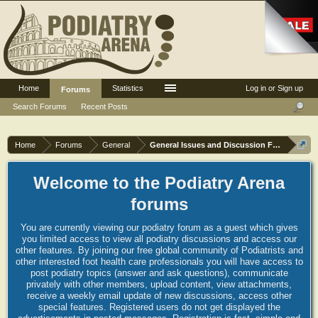
Home
Statistics
Log in or Sign up
Forums
Search Forums
Recent Posts
Home
Forums
General
General Issues and Discussion Forum
Welcome to the Podiatry Arena
forums
You are currently viewing our podiatry forum as a guest which gives
you limited access to view all podiatry discussions and access our
other features. By joining our free global community of Podiatrists and
other interested foot health care professionals you will have access to
post podiatry topics (answer and ask questions), communicate
privately with other members, upload content, view attachments,
receive a weekly email update of new discussions, access other
special features. Registered users do not get displayed the