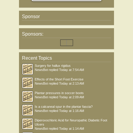
Sponsor
Sponsors:
Recent Topics
Surgery for hallux rigidus
NewsBot
replied
Today at 7:54 AM
Effects of the Short Foot Exercise
NewsBot
replied
Today at 2:13 AM
Plantar pressures in soccer boots
NewsBot
replied
Today at 2:09 AM
Is a calcaneal spur in the plantar fascia?
NewsBot
replied
Today at 1:16 AM
Diperoxochloric Acid for Neuropathic Diabetic Foot
Ulcers
NewsBot
replied
Today at 1:14 AM