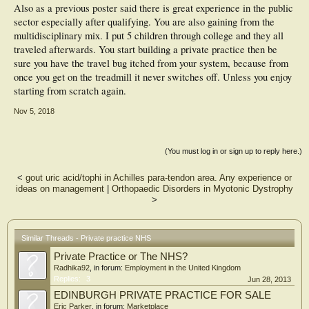
Also as a previous poster said there is great experience in the public
sector especially after qualifying. You are also gaining from the
multidisciplinary mix. I put 5 children through college and they all
traveled afterwards. You start building a private practice then be
sure you have the travel bug itched from your system, because from
once you get on the treadmill it never switches off. Unless you enjoy
starting from scratch again.
Nov 5, 2018
(You must log in or sign up to reply here.)
<
gout uric acid/tophi in Achilles para-tendon area. Any experience or
ideas on management
|
Orthopaedic Disorders in Myotonic Dystrophy
>
Similar Threads - Private practice NHS
Private Practice or The NHS?
Radhika92
, in forum:
Employment in the United Kingdom
Replies:
3
Jun 28, 2013
EDINBURGH PRIVATE PRACTICE FOR SALE
Eric Parker
, in forum:
Marketplace