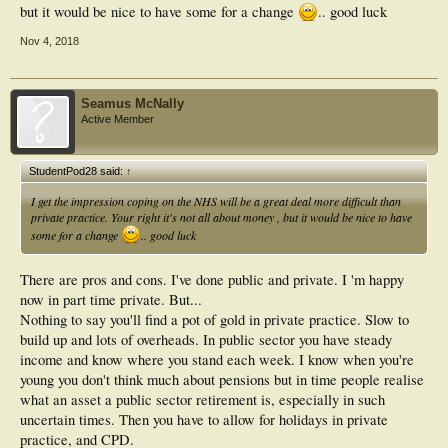
but it would be nice to have some for a change
.. good luck
Nov 4, 2018
Seamus McNally
Active Member
StudentPod28 said:
↑
I get the impression coping on the NHS will be a great deal more difficult than
private practice. Your right it's not all about money , but it would be nice to have
some for a change
.. good luck
There are pros and cons. I've done public and private. I 'm happy
now in part time private. But...
Nothing to say you'll find a pot of gold in private practice. Slow to
build up and lots of overheads. In public sector you have steady
income and know where you stand each week. I know when you're
young you don't think much about pensions but in time people realise
what an asset a public sector retirement is, especially in such
uncertain times. Then you have to allow for holidays in private
practice, and CPD.