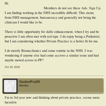
Hi
Members do not see these Ads.
Sign Up
.
I am finding working in the NHS incredibly difficult. This stems
from NHS management, bureaucracy and generally not being the
clinician I would like to be.
There is little opportunity for skills enhancement, when I try and be
proactive I am often met with red tape. I do enjoy being a Podiatrist,
but I am considering whether Private Practice is a better fit for me.
I do mostly Biomechanics and some routine in the NHS. I was
wondering if anyone else had come accross a similar issue and had
maybe moved across to PP?
Oct 18, 2018
StudentPod28
Member
I'm in 3rd year now and thinking about private practice, seems more
lucrative