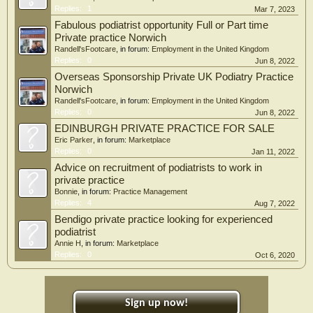
Replies:
1
Mar 7, 2023
Fabulous podiatrist opportunity Full or Part time
Private practice Norwich
Randell'sFootcare
, in forum:
Employment in the United Kingdom
Replies:
0
Jun 8, 2022
Overseas Sponsorship Private UK Podiatry Practice
Norwich
Randell'sFootcare
, in forum:
Employment in the United Kingdom
Replies:
0
Jun 8, 2022
EDINBURGH PRIVATE PRACTICE FOR SALE
Eric Parker
, in forum:
Marketplace
Replies:
0
Jan 11, 2022
Advice on recruitment of podiatrists to work in
private practice
Bonnie
, in forum:
Practice Management
Replies:
4
Aug 7, 2022
Bendigo private practice looking for experienced
podiatrist
Annie H
, in forum:
Marketplace
Replies:
0
Oct 6, 2020
Sign up now!