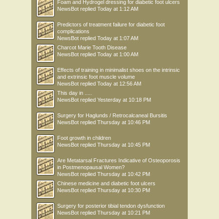
Foam and Hydrogel dressing for diabetic foot ulcers
NewsBot
replied
Today at 1:12 AM
Predictors of treatment failure for diabetic foot
complications
NewsBot
replied
Today at 1:07 AM
Charcot Marie Tooth Disease
NewsBot
replied
Today at 1:00 AM
Effects of training in minimalist shoes on the intrinsic
and extrinsic foot muscle volume
NewsBot
replied
Today at 12:56 AM
This day in .....
NewsBot
replied
Yesterday at 10:18 PM
Surgery for Haglunds / Retrocalcaneal Bursitis
NewsBot
replied
Thursday at 10:46 PM
Foot growth in children
NewsBot
replied
Thursday at 10:45 PM
Are Metatarsal Fractures Indicative of Osteoporosis
in Postmenopausal Women?
NewsBot
replied
Thursday at 10:42 PM
Chinese medicine and diabetic foot ulcers
NewsBot
replied
Thursday at 10:30 PM
Surgery for posterior tibial tendon dysfunction
NewsBot
replied
Thursday at 10:21 PM