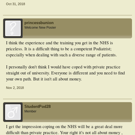
Oct 31, 2018
princessbunion
Welcome New Poster
I think the experience and the training you get in the NHS is
priceless. It is a difficult thing to be a competent Podiatrist;
especially when dealing with such a diverse range of patients.
I personally don't think I would have coped with private practice
straight out of university. Everyone is different and you need to find
your own path. But it isn't all about money.
Nov 2, 2018
StudentPod28
Member
I get the impression coping on the NHS will be a great deal more
difficult than private practice. Your right it's not all about money ,