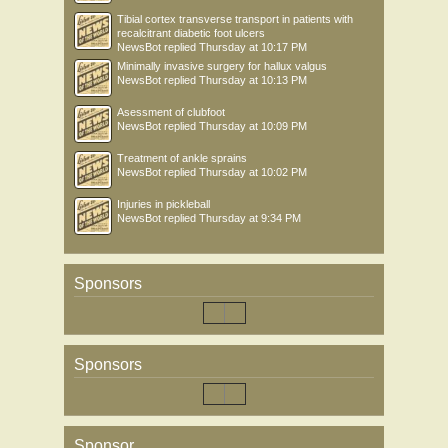
Tibial cortex transverse transport in patients with
recalcitrant diabetic foot ulcers
NewsBot
replied
Thursday at 10:17 PM
Minimally invasive surgery for hallux valgus
NewsBot
replied
Thursday at 10:13 PM
Asessment of clubfoot
NewsBot
replied
Thursday at 10:09 PM
Treatment of ankle sprains
NewsBot
replied
Thursday at 10:02 PM
Injuries in pickleball
NewsBot
replied
Thursday at 9:34 PM
Sponsors
Sponsors
Sponsor