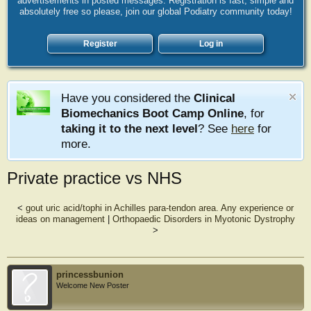
advertisements in posted messages. Registration is fast, simple and
absolutely free so please, join our global Podiatry community today!
Register
Log in
Have you considered the
Clinical
Biomechanics Boot Camp Online
, for
taking it to the next level
? See
here
for
more.
Private practice vs NHS
<
gout uric acid/tophi in Achilles para-tendon area. Any experience or
ideas on management
|
Orthopaedic Disorders in Myotonic Dystrophy
>
princessbunion
Welcome New Poster